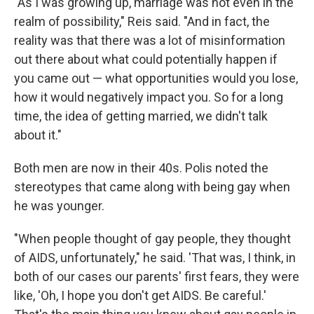
"As I was growing up, marriage was not even in the
realm of possibility," Reis said. "And in fact, the
reality was that there was a lot of misinformation
out there about what could potentially happen if
you came out — what opportunities would you lose,
how it would negatively impact you. So for a long
time, the idea of getting married, we didn't talk
about it."
Both men are now in their 40s. Polis noted the
stereotypes that came along with being gay when
he was younger.
"When people thought of gay people, they thought
of AIDS, unfortunately," he said. 'That was, I think, in
both of our cases our parents' first fears, they were
like, 'Oh, I hope you don't get AIDS. Be careful.'