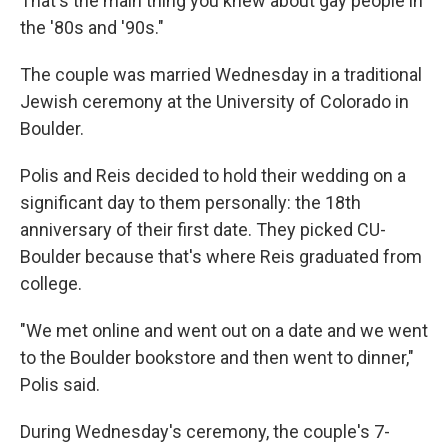
That's the main thing you knew about gay people in
the '80s and '90s."
The couple was married Wednesday in a traditional
Jewish ceremony at the University of Colorado in
Boulder.
Polis and Reis decided to hold their wedding on a
significant day to them personally: the 18th
anniversary of their first date. They picked CU-
Boulder because that's where Reis graduated from
college.
"We met online and went out on a date and we went
to the Boulder bookstore and then went to dinner,"
Polis said.
During Wednesday's ceremony, the couple's 7-