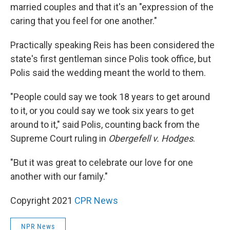
married couples and that it's an "expression of the
caring that you feel for one another."
Practically speaking Reis has been considered the
state's first gentleman since Polis took office, but
Polis said the wedding meant the world to them.
"People could say we took 18 years to get around
to it, or you could say we took six years to get
around to it," said Polis, counting back from the
Supreme Court ruling in
Obergefell v. Hodges
.
"But it was great to celebrate our love for one
another with our family."
Copyright 2021
CPR News
NPR News