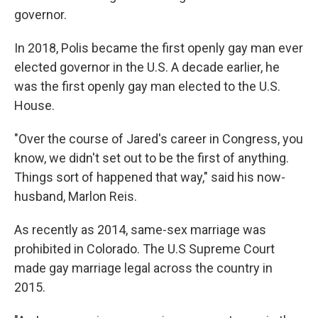
governor.
In 2018, Polis became the first openly gay man ever
elected governor in the U.S. A decade earlier, he
was the first openly gay man elected to the U.S.
House.
"Over the course of Jared's career in Congress, you
know, we didn't set out to be the first of anything.
Things sort of happened that way," said his now-
husband, Marlon Reis.
As recently as 2014, same-sex marriage was
prohibited in Colorado. The U.S Supreme Court
made gay marriage legal across the country in
2015.