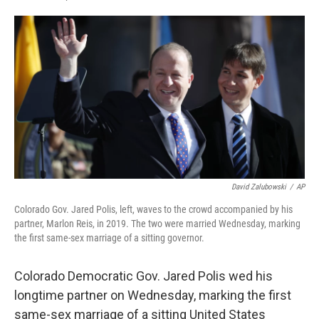
F
L
E
a
i
m
c
n
a
e
k
i
b
e
l
o
d
o
I
k
n
David Zalubowski
/
AP
Colorado Gov. Jared Polis, left, waves to the crowd accompanied by his
partner, Marlon Reis, in 2019. The two were married Wednesday, marking
the first same-sex marriage of a sitting governor.
Colorado Democratic Gov. Jared Polis wed his
longtime partner on Wednesday, marking the first
same-sex marriage of a sitting United States