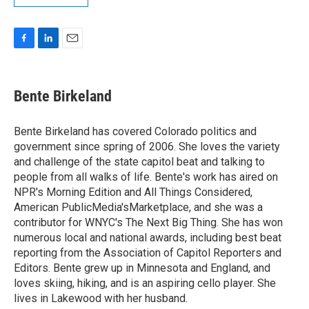
F
L
E
a
i
m
c
n
a
e
k
i
Bente Birkeland
b
e
l
o
d
o
I
Bente Birkeland has covered Colorado politics and
k
n
government since spring of 2006. She loves the variety
and challenge of the state capitol beat and talking to
people from all walks of life. Bente's work has aired on
NPR's Morning Edition and All Things Considered,
American PublicMedia'sMarketplace, and she was a
contributor for WNYC's The Next Big Thing. She has won
numerous local and national awards, including best beat
reporting from the Association of Capitol Reporters and
Editors. Bente grew up in Minnesota and England, and
loves skiing, hiking, and is an aspiring cello player. She
lives in Lakewood with her husband.