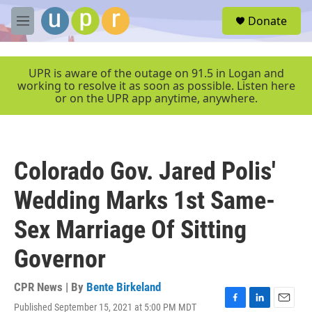
Skip to main content
S
Donate
e
M
a
e
r
n
c
u
UPR is aware of the outage on 91.5 in Logan and
h
working to resolve it as soon as possible. Listen here
or on the UPR app anytime, anywhere.
u
e
r
y
Colorado Gov. Jared Polis'
Wedding Marks 1st Same-
Sex Marriage Of Sitting
Governor
CPR News | By
Bente Birkeland
Published September 15, 2021 at 5:00 PM MDT