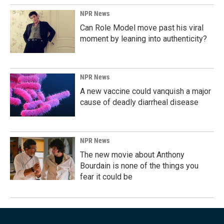
NPR News
Can Role Model move past his viral
moment by leaning into authenticity?
NPR News
A new vaccine could vanquish a major
cause of deadly diarrheal disease
NPR News
The new movie about Anthony
Bourdain is none of the things you
fear it could be