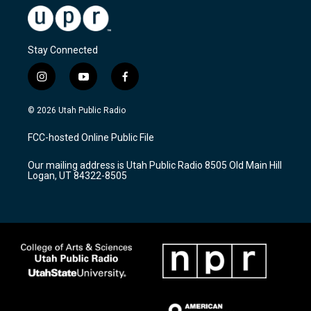
Stay Connected
i
y
f
n
o
a
s
u
c
© 2026 Utah Public Radio
t
t
e
a
u
b
FCC-hosted Online Public File
g
b
o
r
e
o
Our mailing address is Utah Public Radio 8505 Old Main Hill
a
k
Logan, UT 84322-8505
m