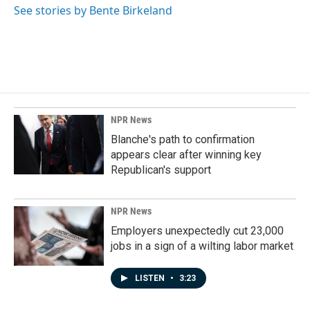
See stories by Bente Birkeland
NPR News
Blanche's path to confirmation
appears clear after winning key
Republican's support
NPR News
Employers unexpectedly cut 23,000
jobs in a sign of a wilting labor market
LISTEN
•
3:23