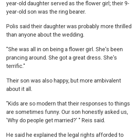
year-old daughter served as the flower girl; their 9-
year-old son was the ring bearer.
Polis said their daughter was probably more thrilled
than anyone about the wedding.
"She was all in on being a flower girl. She's been
prancing around. She got a great dress. She's
terrific."
Their son was also happy, but more ambivalent
about it all.
"Kids are so modern that their responses to things
are sometimes funny. Our son honestly asked us,
'Why do people get married?' " Reis said.
He said he explained the legal rights afforded to