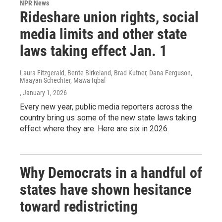
NPR News
Rideshare union rights, social
media limits and other state
laws taking effect Jan. 1
Laura Fitzgerald, Bente Birkeland, Brad Kutner, Dana Ferguson,
Maayan Schechter, Mawa Iqbal
, January 1, 2026
Every new year, public media reporters across the
country bring us some of the new state laws taking
effect where they are. Here are six in 2026.
Why Democrats in a handful of
states have shown hesitance
toward redistricting