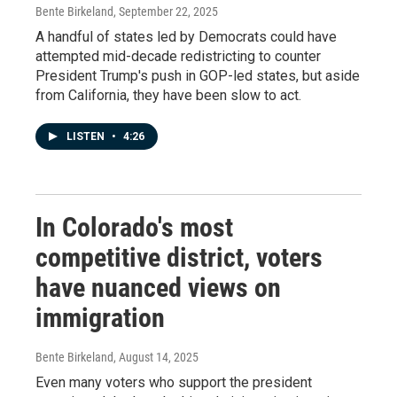
Bente Birkeland
, September 22, 2025
A handful of states led by Democrats could have
attempted mid-decade redistricting to counter
President Trump's push in GOP-led states, but aside
from California, they have been slow to act.
LISTEN
•
4:26
In Colorado's most
competitive district, voters
have nuanced views on
immigration
Bente Birkeland
, August 14, 2025
Even many voters who support the president