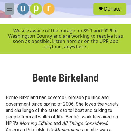
Skip to main content
S
Donate
e
M
a
e
r
n
c
u
We are aware of the outage on 89.1 and 90.9 in
h
Washington County and are working to resolve it as
soon as possible. Listen here or on the UPR app
u
anytime, anywhere.
e
r
y
Bente Birkeland
Bente Birkeland has covered Colorado politics and
government since spring of 2006. She loves the variety
and challenge of the state capitol beat and talking to
people from all walks of life. Bente's work has aired on
NPR's
Morning Edition
and
All Things Considered
,
American PublicMedia's
Marketplace
, and she was a