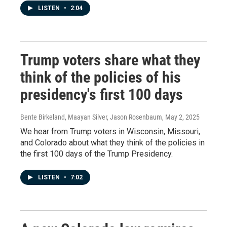
LISTEN
•
2:04
Trump voters share what they
think of the policies of his
presidency's first 100 days
Bente Birkeland, Maayan Silver, Jason Rosenbaum
, May 2, 2025
We hear from Trump voters in Wisconsin, Missouri,
and Colorado about what they think of the policies in
the first 100 days of the Trump Presidency.
LISTEN
•
7:02