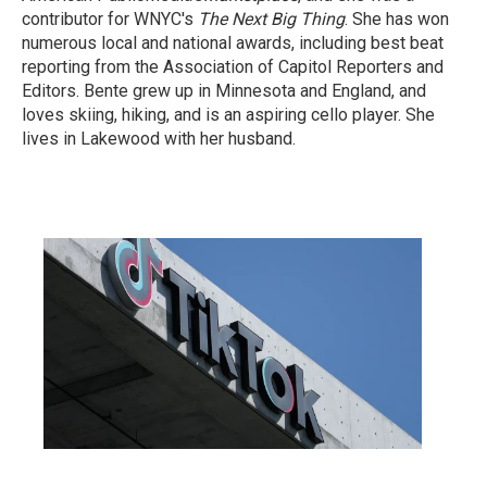
contributor for WNYC's
The Next Big Thing
. She has won
numerous local and national awards, including best beat
reporting from the Association of Capitol Reporters and
Editors. Bente grew up in Minnesota and England, and
loves skiing, hiking, and is an aspiring cello player. She
lives in Lakewood with her husband.