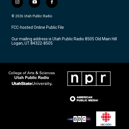
i
y
f
n
o
a
s
u
c
© 2026 Utah Public Radio
t
t
e
a
u
b
FCC-hosted Online Public File
g
b
o
r
e
o
Our mailing address is Utah Public Radio 8505 Old Main Hill
a
k
Logan, UT 84322-8505
m