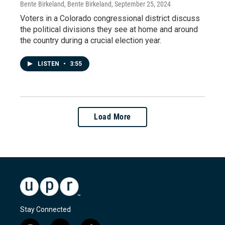
Bente Birkeland, Bente Birkeland
, September 25, 2024
Voters in a Colorado congressional district discuss
the political divisions they see at home and around
the country during a crucial election year.
LISTEN
•
3:55
Load More
Stay Connected