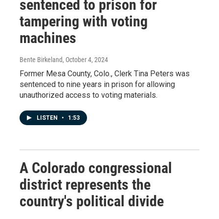
sentenced to prison for
tampering with voting
machines
Bente Birkeland
, October 4, 2024
Former Mesa County, Colo., Clerk Tina Peters was
sentenced to nine years in prison for allowing
unauthorized access to voting materials.
LISTEN
•
1:53
A Colorado congressional
district represents the
country's political divide