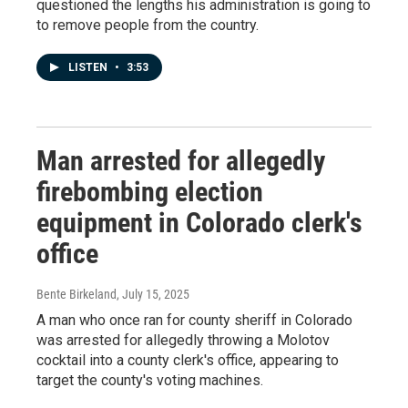
questioned the lengths his administration is going to
to remove people from the country.
LISTEN
•
3:53
Man arrested for allegedly
firebombing election
equipment in Colorado clerk's
office
Bente Birkeland
, July 15, 2025
A man who once ran for county sheriff in Colorado
was arrested for allegedly throwing a Molotov
cocktail into a county clerk's office, appearing to
target the county's voting machines.