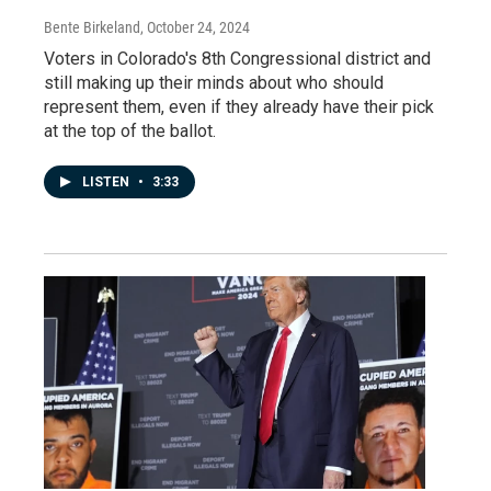
Bente Birkeland
, October 24, 2024
Voters in Colorado's 8th Congressional district and
still making up their minds about who should
represent them, even if they already have their pick
at the top of the ballot.
LISTEN
•
3:33