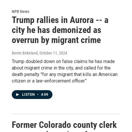
NPR News
Trump rallies in Aurora -- a
city he has demonized as
overrun by migrant crime
Bente Birkeland
, October 11, 2024
Trump doubled down on false claims he has made
about migrant crime in the city, and called for the
death penalty "for any migrant that kills an American
citizen or a law-enforcement officer."
LISTEN
•
4:09
Former Colorado county clerk