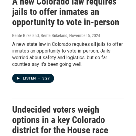
A new Colorado law requires
jails to offer inmates an
opportunity to vote in-person
Bente Birkeland, Bente Birkeland
, November 5, 2024
A new state law in Colorado requires all jails to offer
inmates an opportunity to vote in-person. Jails
worried about safety and logistics, but so far
counties say it's been going well.
LISTEN
•
3:27
Undecided voters weigh
options in a key Colorado
district for the House race