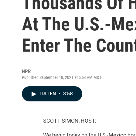
Thousands Of H
At The U.S.-Me
Enter The Coun
NPR
Published September 18, 2021 at 5:54 AM MDT
LISTEN
•
3:58
SCOTT SIMON, HOST:
We begin today on the U.S.-Mexico bord