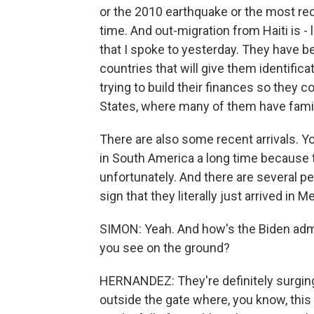
or the 2010 earthquake or the most re
time. And out-migration from Haiti is - 
that I spoke to yesterday. They have b
countries that will give them identificat
trying to build their finances so they co
States, where many of them have famil
There are also some recent arrivals. Y
in South America a long time because t
unfortunately. And there are several pe
sign that they literally just arrived in M
SIMON: Yeah. And how's the Biden admi
you see on the ground?
HERNANDEZ: They're definitely surging
outside the gate where, you know, this 