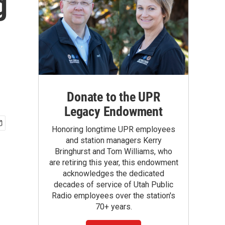
g
Donate to the UPR
Legacy Endowment
Honoring longtime UPR employees
and station managers Kerry
Bringhurst and Tom Williams, who
are retiring this year, this endowment
acknowledges the dedicated
decades of service of Utah Public
Radio employees over the station's
70+ years.