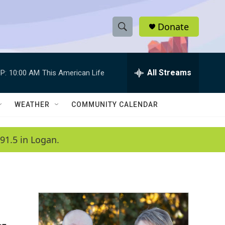
Donate
S
S
e
h
a
r
All Streams
P:
10:00 AM
This American Life
o
c
h
w
Q
WEATHER
COMMUNITY CALENDAR
u
S
e
r
e
91.5 in Logan.
y
a
r
c
h