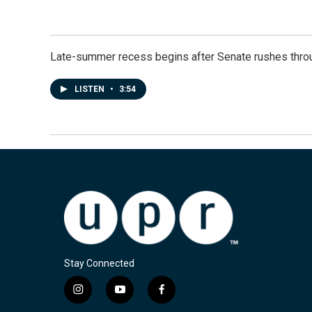
Late-summer recess begins after Senate rushes throu
LISTEN
•
3:54
Stay Connected
i
y
f
n
o
a