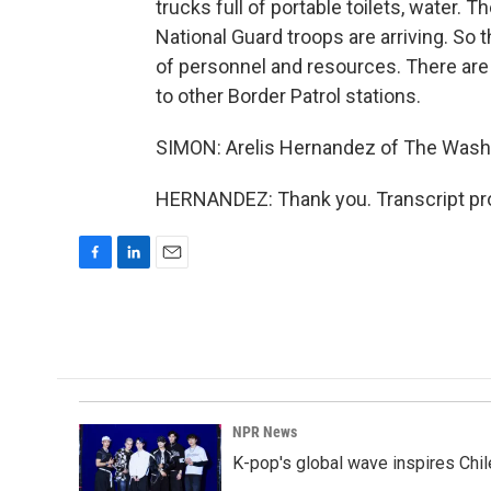
trucks full of portable toilets, water. 
National Guard troops are arriving. So th
of personnel and resources. There are
to other Border Patrol stations.
SIMON: Arelis Hernandez of The Washi
HERNANDEZ: Thank you. Transcript pro
F
L
E
a
i
m
c
n
a
e
k
i
b
e
l
o
d
o
I
k
n
NPR News
K-pop's global wave inspires Chil