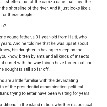
lt shelters out of the carrizo cane that lines the
e shoreline of the river. And it just looks like a
for these people.
you?
ne young father, a 31-year-old from Haiti, who
our years. And he told me that he was upset about
u know, his daughter is having to sleep on the
you know, bitten by ants and all kinds of insects
just upset with the way things have turned out and
 sought is still so far off.
 are a little familiar with the devastating
h of the presidential assassination, political
tians trying to enter have been waiting for years.
itions in the island nation, whether it's political