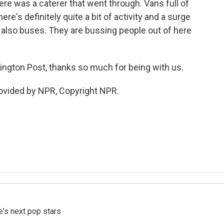
There was a caterer that went through. Vans full of
ere's definitely quite a bit of activity and a surge
 also buses. They are bussing people out of here
ngton Post, thanks so much for being with us.
vided by NPR, Copyright NPR.
e's next pop stars