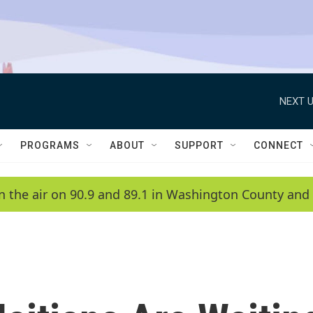
NEXT U
PROGRAMS
ABOUT
SUPPORT
CONNECT
n the air on 90.9 and 89.1 in Washington County and 