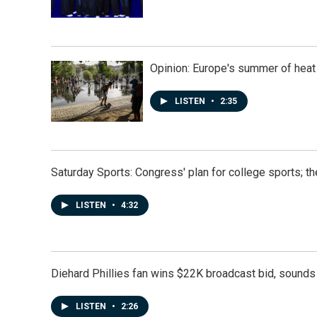
Opinion: Europe's summer of heat
LISTEN
•
2:35
Saturday Sports: Congress' plan for college sports; 
LISTEN
•
4:32
Diehard Phillies fan wins $22K broadcast bid, sounds 
LISTEN
•
2:26