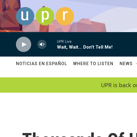
Skip to main content
UPR Live
Wait, Wait... Don't Tell Me!
NOTICIAS EN ESPAÑOL
WHERE TO LISTEN
NEWS
UPR is back o