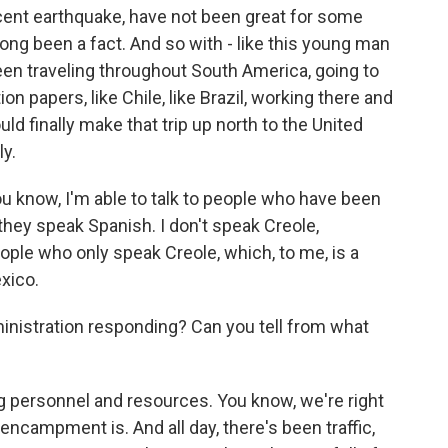
cent earthquake, have not been great for some
long been a fact. And so with - like this young man
een traveling throughout South America, going to
ion papers, like Chile, like Brazil, working there and
uld finally make that trip up north to the United
y.
ou know, I'm able to talk to people who have been
hey speak Spanish. I don't speak Creole,
ople who only speak Creole, which, to me, is a
exico.
nistration responding? Can you tell from what
 personnel and resources. You know, we're right
encampment is. And all day, there's been traffic,