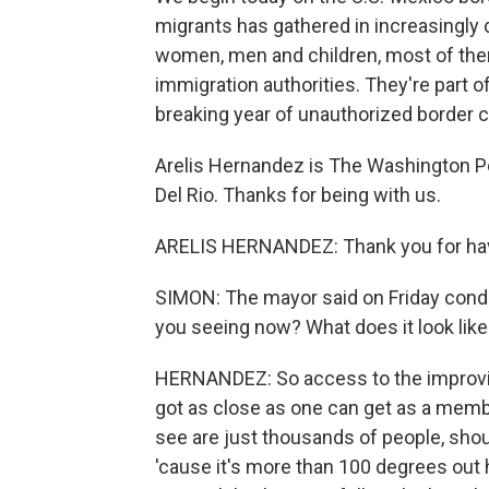
migrants has gathered in increasingly
women, men and children, most of them
immigration authorities. They're part of
breaking year of unauthorized border 
Arelis Hernandez is The Washington P
Del Rio. Thanks for being with us.
ARELIS HERNANDEZ: Thank you for ha
SIMON: The mayor said on Friday conditi
you seeing now? What does it look like?
HERNANDEZ: So access to the improvise
got as close as one can get as a membe
see are just thousands of people, shou
'cause it's more than 100 degrees out he