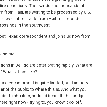
 dire conditions. Thousands and thousands of
 from Haiti, are waiting to be processed by U.S.
 a swell of migrants from Haiti in a record-
crossings in the southwest.
ost Texas correspondent and joins us now from
ving me.
ons in Del Rio are deteriorating rapidly. What are
 What's it feel like?
d encampment is quite limited, but I actually
r of the public to where this is. And what you
lder to shoulder, huddled beneath this bridge -
re right now - trying to, you know, cool off.