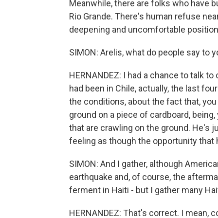
Meanwhile, there are folks who have bui
Rio Grande. There's human refuse near th
deepening and uncomfortable position 
SIMON: Arelis, what do people say to 
HERNANDEZ: I had a chance to talk to o
had been in Chile, actually, the last f
the conditions, about the fact that, yo
ground on a piece of cardboard, being, 
that are crawling on the ground. He's 
feeling as though the opportunity that he
SIMON: And I gather, although Americans
earthquake and, of course, the aftermat
ferment in Haiti - but I gather many Hai
HERNANDEZ: That's correct. I mean, cond