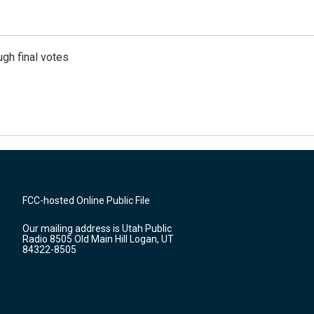
gh final votes
FCC-hosted Online Public File
Our mailing address is Utah Public
Radio 8505 Old Main Hill Logan, UT
84322-8505