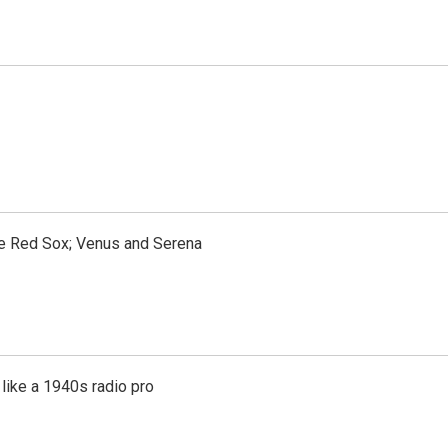
the Red Sox; Venus and Serena
like a 1940s radio pro