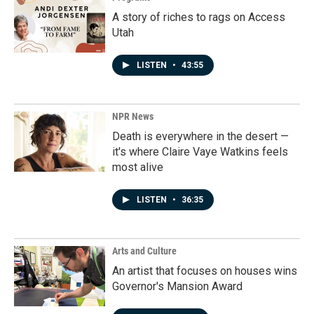
A story of riches to rags on Access
Utah
LISTEN
•
43:55
NPR News
Death is everywhere in the desert —
it's where Claire Vaye Watkins feels
most alive
LISTEN
•
36:35
Arts and Culture
An artist that focuses on houses wins
Governor's Mansion Award