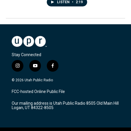
LISTEN
•
2:19
Stay Connected
i
y
f
n
o
a
s
u
c
© 2026 Utah Public Radio
t
t
e
a
u
b
FCC-hosted Online Public File
g
b
o
r
e
o
Our mailing address is Utah Public Radio 8505 Old Main Hill
a
k
Logan, UT 84322-8505
m