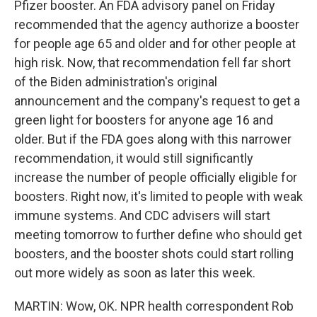
Pfizer booster. An FDA advisory panel on Friday
recommended that the agency authorize a booster
for people age 65 and older and for other people at
high risk. Now, that recommendation fell far short
of the Biden administration's original
announcement and the company's request to get a
green light for boosters for anyone age 16 and
older. But if the FDA goes along with this narrower
recommendation, it would still significantly
increase the number of people officially eligible for
boosters. Right now, it's limited to people with weak
immune systems. And CDC advisers will start
meeting tomorrow to further define who should get
boosters, and the booster shots could start rolling
out more widely as soon as later this week.
MARTIN: Wow, OK. NPR health correspondent Rob