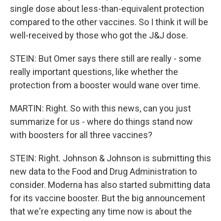
single dose about less-than-equivalent protection
compared to the other vaccines. So I think it will be
well-received by those who got the J&J dose.
STEIN: But Omer says there still are really - some
really important questions, like whether the
protection from a booster would wane over time.
MARTIN: Right. So with this news, can you just
summarize for us - where do things stand now
with boosters for all three vaccines?
STEIN: Right. Johnson & Johnson is submitting this
new data to the Food and Drug Administration to
consider. Moderna has also started submitting data
for its vaccine booster. But the big announcement
that we're expecting any time now is about the