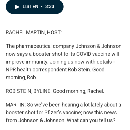
c
n
a
LISTEN
•
3:33
e
k
i
b
e
l
o
d
o
I
k
n
RACHEL MARTIN, HOST:
The pharmaceutical company Johnson & Johnson
now says a booster shot to its COVID vaccine will
improve immunity. Joining us now with details -
NPR health correspondent Rob Stein. Good
morning, Rob.
ROB STEIN, BYLINE: Good morning, Rachel.
MARTIN: So we've been hearing a lot lately about a
booster shot for Pfizer's vaccine; now this news
from Johnson & Johnson. What can you tell us?