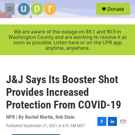
Skip to main content
S
Donate
e
M
a
e
r
n
c
u
We are aware of the outage on 89.1 and 90.9 in
h
Washington County and are working to resolve it as
soon as possible. Listen here or on the UPR app
u
anytime, anywhere.
e
r
y
J&J Says Its Booster Shot
Provides Increased
Protection From COVID-19
NPR | By
Rachel Martin
,
Rob Stein
Published September 21, 2021 at 4:31 AM MDT
F
L
E
a
i
m