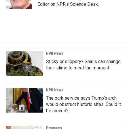
Editor on NPR's Science Desk.
NPR News
Sticky or slippery? Snails can change
their slime to meet the moment
NPR News
The park service says Trump's arch
would obstruct historic sites. Could it
be moved?
Programs