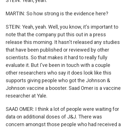
STEIN: Yeah, yeah.
MARTIN: So how strong is the evidence here?
STEIN: Yeah, yeah. Well, you know, it's important to
note that the company put this out in a press
release this morning. It hasn't released any studies
that have been published or reviewed by other
scientists. So that makes it hard to really fully
evaluate it. But I've been in touch with a couple
other researchers who say it does look like this
supports giving people who got the Johnson &
Johnson vaccine a booster. Saad Omer is a vaccine
researcher at Yale.
SAAD OMER: I think a lot of people were waiting for
data on additional doses of J&J. There was
concern amongst those people who had received a