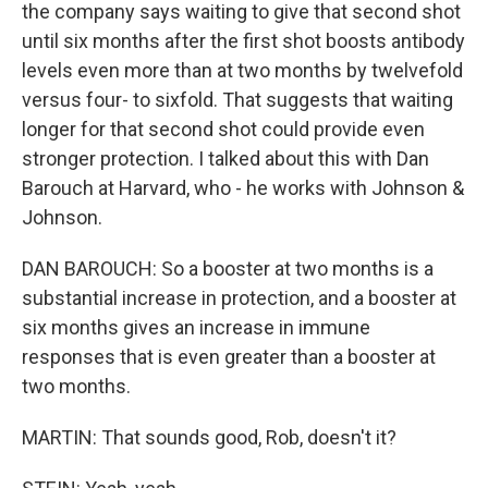
the company says waiting to give that second shot
until six months after the first shot boosts antibody
levels even more than at two months by twelvefold
versus four- to sixfold. That suggests that waiting
longer for that second shot could provide even
stronger protection. I talked about this with Dan
Barouch at Harvard, who - he works with Johnson &
Johnson.
DAN BAROUCH: So a booster at two months is a
substantial increase in protection, and a booster at
six months gives an increase in immune
responses that is even greater than a booster at
two months.
MARTIN: That sounds good, Rob, doesn't it?