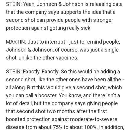
STEIN: Yeah, Johnson & Johnson is releasing data
that the company says supports the idea that a
second shot can provide people with stronger
protection against getting really sick.
MARTIN: Just to interrupt - just to remind people,
Johnson & Johnson, of course, was just a single
shot, unlike the other vaccines.
STEIN: Exactly. Exactly. So this would be adding a
second shot, like the other ones have been all the -
all along. But this would give a second shot, which
you can call a booster. You know, and there isn't a
lot of detail, but the company says giving people
that second shot two months after the first
boosted protection against moderate-to-severe
disease from about 75% to about 100%. In addition,