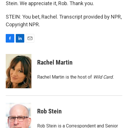
Stein. We appreciate it, Rob. Thank you.
STEIN: You bet, Rachel. Transcript provided by NPR,
Copyright NPR.
F
L
E
a
i
m
c
n
a
e
k
i
Rachel Martin
b
e
l
o
d
o
I
Rachel Martin is the host of
Wild Card.
k
n
Rob Stein
Rob Stein is a Correspondent and Senior