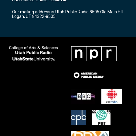
g
b
o
r
e
o
Our mailing address is Utah Public Radio 8505 Old Main Hill
a
k
Logan, UT 84322-8505
m