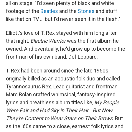
all on stage. "I'd seen plenty of black and white
footage of the
Beatles
and the
Stones
and stuff
like that on TV ... but I'd never seen it in the flesh."
Elliott's love of T. Rex stayed with him long after
that night.
Electric Warrior
was the first album he
owned. And eventually, he'd grow up to become the
frontman of his own band: Def Leppard.
T. Rex had been around since the late 1960s,
originally billed as an acoustic folk duo and called
Tyrannosaurus Rex. Lead guitarist and frontman
Marc Bolan crafted whimsical, fantasy-inspired
lyrics and breathless album titles like,
My People
Were Fair and Had Sky in Their Hair...But Now
They're Content to Wear Stars on Their Brows
. But
as the '60s came to a close, earnest folk lyrics and