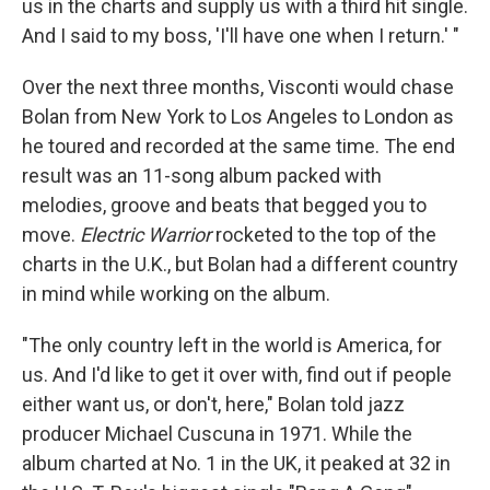
us in the charts and supply us with a third hit single.
And I said to my boss, 'I'll have one when I return.' "
Over the next three months, Visconti would chase
Bolan from New York to Los Angeles to London as
he toured and recorded at the same time. The end
result was an 11-song album packed with
melodies, groove and beats that begged you to
move.
Electric Warrior
rocketed to the top of the
charts in the U.K., but Bolan had a different country
in mind while working on the album.
"The only country left in the world is America, for
us. And I'd like to get it over with, find out if people
either want us, or don't, here," Bolan told jazz
producer Michael Cuscuna in 1971. While the
album charted at No. 1 in the UK, it peaked at 32 in