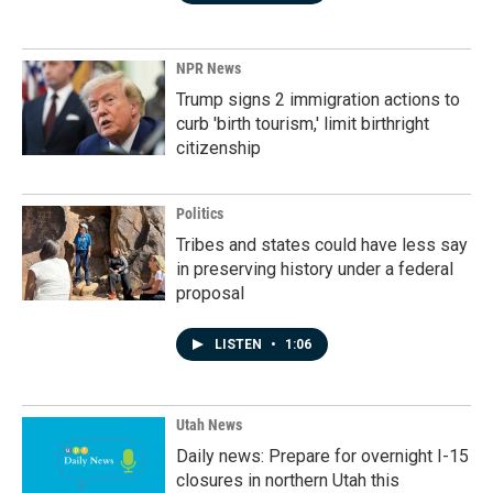
NPR News
Trump signs 2 immigration actions to
curb 'birth tourism,' limit birthright
citizenship
Politics
Tribes and states could have less say
in preserving history under a federal
proposal
LISTEN
•
1:06
Utah News
Daily news: Prepare for overnight I-15
closures in northern Utah this