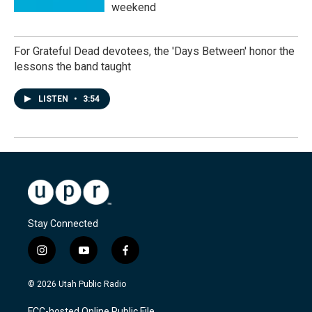
weekend
For Grateful Dead devotees, the 'Days Between' honor the
lessons the band taught
LISTEN
•
3:54
Stay Connected
i
y
f
n
o
a
s
u
c
© 2026 Utah Public Radio
t
t
e
a
u
b
FCC-hosted Online Public File