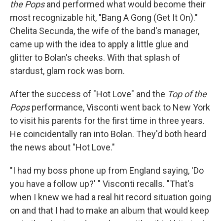
the Pops
and performed what would become their
most recognizable hit, "Bang A Gong (Get It On)."
Chelita Secunda, the wife of the band's manager,
came up with the idea to apply a little glue and
glitter to Bolan's cheeks. With that splash of
stardust, glam rock was born.
After the success of "Hot Love" and the
Top of the
Pops
performance, Visconti went back to New York
to visit his parents for the first time in three years.
He coincidentally ran into Bolan. They'd both heard
the news about "Hot Love."
"I had my boss phone up from England saying, 'Do
you have a follow up?' " Visconti recalls. "That's
when I knew we had a real hit record situation going
on and that I had to make an album that would keep