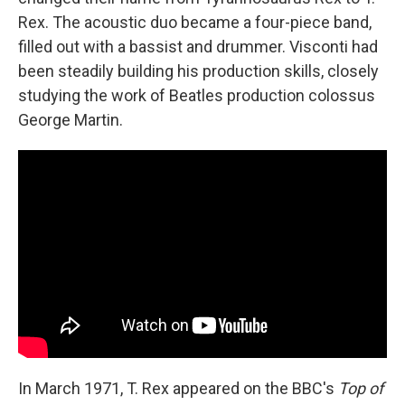
Rex. The acoustic duo became a four-piece band,
filled out with a bassist and drummer. Visconti had
been steadily building his production skills, closely
studying the work of Beatles production colossus
George Martin.
In March 1971, T. Rex appeared on the BBC's
Top of