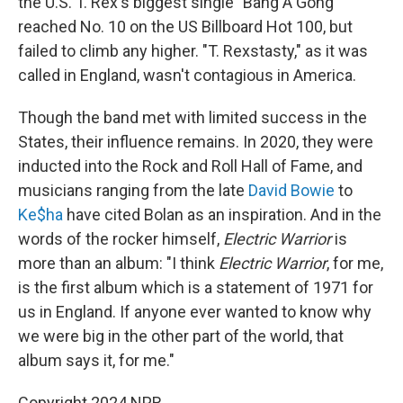
the U.S. T. Rex's biggest single "Bang A Gong"
reached No. 10 on the US Billboard Hot 100, but
failed to climb any higher. "T. Rexstasty," as it was
called in England, wasn't contagious in America.
Though the band met with limited success in the
States, their influence remains. In 2020, they were
inducted into the Rock and Roll Hall of Fame, and
musicians ranging from the late
David Bowie
to
Ke$ha
have cited Bolan as an inspiration. And in the
words of the rocker himself,
Electric Warrior
is
more than an album: "I think
Electric Warrior
, for me,
is the first album which is a statement of 1971 for
us in England. If anyone ever wanted to know why
we were big in the other part of the world, that
album says it, for me."
Copyright 2024 NPR