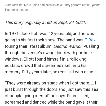
Glam rock star Marc Bolan and bassist Steve Curry perform at the Lyceum
Theatre in London.
This story originally aired on Sept. 24, 2021.
In 1971, Joe Elliott was 12 years old, and he was
going to his first rock show. The band was
T. Rex
,
touring their latest album,
Electric Warrior
. Pushing
through the venue's swing doors with porthole
windows, Elliott found himself in a rollicking,
ecstatic crowd that screamed itself into his
memory. Fifty years later, he recalls it with ease.
"They were already on stage when I got there. ... I
just burst through the doors and just saw this sea
of people going mental," he says. Fans flailed,
screamed and danced while the band gave it their