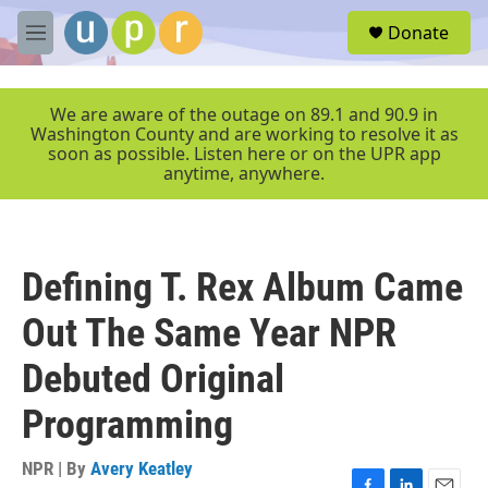
Skip to main content
S
Donate
e
M
a
e
r
n
c
u
We are aware of the outage on 89.1 and 90.9 in
h
Washington County and are working to resolve it as
soon as possible. Listen here or on the UPR app
u
anytime, anywhere.
e
r
y
Defining T. Rex Album Came
Out The Same Year NPR
Debuted Original
Programming
NPR | By
Avery Keatley