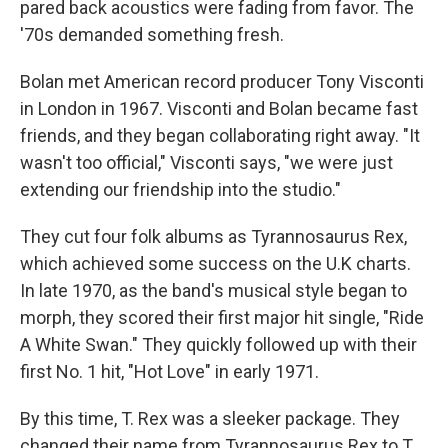
pared back acoustics were fading from favor. The
'70s demanded something fresh.
Bolan met American record producer Tony Visconti
in London in 1967. Visconti and Bolan became fast
friends, and they began collaborating right away. "It
wasn't too official," Visconti says, "we were just
extending our friendship into the studio."
They cut four folk albums as Tyrannosaurus Rex,
which achieved some success on the U.K charts.
In late 1970, as the band's musical style began to
morph, they scored their first major hit single, "Ride
A White Swan." They quickly followed up with their
first No. 1 hit, "Hot Love" in early 1971.
By this time, T. Rex was a sleeker package. They
changed their name from Tyrannosaurus Rex to T.