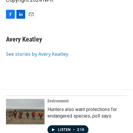
F
L
E
a
i
m
c
n
a
e
k
i
Avery Keatley
b
e
l
o
d
o
I
See stories by Avery Keatley
k
n
Environment
Hunters also want protections for
endangered species, poll says
LISTEN
•
2:10