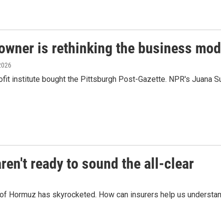
owner is rethinking the business mod
 2026
fit institute bought the Pittsburgh Post-Gazette. NPR's Juana S
en't ready to sound the all-clear
t of Hormuz has skyrocketed. How can insurers help us understand 