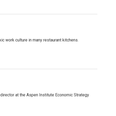
ic work culture in many restaurant kitchens.
irector at the Aspen Institute Economic Strategy