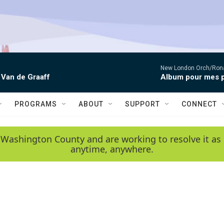
New London Orch/Rona
 Van de Graaff
Album pour mes p
PROGRAMS
ABOUT
SUPPORT
CONNECT
 Washington County and are working to resolve it as 
anytime, anywhere.