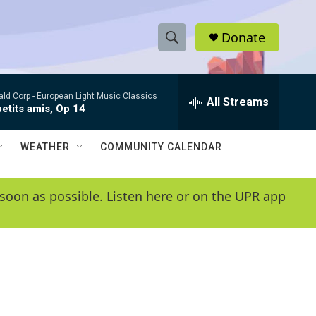
Donate
S
S
e
h
a
ld Corp -
European Light Music Classics
r
All Streams
o
etits amis, Op 14
c
h
w
Q
WEATHER
COMMUNITY CALENDAR
u
S
e
r
e
soon as possible. Listen here or on the UPR app
y
a
r
c
h