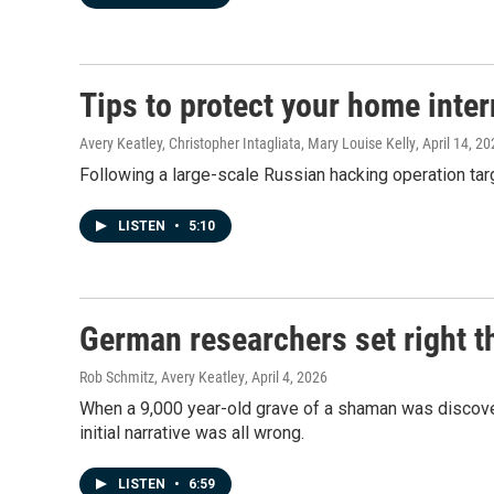
Tips to protect your home inter
Avery Keatley, Christopher Intagliata, Mary Louise Kelly
, April 14, 2
Following a large-scale Russian hacking operation ta
LISTEN
•
5:10
German researchers set right t
Rob Schmitz, Avery Keatley
, April 4, 2026
When a 9,000 year-old grave of a shaman was discover
initial narrative was all wrong.
LISTEN
•
6:59