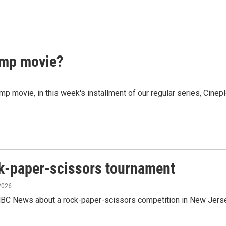
mp movie?
ovie, in this week's installment of our regular series, Cineple
ck-paper-scissors tournament
 2026
C News about a rock-paper-scissors competition in New Jersey 