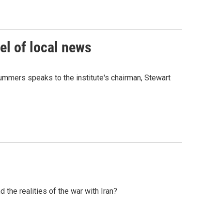
el of local news
ummers speaks to the institute's chairman, Stewart
the realities of the war with Iran?