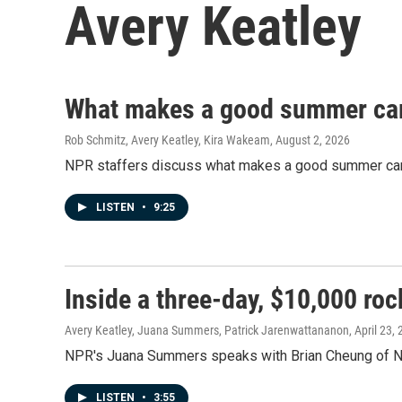
Avery Keatley
What makes a good summer ca
Rob Schmitz, Avery Keatley, Kira Wakeam
, August 2, 2026
NPR staffers discuss what makes a good summer camp m
LISTEN
•
9:25
Inside a three-day, $10,000 ro
Avery Keatley, Juana Summers, Patrick Jarenwattananon
, April 23,
NPR's Juana Summers speaks with Brian Cheung of NB
LISTEN
•
3:55