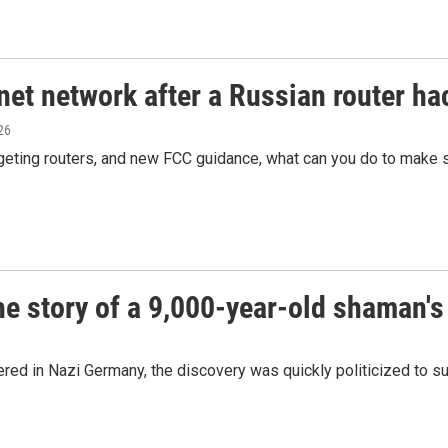
net network after a Russian router ha
026
rgeting routers, and new FCC guidance, what can you do to make 
he story of a 9,000-year-old shaman's
ed in Nazi Germany, the discovery was quickly politicized to s