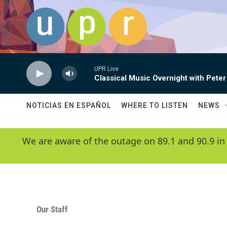
Skip to main content
UPR Live
Classical Music Overnight with Peter
NOTICIAS EN ESPAÑOL
WHERE TO LISTEN
NEWS
We are aware of the outage on 89.1 and 90.9 in
Our Staff