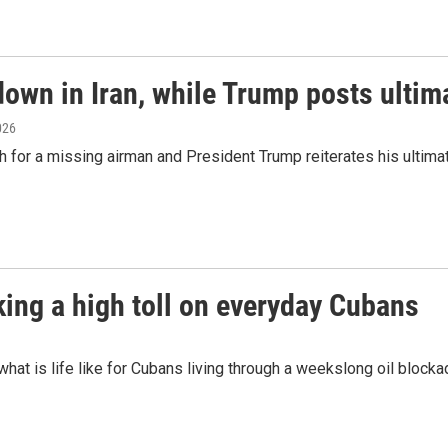
down in Iran, while Trump posts ulti
2026
rch for a missing airman and President Trump reiterates his ultima
king a high toll on everyday Cubans
at is life like for Cubans living through a weekslong oil bloc