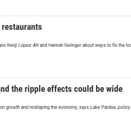
f restaurants
ns Kenji Lopez-Alt and Hannah Selinger about ways to fix the tox
nd the ripple effects could be wide
n growth and reshaping the economy, says Luke Pardue, policy d