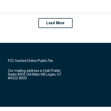
Load More
FCC-hosted Online Public File
Our mailing address is Utah Public
Radio 8505 Old Main Hill Logan, UT
84322-8505