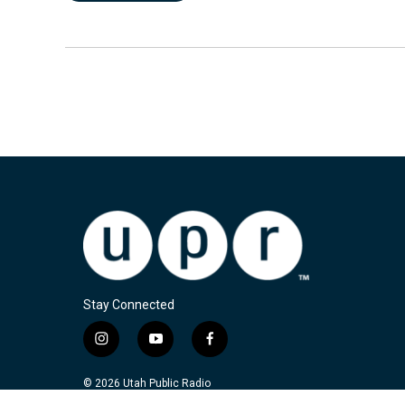
Stay Connected
i
y
f
n
o
a
s
u
c
© 2026 Utah Public Radio
t
t
e