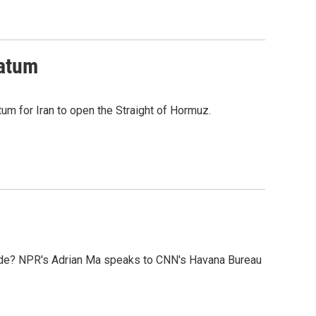
matum
tum for Iran to open the Straight of Hormuz.
kade? NPR's Adrian Ma speaks to CNN's Havana Bureau