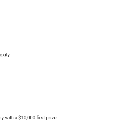
xity.
with a $10,000 first prize.