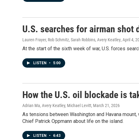
U.S. searches for airman shot 
Lauren Frayer, Rob Schmitz, Sarah Robbins, Avery Keatley
, April 4, 
At the start of the sixth week of war, U.S. forces sea
LISTEN
•
5:00
How the U.S. oil blockade is ta
Adrian Ma, Avery Keatley, Michael Levitt
, March 21, 2026
As tensions between Washington and Havana mount, wh
Chief Patrick Oppmann about life on the island.
LISTEN
•
6:43