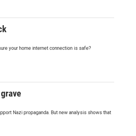
ck
sure your home internet connection is safe?
 grave
upport Nazi propaganda. But new analysis shows that