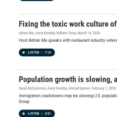
Fixing the toxic work culture o
Adrian Ma, Avery Keatley, William Troop
, March 14, 2026
Host Adrian Ma speaks with restaurant industry vetera
LISTEN
•
7:10
Population growth is slowing, a
Sarah McCammon, Avery Keatley, Ahmad Damen
, February 1, 2026
Immigration crackdowns may be slowing U.S. populatio
Group.
LISTEN
•
3:51