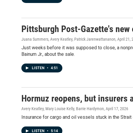
Pittsburgh Post-Gazette's new 
Juana Summers, Avery Keatley, Patrick Jarenwattananon
, April 21,
Just weeks before it was supposed to close, a nonpro
Bainum Jr., about the sale.
LISTEN
•
4:51
Hormuz reopens, but insurers ar
Avery Keatley, Mary Louise Kelly, Barrie Hardymon
, April 17, 2026
Insurance for cargo and oil vessels stuck in the Strai
LISTEN
•
5:14