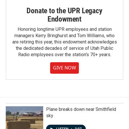
Donate to the UPR Legacy
Endowment
Honoring longtime UPR employees and station
managers Kerry Bringhurst and Tom Williams, who
are retiring this year, this endowment acknowledges
the dedicated decades of service of Utah Public
Radio employees over the station's 70+ years.
GIVE NOW
Plane breaks down near Smithfield
sky