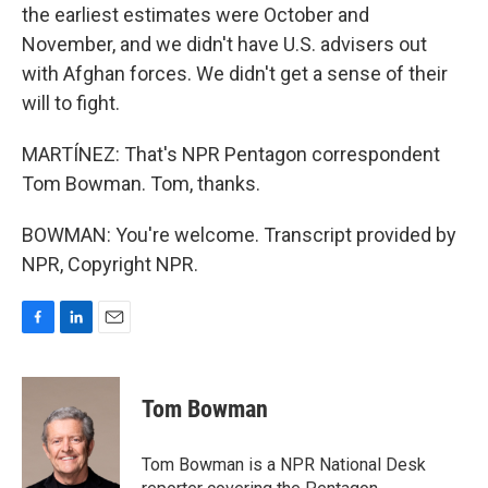
the earliest estimates were October and
November, and we didn't have U.S. advisers out
with Afghan forces. We didn't get a sense of their
will to fight.
MARTÍNEZ: That's NPR Pentagon correspondent
Tom Bowman. Tom, thanks.
BOWMAN: You're welcome. Transcript provided by
NPR, Copyright NPR.
F
L
E
a
i
m
c
n
a
e
k
i
Tom Bowman
b
e
l
o
d
o
I
Tom Bowman is a NPR National Desk
k
n