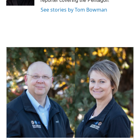
reporter covering the Pentagon.
See stories by Tom Bowman