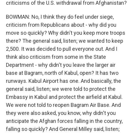
criticisms of the U.S. withdrawal from Afghanistan?
BOWMAN: No, I think they do feel under siege,
criticism from Republicans about - why did you
move so quickly? Why didn't you keep more troops
there? The general said, listen; we wanted to keep
2,500. It was decided to pull everyone out. And I
think also criticism from some in the State
Department - why didn't you leave the larger air
base at Bagram, north of Kabul, open? It has two
runways. Kabul Airport has one. And basically, the
general said, listen; we were told to protect the
Embassy in Kabul and protect the airfield at Kabul.
We were not told to reopen Bagram Air Base. And
they were also asked, you know, why didn't you
anticipate the Afghan forces falling in the country,
falling so quickly? And General Milley said, listen;