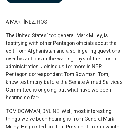
b
e
l
o
d
o
I
k
n
A MARTÍNEZ, HOST:
The United States' top general, Mark Milley, is
testifying with other Pentagon officials about the
exit from Afghanistan and also lingering questions
over his actions in the waning days of the Trump
administration. Joining us for more is NPR
Pentagon correspondent Tom Bowman. Tom, I
know testimony before the Senate Armed Services
Committee is ongoing, but what have we been
hearing so far?
TOM BOWMAN, BYLINE: Well, most interesting
things we've been hearing is from General Mark
Milley. He pointed out that President Trump wanted