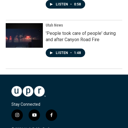
LISTEN
•
0:58
Utah News
'People took care of people' during
and after Canyon Road Fire
LISTEN
•
1:48
Stay Connected
i
y
f
n
o
a
s
u
c