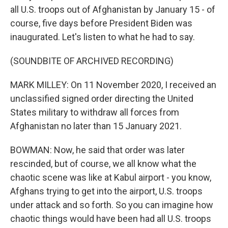
all U.S. troops out of Afghanistan by January 15 - of
course, five days before President Biden was
inaugurated. Let's listen to what he had to say.
(SOUNDBITE OF ARCHIVED RECORDING)
MARK MILLEY: On 11 November 2020, I received an
unclassified signed order directing the United
States military to withdraw all forces from
Afghanistan no later than 15 January 2021.
BOWMAN: Now, he said that order was later
rescinded, but of course, we all know what the
chaotic scene was like at Kabul airport - you know,
Afghans trying to get into the airport, U.S. troops
under attack and so forth. So you can imagine how
chaotic things would have been had all U.S. troops