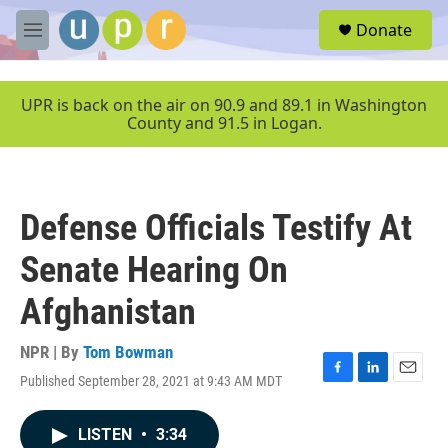
Skip to main content
S
Donate
e
M
a
e
r
n
c
u
UPR is back on the air on 90.9 and 89.1 in Washington
h
County and 91.5 in Logan.
u
e
r
y
Defense Officials Testify At
Senate Hearing On
Afghanistan
NPR | By
Tom Bowman
Published September 28, 2021 at 9:43 AM MDT
F
L
E
a
i
m
c
n
a
LISTEN
•
3:34
e
k
i