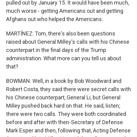
pulled out by January 15. It would have been much,
much worse - getting Americans out and getting
Afghans out who helped the Americans.
MARTÍNEZ: Tom, there's also been questions
raised about General Milley's calls with his Chinese
counterpart in the final days of the Trump
administration. What more can you tell us about
that?
BOWMAN: Well, in a book by Bob Woodward and
Robert Costa, they said there were secret calls with
his Chinese counterpart, General Li, but General
Milley pushed back hard on that. He said, listen;
there were two calls. They were both coordinated
before and after with then-Secretary of Defense
Mark Esper and then, following that, Acting Defense