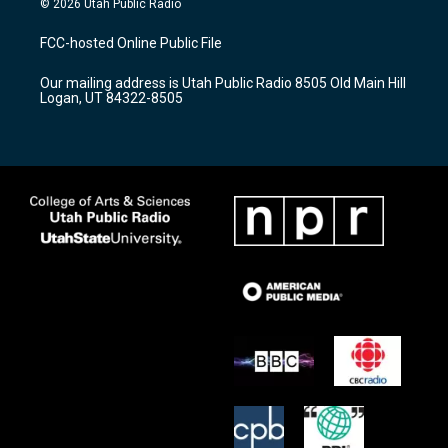
© 2026 Utah Public Radio
t
t
e
a
u
b
FCC-hosted Online Public File
g
b
o
r
e
o
Our mailing address is Utah Public Radio 8505 Old Main Hill
a
k
Logan, UT 84322-8505
m