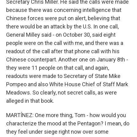
Secretary Chris Miller. He said the calls were made
because there was concerning intelligence that
Chinese forces were put on alert, believing that
there would be an attack by the U.S. In one call,
General Milley said - on October 30, said eight
people were on the call with me, and there was a
readout of the call after that phone call with his
Chinese counterpart. Another one on January 8th -
they were 11 people on that call, and again,
readouts were made to Secretary of State Mike
Pompeo and also White House Chief of Staff Mark
Meadows. So clearly, not secret calls, as were
alleged in that book.
MARTÍNEZ: One more thing, Tom - how would you
characterize the mood at the Pentagon? I mean, do
they feel under siege right now over some