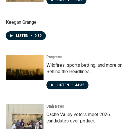
LISTEN
•
2:07
Keegan Grange
LISTEN
•
0:39
Programs
Wildfires, sports betting, and more on
Behind the Headlines
LISTEN
•
44:32
Utah News
Cache Valley voters meet 2026
candidates over potluck