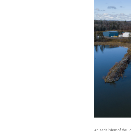
An aerial view of the 