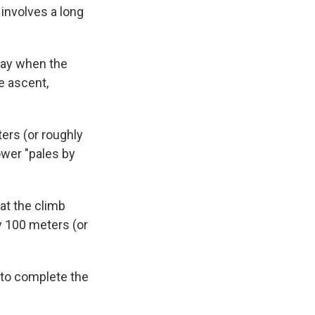
involves a long
day when the
e ascent,
rs (or roughly
ower "pales by
at the climb
y 100 meters (or
to complete the