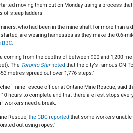
arted moving them out on Monday using a process that 
s of steep ladders.
iners, who had been in the mine shaft for more than a 
started, are wearing harnesses as they make the 0.6-mil
e BBC
.
e coming from the depths of between 900 and 1,200 mete
eet). The
Toronto Star
noted
that the city's famous CN T
53 metres spread out over 1,776 steps."
chief mine rescue officer at Ontario Mine Rescue, said th
o 10 hours to complete and that there are rest stops ever
if workers need a break.
Mine Rescue,
the CBC reported
that some workers unable 
oisted out using ropes."