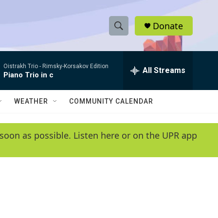
Donate
S
S
e
h
a
Oistrakh Trio -
Rimsky-Korsakov Edition
r
All Streams
o
Piano Trio in c
c
h
w
Q
WEATHER
COMMUNITY CALENDAR
u
S
e
r
e
soon as possible. Listen here or on the UPR app
y
a
r
c
h