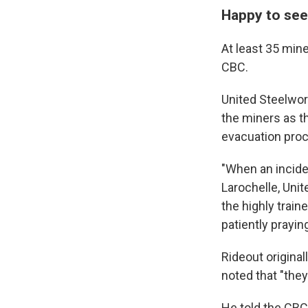
Happy to see
At least 35 min
CBC.
United Steelwor
the miners as t
evacuation proc
"When an incide
Larochelle, Uni
the highly tra
patiently prayin
Rideout original
noted that "they
He told the CBC 