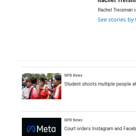
e
k
i
Rachel Treisman i
b
e
l
o
d
See stories by
o
I
k
n
NPR News
Student shoots multiple people at 
NPR News
Court orders Instagram and Faceb