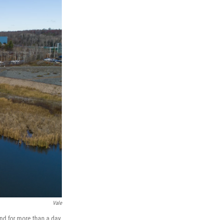
Vale
und for more than a day