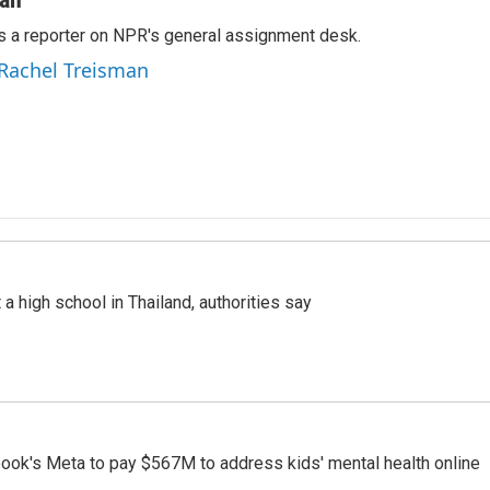
s a reporter on NPR's general assignment desk.
 Rachel Treisman
a high school in Thailand, authorities say
ook's Meta to pay $567M to address kids' mental health online