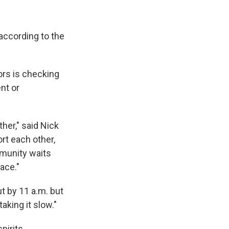
according to the
ors is checking
nt or
her," said Nick
rt each other,
munity waits
ace."
t by 11 a.m. but
aking it slow."
pirits.