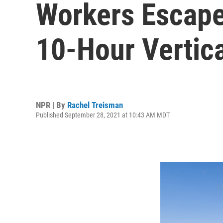
Workers Escape
10-Hour Vertic
NPR | By
Rachel Treisman
Published September 28, 2021 at 10:43 AM MDT