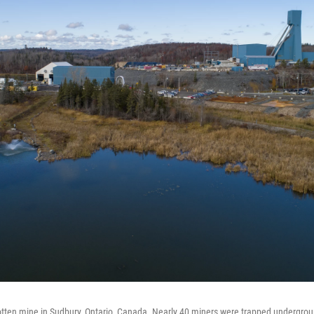
Totten mine in Sudbury, Ontario, Canada. Nearly 40 miners were trapped undergro