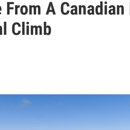
 From A Canadian 
al Climb