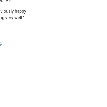
bviously happy
ng very well."
g
.