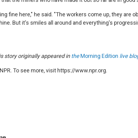
ing fine here," he said. "The workers come up, they are o
ine. But it's smiles all around and everything's progressi
is story originally appeared in
the
Morning Edition
live blo
NPR. To see more, visit https://www.npr.org.
man