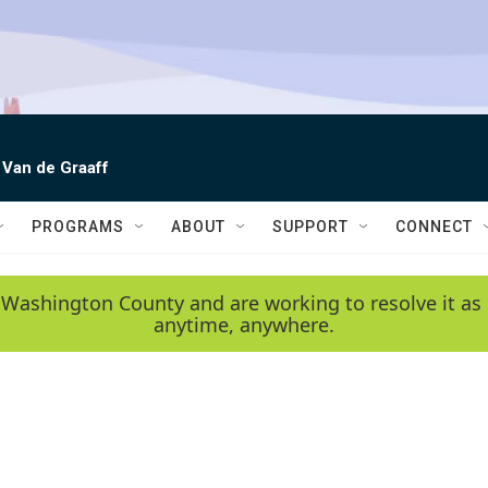
 Van de Graaff
PROGRAMS
ABOUT
SUPPORT
CONNECT
 Washington County and are working to resolve it as 
anytime, anywhere.