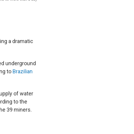
ing a dramatic
ped underground
ng to
Brazilian
upply of water
rding to the
the 39 miners.