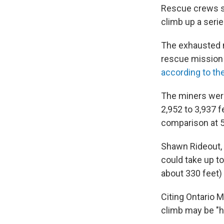
Rescue crews st
climb up a serie
The exhausted m
rescue mission 
according to th
The miners wer
2,952 to 3,937 f
comparison at 5
Shawn Rideout, 
could take up t
about 330 feet) 
Citing Ontario 
climb may be "h