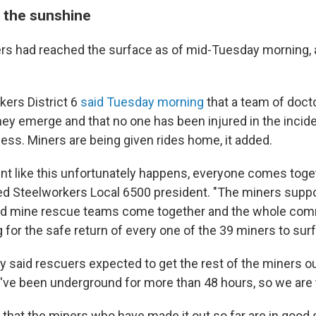
 the sunshine
ers had reached the surface as of mid-Tuesday morning, 
kers District 6
said Tuesday morning
that a team of doct
hey emerge and that no one has been injured in the incide
ess. Miners are being given rides home, it added.
nt like this unfortunately happens, everyone comes toget
ted Steelworkers Local 6500 president. "The miners suppo
ined mine rescue teams come together and the whole com
g for the safe return of every one of the 39 miners to surf
ly said rescuers expected to get the rest of the miners ou
've been underground for more than 48 hours, so we are t
that the miners who have made it out so far are in good s