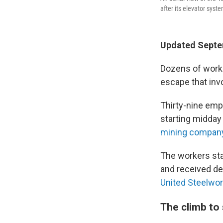
after its elevator syst
Updated Septem
Dozens of worke
escape that invo
Thirty-nine emp
starting midda
mining company
The workers sta
and received de
United Steelwor
The climb to