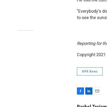
"Everybody's do
to see the sunsh
Reporting for th
Copyright 2021 
NPR News
F
L
E
a
i
m
c
n
a
Rachel Treis