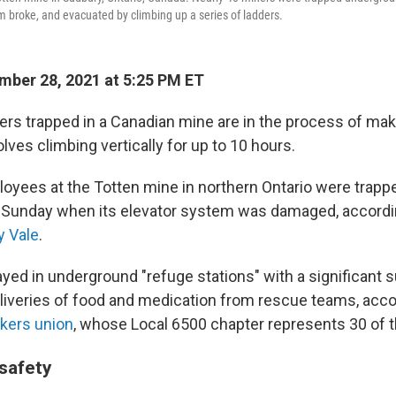
em broke, and evacuated by climbing up a series of ladders.
ber 28, 2021 at 5:25 PM ET
rs trapped in a Canadian mine are in the process of mak
lves climbing vertically for up to 10 hours.
loyees at the Totten mine in northern Ontario were trap
y Sunday when its elevator system was damaged, accordi
 Vale
.
yed in underground "refuge stations" with a significant s
liveries of food and medication from rescue teams, acco
kers union
, whose Local 6500 chapter represents 30 of 
 safety