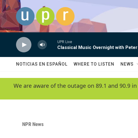
Skip to main content
UPR Live
Classical Music Overnight with Peter
NOTICIAS EN ESPAÑOL
WHERE TO LISTEN
NEWS
We are aware of the outage on 89.1 and 90.9 in
NPR News