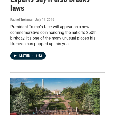
laws
Rachel Treisman
, July 17, 2026
President Trump's face will appear on a new
commemorative coin honoring the nation's 250th
birthday. It's one of the many unusual places his
likeness has popped up this year.
LISTEN
•
1:52