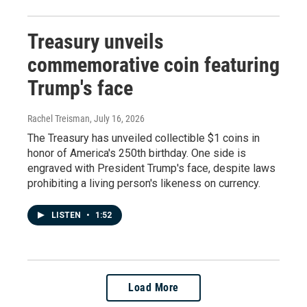
Treasury unveils
commemorative coin featuring
Trump's face
Rachel Treisman
, July 16, 2026
The Treasury has unveiled collectible $1 coins in
honor of America's 250th birthday. One side is
engraved with President Trump's face, despite laws
prohibiting a living person's likeness on currency.
LISTEN
•
1:52
Load More