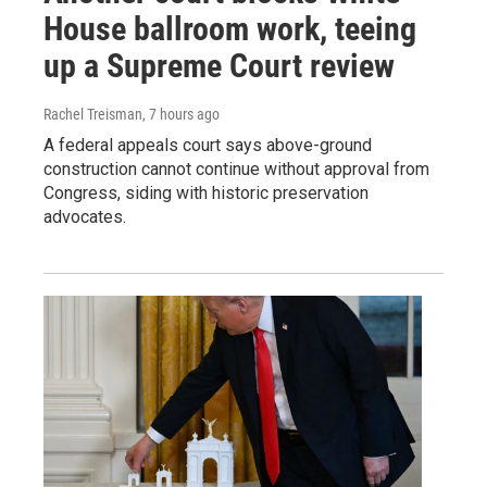
House ballroom work, teeing
up a Supreme Court review
Rachel Treisman
, 7 hours ago
A federal appeals court says above-ground
construction cannot continue without approval from
Congress, siding with historic preservation
advocates.