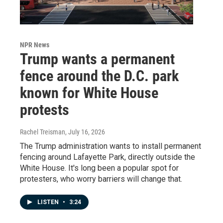
NPR News
Trump wants a permanent
fence around the D.C. park
known for White House
protests
Rachel Treisman
, July 16, 2026
The Trump administration wants to install permanent
fencing around Lafayette Park, directly outside the
White House. It's long been a popular spot for
protesters, who worry barriers will change that.
LISTEN
•
3:24