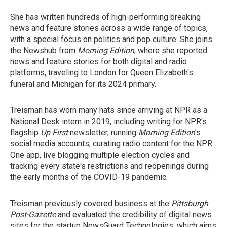
She has written hundreds of high-performing breaking
news and feature stories across a wide range of topics,
with a special focus on politics and pop culture. She joins
the Newshub from
Morning Edition
, where she reported
news and feature stories for both digital and radio
platforms, traveling to London for Queen Elizabeth's
funeral and Michigan for its 2024 primary.
Treisman has worn many hats since arriving at NPR as a
National Desk intern in 2019, including writing for NPR's
flagship
Up First
newsletter, running
Morning Edition
's
social media accounts, curating radio content for the NPR
One app, live blogging multiple election cycles and
tracking every state's restrictions and reopenings during
the early months of the COVID-19 pandemic.
Treisman previously covered business at the
Pittsburgh
Post-Gazette
and evaluated the credibility of digital news
sites for the startup NewsGuard Technologies, which aims