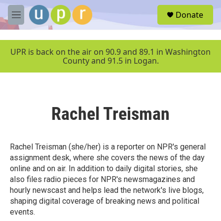
Skip to main content
S
Donate
e
M
a
e
r
n
c
u
UPR is back on the air on 90.9 and 89.1 in Washington
h
County and 91.5 in Logan.
u
e
r
y
Rachel Treisman
Rachel Treisman (she/her) is a reporter on NPR's general
assignment desk, where she covers the news of the day
online and on air. In addition to daily digital stories, she
also files radio pieces for NPR's newsmagazines and
hourly newscast and helps lead the network's live blogs,
shaping digital coverage of breaking news and political
events.