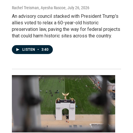
Rachel Treisman, Ayesha Rascoe
, July 26, 2026
An advisory council stacked with President Trump's
allies voted to relax a 60-year-old historic
preservation law, paving the way for federal projects
that could harm historic sites across the country.
LISTEN
•
3:40