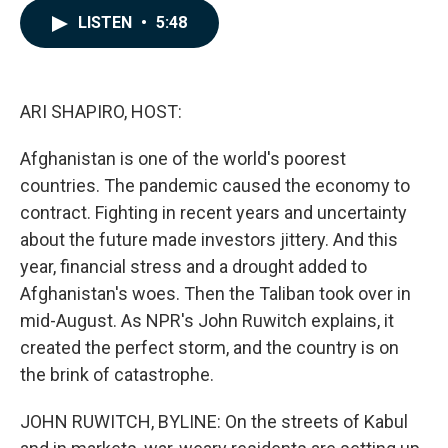
c
n
a
LISTEN
•
5:48
e
k
i
b
e
l
o
d
o
I
k
n
ARI SHAPIRO, HOST:
Afghanistan is one of the world's poorest
countries. The pandemic caused the economy to
contract. Fighting in recent years and uncertainty
about the future made investors jittery. And this
year, financial stress and a drought added to
Afghanistan's woes. Then the Taliban took over in
mid-August. As NPR's John Ruwitch explains, it
created the perfect storm, and the country is on
the brink of catastrophe.
JOHN RUWITCH, BYLINE: On the streets of Kabul