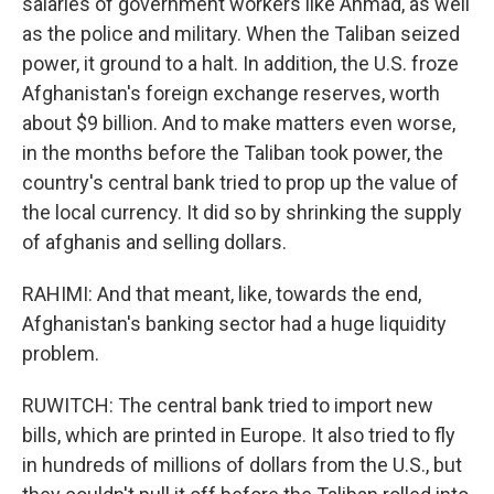
salaries of government workers like Ahmad, as well
as the police and military. When the Taliban seized
power, it ground to a halt. In addition, the U.S. froze
Afghanistan's foreign exchange reserves, worth
about $9 billion. And to make matters even worse,
in the months before the Taliban took power, the
country's central bank tried to prop up the value of
the local currency. It did so by shrinking the supply
of afghanis and selling dollars.
RAHIMI: And that meant, like, towards the end,
Afghanistan's banking sector had a huge liquidity
problem.
RUWITCH: The central bank tried to import new
bills, which are printed in Europe. It also tried to fly
in hundreds of millions of dollars from the U.S., but