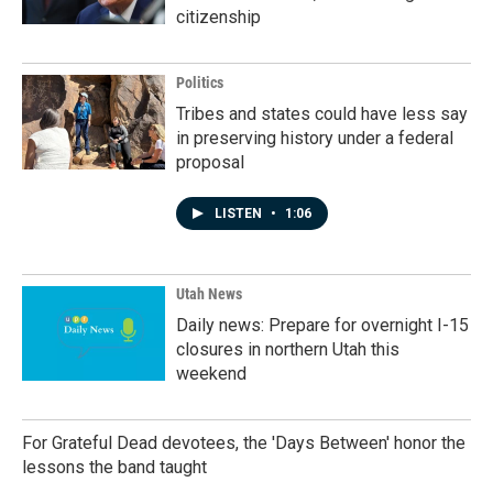
citizenship
Politics
Tribes and states could have less say
in preserving history under a federal
proposal
LISTEN
•
1:06
Utah News
Daily news: Prepare for overnight I-15
closures in northern Utah this
weekend
For Grateful Dead devotees, the 'Days Between' honor the
lessons the band taught