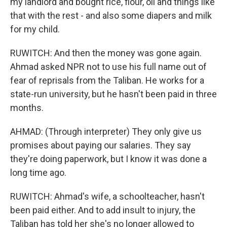
my landlord and bought rice, flour, oil and things like
that with the rest - and also some diapers and milk
for my child.
RUWITCH: And then the money was gone again.
Ahmad asked NPR not to use his full name out of
fear of reprisals from the Taliban. He works for a
state-run university, but he hasn't been paid in three
months.
AHMAD: (Through interpreter) They only give us
promises about paying our salaries. They say
they're doing paperwork, but I know it was done a
long time ago.
RUWITCH: Ahmad's wife, a schoolteacher, hasn't
been paid either. And to add insult to injury, the
Taliban has told her she's no longer allowed to