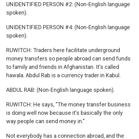
UNIDENTIFIED PERSON #2: (Non-English language
spoken).
UNIDENTIFIED PERSON #4: (Non-English language
spoken).
RUWITCH: Traders here facilitate underground
money transfers so people abroad can send funds
to family and friends in Afghanistan. It's called
hawala. Abdul Rab is a currency trader in Kabul.
ABDUL RAB: (Non-English language spoken).
RUWITCH: He says, "The money transfer business
is doing well now because it's basically the only
way people can send money in."
Not everybody has a connection abroad, and the