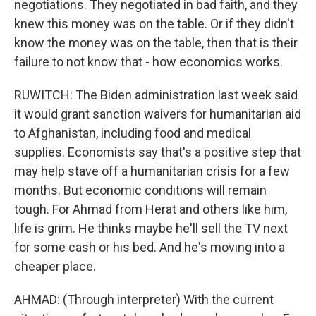
negotiations. They negotiated in bad faith, and they
knew this money was on the table. Or if they didn't
know the money was on the table, then that is their
failure to not know that - how economics works.
RUWITCH: The Biden administration last week said
it would grant sanction waivers for humanitarian aid
to Afghanistan, including food and medical
supplies. Economists say that's a positive step that
may help stave off a humanitarian crisis for a few
months. But economic conditions will remain
tough. For Ahmad from Herat and others like him,
life is grim. He thinks maybe he'll sell the TV next
for some cash or his bed. And he's moving into a
cheaper place.
AHMAD: (Through interpreter) With the current