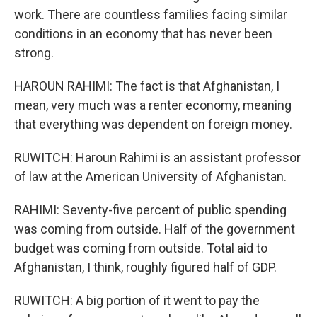
work. There are countless families facing similar
conditions in an economy that has never been
strong.
HAROUN RAHIMI: The fact is that Afghanistan, I
mean, very much was a renter economy, meaning
that everything was dependent on foreign money.
RUWITCH: Haroun Rahimi is an assistant professor
of law at the American University of Afghanistan.
RAHIMI: Seventy-five percent of public spending
was coming from outside. Half of the government
budget was coming from outside. Total aid to
Afghanistan, I think, roughly figured half of GDP.
RUWITCH: A big portion of it went to pay the