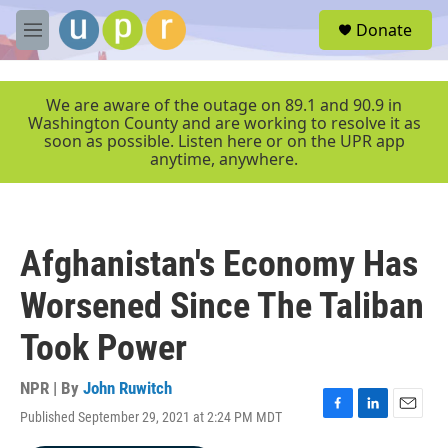
Skip to main content
S
Donate
e
M
a
e
r
n
c
u
We are aware of the outage on 89.1 and 90.9 in
h
Washington County and are working to resolve it as
soon as possible. Listen here or on the UPR app
u
anytime, anywhere.
e
r
y
Afghanistan's Economy Has
Worsened Since The Taliban
Took Power
NPR | By
John Ruwitch
Published September 29, 2021 at 2:24 PM MDT
F
L
E
a
i
m