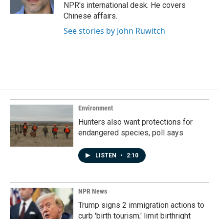
k
n
NPR's international desk. He covers
Chinese affairs.
See stories by John Ruwitch
Environment
Hunters also want protections for
endangered species, poll says
LISTEN
•
2:10
NPR News
Trump signs 2 immigration actions to
curb 'birth tourism,' limit birthright