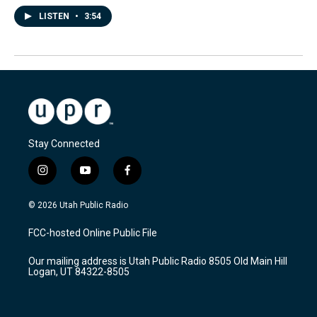
LISTEN
•
3:54
Stay Connected
i
y
f
n
o
a
s
u
c
© 2026 Utah Public Radio
t
t
e
a
u
b
FCC-hosted Online Public File
g
b
o
r
e
o
Our mailing address is Utah Public Radio 8505 Old Main Hill
a
k
Logan, UT 84322-8505
m