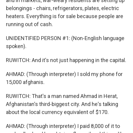
and in markets, war-weary residents are setting up
belongings - chairs, refrigerators, plates, electric
heaters. Everything is for sale because people are
running out of cash.
UNIDENTIFIED PERSON #1: (Non-English language
spoken).
RUWITCH: And it's not just happening in the capital.
AHMAD: (Through interpreter) I sold my phone for
15,000 afghanis.
RUWITCH: That's a man named Ahmad in Herat,
Afghanistan's third-biggest city. And he's talking
about the local currency equivalent of $170.
AHMAD: (Through interpreter) I paid 8,000 of it to