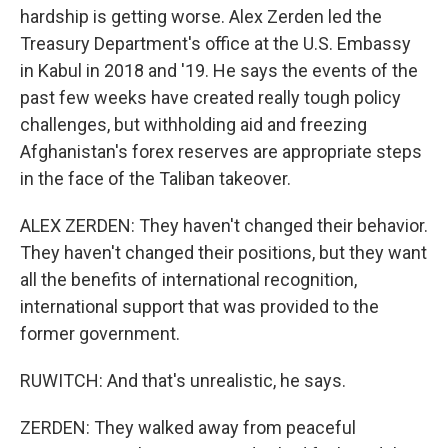
hardship is getting worse. Alex Zerden led the
Treasury Department's office at the U.S. Embassy
in Kabul in 2018 and '19. He says the events of the
past few weeks have created really tough policy
challenges, but withholding aid and freezing
Afghanistan's forex reserves are appropriate steps
in the face of the Taliban takeover.
ALEX ZERDEN: They haven't changed their behavior.
They haven't changed their positions, but they want
all the benefits of international recognition,
international support that was provided to the
former government.
RUWITCH: And that's unrealistic, he says.
ZERDEN: They walked away from peaceful