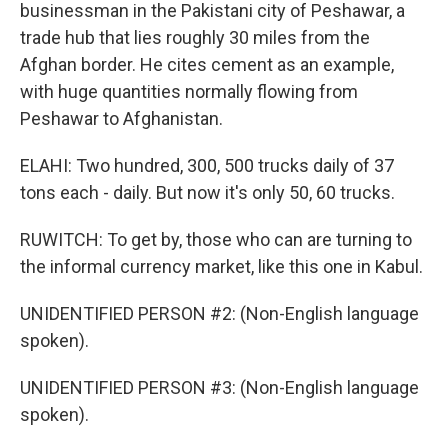
businessman in the Pakistani city of Peshawar, a
trade hub that lies roughly 30 miles from the
Afghan border. He cites cement as an example,
with huge quantities normally flowing from
Peshawar to Afghanistan.
ELAHI: Two hundred, 300, 500 trucks daily of 37
tons each - daily. But now it's only 50, 60 trucks.
RUWITCH: To get by, those who can are turning to
the informal currency market, like this one in Kabul.
UNIDENTIFIED PERSON #2: (Non-English language
spoken).
UNIDENTIFIED PERSON #3: (Non-English language
spoken).