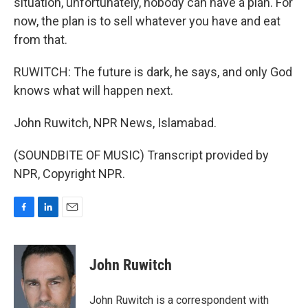
situation, unfortunately, nobody can have a plan. For
now, the plan is to sell whatever you have and eat
from that.
RUWITCH: The future is dark, he says, and only God
knows what will happen next.
John Ruwitch, NPR News, Islamabad.
(SOUNDBITE OF MUSIC) Transcript provided by
NPR, Copyright NPR.
F
L
E
a
i
m
c
n
a
e
k
i
John Ruwitch
b
e
l
o
d
o
I
John Ruwitch is a correspondent with