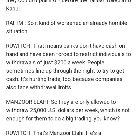
they couldn't pull it off before the Taliban rolled into
Kabul.
RAHIMI: So it kind of worsened an already horrible
situation.
RUWITCH: That means banks don't have cash on
hand and have been forced to restrict individuals to
withdrawals of just $200 a week. People
sometimes line up through the night to try to get
cash. It's hurting trade, too, because companies
also face withdrawal limits.
MANZOOR ELAHI: So they are only allowed to
withdraw 25,000 U.S. dollars per week, which is not
enough for them to do a big trading, you know?
RUWITCH: That's Manzoor Elahi. He's a