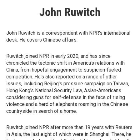
John Ruwitch
John Ruwitch is a correspondent with NPR's international
desk. He covers Chinese affairs.
Ruwitch joined NPR in early 2020, and has since
chronicled the tectonic shift in America's relations with
China, from hopeful engagement to suspicion-fueled
competition. He's also reported on a range of other
issues, including Beijing's pressure campaign on Taiwan,
Hong Kong's National Security Law, Asian-Americans
considering guns for self-defense in the face of rising
violence and a herd of elephants roaming in the Chinese
countryside in search of a home.
Ruwitch joined NPR after more than 19 years with Reuters
in Asia, the last eight of which were in Shanghai. There, he