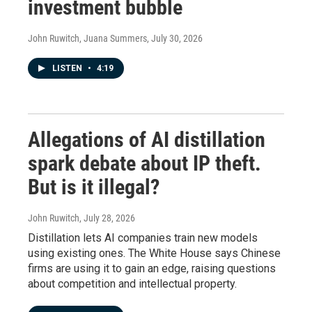
investment bubble
John Ruwitch, Juana Summers
, July 30, 2026
LISTEN
•
4:19
Allegations of AI distillation
spark debate about IP theft.
But is it illegal?
John Ruwitch
, July 28, 2026
Distillation lets AI companies train new models
using existing ones. The White House says Chinese
firms are using it to gain an edge, raising questions
about competition and intellectual property.