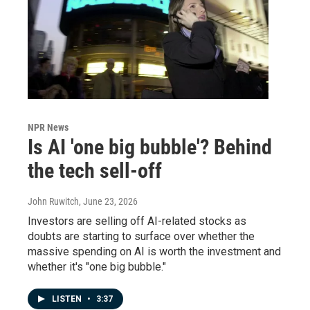
NPR News
Is AI 'one big bubble'? Behind
the tech sell-off
John Ruwitch
, June 23, 2026
Investors are selling off AI-related stocks as
doubts are starting to surface over whether the
massive spending on AI is worth the investment and
whether it's "one big bubble."
LISTEN
•
3:37