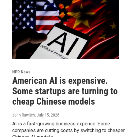
NPR News
American AI is expensive.
Some startups are turning to
cheap Chinese models
John Ruwitch
, July 15, 2026
AI is a fast-growing business expense. Some
companies are cutting costs by switching to cheaper