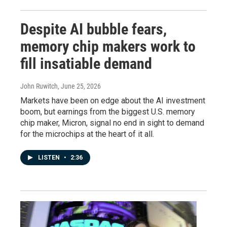
Despite AI bubble fears,
memory chip makers work to
fill insatiable demand
John Ruwitch
, June 25, 2026
Markets have been on edge about the AI investment
boom, but earnings from the biggest U.S. memory
chip maker, Micron, signal no end in sight to demand
for the microchips at the heart of it all.
LISTEN
•
2:36