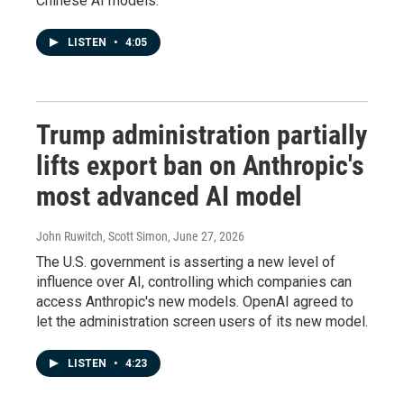
Chinese AI models.
LISTEN
•
4:05
Trump administration partially
lifts export ban on Anthropic's
most advanced AI model
John Ruwitch, Scott Simon
, June 27, 2026
The U.S. government is asserting a new level of
influence over AI, controlling which companies can
access Anthropic's new models. OpenAI agreed to
let the administration screen users of its new model.
LISTEN
•
4:23