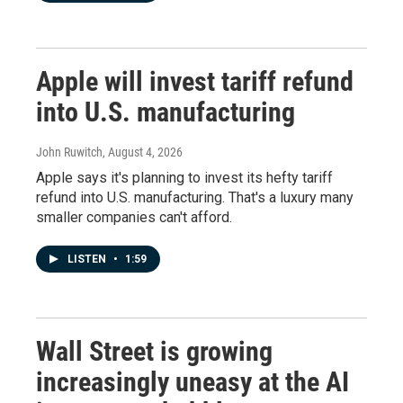
Apple will invest tariff refund
into U.S. manufacturing
John Ruwitch
, August 4, 2026
Apple says it's planning to invest its hefty tariff
refund into U.S. manufacturing. That's a luxury many
smaller companies can't afford.
LISTEN
•
1:59
Wall Street is growing
increasingly uneasy at the AI