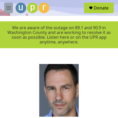
Skip to main content
S
Donate
e
M
a
e
r
n
c
u
We are aware of the outage on 89.1 and 90.9 in
h
Washington County and are working to resolve it as
soon as possible. Listen here or on the UPR app
u
anytime, anywhere.
e
r
y