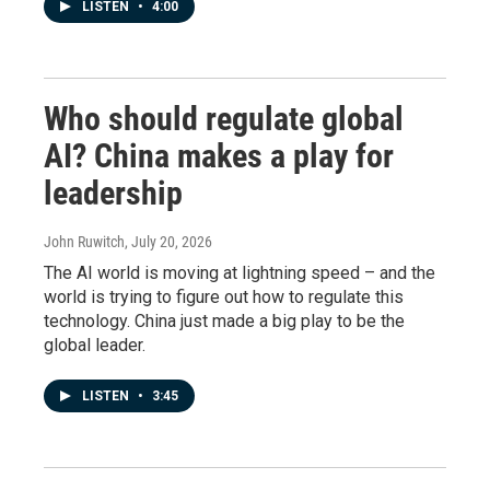
LISTEN
•
4:00
Who should regulate global
AI? China makes a play for
leadership
John Ruwitch
, July 20, 2026
The AI world is moving at lightning speed – and the
world is trying to figure out how to regulate this
technology. China just made a big play to be the
global leader.
LISTEN
•
3:45