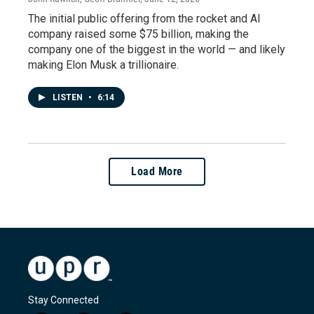
The initial public offering from the rocket and AI
company raised some $75 billion, making the
company one of the biggest in the world — and likely
making Elon Musk a trillionaire.
LISTEN
•
6:14
Load More
Stay Connected