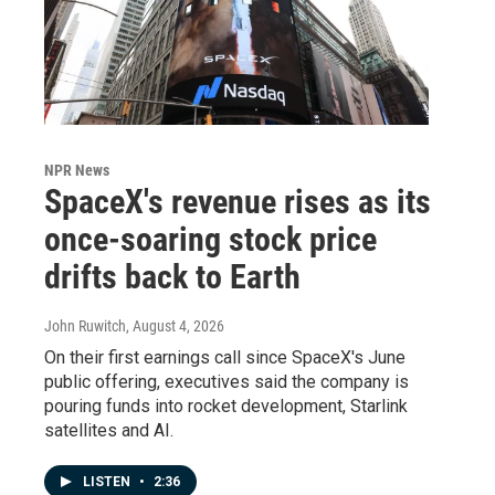
NPR News
SpaceX's revenue rises as its
once-soaring stock price
drifts back to Earth
John Ruwitch
, August 4, 2026
On their first earnings call since SpaceX's June
public offering, executives said the company is
pouring funds into rocket development, Starlink
satellites and AI.
LISTEN
•
2:36