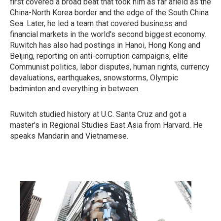
first covered a broad beat that took him as far afield as the
China-North Korea border and the edge of the South China
Sea. Later, he led a team that covered business and
financial markets in the world's second biggest economy.
Ruwitch has also had postings in Hanoi, Hong Kong and
Beijing, reporting on anti-corruption campaigns, elite
Communist politics, labor disputes, human rights, currency
devaluations, earthquakes, snowstorms, Olympic
badminton and everything in between.
Ruwitch studied history at U.C. Santa Cruz and got a
master's in Regional Studies East Asia from Harvard. He
speaks Mandarin and Vietnamese.