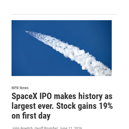
NPR News
SpaceX IPO makes history as
largest ever. Stock gains 19%
on first day
John Ruwitch, Geoff Brumfiel
, June 12, 2026