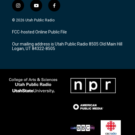
i
y
f
n
o
a
s
u
c
© 2026 Utah Public Radio
t
t
e
a
u
b
FCC-hosted Online Public File
g
b
o
r
e
o
Our mailing address is Utah Public Radio 8505 Old Main Hill
a
k
Logan, UT 84322-8505
m