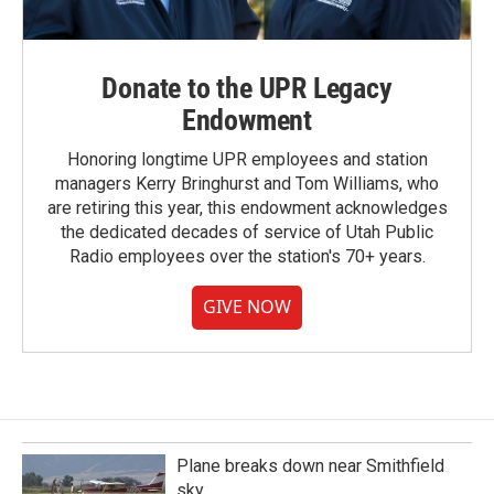
Donate to the UPR Legacy
Endowment
Honoring longtime UPR employees and station
managers Kerry Bringhurst and Tom Williams, who
are retiring this year, this endowment acknowledges
the dedicated decades of service of Utah Public
Radio employees over the station's 70+ years.
GIVE NOW
Plane breaks down near Smithfield
sky