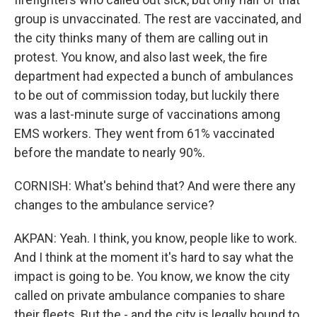
group is unvaccinated. The rest are vaccinated, and
the city thinks many of them are calling out in
protest. You know, and also last week, the fire
department had expected a bunch of ambulances
to be out of commission today, but luckily there
was a last-minute surge of vaccinations among
EMS workers. They went from 61% vaccinated
before the mandate to nearly 90%.
CORNISH: What's behind that? And were there any
changes to the ambulance service?
AKPAN: Yeah. I think, you know, people like to work.
And I think at the moment it's hard to say what the
impact is going to be. You know, we know the city
called on private ambulance companies to share
their fleets. But the - and the city is legally bound to