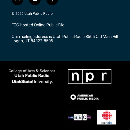
i
y
f
n
o
a
s
u
c
© 2026 Utah Public Radio
t
t
e
a
u
b
FCC-hosted Online Public File
g
b
o
r
e
o
Our mailing address is Utah Public Radio 8505 Old Main Hill
a
k
Logan, UT 84322-8505
m