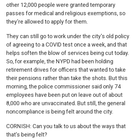
other 12,000 people were granted temporary
passes for medical and religious exemptions, so
they're allowed to apply for them.
They can still go to work under the city's old policy
of agreeing to a COVID test once a week, and that
helps soften the blow of services being cut today.
So, for example, the NYPD had been holding
retirement drives for officers that wanted to take
their pensions rather than take the shots. But this
morning, the police commissioner said only 74
employees have been put on leave out of about
8,000 who are unvaccinated. But still, the general
noncompliance is being felt around the city.
CORNISH: Can you talk to us about the ways that
that's being felt?