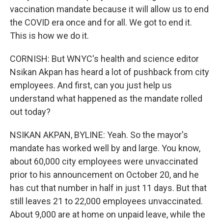
vaccination mandate because it will allow us to end
the COVID era once and for all. We got to end it.
This is how we do it.
CORNISH: But WNYC's health and science editor
Nsikan Akpan has heard a lot of pushback from city
employees. And first, can you just help us
understand what happened as the mandate rolled
out today?
NSIKAN AKPAN, BYLINE: Yeah. So the mayor's
mandate has worked well by and large. You know,
about 60,000 city employees were unvaccinated
prior to his announcement on October 20, and he
has cut that number in half in just 11 days. But that
still leaves 21 to 22,000 employees unvaccinated.
About 9,000 are at home on unpaid leave, while the