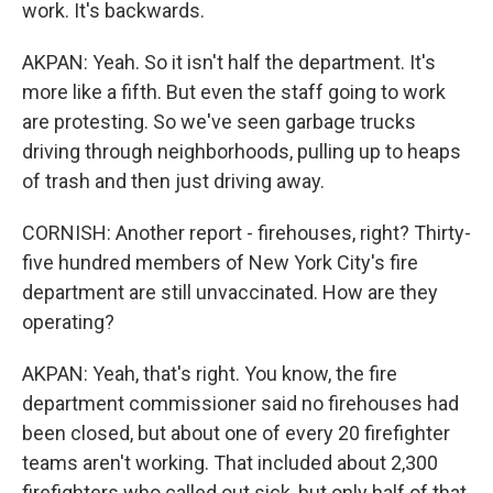
work. It's backwards.
AKPAN: Yeah. So it isn't half the department. It's
more like a fifth. But even the staff going to work
are protesting. So we've seen garbage trucks
driving through neighborhoods, pulling up to heaps
of trash and then just driving away.
CORNISH: Another report - firehouses, right? Thirty-
five hundred members of New York City's fire
department are still unvaccinated. How are they
operating?
AKPAN: Yeah, that's right. You know, the fire
department commissioner said no firehouses had
been closed, but about one of every 20 firefighter
teams aren't working. That included about 2,300
firefighters who called out sick, but only half of that