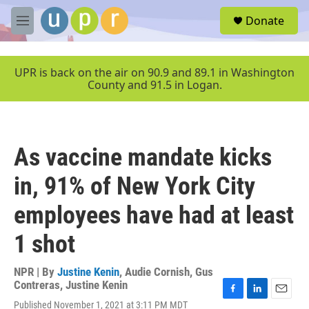
Skip to main content
S
Donate
e
M
a
e
r
n
c
u
UPR is back on the air on 90.9 and 89.1 in Washington
h
County and 91.5 in Logan.
u
e
r
y
As vaccine mandate kicks
in, 91% of New York City
employees have had at least
1 shot
NPR | By
Justine Kenin
,
Audie Cornish
,
Gus
Contreras
,
Justine Kenin
F
L
E
Published November 1, 2021 at 3:11 PM MDT