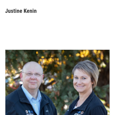
Justine Kenin