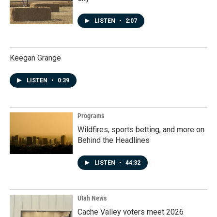
LISTEN
•
2:07
Keegan Grange
LISTEN
•
0:39
Programs
Wildfires, sports betting, and more on
Behind the Headlines
LISTEN
•
44:32
Utah News
Cache Valley voters meet 2026