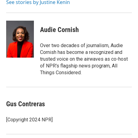
o
I
See stories by Justine Kenin
k
n
Audie Cornish
Over two decades of journalism, Audie
Cornish has become a recognized and
trusted voice on the airwaves as co-host
of NPR's flagship news program, All
Things Considered.
Gus Contreras
[Copyright 2024 NPR]