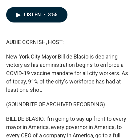
a
i
m
c
n
a
e
k
i
LISTEN
•
3:55
b
e
l
o
d
o
I
k
n
AUDIE CORNISH, HOST:
New York City Mayor Bill de Blasio is declaring
victory as his administration begins to enforce a
COVID-19 vaccine mandate for all city workers. As
of today, 91% of the city's workforce has had at
least one shot.
(SOUNDBITE OF ARCHIVED RECORDING)
BILL DE BLASIO: I'm going to say up front to every
mayor in America, every governor in America, to
every CEO of a company in America, go to a full