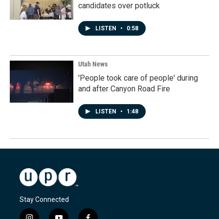
candidates over potluck
LISTEN
•
0:58
Utah News
'People took care of people' during
and after Canyon Road Fire
LISTEN
•
1:48
Stay Connected