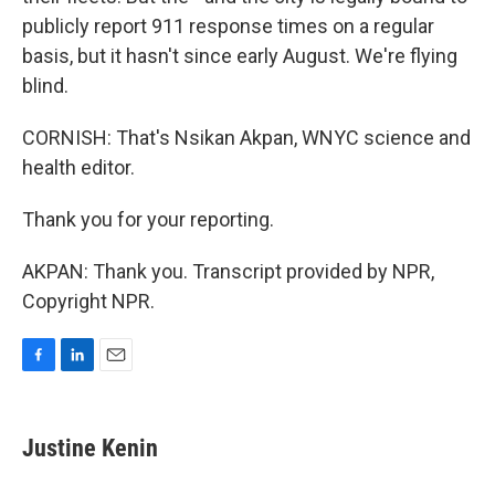
publicly report 911 response times on a regular
basis, but it hasn't since early August. We're flying
blind.
CORNISH: That's Nsikan Akpan, WNYC science and
health editor.
Thank you for your reporting.
AKPAN: Thank you. Transcript provided by NPR,
Copyright NPR.
F
L
E
a
i
m
c
n
a
e
k
i
Justine Kenin
b
e
l
o
d