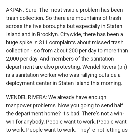
AKPAN: Sure. The most visible problem has been
trash collection. So there are mountains of trash
across the five boroughs but especially in Staten
Island and in Brooklyn. Citywide, there has been a
huge spike in 311 complaints about missed trash
collection - so from about 200 per day to more than
2,000 per day. And members of the sanitation
department are also protesting. Wendel Rivera (ph)
is a sanitation worker who was rallying outside a
deployment center in Staten Island this morning.
WENDEL RIVERA: We already have enough
manpower problems. Now you going to send half
the department home? It's bad. There's not a win-
win for anybody. People want to work. People want
to work. People want to work. They're not letting us