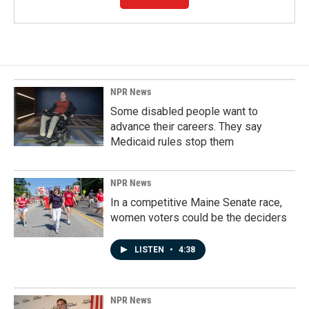
NPR News
Some disabled people want to
advance their careers. They say
Medicaid rules stop them
NPR News
In a competitive Maine Senate race,
women voters could be the deciders
LISTEN
•
4:38
NPR News