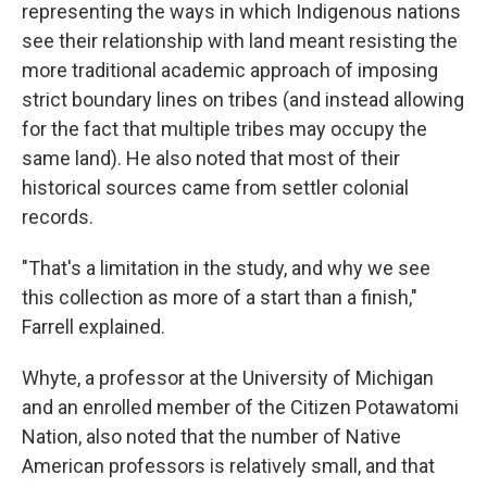
representing the ways in which Indigenous nations
see their relationship with land meant resisting the
more traditional academic approach of imposing
strict boundary lines on tribes (and instead allowing
for the fact that multiple tribes may occupy the
same land). He also noted that most of their
historical sources came from settler colonial
records.
"That's a limitation in the study, and why we see
this collection as more of a start than a finish,"
Farrell explained.
Whyte, a professor at the University of Michigan
and an enrolled member of the Citizen Potawatomi
Nation, also noted that the number of Native
American professors is relatively small, and that