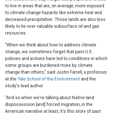
to live in areas that are, on average, more exposed
to climate change hazards like extreme heat and
decreased precipitation. Those lands are also less
likely to lie over valuable subsurface oil and gas
resources.
"When we think about how to address climate
change, we sometimes forget that past U.S.
policies and actions have led to conditions in which
some groups are burdened more by climate
change than others," said Justin Farrell, a professor
at the
Yale School of the Environment
and the
study's lead author.
"And so when we're talking about Native land
dispossession [and] forced migration, in the
American narrative at least, it's this story of past