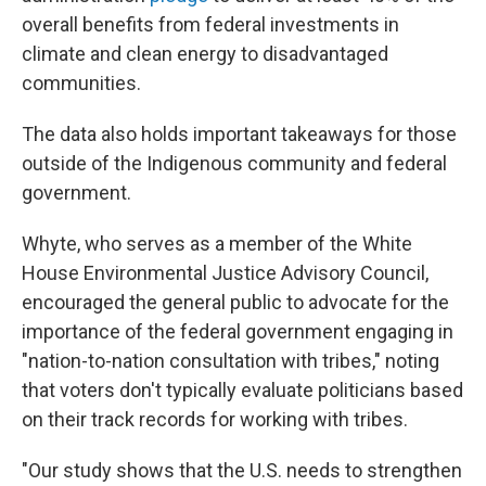
overall benefits from federal investments in
climate and clean energy to disadvantaged
communities.
The data also holds important takeaways for those
outside of the Indigenous community and federal
government.
Whyte, who serves as a member of the White
House Environmental Justice Advisory Council,
encouraged the general public to advocate for the
importance of the federal government engaging in
"nation-to-nation consultation with tribes," noting
that voters don't typically evaluate politicians based
on their track records for working with tribes.
"Our study shows that the U.S. needs to strengthen