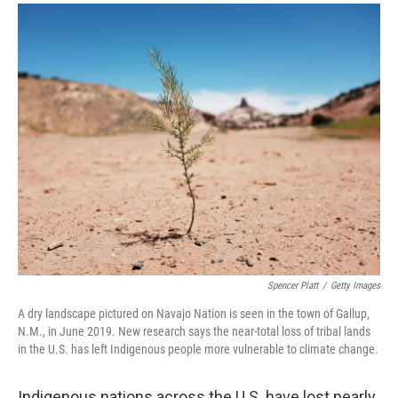
a
i
m
c
n
a
e
k
i
b
e
l
o
d
o
I
k
n
Spencer Platt
/
Getty Images
A dry landscape pictured on Navajo Nation is seen in the town of Gallup,
N.M., in June 2019. New research says the near-total loss of tribal lands
in the U.S. has left Indigenous people more vulnerable to climate change.
Indigenous nations across the U.S. have lost nearly