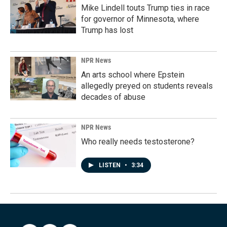
Mike Lindell touts Trump ties in race
for governor of Minnesota, where
Trump has lost
NPR News
An arts school where Epstein
allegedly preyed on students reveals
decades of abuse
NPR News
Who really needs testosterone?
LISTEN
•
3:34