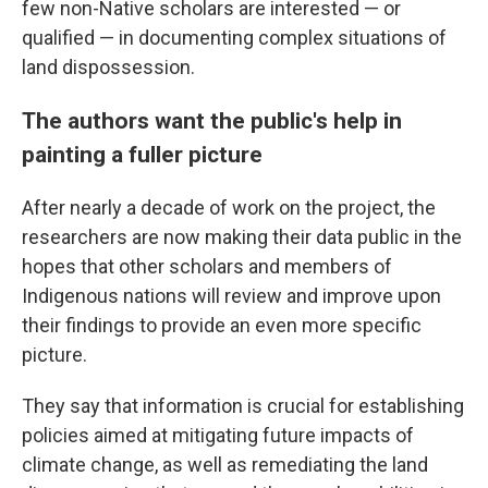
few non-Native scholars are interested — or
qualified — in documenting complex situations of
land dispossession.
The authors want the public's help in
painting a fuller picture
After nearly a decade of work on the project, the
researchers are now making their data public in the
hopes that other scholars and members of
Indigenous nations will review and improve upon
their findings to provide an even more specific
picture.
They say that information is crucial for establishing
policies aimed at mitigating future impacts of
climate change, as well as remediating the land