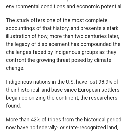
environmental conditions and economic potential.
The study offers one of the most complete
accountings of that history, and presents a stark
illustration of how, more than two centuries later,
the legacy of displacement has compounded the
challenges faced by Indigenous groups as they
confront the growing threat posed by climate
change.
Indigenous nations in the U.S. have lost 98.9% of
their historical land base since European settlers
began colonizing the continent, the researchers
found.
More than 42% of tribes from the historical period
now have no federally- or state-recognized land,