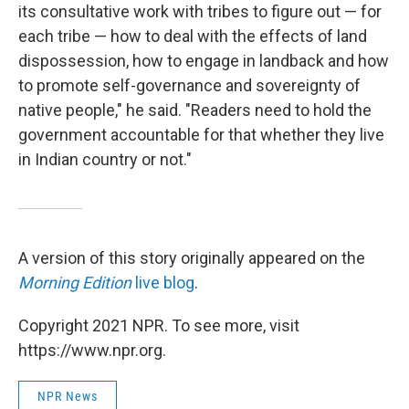
its consultative work with tribes to figure out — for
each tribe — how to deal with the effects of land
dispossession, how to engage in landback and how
to promote self-governance and sovereignty of
native people," he said. "Readers need to hold the
government accountable for that whether they live
in Indian country or not."
A version of this story originally appeared on the
Morning Edition
live blog
.
Copyright 2021 NPR. To see more, visit
https://www.npr.org.
NPR News