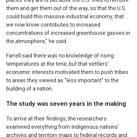
them and get them out of the way, so that the U.S.
could build this massive industrial economy, that
we now know contributes to increased
concentrations of increased greenhouse gasses in
the atmosphere," he said.
Farrell said there was no knowledge of rising
temperatures at the time, but that settlers'
economic interests motivated them to push tribes
to areas they viewed as "less important" to the
building of a nation.
The study was seven years in the making
To arrive at their findings, the researchers
examined everything from Indigenous nations'
archives and territory maps to federal records and