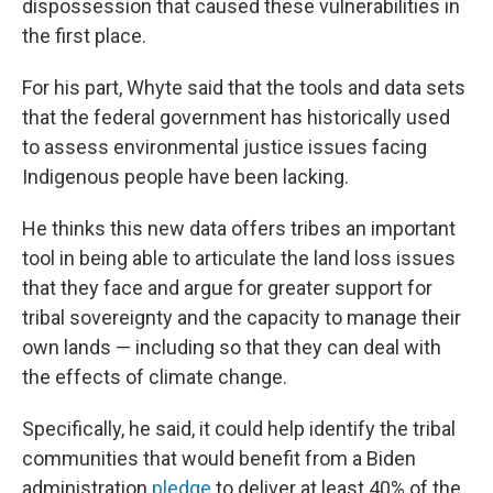
dispossession that caused these vulnerabilities in
the first place.
For his part, Whyte said that the tools and data sets
that the federal government has historically used
to assess environmental justice issues facing
Indigenous people have been lacking.
He thinks this new data offers tribes an important
tool in being able to articulate the land loss issues
that they face and argue for greater support for
tribal sovereignty and the capacity to manage their
own lands — including so that they can deal with
the effects of climate change.
Specifically, he said, it could help identify the tribal
communities that would benefit from a Biden
administration
pledge
to deliver at least 40% of the