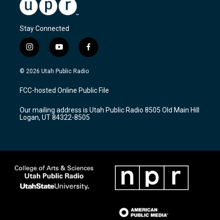
Stay Connected
i
y
f
n
o
a
s
u
c
© 2026 Utah Public Radio
t
t
e
a
u
b
FCC-hosted Online Public File
g
b
o
r
e
o
Our mailing address is Utah Public Radio 8505 Old Main Hill
a
k
Logan, UT 84322-8505
m