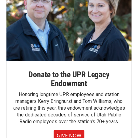
Donate to the UPR Legacy
Endowment
Honoring longtime UPR employees and station
managers Kerry Bringhurst and Tom Williams, who
are retiring this year, this endowment acknowledges
the dedicated decades of service of Utah Public
Radio employees over the station's 70+ years.
GIVE NOW