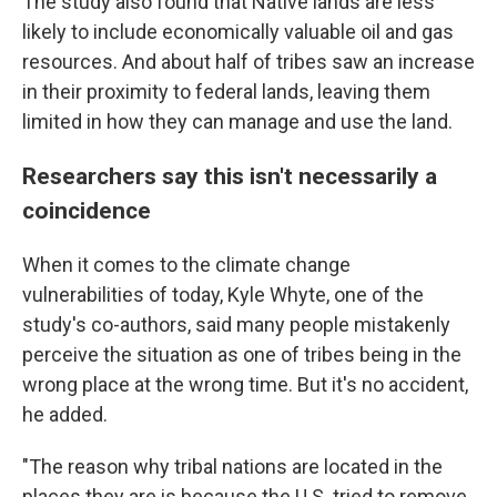
The study also found that Native lands are less
likely to include economically valuable oil and gas
resources. And about half of tribes saw an increase
in their proximity to federal lands, leaving them
limited in how they can manage and use the land.
Researchers say this isn't necessarily a
coincidence
When it comes to the climate change
vulnerabilities of today, Kyle Whyte, one of the
study's co-authors, said many people mistakenly
perceive the situation as one of tribes being in the
wrong place at the wrong time. But it's no accident,
he added.
"The reason why tribal nations are located in the
places they are is because the U.S. tried to remove