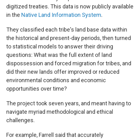
digitized treaties. This data is now publicly available
in the
Native Land Information System
.
They classified each tribe's land base data within
the historical and present-day periods, then turned
to statistical models to answer their driving
questions: What was the full extent of land
dispossession and forced migration for tribes, and
did their new lands offer improved or reduced
environmental conditions and economic
opportunities over time?
The project took seven years, and meant having to
navigate myriad methodological and ethical
challenges.
For example, Farrell said that accurately