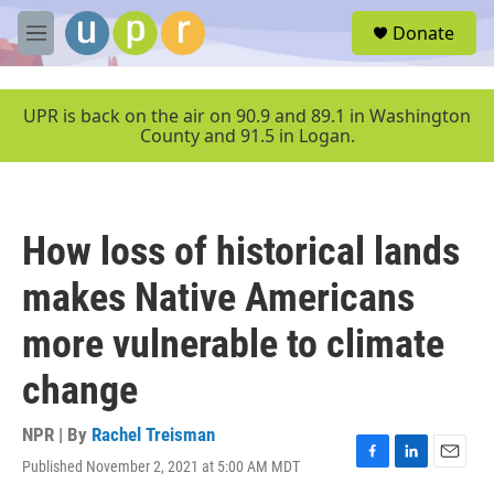
Skip to main content
S
Donate
e
M
a
e
r
n
c
u
UPR is back on the air on 90.9 and 89.1 in Washington
h
County and 91.5 in Logan.
u
e
r
y
How loss of historical lands
makes Native Americans
more vulnerable to climate
change
NPR | By
Rachel Treisman
Published November 2, 2021 at 5:00 AM MDT
F
L
E