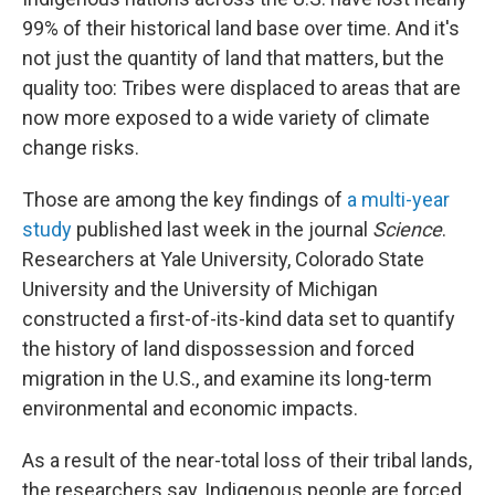
99% of their historical land base over time. And it's
not just the quantity of land that matters, but the
quality too: Tribes were displaced to areas that are
now more exposed to a wide variety of climate
change risks.
Those are among the key findings of
a multi-year
study
published last week in the journal
Science
.
Researchers at Yale University, Colorado State
University and the University of Michigan
constructed a first-of-its-kind data set to quantify
the history of land dispossession and forced
migration in the U.S., and examine its long-term
environmental and economic impacts.
As a result of the near-total loss of their tribal lands,
the researchers say, Indigenous people are forced