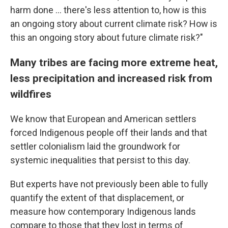
harm done ... there's less attention to, how is this
an ongoing story about current climate risk? How is
this an ongoing story about future climate risk?"
Many tribes are facing more extreme heat,
less precipitation and increased risk from
wildfires
We know that European and American settlers
forced Indigenous people off their lands and that
settler colonialism laid the groundwork for
systemic inequalities that persist to this day.
But experts have not previously been able to fully
quantify the extent of that displacement, or
measure how contemporary Indigenous lands
compare to those that they lost in terms of