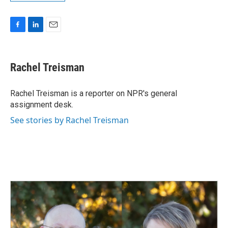
F
L
E
a
i
m
c
n
a
e
k
i
Rachel Treisman
b
e
l
o
d
o
I
Rachel Treisman is a reporter on NPR's general
k
n
assignment desk.
See stories by Rachel Treisman