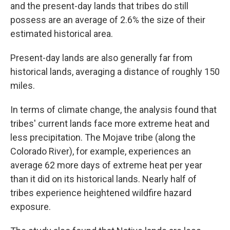
and the present-day lands that tribes do still
possess are an average of 2.6% the size of their
estimated historical area.
Present-day lands are also generally far from
historical lands, averaging a distance of roughly 150
miles.
In terms of climate change, the analysis found that
tribes' current lands face more extreme heat and
less precipitation. The Mojave tribe (along the
Colorado River), for example, experiences an
average 62 more days of extreme heat per year
than it did on its historical lands. Nearly half of
tribes experience heightened wildfire hazard
exposure.