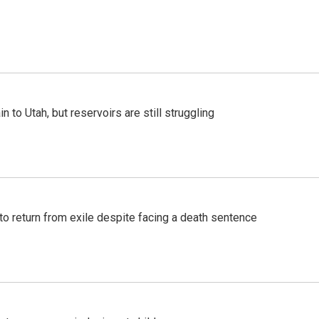
n to Utah, but reservoirs are still struggling
o return from exile despite facing a death sentence