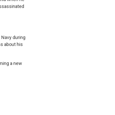
assassinated
e Navy during
s about his
aming a new