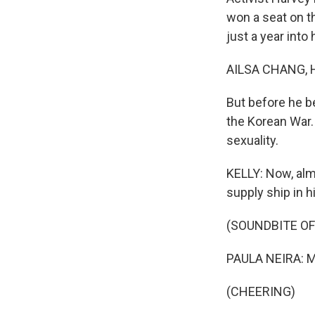
won a seat on t
just a year into 
AILSA CHANG, 
But before he be
the Korean War.
sexuality.
KELLY: Now, alm
supply ship in h
(SOUNDBITE O
PAULA NEIRA: May
(CHEERING)