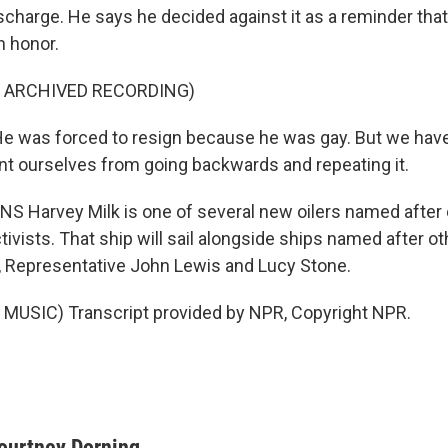
scharge. He says he decided against it as a reminder tha
h honor.
F ARCHIVED RECORDING)
 was forced to resign because he was gay. But we have
ent ourselves from going backwards and repeating it.
 Harvey Milk is one of several new oilers named after 
ivists. That ship will sail alongside ships named after oth
, Representative John Lewis and Lucy Stone.
MUSIC) Transcript provided by NPR, Copyright NPR.
ourtney Dorning