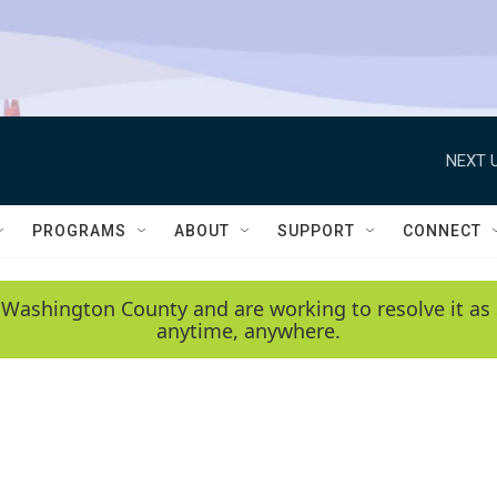
NEXT U
PROGRAMS
ABOUT
SUPPORT
CONNECT
 Washington County and are working to resolve it as 
anytime, anywhere.