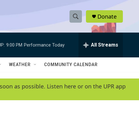
Donate
S
S
e
h
a
r
All Streams
P:
9:00 PM
Performance Today
o
c
h
w
Q
WEATHER
COMMUNITY CALENDAR
u
S
e
r
e
soon as possible. Listen here or on the UPR app
y
a
r
c
h