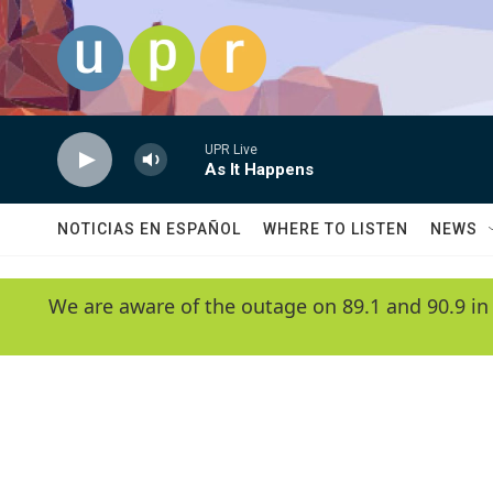
Skip to main content
UPR Live
As It Happens
NOTICIAS EN ESPAÑOL
WHERE TO LISTEN
NEWS
We are aware of the outage on 89.1 and 90.9 in