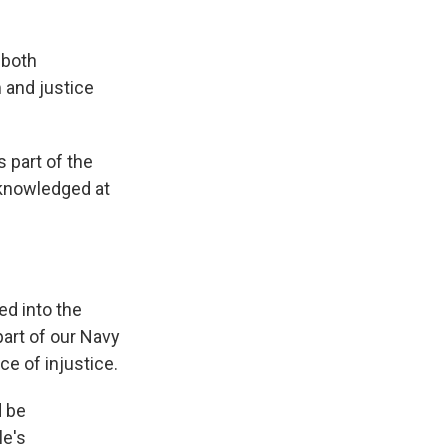
 both
 and justice
part of the
acknowledged at
ed into the
part of our Navy
ce of injustice.
d be
le's