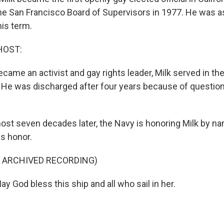
he San Francisco Board of Supervisors in 1977. He was 
his term.
HOST:
came an activist and gay rights leader, Milk served in th
 He was discharged after four years because of question
ost seven decades later, the Navy is honoring Milk by n
is honor.
F ARCHIVED RECORDING)
 God bless this ship and all who sail in her.