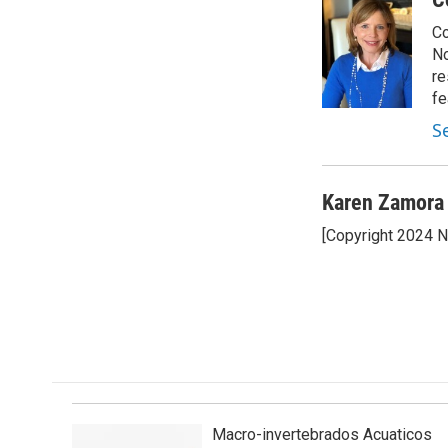
e
k
i
Co
b
e
l
o
d
No
o
I
re
k
n
fe
S
Karen Zamora
[Copyright 2024 
Macro-invertebrados Acuaticos