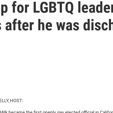
p for LGBTQ leader
 after he was disc
ELLY, HOST:
Milk became the first openly gay elected official in Calif