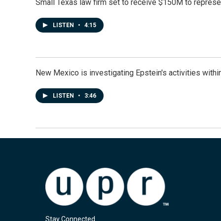
Small Texas law firm set to receive $150M to repres
LISTEN
•
4:15
New Mexico is investigating Epstein's activities within
LISTEN
•
3:46
Stay Connected