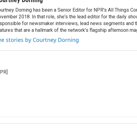
urtney Dorning has been a Senior Editor for NPR's All Things C
vember 2018. In that role, she's the lead editor for the daily sho
sponsible for newsmaker interviews, lead news segments and th
atures that are a hallmark of the network's flagship afternoon m
ee stories by Courtney Dorning
NPR]