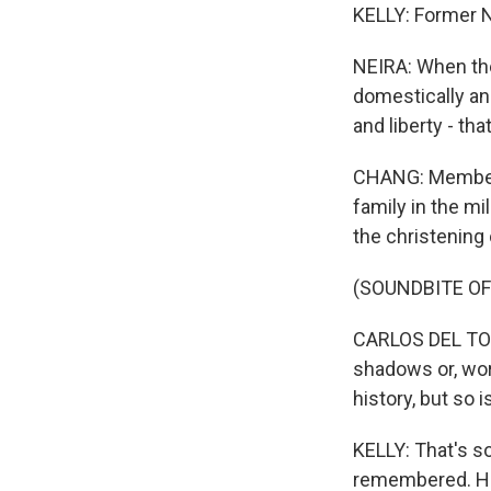
KELLY: Former N
NEIRA: When the
domestically an
and liberty - tha
CHANG: Members
family in the mi
the christening 
(SOUNDBITE O
CARLOS DEL TORO:
shadows or, wors
history, but so 
KELLY: That's s
remembered. He