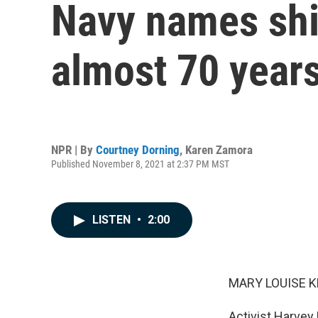
Navy names shi
almost 70 years
NPR | By
Courtney Dorning
,
Karen Zamora
Published November 8, 2021 at 2:37 PM MST
LISTEN
•
2:00
MARY LOUISE K
Activist Harvey 