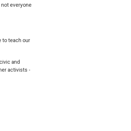
t not everyone
 to teach our
civic and
er activists -