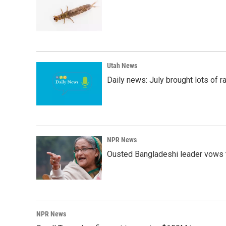
Utah News
Daily news: July brought lots of rai
NPR News
Ousted Bangladeshi leader vows t
NPR News