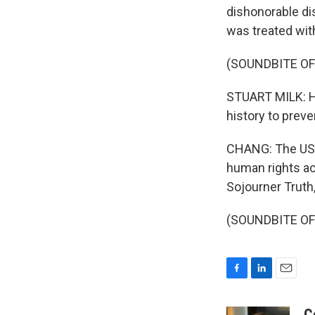
dishonorable di
was treated wit
(SOUNDBITE O
STUART MILK: He
history to prev
CHANG: The USNS
human rights act
Sojourner Truth
(SOUNDBITE OF 
F
L
E
a
i
m
c
n
a
C