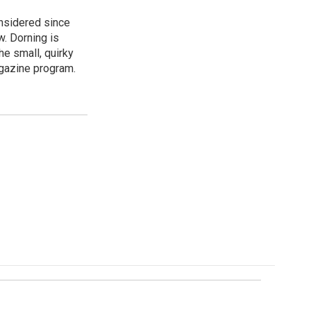
onsidered since
w. Dorning is
e small, quirky
agazine program.