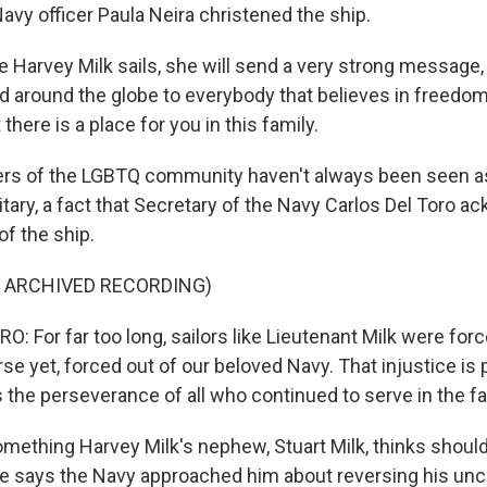
avy officer Paula Neira christened the ship.
 Harvey Milk sails, she will send a very strong message,
d around the globe to everybody that believes in freedom
t there is a place for you in this family.
 of the LGBTQ community haven't always been seen as 
litary, a fact that Secretary of the Navy Carlos Del Toro 
of the ship.
F ARCHIVED RECORDING)
 For far too long, sailors like Lieutenant Milk were forc
e yet, forced out of our beloved Navy. That injustice is 
is the perseverance of all who continued to serve in the fa
omething Harvey Milk's nephew, Stuart Milk, thinks shoul
 says the Navy approached him about reversing his unc