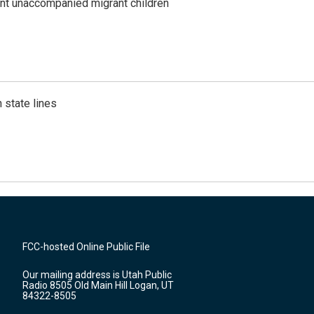
ent unaccompanied migrant children
 state lines
FCC-hosted Online Public File
Our mailing address is Utah Public
Radio 8505 Old Main Hill Logan, UT
84322-8505