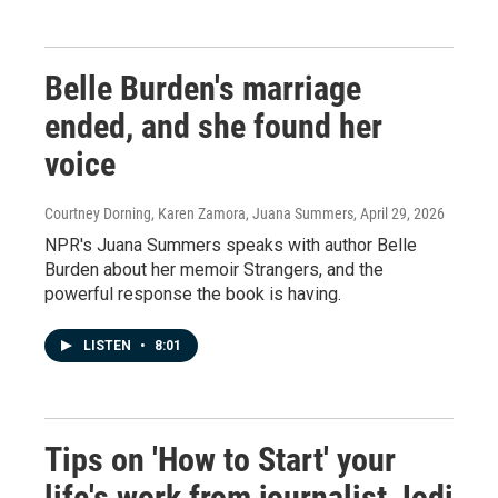
Belle Burden's marriage
ended, and she found her
voice
Courtney Dorning, Karen Zamora, Juana Summers
, April 29, 2026
NPR's Juana Summers speaks with author Belle
Burden about her memoir Strangers, and the
powerful response the book is having.
LISTEN
•
8:01
Tips on 'How to Start' your
life's work from journalist Jodi