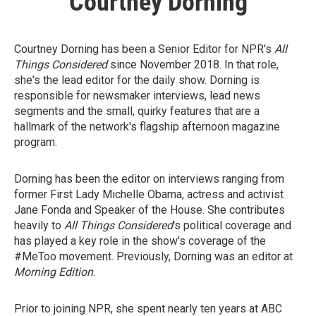
Courtney Dorning
Courtney Dorning has been a Senior Editor for NPR's
All
Things Considered
since November 2018. In that role,
she's the lead editor for the daily show. Dorning is
responsible for newsmaker interviews, lead news
segments and the small, quirky features that are a
hallmark of the network's flagship afternoon magazine
program.
Dorning has been the editor on interviews ranging from
former First Lady Michelle Obama, actress and activist
Jane Fonda and Speaker of the House. She contributes
heavily to
All Things Considered
's political coverage and
has played a key role in the show's coverage of the
#MeToo movement. Previously, Dorning was an editor at
Morning Edition
.
Prior to joining NPR, she spent nearly ten years at ABC