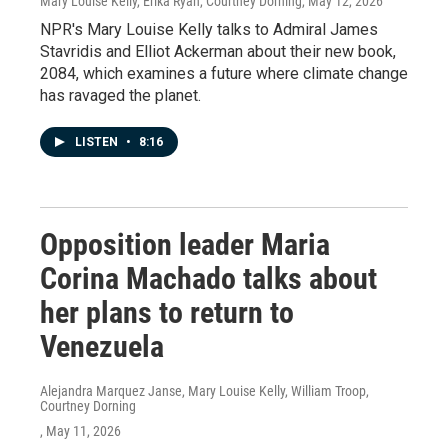
Mary Louise Kelly, Erika Ryan, Courtney Dorning
, May 12, 2026
NPR's Mary Louise Kelly talks to Admiral James
Stavridis and Elliot Ackerman about their new book,
2084, which examines a future where climate change
has ravaged the planet.
LISTEN
•
8:16
Opposition leader Maria
Corina Machado talks about
her plans to return to
Venezuela
Alejandra Marquez Janse, Mary Louise Kelly, William Troop,
Courtney Dorning
, May 11, 2026