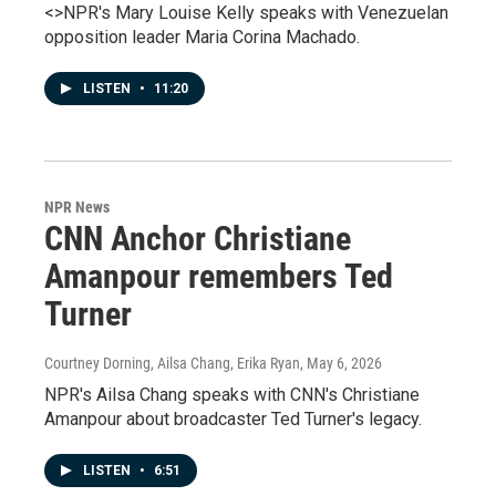
<>NPR's Mary Louise Kelly speaks with Venezuelan
opposition leader Maria Corina Machado.
LISTEN
•
11:20
NPR News
CNN Anchor Christiane
Amanpour remembers Ted
Turner
Courtney Dorning, Ailsa Chang, Erika Ryan
, May 6, 2026
NPR's Ailsa Chang speaks with CNN's Christiane
Amanpour about broadcaster Ted Turner's legacy.
LISTEN
•
6:51