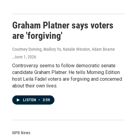
Graham Platner says voters
are 'forgiving'
Courtney Dorning, Mallory Yu, Natalie Winston, Adam Bearne
, June 1, 2026
Controversy seems to follow democratic senate
candidate Graham Platner. He tells Morning Edition
host Leila Fadel voters are forgiving and concerned
about their own lives.
LISTEN
•
3:59
NPR News