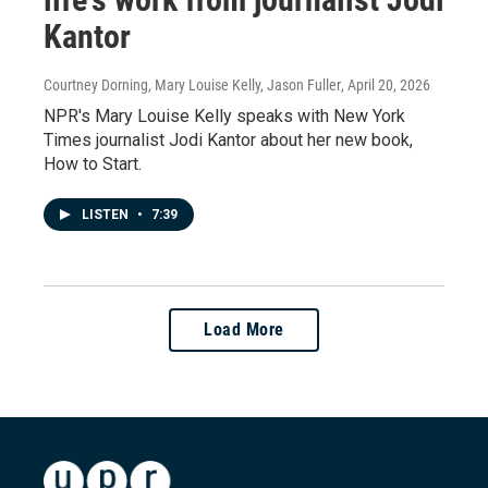
Kantor
Courtney Dorning, Mary Louise Kelly, Jason Fuller
, April 20, 2026
NPR's Mary Louise Kelly speaks with New York
Times journalist Jodi Kantor about her new book,
How to Start.
LISTEN
•
7:39
Load More