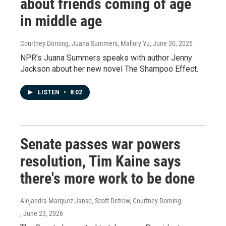
about friends coming of age
in middle age
Courtney Dorning, Juana Summers, Mallory Yu
, June 30, 2026
NPR's Juana Summers speaks with author Jenny
Jackson about her new novel The Shampoo Effect.
LISTEN
•
8:02
Senate passes war powers
resolution, Tim Kaine says
there's more work to be done
Alejandra Marquez Janse, Scott Detrow, Courtney Dorning
, June 23, 2026