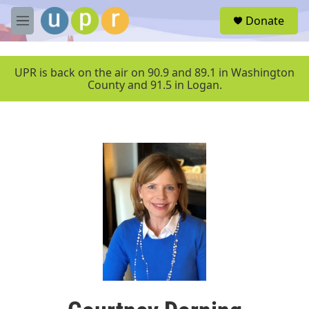
Skip to main content
S
Donate
e
M
a
e
r
n
c
u
UPR is back on the air on 90.9 and 89.1 in Washington
h
County and 91.5 in Logan.
u
e
r
y