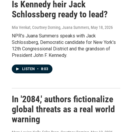
Is Kennedy heir Jack
Schlossberg ready to lead?
Mia Venkat, Courtney Dorning, Juana Summers
, May 18, 2026
NPR's Juana Summers speaks with Jack
Schlossberg, Democratic candidate for New York's
12th Congressional District and the grandson of
President John F. Kennedy.
LISTEN
•
8:03
In '2084,' authors fictionalize
global threats as a real world
warning