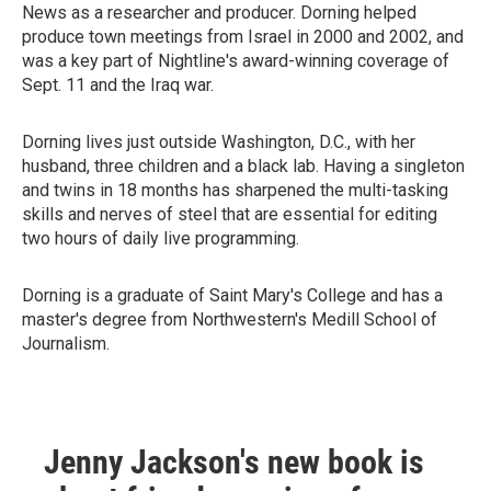
News as a researcher and producer. Dorning helped
produce town meetings from Israel in 2000 and 2002, and
was a key part of Nightline's award-winning coverage of
Sept. 11 and the Iraq war.
Dorning lives just outside Washington, D.C., with her
husband, three children and a black lab. Having a singleton
and twins in 18 months has sharpened the multi-tasking
skills and nerves of steel that are essential for editing
two hours of daily live programming.
Dorning is a graduate of Saint Mary's College and has a
master's degree from Northwestern's Medill School of
Journalism.
Jenny Jackson's new book is