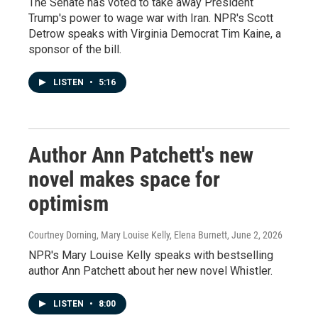
The Senate has voted to take away President
Trump's power to wage war with Iran. NPR's Scott
Detrow speaks with Virginia Democrat Tim Kaine, a
sponsor of the bill.
LISTEN
•
5:16
Author Ann Patchett's new
novel makes space for
optimism
Courtney Dorning, Mary Louise Kelly, Elena Burnett
, June 2, 2026
NPR's Mary Louise Kelly speaks with bestselling
author Ann Patchett about her new novel Whistler.
LISTEN
•
8:00