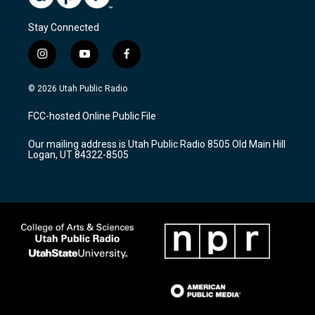
Stay Connected
i
y
f
n
o
a
s
u
c
© 2026 Utah Public Radio
t
t
e
a
u
b
FCC-hosted Online Public File
g
b
o
r
e
o
Our mailing address is Utah Public Radio 8505 Old Main Hill
a
k
Logan, UT 84322-8505
m