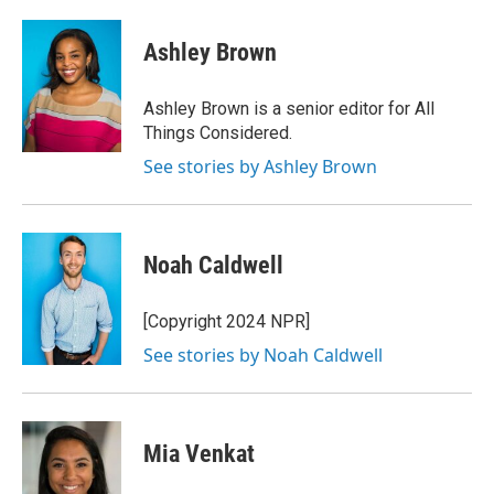
Ashley Brown
Ashley Brown is a senior editor for All
Things Considered.
See stories by Ashley Brown
Noah Caldwell
[Copyright 2024 NPR]
See stories by Noah Caldwell
Mia Venkat