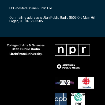
t
t
e
a
u
b
FCC-hosted Online Public File
g
b
o
r
e
o
Our mailing address is Utah Public Radio 8505 Old Main Hill
a
k
Logan, UT 84322-8505
m