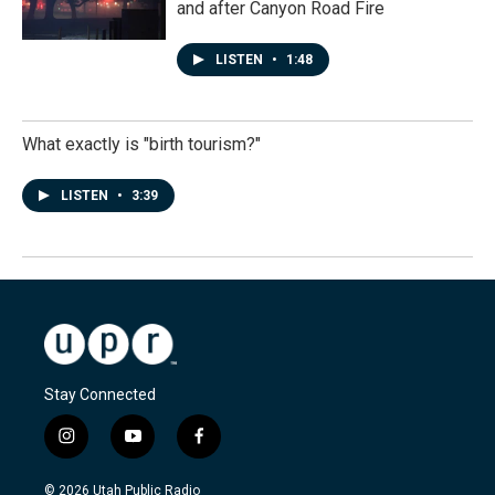
and after Canyon Road Fire
LISTEN
•
1:48
What exactly is "birth tourism?"
LISTEN
•
3:39
Stay Connected
i
y
f
n
o
a
s
u
c
© 2026 Utah Public Radio