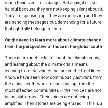
much their lives are in danger. But again, it's also
helpful because they are not keeping silent about it.
They are speaking up. They are mobilizing and they
are sending messages out, demanding for a future
that rightfully belongs to them.
On the need to learn more about climate change
from the perspective of those in the global south
There is so much to learn about the climate crisis,
and learning about the climate crisis means
learning from the voices that are on the front lines.
And we have seen how continuously activists from
the global south, who are speaking up from the
most affected communities — their voices are not
being platformed. Their voices are not being
amplified. Their stories are being erased ... This is a