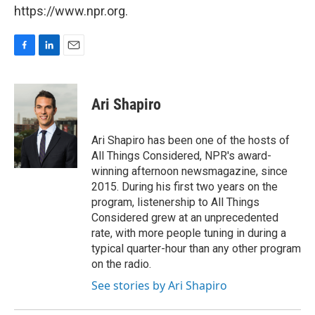
https://www.npr.org.
F
L
E
a
i
m
c
n
a
e
k
i
Ari Shapiro
b
e
l
o
d
o
I
Ari Shapiro has been one of the hosts of
k
n
All Things Considered, NPR's award-
winning afternoon newsmagazine, since
2015. During his first two years on the
program, listenership to All Things
Considered grew at an unprecedented
rate, with more people tuning in during a
typical quarter-hour than any other program
on the radio.
See stories by Ari Shapiro