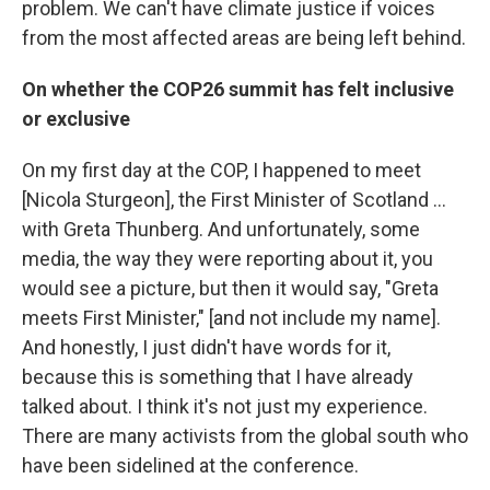
problem. We can't have climate justice if voices
from the most affected areas are being left behind.
On whether the COP26 summit has felt inclusive
or exclusive
On my first day at the COP, I happened to meet
[Nicola Sturgeon], the First Minister of Scotland ...
with Greta Thunberg. And unfortunately, some
media, the way they were reporting about it, you
would see a picture, but then it would say, "Greta
meets First Minister," [and not include my name].
And honestly, I just didn't have words for it,
because this is something that I have already
talked about. I think it's not just my experience.
There are many activists from the global south who
have been sidelined at the conference.