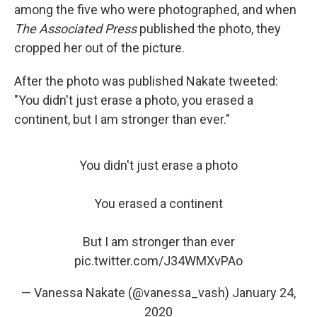
among the five who were photographed, and when
The Associated Press
published the photo, they
cropped her out of the picture.
After the photo was published Nakate tweeted:
"You didn't just erase a photo, you erased a
continent, but I am stronger than ever."
You didn't just erase a photo
You erased a continent
But I am stronger than ever
pic.twitter.com/J34WMXvPAo
— Vanessa Nakate (@vanessa_vash)
January 24,
2020