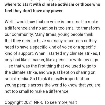
where to start with climate activism or those who
feel they don't have any power
Well, I would say that no voice is too small to make
a difference and no action is too small to transform
our community. Many times, young people think
that they need to have so many resources or they
need to have a specific kind of voice or a specific
kind of support. When I started my climate strikes, I
only had like a marker, like a pencil to write my sign
... so that was the first thing that we used to go to
the climate strike, and we just kept on sharing on
social media. So I think it's really important for
young people across the world to know that you are
not too small to make a difference.
Copyright 2021 NPR. To see more, visit