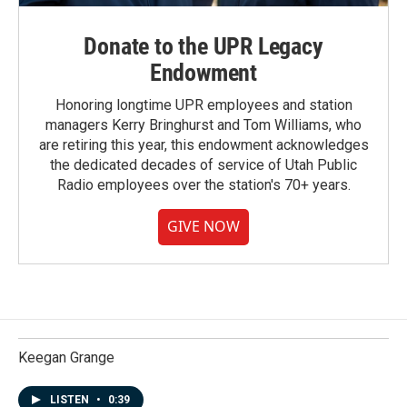
Donate to the UPR Legacy
Endowment
Honoring longtime UPR employees and station
managers Kerry Bringhurst and Tom Williams, who
are retiring this year, this endowment acknowledges
the dedicated decades of service of Utah Public
Radio employees over the station's 70+ years.
GIVE NOW
Keegan Grange
LISTEN
•
0:39