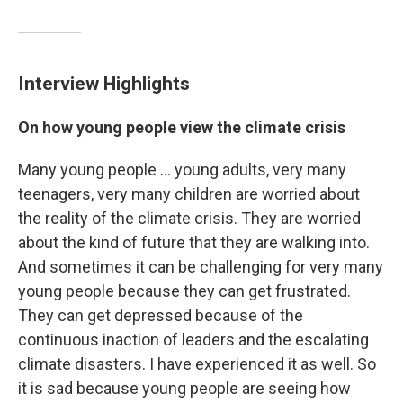
Interview Highlights
On how young people view the climate crisis
Many young people ... young adults, very many
teenagers, very many children are worried about
the reality of the climate crisis. They are worried
about the kind of future that they are walking into.
And sometimes it can be challenging for very many
young people because they can get frustrated.
They can get depressed because of the
continuous inaction of leaders and the escalating
climate disasters. I have experienced it as well. So
it is sad because young people are seeing how