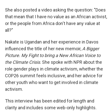
She also posted a video asking the question: "Does
that mean that I have no value as an African activist,
or the people from Africa don't have any value at
all?"
Nakate is Ugandan and her experience in Davos
influenced the title of her new memoir,
A Bigger
Picture. My Fight to bring a New African Voice to
the Climate Crisis
. She spoke with NPR about the
role gender plays in climate activism, whether the
COP26 summit feels inclusive, and her advice for
other youth who want to get involved in climate
activism.
This interview has been edited for length and
clarity and includes some web-only highlights.