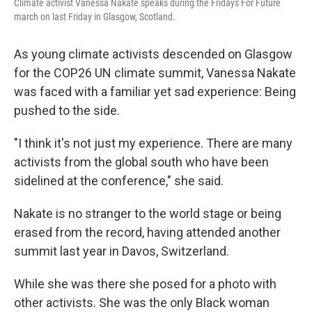
Climate activist Vanessa Nakate speaks during the Fridays For Future
march on last Friday in Glasgow, Scotland.
As young climate activists descended on Glasgow
for the COP26 UN climate summit, Vanessa Nakate
was faced with a familiar yet sad experience: Being
pushed to the side.
"I think it's not just my experience. There are many
activists from the global south who have been
sidelined at the conference," she said.
Nakate is no stranger to the world stage or being
erased from the record, having attended another
summit last year in Davos, Switzerland.
While she was there she posed for a photo with
other activists. She was the only Black woman