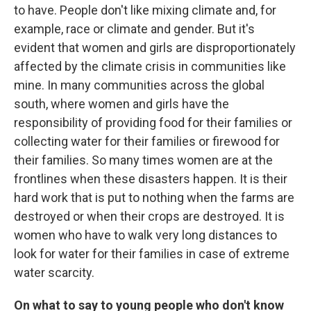
to have. People don't like mixing climate and, for
example, race or climate and gender. But it's
evident that women and girls are disproportionately
affected by the climate crisis in communities like
mine. In many communities across the global
south, where women and girls have the
responsibility of providing food for their families or
collecting water for their families or firewood for
their families. So many times women are at the
frontlines when these disasters happen. It is their
hard work that is put to nothing when the farms are
destroyed or when their crops are destroyed. It is
women who have to walk very long distances to
look for water for their families in case of extreme
water scarcity.
On what to say to young people who don't know