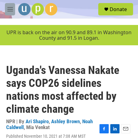
Skip to main content
S
Donate
e
M
a
e
r
n
c
u
UPR is back on the air on 90.9 and 89.1 in Washington
h
County and 91.5 in Logan.
u
e
r
y
Uganda's Vanessa Nakate
says COP26 sidelines
nations most affected by
climate change
NPR | By
Ari Shapiro
,
Ashley Brown
,
Noah
Caldwell
,
Mia Venkat
F
L
E
Published November 10, 2021 at 7:08 AM MST