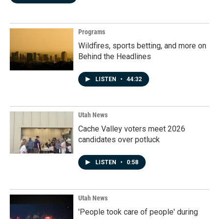
Programs
Wildfires, sports betting, and more on
Behind the Headlines
LISTEN
•
44:32
Utah News
Cache Valley voters meet 2026
candidates over potluck
LISTEN
•
0:58
Utah News
'People took care of people' during