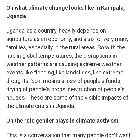
On what climate change looks like in Kampala,
Uganda
Uganda, as a country, heavily depends on
agriculture as an economy, and also for very many
families, especially in the rural areas. So with the
rise in global temperatures, the disruptions in
weather patterns are causing extreme weather
events like flooding, like landslides, like extreme
droughts. So it means a loss of people's funds,
drying of people's crops, destruction of people's
houses. These are some of the visible impacts of
the climate crisis in Uganda.
On the role gender plays in climate activism
This is a conversation that many people don't want