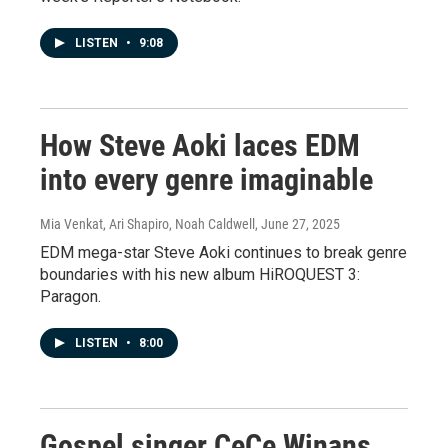
LISTEN
•
9:08
How Steve Aoki laces EDM
into every genre imaginable
Mia Venkat, Ari Shapiro, Noah Caldwell
, June 27, 2025
EDM mega-star Steve Aoki continues to break genre
boundaries with his new album HiROQUEST 3:
Paragon.
LISTEN
•
8:00
Gospel singer CeCe Winans