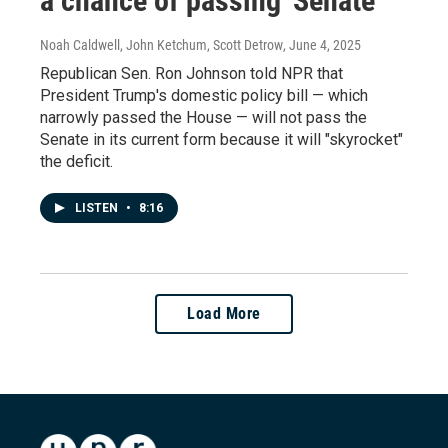
a chance of passing' Senate
Noah Caldwell, John Ketchum, Scott Detrow
, June 4, 2025
Republican Sen. Ron Johnson told NPR that
President Trump's domestic policy bill — which
narrowly passed the House — will not pass the
Senate in its current form because it will "skyrocket"
the deficit.
LISTEN
•
8:16
Load More