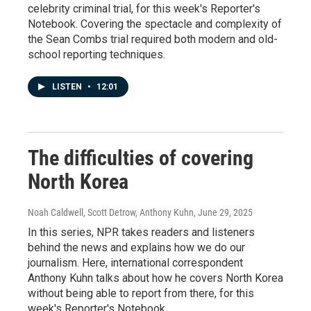
celebrity criminal trial, for this week's Reporter's
Notebook. Covering the spectacle and complexity of
the Sean Combs trial required both modern and old-
school reporting techniques.
LISTEN
•
12:01
The difficulties of covering
North Korea
Noah Caldwell, Scott Detrow, Anthony Kuhn
, June 29, 2025
In this series, NPR takes readers and listeners
behind the news and explains how we do our
journalism. Here, international correspondent
Anthony Kuhn talks about how he covers North Korea
without being able to report from there, for this
week's Reporter's Notebook.