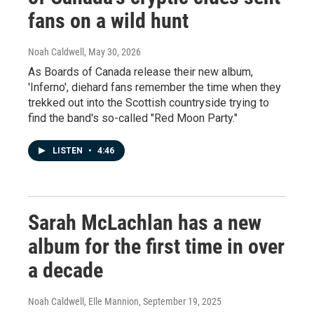
fans on a wild hunt
Noah Caldwell
, May 30, 2026
As Boards of Canada release their new album,
'Inferno', diehard fans remember the time when they
trekked out into the Scottish countryside trying to
find the band's so-called "Red Moon Party."
LISTEN
•
4:46
Sarah McLachlan has a new
album for the first time in over
a decade
Noah Caldwell, Elle Mannion
, September 19, 2025