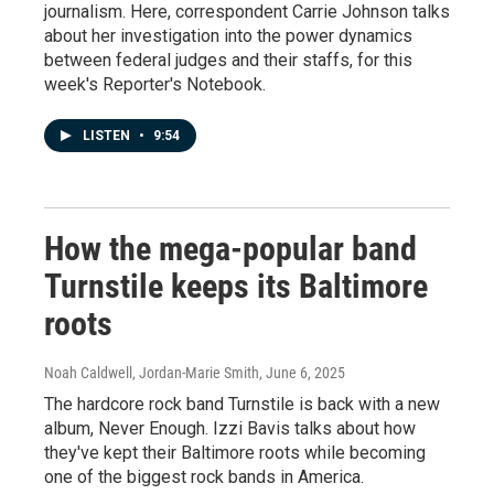
journalism. Here, correspondent Carrie Johnson talks
about her investigation into the power dynamics
between federal judges and their staffs, for this
week's Reporter's Notebook.
LISTEN
•
9:54
How the mega-popular band
Turnstile keeps its Baltimore
roots
Noah Caldwell, Jordan-Marie Smith
, June 6, 2025
The hardcore rock band Turnstile is back with a new
album, Never Enough. Izzi Bavis talks about how
they've kept their Baltimore roots while becoming
one of the biggest rock bands in America.