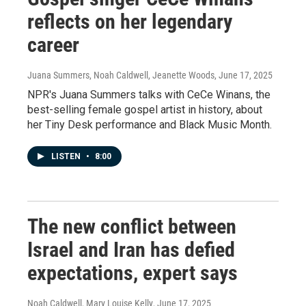
reflects on her legendary
career
Juana Summers, Noah Caldwell, Jeanette Woods
, June 17, 2025
NPR's Juana Summers talks with CeCe Winans, the
best-selling female gospel artist in history, about
her Tiny Desk performance and Black Music Month.
LISTEN
•
8:00
The new conflict between
Israel and Iran has defied
expectations, expert says
Noah Caldwell, Mary Louise Kelly
, June 17, 2025