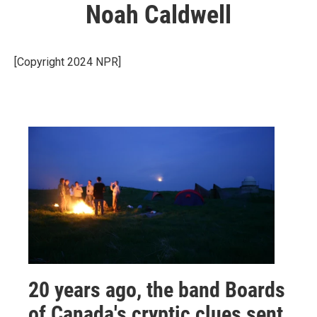
Noah Caldwell
[Copyright 2024 NPR]
20 years ago, the band Boards
of Canada's cryptic clues sent