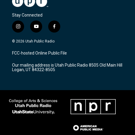
Stay Connected
i
y
f
n
o
a
s
u
c
© 2026 Utah Public Radio
t
t
e
a
u
b
FCC-hosted Online Public File
g
b
o
r
e
o
Our mailing address is Utah Public Radio 8505 Old Main Hill
a
k
Logan, UT 84322-8505
m