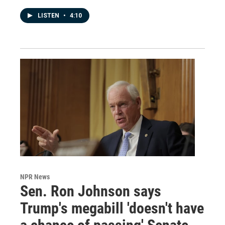
LISTEN
•
4:10
NPR News
Sen. Ron Johnson says
Trump's megabill 'doesn't have