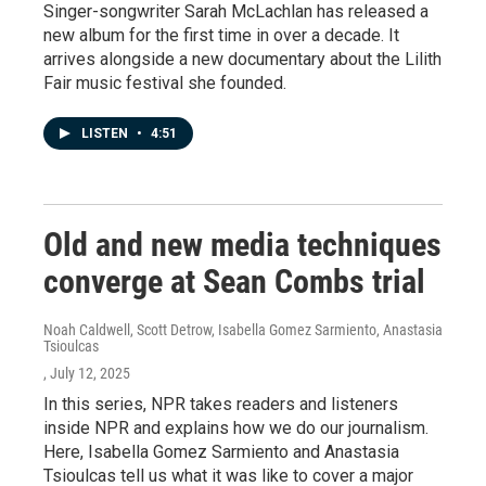
Singer-songwriter Sarah McLachlan has released a
new album for the first time in over a decade. It
arrives alongside a new documentary about the Lilith
Fair music festival she founded.
LISTEN
•
4:51
Old and new media techniques
converge at Sean Combs trial
Noah Caldwell, Scott Detrow, Isabella Gomez Sarmiento, Anastasia
Tsioulcas
, July 12, 2025
In this series, NPR takes readers and listeners
inside NPR and explains how we do our journalism.
Here, Isabella Gomez Sarmiento and Anastasia
Tsioulcas tell us what it was like to cover a major