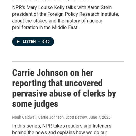
NPR's Mary Louise Kelly talks with Aaron Stein,
president of the Foreign Policy Research Institute,
about the stakes and the history of nuclear
proliferation in the Middle East.
LISTEN
•
6:40
Carrie Johnson on her
reporting that uncovered
pervasive abuse of clerks by
some judges
Noah Caldwell, Carrie Johnson, Scott Detrow
, June 7, 2025
In this series, NPR takes readers and listeners
behind the news and explains how we do our