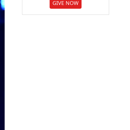
GIVE NOW