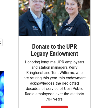
Donate to the UPR
Legacy Endowment
Honoring longtime UPR employees
and station managers Kerry
Bringhurst and Tom Williams, who
are retiring this year, this endowment
acknowledges the dedicated
decades of service of Utah Public
Radio employees over the station's
70+ years.