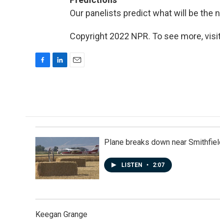
Our panelists predict what will be the
Copyright 2022 NPR. To see more, visit
F
L
E
a
i
m
c
n
a
e
k
i
b
e
l
o
d
o
I
k
n
Plane breaks down near Smithfiel
LISTEN
•
2:07
Keegan Grange