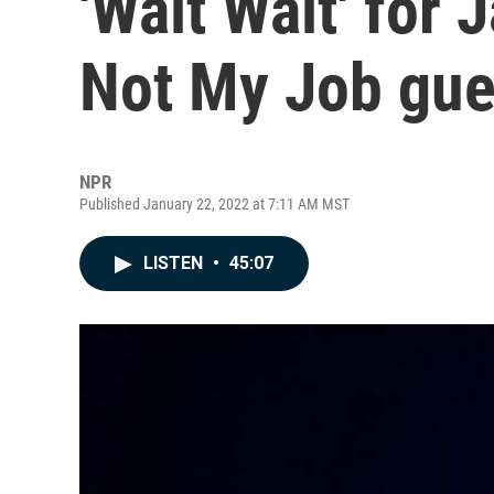
'Wait Wait' for 
Not My Job gue
NPR
Published January 22, 2022 at 7:11 AM MST
LISTEN
•
45:07