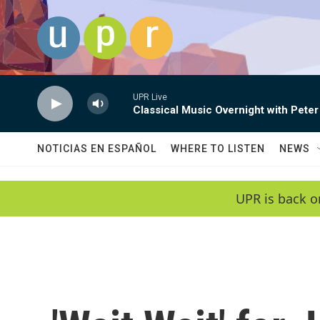
Skip to main content
UPR Live
Classical Music Overnight with Peter
NOTICIAS EN ESPAÑOL
WHERE TO LISTEN
NEWS
UPR is back o