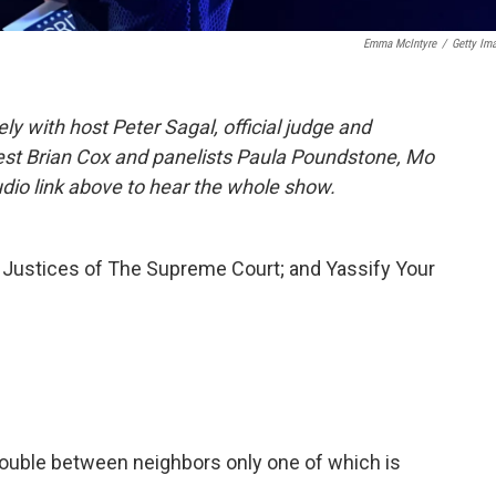
Emma McIntyre
/
Getty Im
 with host Peter Sagal, official judge and
uest Brian Cox and panelists Paula Poundstone, Mo
udio link above to hear the whole show.
 Justices of The Supreme Court; and Yassify Your
 trouble between neighbors only one of which is