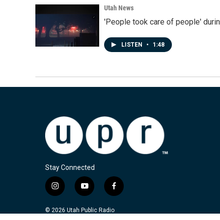
Utah News
'People took care of people' duri
LISTEN
•
1:48
Stay Connected
i
y
f
n
o
a
s
u
c
© 2026 Utah Public Radio
t
t
e