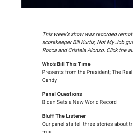
This week's show was recorded remotely
scorekeeper Bill Kurtis, Not My Job g
Rocca and Cristela Alonzo. Click the a
Who's Bill This Time
Presents from the President; The Real
Candy
Panel Questions
Biden Sets a New World Record
Bluff The Listener
Our panelists tell three stories about
true.