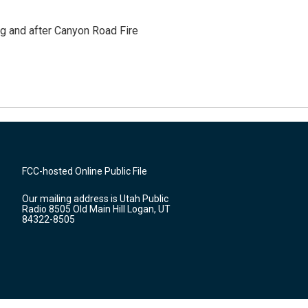
ng and after Canyon Road Fire
FCC-hosted Online Public File
Our mailing address is Utah Public
Radio 8505 Old Main Hill Logan, UT
84322-8505