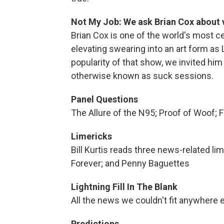
Not My Job: We ask Brian Cox about
Brian Cox is one of the world's most c
elevating swearing into an art form a
popularity of that show, we invited hi
otherwise known as suck sessions.
Panel Questions
The Allure of the N95; Proof of Woof; 
Limericks
Bill Kurtis reads three news-related li
Forever; and Penny Baguettes
Lightning Fill In The Blank
All the news we couldn't fit anywhere e
Predictions