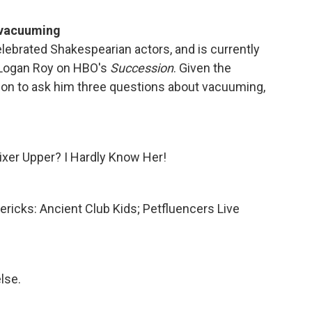
 vacuuming
elebrated Shakespearian actors, and is currently
s Logan Roy on HBO's
Succession
. Given the
m on to ask him three questions about vacuuming,
Fixer Upper? I Hardly Know Her!
mericks: Ancient Club Kids; Petfluencers Live
lse.