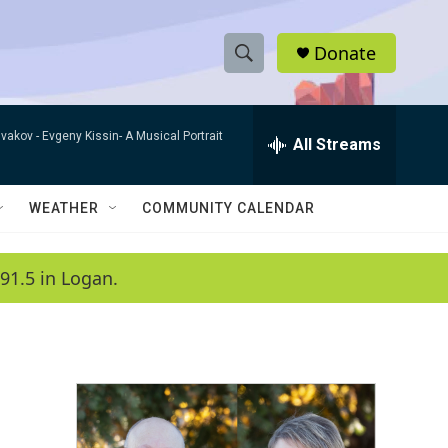
Donate
S
S
e
h
a
ivakov -
Evgeny Kissin- A Musical Portrait
r
All Streams
o
c
h
w
Q
WEATHER
COMMUNITY CALENDAR
u
S
e
r
e
91.5 in Logan.
y
a
r
c
h