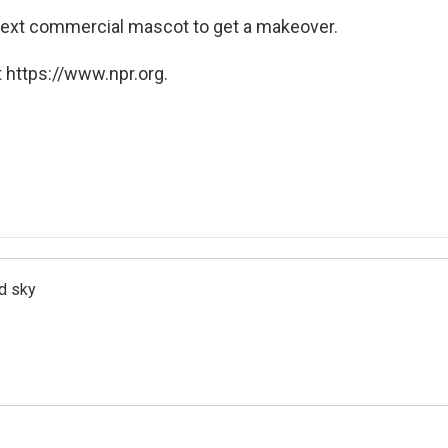
 next commercial mascot to get a makeover.
 https://www.npr.org.
d sky