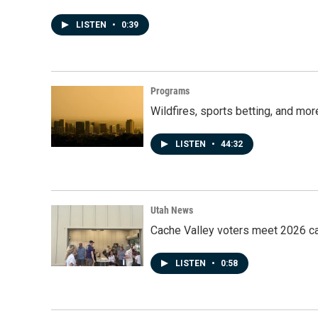
LISTEN
•
0:39
Programs
Wildfires, sports betting, and mo
LISTEN
•
44:32
Utah News
Cache Valley voters meet 2026 ca
LISTEN
•
0:58