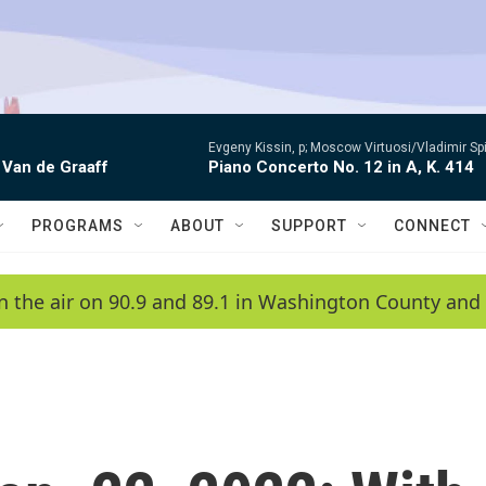
Evgeny Kissin, p; Moscow Virtuosi/Vladimir Sp
 Van de Graaff
Piano Concerto No. 12 in A, K. 414
PROGRAMS
ABOUT
SUPPORT
CONNECT
n the air on 90.9 and 89.1 in Washington County and 