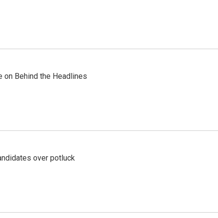
re on Behind the Headlines
ndidates over potluck