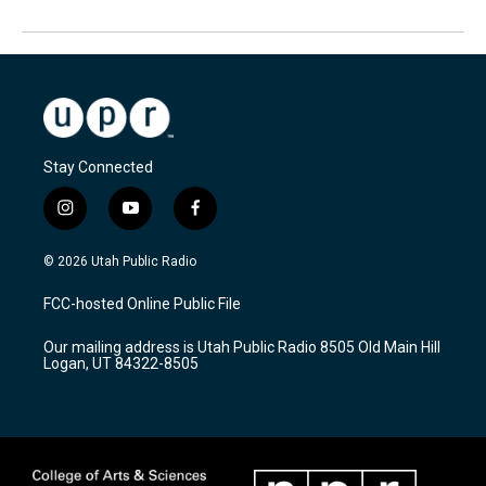
Stay Connected
i
y
f
n
o
a
s
u
c
© 2026 Utah Public Radio
t
t
e
a
u
b
FCC-hosted Online Public File
g
b
o
r
e
o
Our mailing address is Utah Public Radio 8505 Old Main Hill
a
k
Logan, UT 84322-8505
m