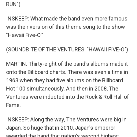
RUN")
INSKEEP: What made the band even more famous
was their version of this theme song to the show
"Hawaii Five-O."
(SOUNDBITE OF THE VENTURES' "HAWAII FIVE-O")
MARTIN: Thirty-eight of the band's albums made it
onto the Billboard charts. There was even a time in
1963 when they had five albums on the Billboard
Hot 100 simultaneously. And then in 2008, The
Ventures were inducted into the Rock & Roll Hall of
Fame.
INSKEEP: Along the way, The Ventures were big in
Japan. So huge that in 2010, Japan's emperor
awarded the band that nation's second highest