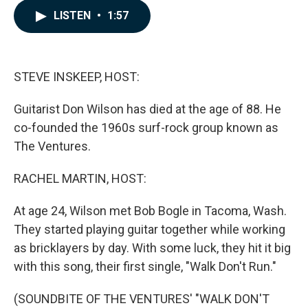
c
n
a
LISTEN
•
1:57
e
k
i
b
e
l
o
d
o
I
k
n
STEVE INSKEEP, HOST:
Guitarist Don Wilson has died at the age of 88. He
co-founded the 1960s surf-rock group known as
The Ventures.
RACHEL MARTIN, HOST:
At age 24, Wilson met Bob Bogle in Tacoma, Wash.
They started playing guitar together while working
as bricklayers by day. With some luck, they hit it big
with this song, their first single, "Walk Don't Run."
(SOUNDBITE OF THE VENTURES' "WALK DON'T