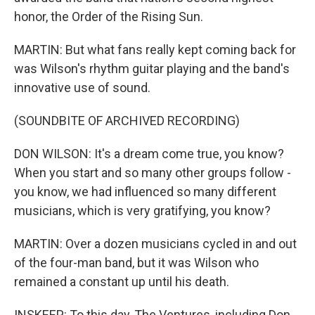
honor, the Order of the Rising Sun.
MARTIN: But what fans really kept coming back for
was Wilson's rhythm guitar playing and the band's
innovative use of sound.
(SOUNDBITE OF ARCHIVED RECORDING)
DON WILSON: It's a dream come true, you know?
When you start and so many other groups follow -
you know, we had influenced so many different
musicians, which is very gratifying, you know?
MARTIN: Over a dozen musicians cycled in and out
of the four-man band, but it was Wilson who
remained a constant up until his death.
INSKEEP: To this day, The Ventures, including Don