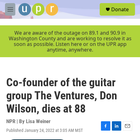
Skip to main content
S
Donate
e
M
a
e
r
n
c
u
We are aware of the outage on 89.1 and 90.9 in
h
Washington County and are working to resolve it as
soon as possible. Listen here or on the UPR app
u
anytime, anywhere.
e
r
y
Co-founder of the guitar
group The Ventures, Don
Wilson, dies at 88
NPR | By
Lisa Weiner
Published January 24, 2022 at 3:05 AM MST
F
L
E
a
i
m