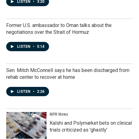
LISTEN
•
3:20
Former U.S. ambassador to Oman talks about the
negotiations over the Strait of Hormuz
LISTEN
•
5:14
Sen. Mitch McConnell says he has been discharged from
rehab center to recover at home
LISTEN
•
2:26
NPR News
Kalshi and Polymarket bets on clinical
trials criticized as 'ghastly'