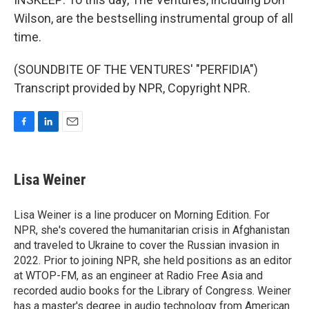
Wilson, are the bestselling instrumental group of all
time.
(SOUNDBITE OF THE VENTURES' "PERFIDIA")
Transcript provided by NPR, Copyright NPR.
F
L
E
a
i
m
c
n
a
e
k
i
Lisa Weiner
b
e
l
o
d
o
I
Lisa Weiner is a line producer on Morning Edition. For
k
n
NPR, she's covered the humanitarian crisis in Afghanistan
and traveled to Ukraine to cover the Russian invasion in
2022. Prior to joining NPR, she held positions as an editor
at WTOP-FM, as an engineer at Radio Free Asia and
recorded audio books for the Library of Congress. Weiner
has a master's degree in audio technology from American