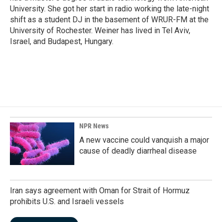
University. She got her start in radio working the late-night
shift as a student DJ in the basement of WRUR-FM at the
University of Rochester. Weiner has lived in Tel Aviv,
Israel, and Budapest, Hungary.
NPR News
A new vaccine could vanquish a major
cause of deadly diarrheal disease
Iran says agreement with Oman for Strait of Hormuz
prohibits U.S. and Israeli vessels