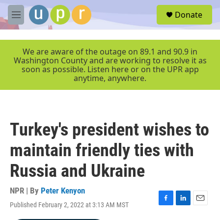
Skip to main content
S
Donate
e
M
a
e
r
n
c
u
We are aware of the outage on 89.1 and 90.9 in
h
Washington County and are working to resolve it as
soon as possible. Listen here or on the UPR app
u
anytime, anywhere.
e
r
y
Turkey's president wishes to
maintain friendly ties with
Russia and Ukraine
NPR | By
Peter Kenyon
Published February 2, 2022 at 3:13 AM MST
F
L
E
a
i
m