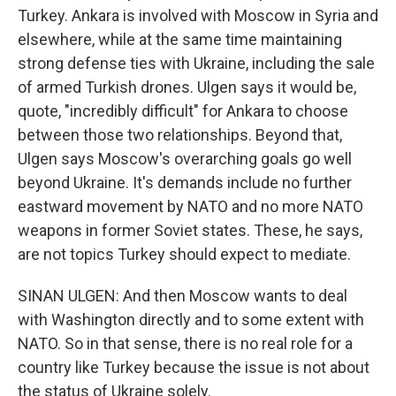
Turkey. Ankara is involved with Moscow in Syria and
elsewhere, while at the same time maintaining
strong defense ties with Ukraine, including the sale
of armed Turkish drones. Ulgen says it would be,
quote, "incredibly difficult" for Ankara to choose
between those two relationships. Beyond that,
Ulgen says Moscow's overarching goals go well
beyond Ukraine. It's demands include no further
eastward movement by NATO and no more NATO
weapons in former Soviet states. These, he says,
are not topics Turkey should expect to mediate.
SINAN ULGEN: And then Moscow wants to deal
with Washington directly and to some extent with
NATO. So in that sense, there is no real role for a
country like Turkey because the issue is not about
the status of Ukraine solely.