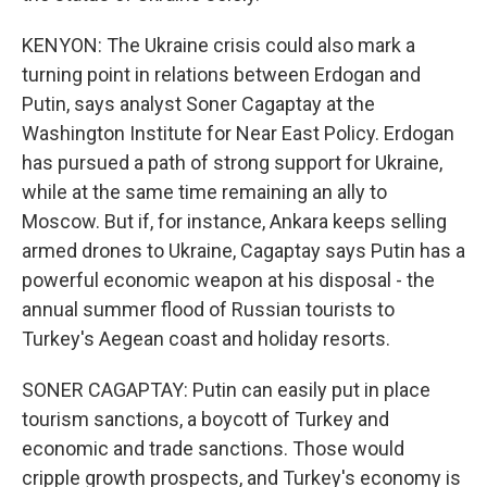
KENYON: The Ukraine crisis could also mark a
turning point in relations between Erdogan and
Putin, says analyst Soner Cagaptay at the
Washington Institute for Near East Policy. Erdogan
has pursued a path of strong support for Ukraine,
while at the same time remaining an ally to
Moscow. But if, for instance, Ankara keeps selling
armed drones to Ukraine, Cagaptay says Putin has a
powerful economic weapon at his disposal - the
annual summer flood of Russian tourists to
Turkey's Aegean coast and holiday resorts.
SONER CAGAPTAY: Putin can easily put in place
tourism sanctions, a boycott of Turkey and
economic and trade sanctions. Those would
cripple growth prospects, and Turkey's economy is