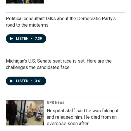
Political consultant talks about the Democratic Party's
road to the midterms
LISTEN
•
7:39
Michigan's U.S. Senate seat race is set. Here are the
challenges the candidates face
LISTEN
•
3:41
NPR News
Hospital staff said he was faking it
and released him. He died from an
overdose soon after