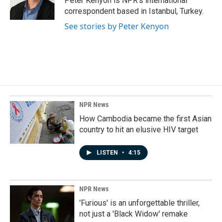
Peter Kenyon is NPR's international
k
n
correspondent based in Istanbul, Turkey.
See stories by Peter Kenyon
NPR News
How Cambodia became the first Asian
country to hit an elusive HIV target
LISTEN
•
4:15
NPR News
'Furious' is an unforgettable thriller,
not just a 'Black Widow' remake