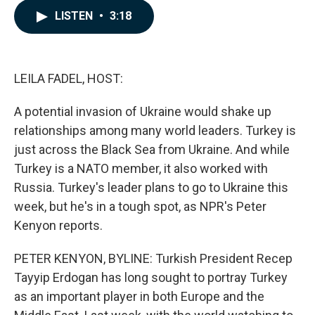
c
n
a
LISTEN
•
3:18
e
k
i
b
e
l
o
d
o
I
k
n
LEILA FADEL, HOST:
A potential invasion of Ukraine would shake up
relationships among many world leaders. Turkey is
just across the Black Sea from Ukraine. And while
Turkey is a NATO member, it also worked with
Russia. Turkey's leader plans to go to Ukraine this
week, but he's in a tough spot, as NPR's Peter
Kenyon reports.
PETER KENYON, BYLINE: Turkish President Recep
Tayyip Erdogan has long sought to portray Turkey
as an important player in both Europe and the