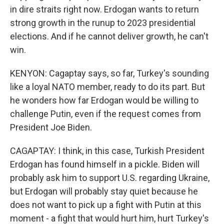
in dire straits right now. Erdogan wants to return
strong growth in the runup to 2023 presidential
elections. And if he cannot deliver growth, he can't
win.
KENYON: Cagaptay says, so far, Turkey's sounding
like a loyal NATO member, ready to do its part. But
he wonders how far Erdogan would be willing to
challenge Putin, even if the request comes from
President Joe Biden.
CAGAPTAY: I think, in this case, Turkish President
Erdogan has found himself in a pickle. Biden will
probably ask him to support U.S. regarding Ukraine,
but Erdogan will probably stay quiet because he
does not want to pick up a fight with Putin at this
moment - a fight that would hurt him, hurt Turkey's