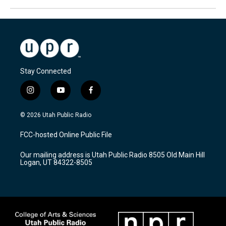
Stay Connected
i
y
f
n
o
a
s
u
c
© 2026 Utah Public Radio
t
t
e
a
u
b
FCC-hosted Online Public File
g
b
o
r
e
o
Our mailing address is Utah Public Radio 8505 Old Main Hill
a
k
Logan, UT 84322-8505
m