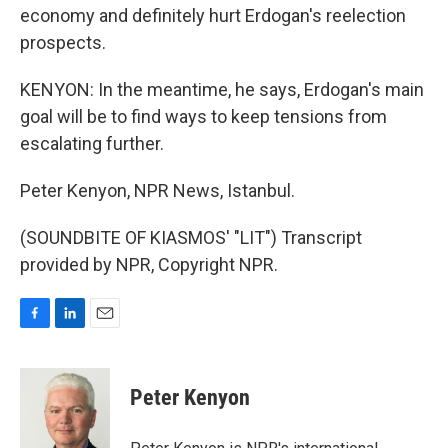
economy and definitely hurt Erdogan's reelection
prospects.
KENYON: In the meantime, he says, Erdogan's main
goal will be to find ways to keep tensions from
escalating further.
Peter Kenyon, NPR News, Istanbul.
(SOUNDBITE OF KIASMOS' "LIT") Transcript
provided by NPR, Copyright NPR.
F
L
E
a
i
m
c
n
a
e
k
i
Peter Kenyon
b
e
l
o
d
o
I