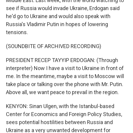
Middle East. Last week, with the world watching to
see if Russia would invade Ukraine, Erdogan said
he'd go to Ukraine and would also speak with
Russia's Vladimir Putin in hopes of lowering
tensions.
(SOUNDBITE OF ARCHIVED RECORDING)
PRESIDENT RECEP TAYYIP ERDOGAN: (Through
interpreter) Now I have a visit to Ukraine in front of
me. In the meantime, maybe a visit to Moscow will
take place or talking over the phone with Mr. Putin.
Above all, we want peace to prevail in the region.
KENYON: Sinan Ulgen, with the Istanbul-based
Center for Economics and Foreign Policy Studies,
sees potential hostilities between Russia and
Ukraine as a very unwanted development for