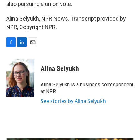
also pursuing a union vote.
Alina Selyukh, NPR News. Transcript provided by
NPR, Copyright NPR.
F
L
E
a
i
m
c
n
a
e
k
i
Alina Selyukh
b
e
l
o
d
o
I
Alina Selyukh is a business correspondent
k
n
at NPR.
See stories by Alina Selyukh