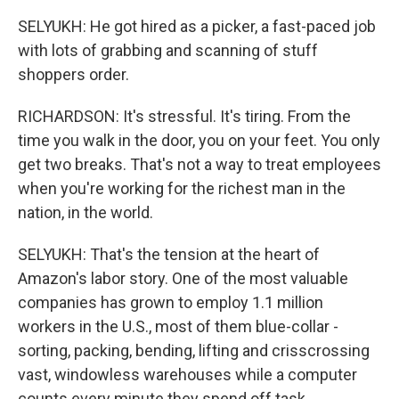
SELYUKH: He got hired as a picker, a fast-paced job
with lots of grabbing and scanning of stuff
shoppers order.
RICHARDSON: It's stressful. It's tiring. From the
time you walk in the door, you on your feet. You only
get two breaks. That's not a way to treat employees
when you're working for the richest man in the
nation, in the world.
SELYUKH: That's the tension at the heart of
Amazon's labor story. One of the most valuable
companies has grown to employ 1.1 million
workers in the U.S., most of them blue-collar -
sorting, packing, bending, lifting and crisscrossing
vast, windowless warehouses while a computer
counts every minute they spend off task.