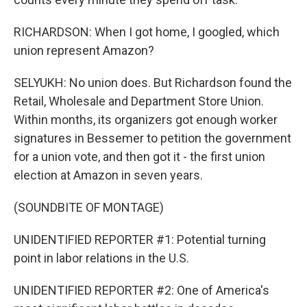
RICHARDSON: When I got home, I googled, which
union represent Amazon?
SELYUKH: No union does. But Richardson found the
Retail, Wholesale and Department Store Union.
Within months, its organizers got enough worker
signatures in Bessemer to petition the government
for a union vote, and then got it - the first union
election at Amazon in seven years.
(SOUNDBITE OF MONTAGE)
UNIDENTIFIED REPORTER #1: Potential turning
point in labor relations in the U.S.
UNIDENTIFIED REPORTER #2: One of America's