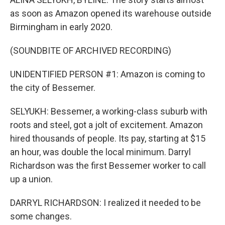
as soon as Amazon opened its warehouse outside
Birmingham in early 2020.
(SOUNDBITE OF ARCHIVED RECORDING)
UNIDENTIFIED PERSON #1: Amazon is coming to
the city of Bessemer.
SELYUKH: Bessemer, a working-class suburb with
roots and steel, got a jolt of excitement. Amazon
hired thousands of people. Its pay, starting at $15
an hour, was double the local minimum. Darryl
Richardson was the first Bessemer worker to call
up a union.
DARRYL RICHARDSON: I realized it needed to be
some changes.