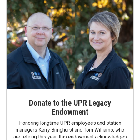
Donate to the UPR Legacy
Endowment
Honoring longtime UPR employees and station
managers Kerry Bringhurst and Tom Williams, who
are retiring this year, this endowment acknowledges