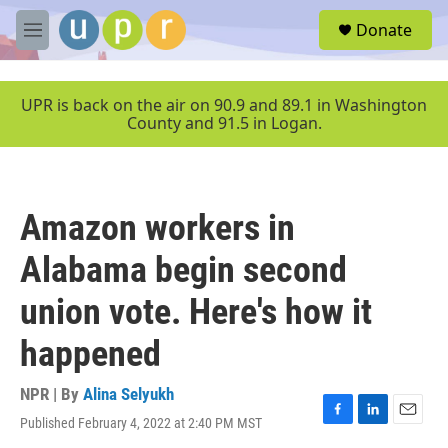
Skip to main content
S
Donate
e
M
a
e
r
n
c
u
UPR is back on the air on 90.9 and 89.1 in Washington
h
County and 91.5 in Logan.
u
e
r
y
Amazon workers in
Alabama begin second
union vote. Here's how it
happened
NPR | By
Alina Selyukh
Published February 4, 2022 at 2:40 PM MST
F
L
E