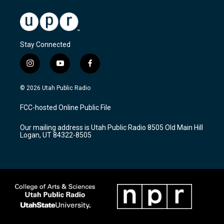
Stay Connected
i
y
f
n
o
a
s
u
c
© 2026 Utah Public Radio
t
t
e
a
u
b
FCC-hosted Online Public File
g
b
o
r
e
o
Our mailing address is Utah Public Radio 8505 Old Main Hill
a
k
Logan, UT 84322-8505
m