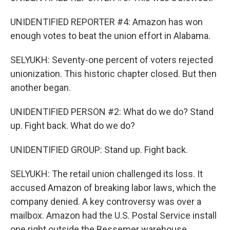
UNIDENTIFIED REPORTER #4: Amazon has won
enough votes to beat the union effort in Alabama.
SELYUKH: Seventy-one percent of voters rejected
unionization. This historic chapter closed. But then
another began.
UNIDENTIFIED PERSON #2: What do we do? Stand
up. Fight back. What do we do?
UNIDENTIFIED GROUP: Stand up. Fight back.
SELYUKH: The retail union challenged its loss. It
accused Amazon of breaking labor laws, which the
company denied. A key controversy was over a
mailbox. Amazon had the U.S. Postal Service install
one right outside the Bessemer warehouse.