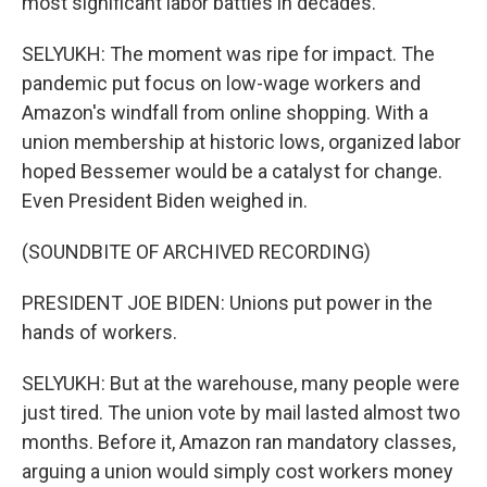
most significant labor battles in decades.
SELYUKH: The moment was ripe for impact. The
pandemic put focus on low-wage workers and
Amazon's windfall from online shopping. With a
union membership at historic lows, organized labor
hoped Bessemer would be a catalyst for change.
Even President Biden weighed in.
(SOUNDBITE OF ARCHIVED RECORDING)
PRESIDENT JOE BIDEN: Unions put power in the
hands of workers.
SELYUKH: But at the warehouse, many people were
just tired. The union vote by mail lasted almost two
months. Before it, Amazon ran mandatory classes,
arguing a union would simply cost workers money