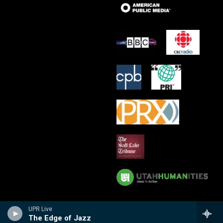
UPR Live
The Edge of Jazz