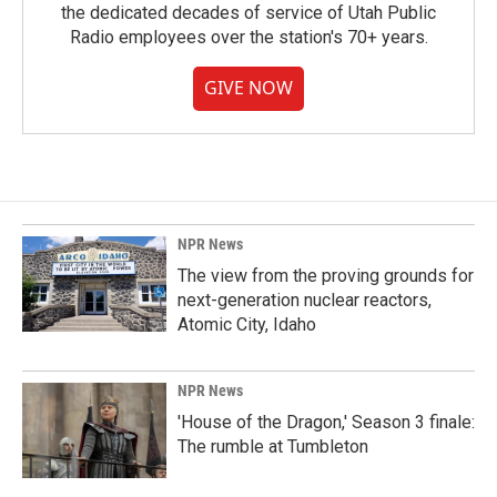
the dedicated decades of service of Utah Public
Radio employees over the station's 70+ years.
GIVE NOW
NPR News
The view from the proving grounds for
next-generation nuclear reactors,
Atomic City, Idaho
NPR News
'House of the Dragon,' Season 3 finale:
The rumble at Tumbleton