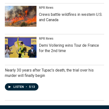
NPR News
Crews battle wildfires in western U.S.
and Canada
NPR News
Demi Vollering wins Tour de France
for the 2nd time
Nearly 30 years after Tupac's death, the trial over his
murder will finally begin
LISTEN
•
5:13