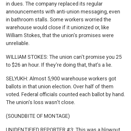
in dues. The company replaced its regular
announcements with anti-union messaging, even
in bathroom stalls. Some workers worried the
warehouse would close if it unionized or, like
William Stokes, that the union's promises were
unreliable.
WILLIAM STOKES: The union can't promise you 25
to $26 an hour. If they're doing that, that's a lie.
SELYUKH: Almost 5,900 warehouse workers got
ballots in that union election. Over half of them
voted. Federal officials counted each ballot by hand.
The union's loss wasn't close.
(SOUNDBITE OF MONTAGE)
UNIDENTIFIED REPORTER #3: This was a blowout.