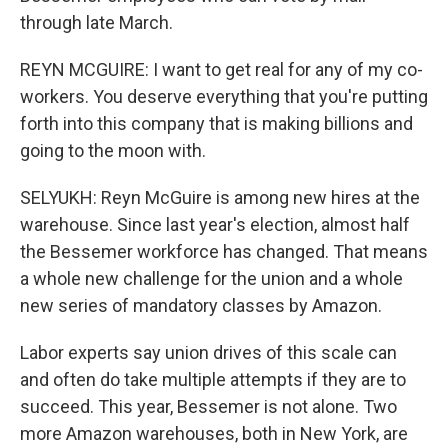
through late March.
REYN MCGUIRE: I want to get real for any of my co-
workers. You deserve everything that you're putting
forth into this company that is making billions and
going to the moon with.
SELYUKH: Reyn McGuire is among new hires at the
warehouse. Since last year's election, almost half
the Bessemer workforce has changed. That means
a whole new challenge for the union and a whole
new series of mandatory classes by Amazon.
Labor experts say union drives of this scale can
and often do take multiple attempts if they are to
succeed. This year, Bessemer is not alone. Two
more Amazon warehouses, both in New York, are