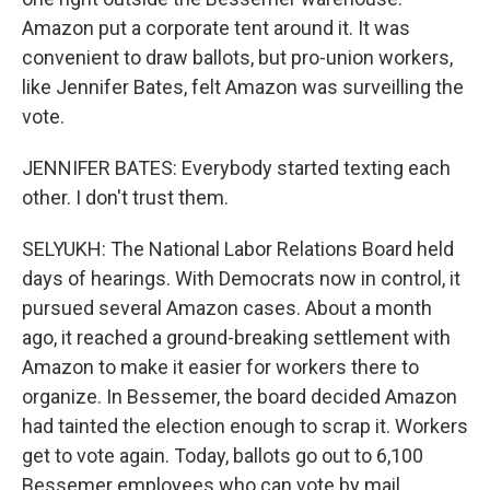
Amazon put a corporate tent around it. It was
convenient to draw ballots, but pro-union workers,
like Jennifer Bates, felt Amazon was surveilling the
vote.
JENNIFER BATES: Everybody started texting each
other. I don't trust them.
SELYUKH: The National Labor Relations Board held
days of hearings. With Democrats now in control, it
pursued several Amazon cases. About a month
ago, it reached a ground-breaking settlement with
Amazon to make it easier for workers there to
organize. In Bessemer, the board decided Amazon
had tainted the election enough to scrap it. Workers
get to vote again. Today, ballots go out to 6,100
Bessemer employees who can vote by mail