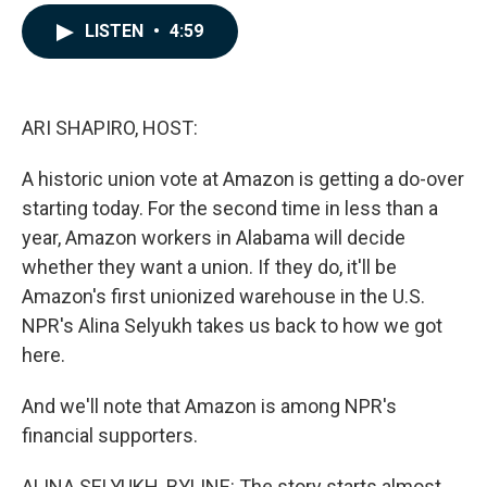
a
i
m
c
n
a
LISTEN
•
4:59
e
k
i
b
e
l
o
d
o
I
k
n
ARI SHAPIRO, HOST:
A historic union vote at Amazon is getting a do-over
starting today. For the second time in less than a
year, Amazon workers in Alabama will decide
whether they want a union. If they do, it'll be
Amazon's first unionized warehouse in the U.S.
NPR's Alina Selyukh takes us back to how we got
here.
And we'll note that Amazon is among NPR's
financial supporters.
ALINA SELYUKH, BYLINE: The story starts almost