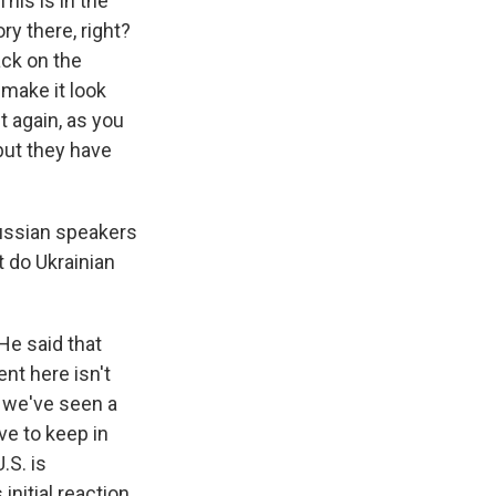
his is in the
ry there, right?
ack on the
 make it look
ut again, as you
 but they have
Russian speakers
t do Ukrainian
He said that
nt here isn't
, we've seen a
ve to keep in
.S. is
initial reaction