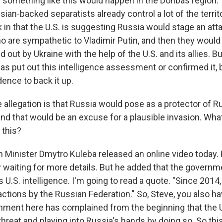
 something like this would happen in the Donbas region. T
ian-backed separatists already control a lot of the territo
 in that the U.S. is suggesting Russia would stage an att
o are sympathetic to Vladimir Putin, and then they would
ed out by Ukraine with the help of the U.S. and its allies. B
has put out this intelligence assessment or confirmed it,
ence to back it up.
 allegation is that Russia would pose as a protector of 
and that would be an excuse for a plausible invasion. Wha
f this?
 Minister Dmytro Kuleba released an online video today. 
y waiting for more details. But he added that the governme
s U.S. intelligence. I'm going to read a quote. "Since 2014
 actions by the Russian Federation." So, Steve, you also ha
nment here has complained from the beginning that the U
hreat and playing into Russia's hands by doing so. So this 