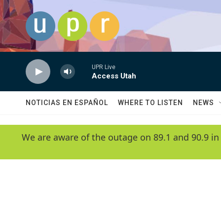
Skip to main content
UPR Live
Access Utah
NOTICIAS EN ESPAÑOL
WHERE TO LISTEN
NEWS
We are aware of the outage on 89.1 and 90.9 in