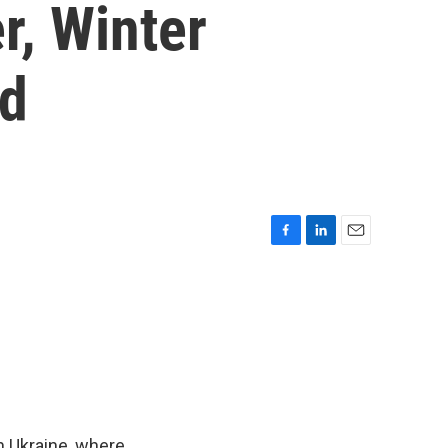
r, Winter
rd
F
L
E
a
i
m
c
n
a
e
k
i
b
e
l
o
d
o
I
k
n
in Ukraine, where