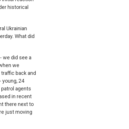
er historical
al Ukrainian
terday. What did
 - we did see a
t when we
 traffic back and
- young, 24
 patrol agents
eased in recent
t there next to
're just moving