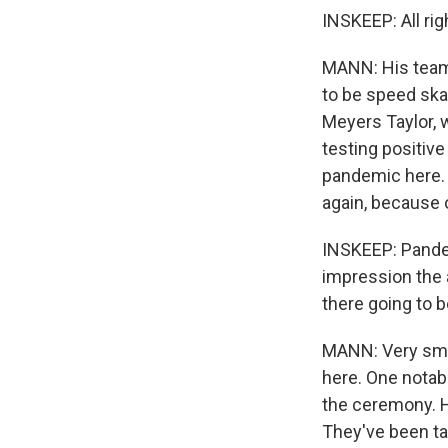
INSKEEP: All rig
MANN: His team 
to be speed ska
Meyers Taylor, w
testing positive
pandemic here. A
again, because 
INSKEEP: Pandemi
impression the a
there going to 
MANN: Very smal
here. One notab
the ceremony. He
They've been ta