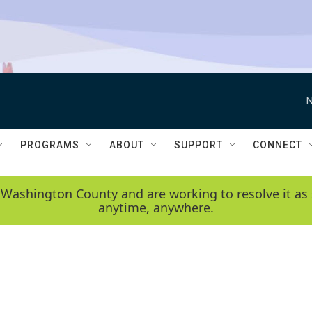
N
PROGRAMS
ABOUT
SUPPORT
CONNECT
 Washington County and are working to resolve it as 
anytime, anywhere.