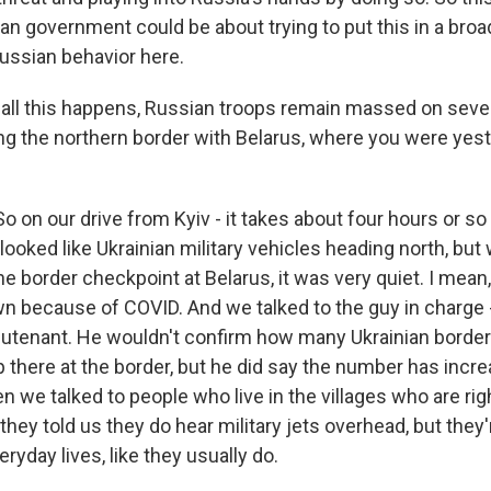
an government could be about trying to put this in a broad
ussian behavior here.
all this happens, Russian troops remain massed on sever
ing the northern border with Belarus, where you were yes
 on our drive from Kyiv - it takes about four hours or so
looked like Ukrainian military vehicles heading north, bu
the border checkpoint at Belarus, it was very quiet. I mean,
wn because of COVID. And we talked to the guy in charge 
lieutenant. He wouldn't confirm how many Ukrainian border
up there at the border, but he did say the number has incr
we talked to people who live in the villages who are righ
they told us they do hear military jets overhead, but they
eryday lives, like they usually do.