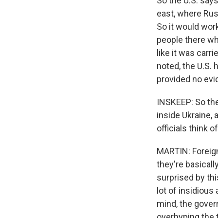
So the U.S. says
east, where Russ
So it would work
people there wh
like it was carri
noted, the U.S. 
provided no evid
INSKEEP: So the
inside Ukraine, 
officials think o
MARTIN: Foreign
they're basicall
surprised by thi
lot of insidious
mind, the gover
overhyping the t