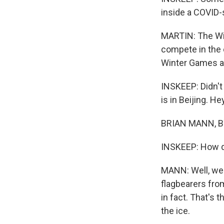
inside a COVID-
MARTIN: The Win
compete in the c
Winter Games a
INSKEEP: Didn't
is in Beijing. He
BRIAN MANN, BY
INSKEEP: How d
MANN: Well, we'
flagbearers from
in fact. That's
the ice.