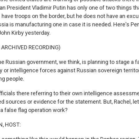
an President Vladimir Putin has only one of two things th
 have troops on the border, but he does not have an excu
sia is manufacturing one in case it is needed. Here's P
ohn Kirby yesterday.
F ARCHIVED RECORDING)
 Russian government, we think, is planning to stage a f
ry or intelligence forces against Russian sovereign territo
ng people.
ficials there referring to their own intelligence assessm
ed sources or evidence for the statement. But, Rachel, le
a false flag operation work?
, HOST: