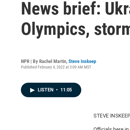
News brief: Ukr
Olympics, stor
NPR | By
Rachel Martin
,
Steve Inskeep
Published February 4, 2022 at 3:09 AM MST
LISTEN
•
11:05
STEVE INSKEEP
Officials here i