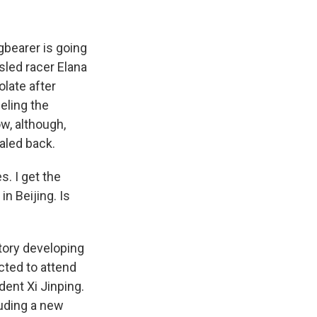
gbearer is going
sled racer Elana
olate after
eeling the
w, although,
aled back.
s. I get the
n Beijing. Is
tory developing
cted to attend
dent Xi Jinping.
uding a new