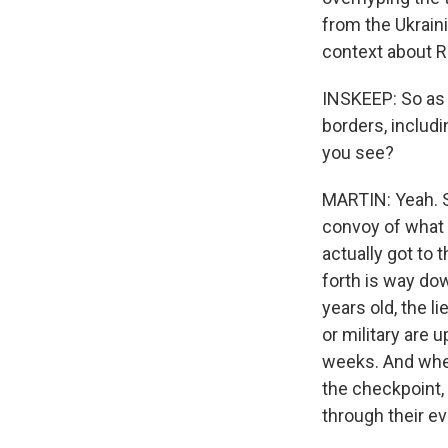
from the Ukraini
context about R
INSKEEP: So as 
borders, includ
you see?
MARTIN: Yeah. So
convoy of what 
actually got to 
forth is way do
years old, the 
or military are 
weeks. And when 
the checkpoint, 
through their ev