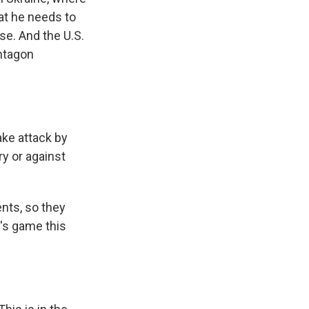
at he needs to
se. And the U.S.
entagon
ake attack by
ry or against
ents, so they
t's game this