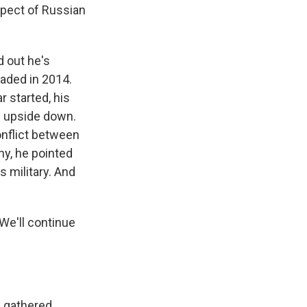
spect of Russian
d out he's
vaded in 2014.
r started, his
d upside down.
onflict between
why, he pointed
 military. And
We'll continue
e gathered