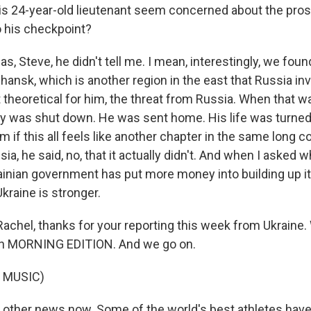
is 24-year-old lieutenant seem concerned about the pro
 his checkpoint?
s, Steve, he didn't tell me. I mean, interestingly, we foun
hansk, which is another region in the east that Russia in
st theoretical for him, the threat from Russia. When that wa
y was shut down. He was sent home. His life was turne
 if this all feels like another chapter in the same long c
ia, he said, no, that it actually didn't. And when I asked 
ainian government has put more money into building up its
Ukraine is stronger.
achel, thanks for your reporting this week from Ukraine. 
t on MORNING EDITION. And we go on.
 MUSIC)
other news now. Some of the world's best athletes hav