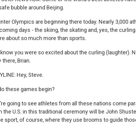
safe bubble around Beijing.
ter Olympics are beginning there today. Nearly 3,000 ath
oming days - the skiing, the skating and, yes, the curling
re about so much more than sports.
 know you were so excited about the curling (laughter). 
y there, Brian.
LINE: Hey, Steve.
o these games begin?
re going to see athletes from all these nations come par
 the U.S. in this traditional ceremony will be John Shuster.
 the sport, of course, where they use brooms to guide tho