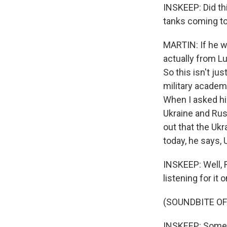
INSKEEP: Did th
tanks coming to
MARTIN: If he wa
actually from Lu
So this isn't ju
military academ
When I asked him
Ukraine and Russ
out that the Ukr
today, he says, 
INSKEEP: Well, R
listening for i
(SOUNDBITE OF
INSKEEP: Some 