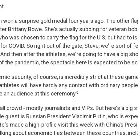
ht.
won a surprise gold medal four years ago. The other fla
ter Brittany Bowe. She's actually subbing for veteran bob
ho was chosen to carry the flag for the U.S. but had to is
 for COVID. So right out of the gate, Steve, we're sort of f
nd then after the athletes, we're going to have a big sho
of the pandemic, the spectacle here is expected to be sc
c security, of course, is incredibly strict at these game
thletes will have hardly any contact with ordinary people i
be an audience at this ceremony?
l crowd - mostly journalists and VIPs. But here's a big s
le guest is Russian President Vladimir Putin, who is expe
's made a high-profile visit this week with China's Presi
lking about economic ties between these countries, incl