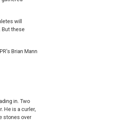
letes will
. But these
NPR's Brian Mann
ading in. Two
 He is a curler,
se stones over