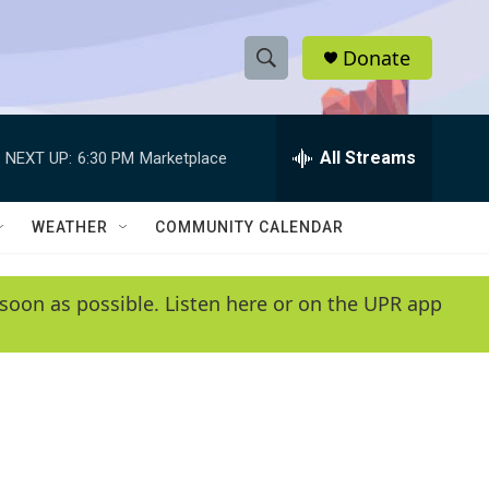
Donate
S
S
e
h
a
r
All Streams
NEXT UP:
6:30 PM
Marketplace
o
c
h
w
Q
WEATHER
COMMUNITY CALENDAR
u
S
e
r
e
soon as possible. Listen here or on the UPR app
y
a
r
c
h