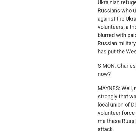
Ukrainian refug
Russians who us
against the Ukra
volunteers, alt
blurred with pai
Russian military
has put the Wes
SIMON: Charles,
now?
MAYNES: Well, no
strongly that w
local union of 
volunteer force 
me these Russia
attack.