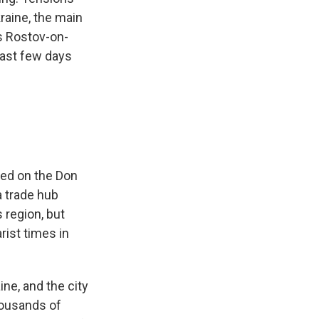
raine, the main
is Rostov-on-
ast few days
hed on the Don
a trade hub
 region, but
rist times in
ne, and the city
housands of