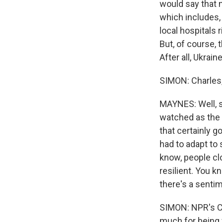
would say that 
which includes,
local hospitals
But, of course, 
After all, Ukraine
SIMON: Charles
MAYNES: Well, s
watched as the v
that certainly g
had to adapt to 
know, people cl
resilient. You k
there's a sentim
SIMON: NPR's Ch
much for being 