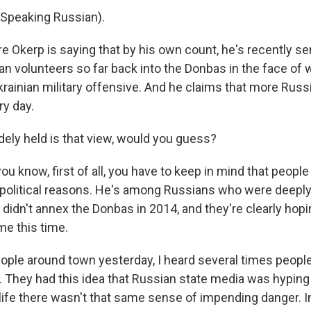
Speaking Russian).
 Okerp is saying that by his own count, he's recently se
n volunteers so far back into the Donbas in the face of 
rainian military offensive. And he claims that more Russ
y day.
ly held is that view, would you guess?
u know, first of all, you have to keep in mind that people
or political reasons. He's among Russians who were deepl
 didn't annex the Donbas in 2014, and they're clearly hopi
me this time.
eople around town yesterday, I heard several times people
s. They had this idea that Russian state media was hyping
life there wasn't that same sense of impending danger. In