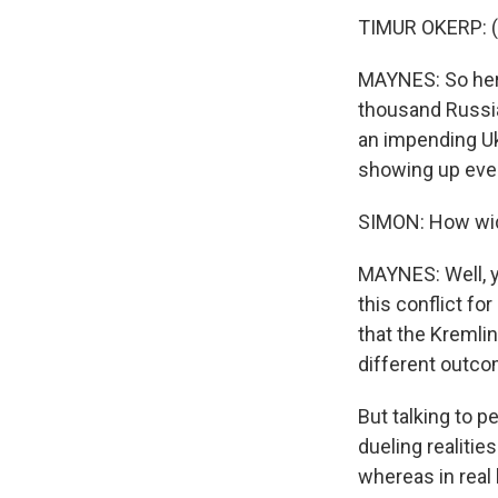
TIMUR OKERP: (
MAYNES: So here
thousand Russia
an impending Uk
showing up ever
SIMON: How wide
MAYNES: Well, yo
this conflict f
that the Kremlin
different outco
But talking to p
dueling realitie
whereas in real 