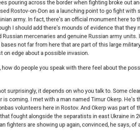
ees pouring across the border when fighting broke out a
ed Rostov-on-Don as a launching point to go fight with 
inian army. In fact, there's an official monument here to 
hough I should add there's mounds of evidence that they
d Russian mercenaries and genuine Russian army units. In 
 bases not far from here that are part of this large militar
t on edge about a possible invasion.
 how do people you speak with there feel about the possi
t surprisingly, it depends on who you talk to. Some clear
ar is coming. I met with a man named Timur Okerp. He's t
Donbas volunteers here in Rostov. And Okerp was part of t
that fought alongside the separatists in east Ukraine in 2
n fighters are showing up again, convinced, he says, of 