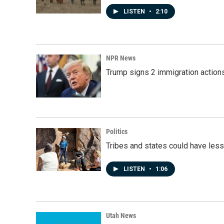
LISTEN
•
2:10
NPR News
Trump signs 2 immigration actions t
Politics
Tribes and states could have less
LISTEN
•
1:06
Utah News