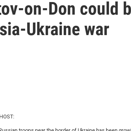
tov-on-Don could b
sia-Ukraine war
 HOST:
ussian troops near the border of Ukraine has been grow