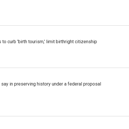
o curb 'birth tourism,' limit birthright citizenship
 say in preserving history under a federal proposal