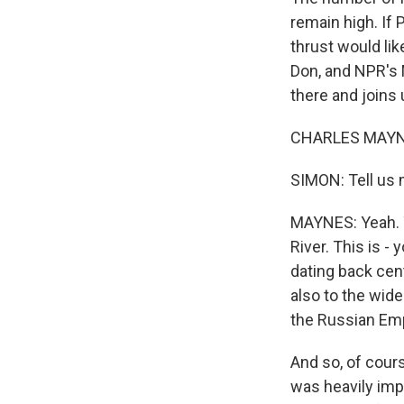
remain high. If 
thrust would lik
Don, and NPR's
there and joins 
CHARLES MAYNES
SIMON: Tell us m
MAYNES: Yeah. Yo
River. This is -
dating back cen
also to the wide
the Russian Emp
And so, of cour
was heavily imp