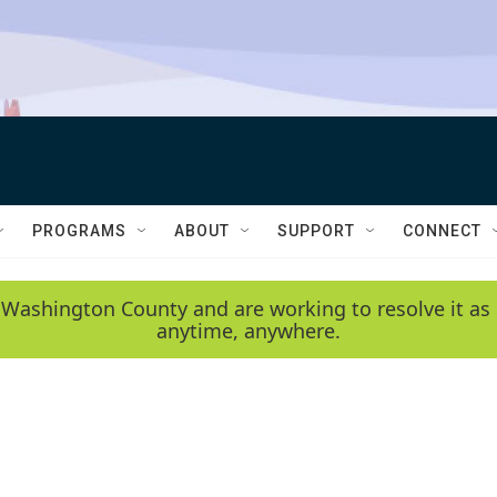
PROGRAMS
ABOUT
SUPPORT
CONNECT
 Washington County and are working to resolve it as 
anytime, anywhere.