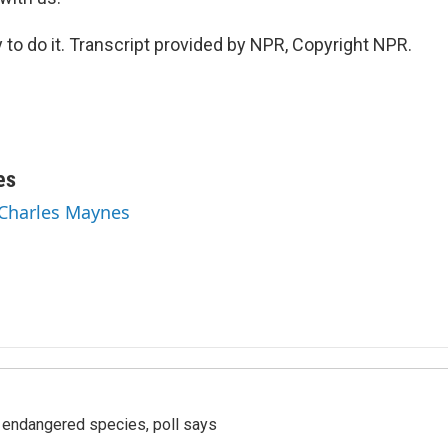
o do it. Transcript provided by NPR, Copyright NPR.
es
 Charles Maynes
r endangered species, poll says