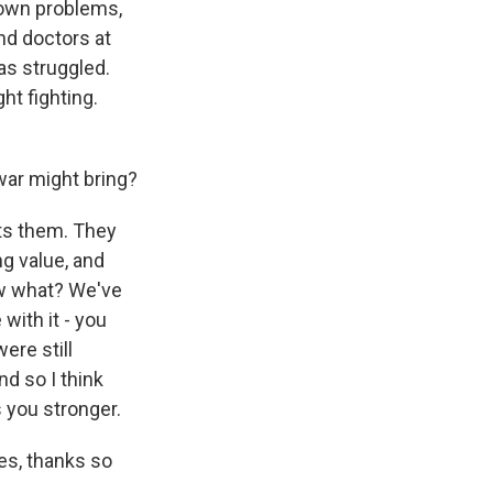
 own problems,
nd doctors at
as struggled.
ht fighting.
ar might bring?
ts them. They
ng value, and
now what? We've
with it - you
ere still
nd so I think
 you stronger.
es, thanks so