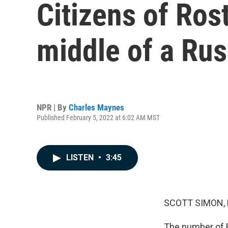
Citizens of Ros
middle of a Rus
NPR | By
Charles Maynes
Published February 5, 2022 at 6:02 AM MST
LISTEN
•
3:45
SCOTT SIMON,
The number of R