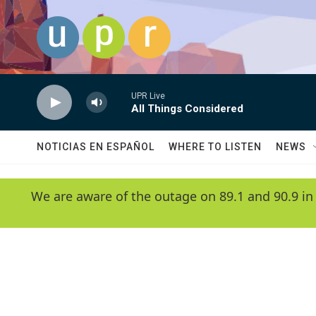
Skip to main content
UPR Live
All Things Considered
NOTICIAS EN ESPAÑOL
WHERE TO LISTEN
NEWS
We are aware of the outage on 89.1 and 90.9 in