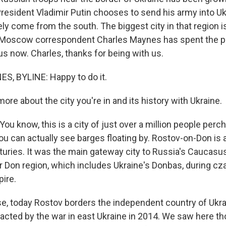
President Vladimir Putin chooses to send his army into Uk
ely come from the south. The biggest city in that region 
 Moscow correspondent Charles Maynes has spent the p
us now. Charles, thanks for being with us.
, BYLINE: Happy to do it.
ore about the city you're in and its history with Ukraine.
u know, this is a city of just over a million people perc
 you can actually see barges floating by. Rostov-on-Don is 
turies. It was the main gateway city to Russia's Caucasus
r Don region, which includes Ukraine's Donbas, during cza
ire.
se, today Rostov borders the independent country of Ukrai
acted by the war in east Ukraine in 2014. We saw here t