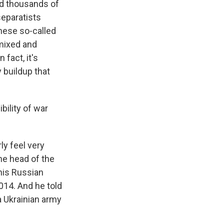
nd thousands of
separatists
these so-called
 mixed and
fact, it's
y buildup that
bility of war
ly feel very
he head of the
his Russian
014. And he told
a Ukrainian army