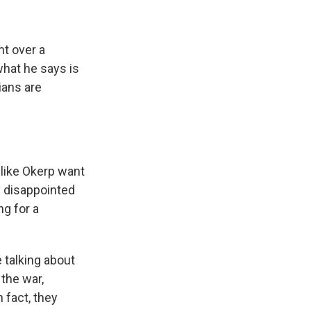
nt over a
what he says is
ians are
 like Okerp want
y disappointed
ng for a
 talking about
 the war,
 fact, they