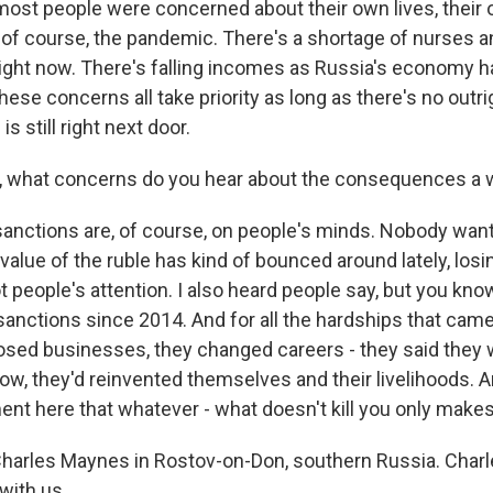
most people were concerned about their own lives, their
 of course, the pandemic. There's a shortage of nurses a
 right now. There's falling incomes as Russia's economy h
these concerns all take priority as long as there's no outrig
 is still right next door.
, what concerns do you hear about the consequences a w
anctions are, of course, on people's minds. Nobody wan
alue of the ruble has kind of bounced around lately, losi
ot people's attention. I also heard people say, but you k
sanctions since 2014. And for all the hardships that came 
osed businesses, they changed careers - they said they w
now, they'd reinvented themselves and their livelihoods. A
ent here that whatever - what doesn't kill you only makes
arles Maynes in Rostov-on-Don, southern Russia. Charl
with us.