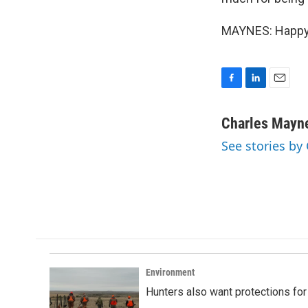
MAYNES: Happy t
F
L
E
a
i
m
c
n
a
Charles Mayn
e
k
i
See stories by
b
e
l
o
d
o
I
k
n
Environment
Hunters also want protections fo