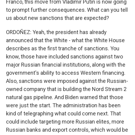
Franco, this move from Vladimir Putin is now going
to prompt further consequences. What can you tell
us about new sanctions that are expected?
ORDOÑEZ: Yeah, the president has already
announced that the White - what the White House
describes as the first tranche of sanctions. You
know, those have included sanctions against two
major Russian financial institutions, along with the
government's ability to access Western financing.
Also, sanctions were imposed against the Russian-
owned company that is building the Nord Stream 2
natural gas pipeline. And Biden warned that those
were just the start. The administration has been
kind of telegraphing what could come next. That
could include targeting more Russian elites, more
Russian banks and export controls, which would be