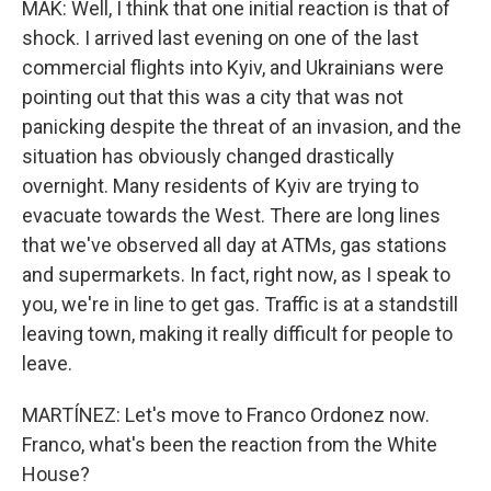
MAK: Well, I think that one initial reaction is that of
shock. I arrived last evening on one of the last
commercial flights into Kyiv, and Ukrainians were
pointing out that this was a city that was not
panicking despite the threat of an invasion, and the
situation has obviously changed drastically
overnight. Many residents of Kyiv are trying to
evacuate towards the West. There are long lines
that we've observed all day at ATMs, gas stations
and supermarkets. In fact, right now, as I speak to
you, we're in line to get gas. Traffic is at a standstill
leaving town, making it really difficult for people to
leave.
MARTÍNEZ: Let's move to Franco Ordonez now.
Franco, what's been the reaction from the White
House?