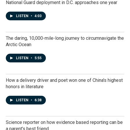
National Guard deployment in D.C. approaches one year
LISTEN
•
4:03
The daring, 10,000-mile-long journey to circumnavigate the
Arctic Ocean
LISTEN
•
5:55
How a delivery driver and poet won one of China's highest
honors in literature
LISTEN
•
6:38
Science reporter on how evidence based reporting can be
a parent's best friend