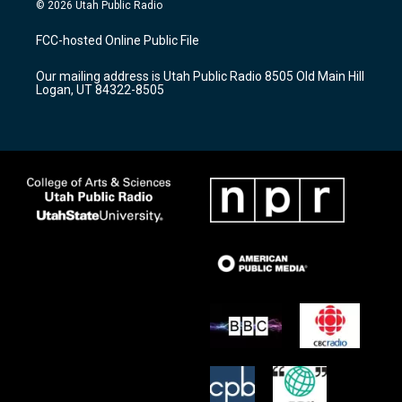
s
u
c
© 2026 Utah Public Radio
t
t
e
a
u
b
FCC-hosted Online Public File
g
b
o
r
e
o
Our mailing address is Utah Public Radio 8505 Old Main Hill
a
k
Logan, UT 84322-8505
m