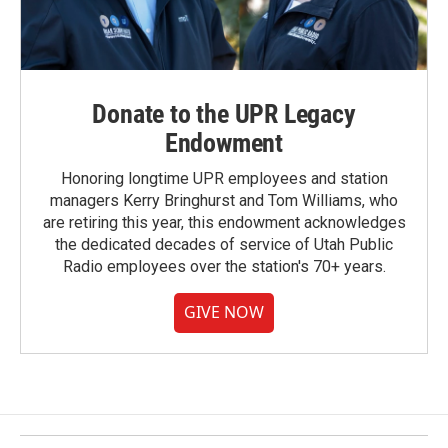
Donate to the UPR Legacy
Endowment
Honoring longtime UPR employees and station
managers Kerry Bringhurst and Tom Williams, who
are retiring this year, this endowment acknowledges
the dedicated decades of service of Utah Public
Radio employees over the station's 70+ years.
GIVE NOW