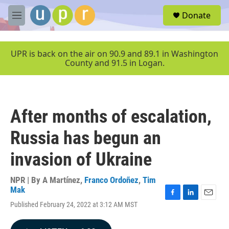
Skip to main content
S
Donate
e
M
a
e
r
n
c
u
UPR is back on the air on 90.9 and 89.1 in Washington
h
County and 91.5 in Logan.
u
e
r
y
After months of escalation,
Russia has begun an
invasion of Ukraine
NPR | By
A Martínez
,
Franco Ordoñez
,
Tim
Mak
F
L
E
Published February 24, 2022 at 3:12 AM MST
a
i
m
c
n
a