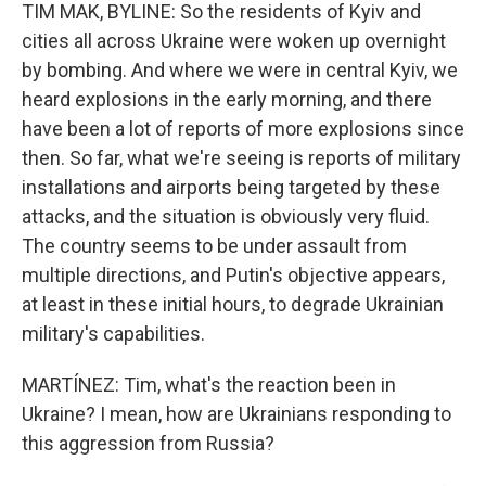
TIM MAK, BYLINE: So the residents of Kyiv and
cities all across Ukraine were woken up overnight
by bombing. And where we were in central Kyiv, we
heard explosions in the early morning, and there
have been a lot of reports of more explosions since
then. So far, what we're seeing is reports of military
installations and airports being targeted by these
attacks, and the situation is obviously very fluid.
The country seems to be under assault from
multiple directions, and Putin's objective appears,
at least in these initial hours, to degrade Ukrainian
military's capabilities.
MARTÍNEZ: Tim, what's the reaction been in
Ukraine? I mean, how are Ukrainians responding to
this aggression from Russia?