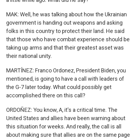
MAK: Well, he was talking about how the Ukrainian
government is handing out weapons and asking
folks in this country to protect their land. He said
that those who have combat experience should be
taking up arms and that their greatest asset was
their national unity.
MARTÍNEZ: Franco Ordonez, President Biden, you
mentioned, is going to have a call with leaders of
the G-7 later today. What could possibly get
accomplished there on this call?
ORDOÑEZ: You know, A, it's a critical time. The
United States and allies have been warning about
this situation for weeks. And really, the call is all
about making sure that allies are on the same page