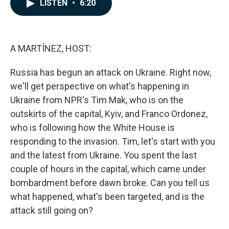
e
k
i
LISTEN
•
6:20
b
e
l
o
d
o
I
k
n
A MARTÍNEZ, HOST:
Russia has begun an attack on Ukraine. Right now,
we'll get perspective on what's happening in
Ukraine from NPR's Tim Mak, who is on the
outskirts of the capital, Kyiv, and Franco Ordonez,
who is following how the White House is
responding to the invasion. Tim, let's start with you
and the latest from Ukraine. You spent the last
couple of hours in the capital, which came under
bombardment before dawn broke. Can you tell us
what happened, what's been targeted, and is the
attack still going on?