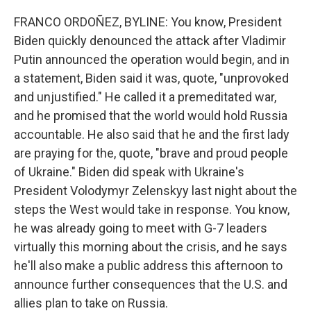
FRANCO ORDOÑEZ, BYLINE: You know, President
Biden quickly denounced the attack after Vladimir
Putin announced the operation would begin, and in
a statement, Biden said it was, quote, "unprovoked
and unjustified." He called it a premeditated war,
and he promised that the world would hold Russia
accountable. He also said that he and the first lady
are praying for the, quote, "brave and proud people
of Ukraine." Biden did speak with Ukraine's
President Volodymyr Zelenskyy last night about the
steps the West would take in response. You know,
he was already going to meet with G-7 leaders
virtually this morning about the crisis, and he says
he'll also make a public address this afternoon to
announce further consequences that the U.S. and
allies plan to take on Russia.