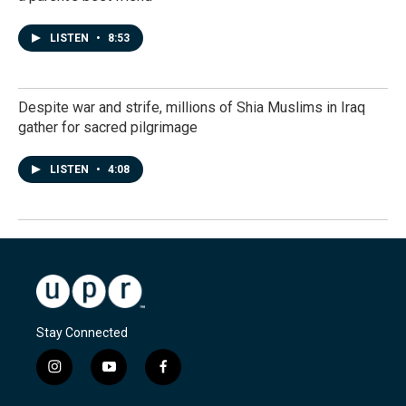
LISTEN
•
8:53
Despite war and strife, millions of Shia Muslims in Iraq
gather for sacred pilgrimage
LISTEN
•
4:08
Stay Connected
i
y
f
n
o
a