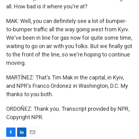
all. How bad is it where you're at?
MAK: Well, you can definitely see a lot of bumper-
to-bumper traffic all the way going west from Kyiv.
We've been in line for gas now for quite some time,
waiting to go on air with you folks. But we finally got
to the front of the line, so we're hoping to continue
moving.
MARTÍNEZ: That's Tim Mak in the capital, in Kyiv,
and NPR's Franco Ordonez in Washington, D.C. My
thanks to you both.
ORDOÑEZ: Thank you. Transcript provided by NPR,
Copyright NPR.