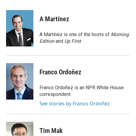
F
L
E
a
i
m
c
n
a
e
k
i
A Martínez
b
e
l
o
d
o
I
A Martínez is one of the hosts of
Morning
k
n
Edition
and
Up First
.
Franco Ordoñez
Franco Ordoñez is an NPR White House
correspondent.
See stories by Franco Ordoñez
Tim Mak