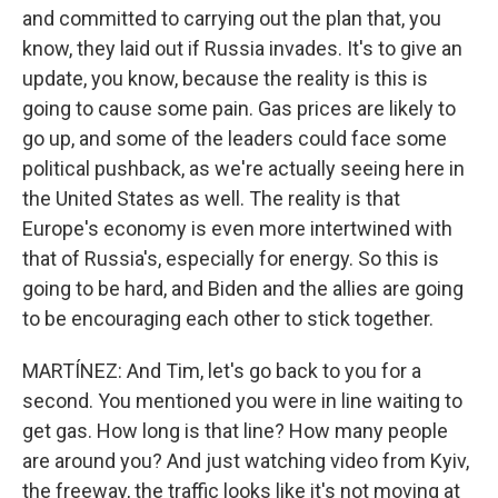
and committed to carrying out the plan that, you
know, they laid out if Russia invades. It's to give an
update, you know, because the reality is this is
going to cause some pain. Gas prices are likely to
go up, and some of the leaders could face some
political pushback, as we're actually seeing here in
the United States as well. The reality is that
Europe's economy is even more intertwined with
that of Russia's, especially for energy. So this is
going to be hard, and Biden and the allies are going
to be encouraging each other to stick together.
MARTÍNEZ: And Tim, let's go back to you for a
second. You mentioned you were in line waiting to
get gas. How long is that line? How many people
are around you? And just watching video from Kyiv,
the freeway, the traffic looks like it's not moving at