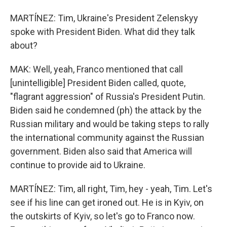
MARTÍNEZ: Tim, Ukraine's President Zelenskyy
spoke with President Biden. What did they talk
about?
MAK: Well, yeah, Franco mentioned that call
[unintelligible] President Biden called, quote,
"flagrant aggression" of Russia's President Putin.
Biden said he condemned (ph) the attack by the
Russian military and would be taking steps to rally
the international community against the Russian
government. Biden also said that America will
continue to provide aid to Ukraine.
MARTÍNEZ: Tim, all right, Tim, hey - yeah, Tim. Let's
see if his line can get ironed out. He is in Kyiv, on
the outskirts of Kyiv, so let's go to Franco now.