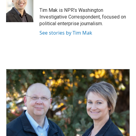
Tim Mak is NPR's Washington
Investigative Correspondent, focused on
political enterprise journalism.
See stories by Tim Mak