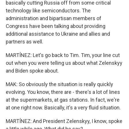
basically cutting Russia off from some critical
technology like semiconductors. The
administration and bipartisan members of
Congress have been talking about providing
additional assistance to Ukraine and allies and
partners as well.
MARTÍNEZ: Let's go back to Tim. Tim, your line cut
out when you were telling us about what Zelenskyy
and Biden spoke about.
MAK: So obviously the situation is really quickly
evolving. You know, there are - there's a lot of lines
at the supermarkets, at gas stations. In fact, we're
at one right now. Basically, it's a very fluid situation.
MARTÍNEZ: And President Zelenskyy, I know, spoke
a little while ago. What did he say?