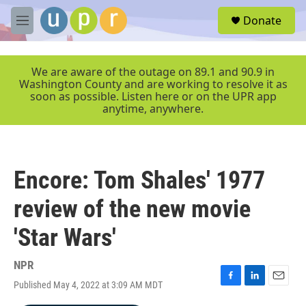
Skip to main content
S
Donate
e
M
a
e
r
n
c
u
We are aware of the outage on 89.1 and 90.9 in
h
Washington County and are working to resolve it as
soon as possible. Listen here or on the UPR app
u
anytime, anywhere.
e
r
y
Encore: Tom Shales' 1977
review of the new movie
'Star Wars'
NPR
Published May 4, 2022 at 3:09 AM MDT
F
L
E
a
i
m