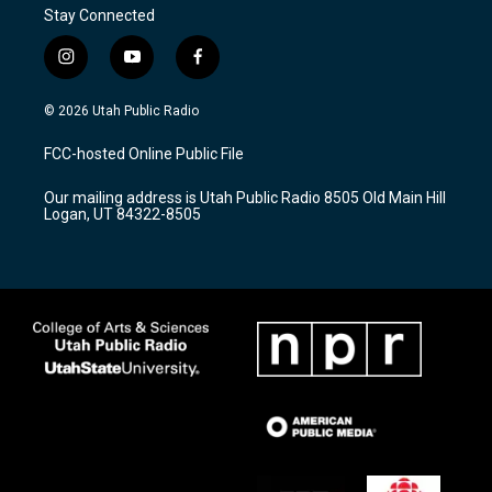
Stay Connected
i
y
f
n
o
a
s
u
c
© 2026 Utah Public Radio
t
t
e
a
u
b
FCC-hosted Online Public File
g
b
o
r
e
o
Our mailing address is Utah Public Radio 8505 Old Main Hill
a
k
Logan, UT 84322-8505
m