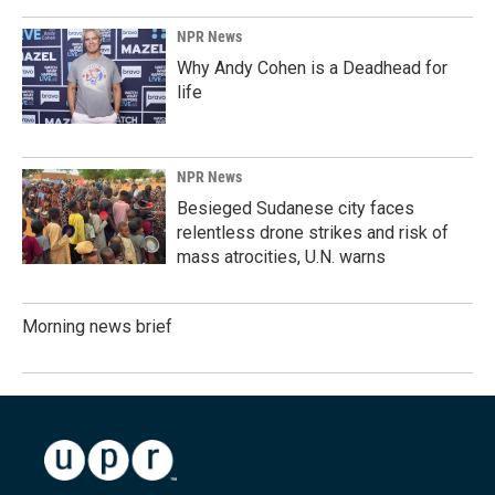
NPR News
Why Andy Cohen is a Deadhead for
life
NPR News
Besieged Sudanese city faces
relentless drone strikes and risk of
mass atrocities, U.N. warns
Morning news brief