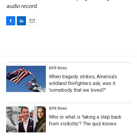
audio record.
F
L
E
a
i
m
c
n
a
e
k
i
b
e
l
o
d
o
I
k
n
NPR News
When tragedy strikes, America's
wildland firefighters ask, was it
'somebody that we loved?'
NPR News
Who or what is 'taking a step back
from visibility'? The quiz knows