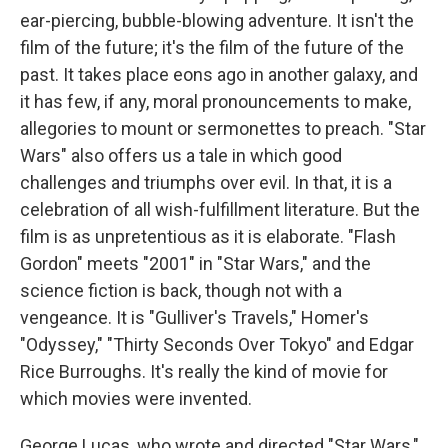
ear-piercing, bubble-blowing adventure. It isn't the
film of the future; it's the film of the future of the
past. It takes place eons ago in another galaxy, and
it has few, if any, moral pronouncements to make,
allegories to mount or sermonettes to preach. "Star
Wars" also offers us a tale in which good
challenges and triumphs over evil. In that, it is a
celebration of all wish-fulfillment literature. But the
film is as unpretentious as it is elaborate. "Flash
Gordon" meets "2001" in "Star Wars," and the
science fiction is back, though not with a
vengeance. It is "Gulliver's Travels," Homer's
"Odyssey," "Thirty Seconds Over Tokyo" and Edgar
Rice Burroughs. It's really the kind of movie for
which movies were invented.
George Lucas, who wrote and directed "Star Wars,"