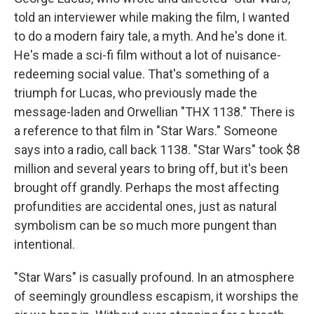
told an interviewer while making the film, I wanted
to do a modern fairy tale, a myth. And he's done it.
He's made a sci-fi film without a lot of nuisance-
redeeming social value. That's something of a
triumph for Lucas, who previously made the
message-laden and Orwellian "THX 1138." There is
a reference to that film in "Star Wars." Someone
says into a radio, call back 1138. "Star Wars" took $8
million and several years to bring off, but it's been
brought off grandly. Perhaps the most affecting
profundities are accidental ones, just as natural
symbolism can be so much more pungent than
intentional.
"Star Wars" is casually profound. In an atmosphere
of seemingly groundless escapism, it worships the