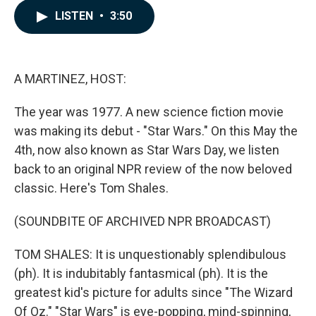
c
n
a
LISTEN
•
3:50
e
k
i
b
e
l
o
d
o
I
k
n
A MARTINEZ, HOST:
The year was 1977. A new science fiction movie
was making its debut - "Star Wars." On this May the
4th, now also known as Star Wars Day, we listen
back to an original NPR review of the now beloved
classic. Here's Tom Shales.
(SOUNDBITE OF ARCHIVED NPR BROADCAST)
TOM SHALES: It is unquestionably splendibulous
(ph). It is indubitably fantasmical (ph). It is the
greatest kid's picture for adults since "The Wizard
Of Oz." "Star Wars" is eye-popping, mind-spinning,