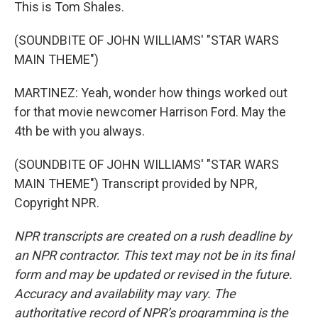
This is Tom Shales.
(SOUNDBITE OF JOHN WILLIAMS' "STAR WARS
MAIN THEME")
MARTINEZ: Yeah, wonder how things worked out
for that movie newcomer Harrison Ford. May the
4th be with you always.
(SOUNDBITE OF JOHN WILLIAMS' "STAR WARS
MAIN THEME") Transcript provided by NPR,
Copyright NPR.
NPR transcripts are created on a rush deadline by
an NPR contractor. This text may not be in its final
form and may be updated or revised in the future.
Accuracy and availability may vary. The
authoritative record of NPR’s programming is the