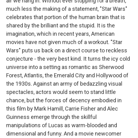
air we hang in. Without ever stopping for a breath,
much less the making of a statement, "Star Wars"
celebrates that portion of the human brain that is
shared by the brilliant and the stupid. It is the
imagination, which in recent years, American
movies have not given much of a workout. "Star
Wars" puts us back on a direct course to reckless
conjecture - the very best kind. It turns the icy cold
universe into a setting as romantic as Sherwood
Forest, Atlantis, the Emerald City and Hollywood of
the 1930s. Against an army of bedazzling visual
spectacles, actors would seem to stand little
chance, but the forces of decency embodied in
this film by Mark Hamill, Carrie Fisher and Alec
Guinness emerge through the skillful
manipulations of Lucas as warm-blooded and
dimensional and funny. And a movie newcomer