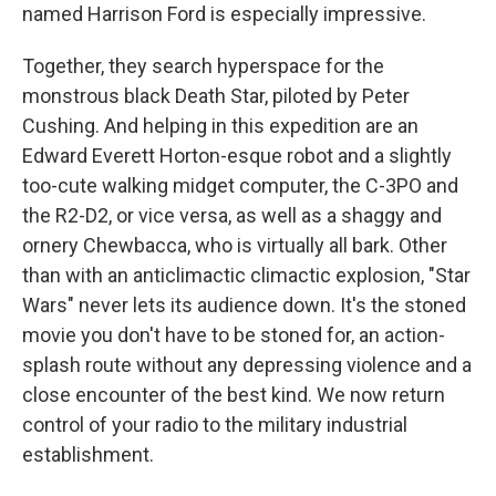
named Harrison Ford is especially impressive.
Together, they search hyperspace for the
monstrous black Death Star, piloted by Peter
Cushing. And helping in this expedition are an
Edward Everett Horton-esque robot and a slightly
too-cute walking midget computer, the C-3PO and
the R2-D2, or vice versa, as well as a shaggy and
ornery Chewbacca, who is virtually all bark. Other
than with an anticlimactic climactic explosion, "Star
Wars" never lets its audience down. It's the stoned
movie you don't have to be stoned for, an action-
splash route without any depressing violence and a
close encounter of the best kind. We now return
control of your radio to the military industrial
establishment.