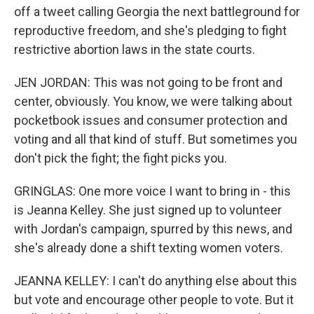
off a tweet calling Georgia the next battleground for
reproductive freedom, and she's pledging to fight
restrictive abortion laws in the state courts.
JEN JORDAN: This was not going to be front and
center, obviously. You know, we were talking about
pocketbook issues and consumer protection and
voting and all that kind of stuff. But sometimes you
don't pick the fight; the fight picks you.
GRINGLAS: One more voice I want to bring in - this
is Jeanna Kelley. She just signed up to volunteer
with Jordan's campaign, spurred by this news, and
she's already done a shift texting women voters.
JEANNA KELLEY: I can't do anything else about this
but vote and encourage other people to vote. But it