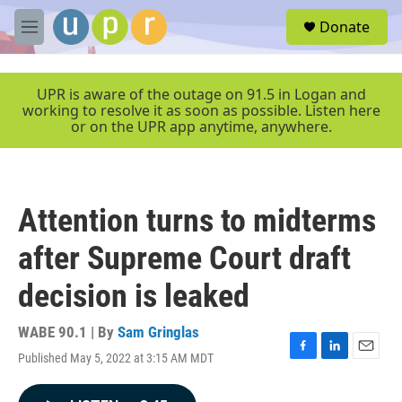
Skip to main content
S
Donate
e
M
a
e
r
n
c
u
UPR is aware of the outage on 91.5 in Logan and
h
working to resolve it as soon as possible. Listen here
or on the UPR app anytime, anywhere.
u
e
r
y
Attention turns to midterms
after Supreme Court draft
decision is leaked
WABE 90.1 | By
Sam Gringlas
Published May 5, 2022 at 3:15 AM MDT
F
L
E
a
i
m
c
n
a