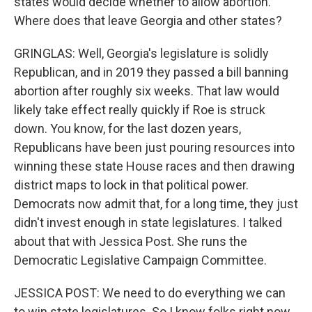
states would decide whether to allow abortion.
Where does that leave Georgia and other states?
GRINGLAS: Well, Georgia's legislature is solidly
Republican, and in 2019 they passed a bill banning
abortion after roughly six weeks. That law would
likely take effect really quickly if Roe is struck
down. You know, for the last dozen years,
Republicans have been just pouring resources into
winning these state House races and then drawing
district maps to lock in that political power.
Democrats now admit that, for a long time, they just
didn't invest enough in state legislatures. I talked
about that with Jessica Post. She runs the
Democratic Legislative Campaign Committee.
JESSICA POST: We need to do everything we can
to win state legislatures. So I know folks right now