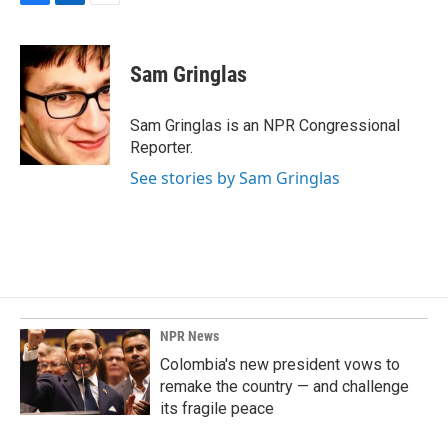
F
L
E
a
i
m
c
n
a
e
k
i
Sam Gringlas
b
e
l
o
d
o
I
Sam Gringlas is an NPR Congressional
k
n
Reporter.
See stories by Sam Gringlas
NPR News
Colombia's new president vows to
remake the country — and challenge
its fragile peace