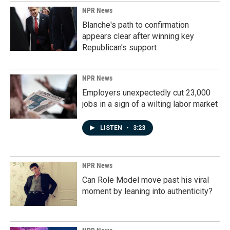
NPR News
Blanche's path to confirmation
appears clear after winning key
Republican's support
NPR News
Employers unexpectedly cut 23,000
jobs in a sign of a wilting labor market
LISTEN
•
3:23
NPR News
Can Role Model move past his viral
moment by leaning into authenticity?