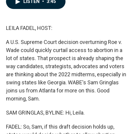
LISTEN
•
3:45
e
k
i
b
e
l
o
d
o
I
k
n
LEILA FADEL, HOST:
A U.S. Supreme Court decision overturning Roe v.
Wade could quickly curtail access to abortion in a
lot of states. That prospect is already shaping the
way candidates, strategists, advocates and voters
are thinking about the 2022 midterms, especially in
swing states like Georgia. WABE's Sam Gringlas
joins us from Atlanta for more on this. Good
morning, Sam.
SAM GRINGLAS, BYLINE: Hi, Leila.
FADEL: So, Sam, if this draft decision holds up,