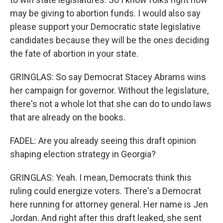
may be giving to abortion funds. I would also say
please support your Democratic state legislative
candidates because they will be the ones deciding
the fate of abortion in your state.
GRINGLAS: So say Democrat Stacey Abrams wins
her campaign for governor. Without the legislature,
there's not a whole lot that she can do to undo laws
that are already on the books.
FADEL: Are you already seeing this draft opinion
shaping election strategy in Georgia?
GRINGLAS: Yeah. I mean, Democrats think this
ruling could energize voters. There's a Democrat
here running for attorney general. Her name is Jen
Jordan. And right after this draft leaked, she sent