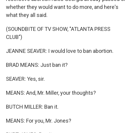
whether they would want to do more, and here's
what they all said.
(SOUNDBITE OF TV SHOW, "ATLANTA PRESS
CLUB")
JEANNE SEAVER: I would love to ban abortion.
BRAD MEANS: Just ban it?
SEAVER: Yes, sir.
MEANS: And, Mr. Miller, your thoughts?
BUTCH MILLER: Ban it.
MEANS: For you, Mr. Jones?