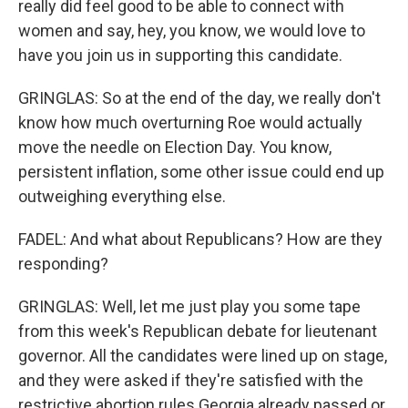
really did feel good to be able to connect with
women and say, hey, you know, we would love to
have you join us in supporting this candidate.
GRINGLAS: So at the end of the day, we really don't
know how much overturning Roe would actually
move the needle on Election Day. You know,
persistent inflation, some other issue could end up
outweighing everything else.
FADEL: And what about Republicans? How are they
responding?
GRINGLAS: Well, let me just play you some tape
from this week's Republican debate for lieutenant
governor. All the candidates were lined up on stage,
and they were asked if they're satisfied with the
restrictive abortion rules Georgia already passed or