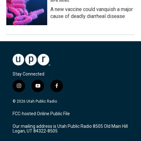
NPR News
A new vaccine could vanquish a major
cause of deadly diarrheal disease
Stay Connected
i
y
f
n
o
a
s
u
c
© 2026 Utah Public Radio
t
t
e
a
u
b
FCC-hosted Online Public File
g
b
o
r
e
o
Our mailing address is Utah Public Radio 8505 Old Main Hill
a
k
Logan, UT 84322-8505
m