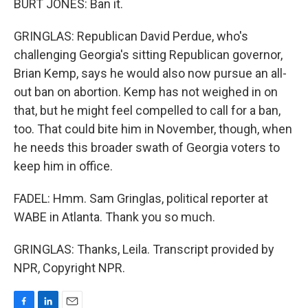
BURT JONES: Ban it.
GRINGLAS: Republican David Perdue, who's
challenging Georgia's sitting Republican governor,
Brian Kemp, says he would also now pursue an all-
out ban on abortion. Kemp has not weighed in on
that, but he might feel compelled to call for a ban,
too. That could bite him in November, though, when
he needs this broader swath of Georgia voters to
keep him in office.
FADEL: Hmm. Sam Gringlas, political reporter at
WABE in Atlanta. Thank you so much.
GRINGLAS: Thanks, Leila. Transcript provided by
NPR, Copyright NPR.