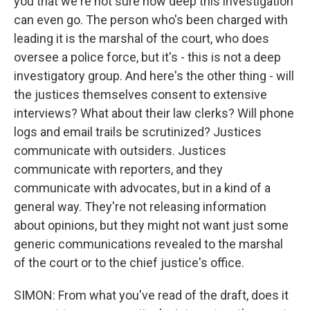
you that we're not sure how deep this investigation
can even go. The person who's been charged with
leading it is the marshal of the court, who does
oversee a police force, but it's - this is not a deep
investigatory group. And here's the other thing - will
the justices themselves consent to extensive
interviews? What about their law clerks? Will phone
logs and email trails be scrutinized? Justices
communicate with outsiders. Justices
communicate with reporters, and they
communicate with advocates, but in a kind of a
general way. They're not releasing information
about opinions, but they might not want just some
generic communications revealed to the marshal
of the court or to the chief justice's office.
SIMON: From what you've read of the draft, does it