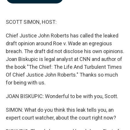
b
e
l
o
d
o
I
k
n
SCOTT SIMON, HOST:
Chief Justice John Roberts has called the leaked
draft opinion around Roe v. Wade an egregious
breach. The draft did not disclose his own opinions.
Joan Biskupic is legal analyst at CNN and author of
the book "The Chief: The Life And Turbulent Times
Of Chief Justice John Roberts." Thanks so much
for being with us.
JOAN BISKUPIC: Wonderful to be with you, Scott.
SIMON: What do you think this leak tells you, an
expert court watcher, about the court right now?