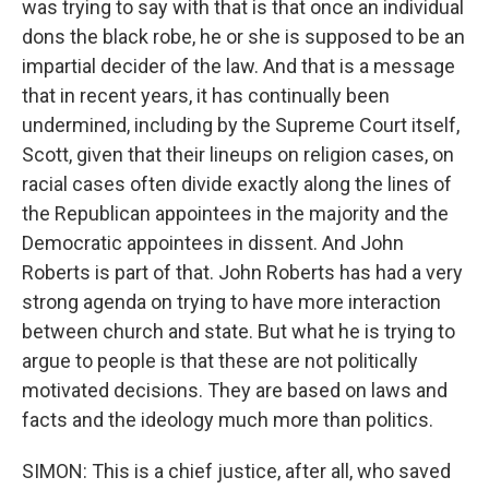
was trying to say with that is that once an individual
dons the black robe, he or she is supposed to be an
impartial decider of the law. And that is a message
that in recent years, it has continually been
undermined, including by the Supreme Court itself,
Scott, given that their lineups on religion cases, on
racial cases often divide exactly along the lines of
the Republican appointees in the majority and the
Democratic appointees in dissent. And John
Roberts is part of that. John Roberts has had a very
strong agenda on trying to have more interaction
between church and state. But what he is trying to
argue to people is that these are not politically
motivated decisions. They are based on laws and
facts and the ideology much more than politics.
SIMON: This is a chief justice, after all, who saved