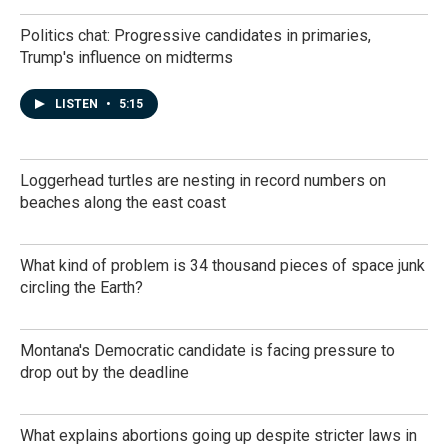
Politics chat: Progressive candidates in primaries,
Trump's influence on midterms
LISTEN
•
5:15
Loggerhead turtles are nesting in record numbers on
beaches along the east coast
What kind of problem is 34 thousand pieces of space junk
circling the Earth?
Montana's Democratic candidate is facing pressure to
drop out by the deadline
What explains abortions going up despite stricter laws in