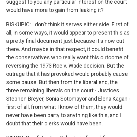
suggest to you any particular interest on the court
would have more to gain from leaking it?
BISKUPIC: I don't think it serves either side. First of
all, in some ways, it would appear to present this as
a pretty final document just because it's now out
there. And maybe in that respect, it could benefit
the conservatives who really want this outcome of
reversing the 1973 Roe v. Wade decision. But the
outrage that it has provoked would probably cause
some pause. But then from the liberal end, the
three remaining liberals on the court - Justices
Stephen Breyer, Sonia Sotomayor and Elena Kagan -
first of all, from what I know of them, they would
never have been party to anything like this, and I
doubt that their clerks would have been.