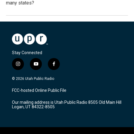
many states?
Stay Connected
i
y
f
n
o
a
s
u
c
© 2026 Utah Public Radio
t
t
e
a
u
b
FCC-hosted Online Public File
g
b
o
r
e
o
Our mailing address is Utah Public Radio 8505 Old Main Hill
a
k
Logan, UT 84322-8505
m