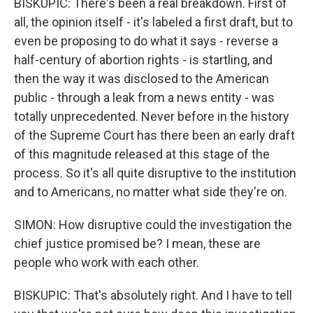
BISKUPIC: There's been a real breakdown. First of
all, the opinion itself - it's labeled a first draft, but to
even be proposing to do what it says - reverse a
half-century of abortion rights - is startling, and
then the way it was disclosed to the American
public - through a leak from a news entity - was
totally unprecedented. Never before in the history
of the Supreme Court has there been an early draft
of this magnitude released at this stage of the
process. So it's all quite disruptive to the institution
and to Americans, no matter what side they're on.
SIMON: How disruptive could the investigation the
chief justice promised be? I mean, these are
people who work with each other.
BISKUPIC: That's absolutely right. And I have to tell