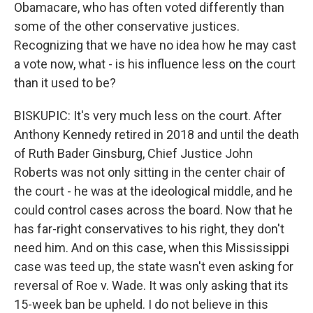
Obamacare, who has often voted differently than
some of the other conservative justices.
Recognizing that we have no idea how he may cast
a vote now, what - is his influence less on the court
than it used to be?
BISKUPIC: It's very much less on the court. After
Anthony Kennedy retired in 2018 and until the death
of Ruth Bader Ginsburg, Chief Justice John
Roberts was not only sitting in the center chair of
the court - he was at the ideological middle, and he
could control cases across the board. Now that he
has far-right conservatives to his right, they don't
need him. And on this case, when this Mississippi
case was teed up, the state wasn't even asking for
reversal of Roe v. Wade. It was only asking that its
15-week ban be upheld. I do not believe in this