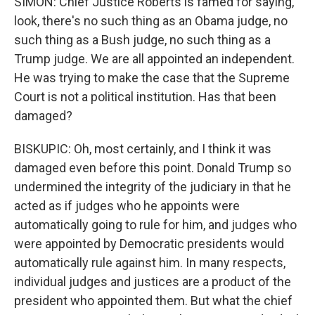
SIMON: Chief Justice Roberts is famed for saying,
look, there's no such thing as an Obama judge, no
such thing as a Bush judge, no such thing as a
Trump judge. We are all appointed an independent.
He was trying to make the case that the Supreme
Court is not a political institution. Has that been
damaged?
BISKUPIC: Oh, most certainly, and I think it was
damaged even before this point. Donald Trump so
undermined the integrity of the judiciary in that he
acted as if judges who he appoints were
automatically going to rule for him, and judges who
were appointed by Democratic presidents would
automatically rule against him. In many respects,
individual judges and justices are a product of the
president who appointed them. But what the chief