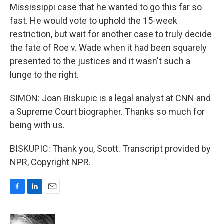
Mississippi case that he wanted to go this far so
fast. He would vote to uphold the 15-week
restriction, but wait for another case to truly decide
the fate of Roe v. Wade when it had been squarely
presented to the justices and it wasn't such a
lunge to the right.
SIMON: Joan Biskupic is a legal analyst at CNN and
a Supreme Court biographer. Thanks so much for
being with us.
BISKUPIC: Thank you, Scott. Transcript provided by
NPR, Copyright NPR.
F
L
E
a
i
m
c
n
a