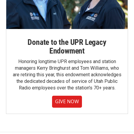
Donate to the UPR Legacy
Endowment
Honoring longtime UPR employees and station
managers Kerry Bringhurst and Tom Williams, who
are retiring this year, this endowment acknowledges
the dedicated decades of service of Utah Public
Radio employees over the station's 70+ years.
GIVE NOW