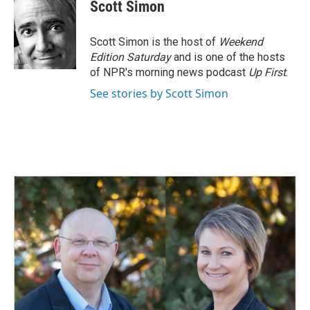
e
k
i
Scott Simon
b
e
l
o
d
o
I
Scott Simon is the host of
Weekend
k
n
Edition Saturday
and is one of the hosts
of NPR's morning news podcast
Up First
.
See stories by Scott Simon