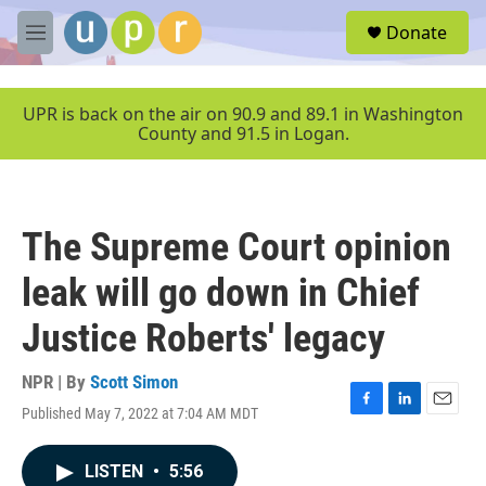
Skip to main content
S
Donate
e
M
a
e
r
n
c
u
UPR is back on the air on 90.9 and 89.1 in Washington
h
County and 91.5 in Logan.
u
e
r
y
The Supreme Court opinion
leak will go down in Chief
Justice Roberts' legacy
NPR | By
Scott Simon
Published May 7, 2022 at 7:04 AM MDT
F
L
E
a
i
m
c
n
a
LISTEN
•
5:56
e
k
i