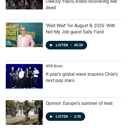
Oleksiy Yukov, killed recovering war
dead
'Wait Wait' for August 8, 2026: With
Not My Job guest Sally Field
LISTEN
•
45:20
NPR News
K-pop's global wave inspires Chile's
next pop stars
Opinion: Europe's summer of heat
LISTEN
•
2:35