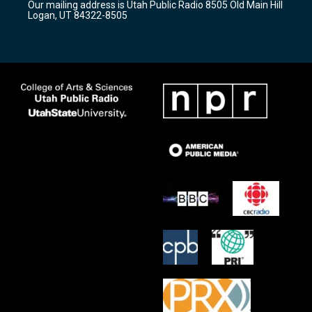
Our mailing address is Utah Public Radio 8505 Old Main Hill
a
k
Logan, UT 84322-8505
m