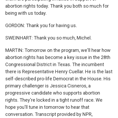
abortion rights today. Thank you both so much for
being with us today.
GORDON: Thank you for having us.
SWEINHART: Thank you so much, Michel.
MARTIN: Tomorrow on the program, we'll hear how
abortion rights has become a key issue in the 28th
Congressional District in Texas. The incumbent
there is Representative Henry Cuellar. He is the last
self-described pro-life Democrat in the House. His
primary challenger is Jessica Cisneros, a
progressive candidate who supports abortion
rights. They're locked in a tight runoff race. We
hope you'll tune in tomorrow to hear that
conversation. Transcript provided by NPR,