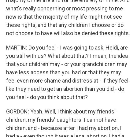
majority of her life and for the entirety of mine. And
what's really concerning or most pressing to me
now is that the majority of my life might not see
these rights, and that any children I choose or do
not choose to have will also be denied these rights.
MARTIN: Do you feel - I was going to ask, Heidi, are
you still with us? What about that? I mean, the idea
that your children may - or your grandchildren may
have less access than you had or that they may
feel even more shame and distress at - if they feel
like they need to get an abortion than you did - do
you feel - do you think about that?
GORDON: Yeah. Well, I think about my friends'
children, my friends' daughters. I cannot have
children, and - because after I had my abortion, I
had a - even though it was a legal abortion, I had a