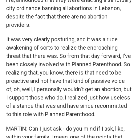
city ordinance banning all abortions in Lebanon,
despite the fact that there are no abortion
providers.
It was very clearly posturing, and it was a rude
awakening of sorts to realize the encroaching
threat that there was. So from that day forward, I've
been closely involved with Planned Parenthood. So
realizing that, you know, there is that need to be
proactive and not have that kind of passive voice
of, oh, well, I personally wouldn't get an abortion, but
I support those who do, I realized just how useless
of a stance that was and have since recommitted
to this role with Planned Parenthood.
MARTIN: Can I just ask - do you mind if I ask, like,
within your family, I mean, one of the points that