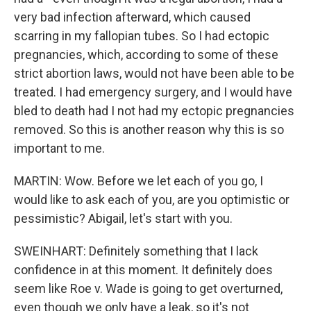
very bad infection afterward, which caused
scarring in my fallopian tubes. So I had ectopic
pregnancies, which, according to some of these
strict abortion laws, would not have been able to be
treated. I had emergency surgery, and I would have
bled to death had I not had my ectopic pregnancies
removed. So this is another reason why this is so
important to me.
MARTIN: Wow. Before we let each of you go, I
would like to ask each of you, are you optimistic or
pessimistic? Abigail, let's start with you.
SWEINHART: Definitely something that I lack
confidence in at this moment. It definitely does
seem like Roe v. Wade is going to get overturned,
even though we only have a leak, so it's not