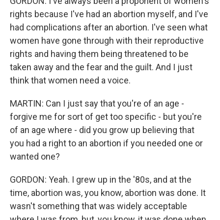
GORDON: I've always been a proponent of women's
rights because I've had an abortion myself, and I've
had complications after an abortion. I've seen what
women have gone through with their reproductive
rights and having them being threatened to be
taken away and the fear and the guilt. And I just
think that women need a voice.
MARTIN: Can I just say that you're of an age -
forgive me for sort of get too specific - but you're
of an age where - did you grow up believing that
you had a right to an abortion if you needed one or
wanted one?
GORDON: Yeah. I grew up in the '80s, and at the
time, abortion was, you know, abortion was done. It
wasn't something that was widely acceptable
where I was from, but, you know, it was done when