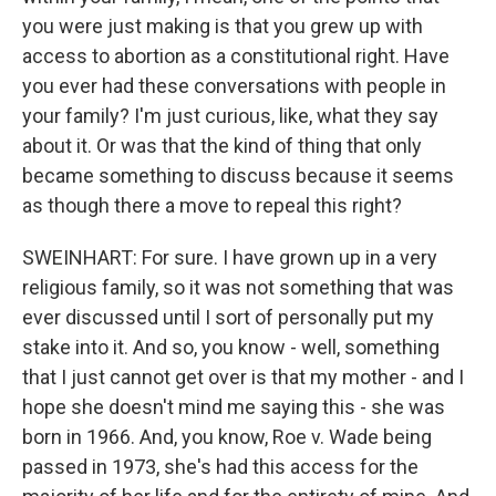
you were just making is that you grew up with
access to abortion as a constitutional right. Have
you ever had these conversations with people in
your family? I'm just curious, like, what they say
about it. Or was that the kind of thing that only
became something to discuss because it seems
as though there a move to repeal this right?
SWEINHART: For sure. I have grown up in a very
religious family, so it was not something that was
ever discussed until I sort of personally put my
stake into it. And so, you know - well, something
that I just cannot get over is that my mother - and I
hope she doesn't mind me saying this - she was
born in 1966. And, you know, Roe v. Wade being
passed in 1973, she's had this access for the