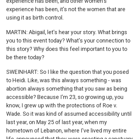
experience has been, and other women's
experience has been, it's not the women that are
using it as birth control.
MARTIN: Abigail, let's hear your story. What brings
you to this event today? What's your connection to
this story? Why does this feel important to you to
be there today?
SWEINHART: So I like the question that you posed
to Heidi. Like, was this always something - was
abortion always something that you saw as being
accessible? Because I'm 23, so growing up, you
know, I grew up with the protections of Roe v.
Wade. So it was kind of assumed accessibility until
last year, on May 25 of last year, when my
hometown of Lebanon, where I've lived my entire
life, announced that they were enacting a sanctuary