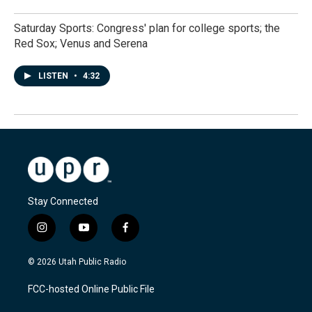
Saturday Sports: Congress' plan for college sports; the
Red Sox; Venus and Serena
LISTEN
•
4:32
Stay Connected
i
y
f
n
o
a
s
u
c
© 2026 Utah Public Radio
t
t
e
a
u
b
FCC-hosted Online Public File
g
b
o
r
e
o