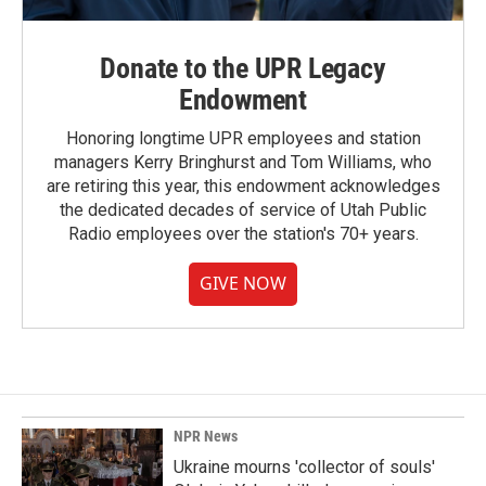
Donate to the UPR Legacy
Endowment
Honoring longtime UPR employees and station
managers Kerry Bringhurst and Tom Williams, who
are retiring this year, this endowment acknowledges
the dedicated decades of service of Utah Public
Radio employees over the station's 70+ years.
GIVE NOW
NPR News
Ukraine mourns 'collector of souls'