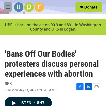
Skip to main content
S
Donate
e
M
a
e
r
n
c
u
UPR is back on the air on 90.9 and 89.1 in Washington
h
County and 91.5 in Logan.
u
e
r
y
'Bans Off Our Bodies'
protesters discuss personal
experiences with abortion
NPR
Published May 14, 2022 at 3:04 PM MDT
F
L
E
a
i
m
c
n
a
LISTEN
•
8:47
e
k
i