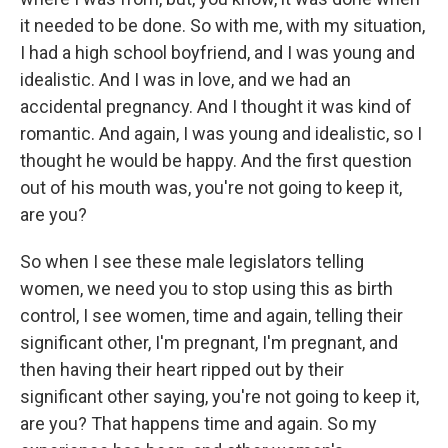
it needed to be done. So with me, with my situation,
I had a high school boyfriend, and I was young and
idealistic. And I was in love, and we had an
accidental pregnancy. And I thought it was kind of
romantic. And again, I was young and idealistic, so I
thought he would be happy. And the first question
out of his mouth was, you're not going to keep it,
are you?
So when I see these male legislators telling
women, we need you to stop using this as birth
control, I see women, time and again, telling their
significant other, I'm pregnant, I'm pregnant, and
then having their heart ripped out by their
significant other saying, you're not going to keep it,
are you? That happens time and again. So my