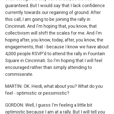
guaranteed. But I would say that I lack confidence
currently towards our regaining of ground. After
this call, I am going to be joining the rally in
Cincinnati. And I'm hoping that, you know, that
collectivism will shift the scales for me. And I'm
hoping after, you know, today, after, you know, the
engagements, that - because I know we have about
4,000 people RSVP'd to attend the rally in Fountain
Square in Cincinnati. So I'm hoping that I will feel
encouraged rather than simply attending to
commiserate.
MARTIN: OK. Heidi, what about you? What do you
feel - optimistic or pessimistic?
GORDON: Well, I guess I'm feeling a little bit
optimistic because I am at a rally. But I will tell you