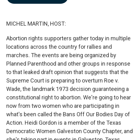
b
e
l
o
d
o
I
k
n
MICHEL MARTIN, HOST:
Abortion rights supporters gather today in multiple
locations across the country for rallies and
marches. The events are being organized by
Planned Parenthood and other groups in response
to that leaked draft opinion that suggests that the
Supreme Court is preparing to overturn Roe v.
Wade, the landmark 1973 decision guaranteeing a
constitutional right to abortion. We're going to hear
now from two women who are participating in
what's been called the Bans Off Our Bodies Day of
Action. Heidi Gordon is a member of the Texas
Democratic Women Galveston County Chapter, and
she's taking part in events in Galveston, Texas.