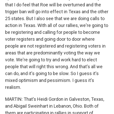
that I do feel that Roe will be overturned and the
trigger ban will go into effect in Texas and the other
25 states. But I also see that we are doing calls to
action in Texas. With all of our rallies, we're going to
be registering and calling for people to become
voter registers and going door to door where
people are not registered and registering voters in
areas that are predominantly voting the way we
vote. We're going to try and work hard to elect
people that will right this wrong. And that's all we
can do, and it's going to be slow. So I guess it's
mixed optimism and pessimism. I guess it's
realism.
MARTIN: That's Heidi Gordon in Galveston, Texas,
and Abigail Sweinhart in Lebanon, Ohio. Both of
them are participating in rallies in support of