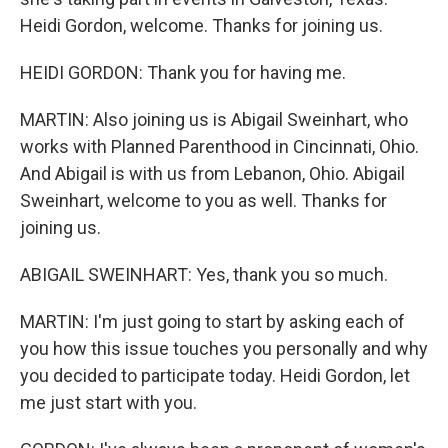
Heidi Gordon, welcome. Thanks for joining us.
HEIDI GORDON: Thank you for having me.
MARTIN: Also joining us is Abigail Sweinhart, who
works with Planned Parenthood in Cincinnati, Ohio.
And Abigail is with us from Lebanon, Ohio. Abigail
Sweinhart, welcome to you as well. Thanks for
joining us.
ABIGAIL SWEINHART: Yes, thank you so much.
MARTIN: I'm just going to start by asking each of
you how this issue touches you personally and why
you decided to participate today. Heidi Gordon, let
me just start with you.