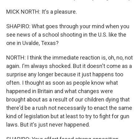
MICK NORTH: It's a pleasure.
SHAPIRO: What goes through your mind when you
see news of a school shooting in the U.S. like the
one in Uvalde, Texas?
NORTH: I think the immediate reaction is, oh, no, not
again. I'm always shocked. But it doesn't come as a
surprise any longer because it just happens too
often. I thought as soon as people know what
happened in Britain and what changes were
brought about as a result of our children dying that
there'd be a rush not necessarily to enact the same
kind of legislation but at least to try to fight for gun
laws. But it's just never happened.