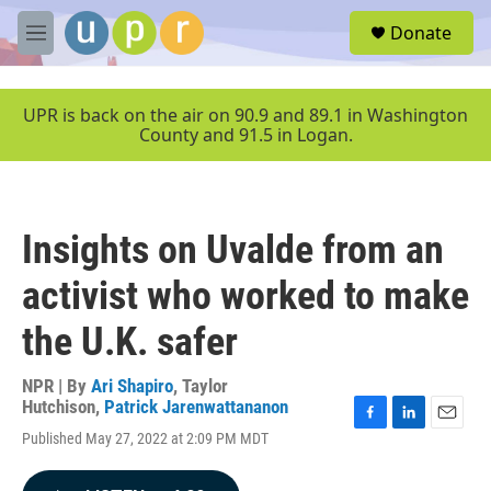
Skip to main content
S
Donate
e
M
a
e
r
n
c
u
UPR is back on the air on 90.9 and 89.1 in Washington
h
County and 91.5 in Logan.
u
e
r
y
Insights on Uvalde from an
activist who worked to make
the U.K. safer
NPR | By
Ari Shapiro
,
Taylor
Hutchison
,
Patrick Jarenwattananon
F
L
E
Published May 27, 2022 at 2:09 PM MDT
a
i
m
c
n
a