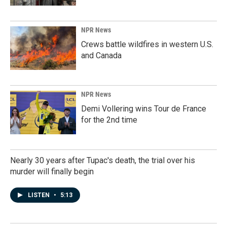
NPR News
Crews battle wildfires in western U.S.
and Canada
NPR News
Demi Vollering wins Tour de France
for the 2nd time
Nearly 30 years after Tupac's death, the trial over his
murder will finally begin
LISTEN
•
5:13