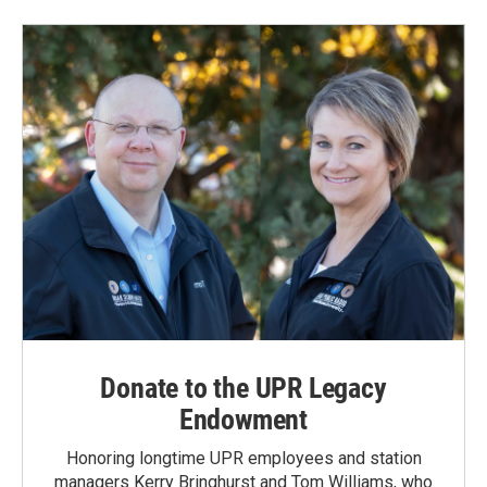
Donate to the UPR Legacy
Endowment
Honoring longtime UPR employees and station
managers Kerry Bringhurst and Tom Williams, who