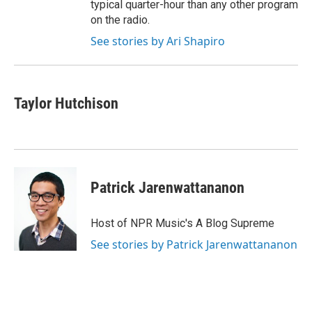
typical quarter-hour than any other program
on the radio.
See stories by Ari Shapiro
Taylor Hutchison
Patrick Jarenwattananon
Host of NPR Music's A Blog Supreme
See stories by Patrick Jarenwattananon