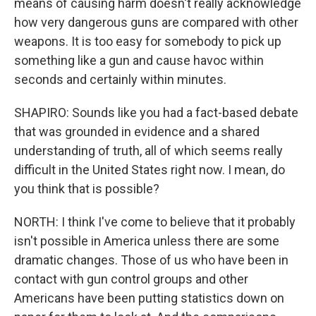
means of causing harm doesn't really acknowledge
how very dangerous guns are compared with other
weapons. It is too easy for somebody to pick up
something like a gun and cause havoc within
seconds and certainly within minutes.
SHAPIRO: Sounds like you had a fact-based debate
that was grounded in evidence and a shared
understanding of truth, all of which seems really
difficult in the United States right now. I mean, do
you think that is possible?
NORTH: I think I've come to believe that it probably
isn't possible in America unless there are some
dramatic changes. Those of us who have been in
contact with gun control groups and other
Americans have been putting statistics down on