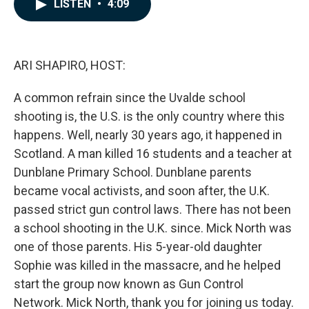
e
k
i
LISTEN
•
4:09
b
e
l
o
d
o
I
k
n
ARI SHAPIRO, HOST:
A common refrain since the Uvalde school
shooting is, the U.S. is the only country where this
happens. Well, nearly 30 years ago, it happened in
Scotland. A man killed 16 students and a teacher at
Dunblane Primary School. Dunblane parents
became vocal activists, and soon after, the U.K.
passed strict gun control laws. There has not been
a school shooting in the U.K. since. Mick North was
one of those parents. His 5-year-old daughter
Sophie was killed in the massacre, and he helped
start the group now known as Gun Control
Network. Mick North, thank you for joining us today.