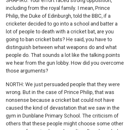
SHAPIRO: Your effort faced strong opposition,
including from the royal family. I mean, Prince
Philip, the Duke of Edinburgh, told the BBC, if a
cricketer decided to go into a school and batter a
lot of people to death with a cricket bat, are you
going to ban cricket bats? He said, you have to
distinguish between what weapons do and what
people do. That sounds a lot like the talking points
we hear from the gun lobby. How did you overcome
those arguments?
NORTH: We just persuaded people that they were
wrong. But in the case of Prince Philip, that was
nonsense because a cricket bat could not have
caused the kind of devastation that we saw in the
gym in Dunblane Primary School. The criticism of
others that these people might choose some other