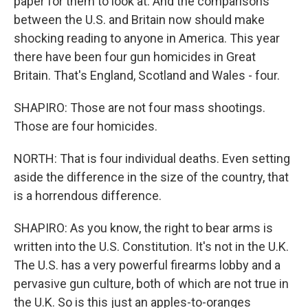
paper for them to look at. And the comparisons
between the U.S. and Britain now should make
shocking reading to anyone in America. This year
there have been four gun homicides in Great
Britain. That's England, Scotland and Wales - four.
SHAPIRO: Those are not four mass shootings.
Those are four homicides.
NORTH: That is four individual deaths. Even setting
aside the difference in the size of the country, that
is a horrendous difference.
SHAPIRO: As you know, the right to bear arms is
written into the U.S. Constitution. It's not in the U.K.
The U.S. has a very powerful firearms lobby and a
pervasive gun culture, both of which are not true in
the U.K. So is this just an apples-to-oranges