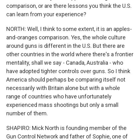
comparison, or are there lessons you think the U.S.
can learn from your experience?
NORTH: Well, I think to some extent, it is an apples-
and-oranges comparison. Yes, the whole culture
around guns is different in the U.S. But there are
other countries in the world where there's a frontier
mentality, shall we say - Canada, Australia - who
have adopted tighter controls over guns. So I think
America should perhaps be comparing itself not
necessarily with Britain alone but with a whole
range of countries who have unfortunately
experienced mass shootings but only a small
number of them.
SHAPIRO: Mick North is founding member of the
Gun Control Network and father of Sophie, one of