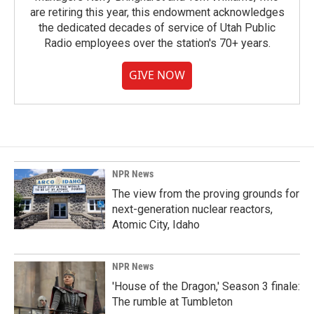
are retiring this year, this endowment acknowledges
the dedicated decades of service of Utah Public
Radio employees over the station's 70+ years.
GIVE NOW
NPR News
The view from the proving grounds for
next-generation nuclear reactors,
Atomic City, Idaho
NPR News
'House of the Dragon,' Season 3 finale:
The rumble at Tumbleton