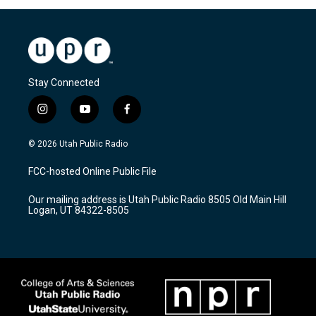
Stay Connected
i
y
f
n
o
a
s
u
c
© 2026 Utah Public Radio
t
t
e
a
u
b
FCC-hosted Online Public File
g
b
o
r
e
o
Our mailing address is Utah Public Radio 8505 Old Main Hill
a
k
Logan, UT 84322-8505
m