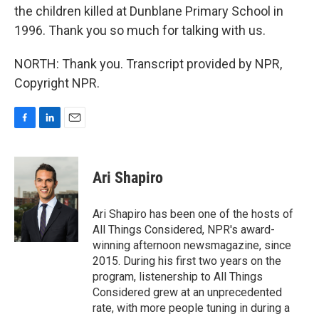
the children killed at Dunblane Primary School in
1996. Thank you so much for talking with us.
NORTH: Thank you. Transcript provided by NPR,
Copyright NPR.
F
L
E
a
i
m
c
n
a
e
k
i
Ari Shapiro
b
e
l
o
d
o
I
Ari Shapiro has been one of the hosts of
k
n
All Things Considered, NPR's award-
winning afternoon newsmagazine, since
2015. During his first two years on the
program, listenership to All Things
Considered grew at an unprecedented
rate, with more people tuning in during a