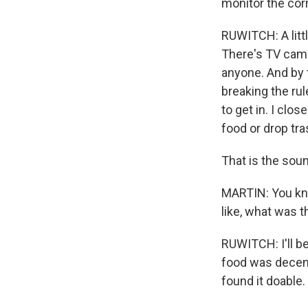
monitor the corr
RUWITCH: A littl
There's TV came
anyone. And by 
breaking the rul
to get in. I clo
food or drop tra
That is the sou
MARTIN: You know
like, what was t
RUWITCH: I'll be
food was decent,
found it doable.