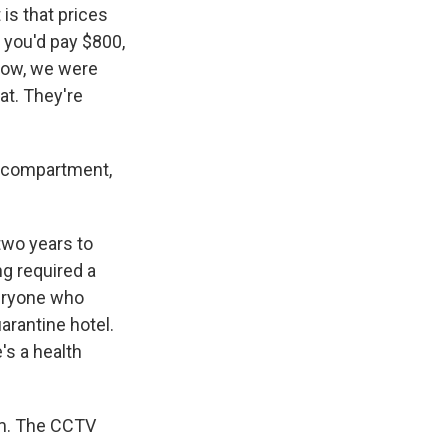
 is that prices
 you'd pay $800,
 Now, we were
at. They're
e compartment,
two years to
ng required a
veryone who
arantine hotel.
's a health
om. The CCTV