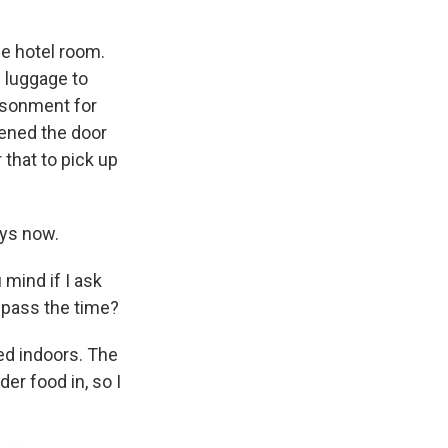
he hotel room.
s luggage to
risonment for
opened the door
 that to pick up
ays now.
mind if I ask
o pass the time?
ned indoors. The
der food in, so I