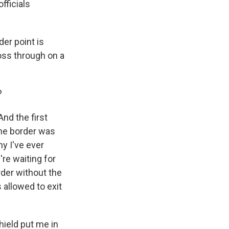
fficials
er point is
oss through on a
?
nd the first
he border was
ny I've ever
re waiting for
order without the
 allowed to exit
hield put me in