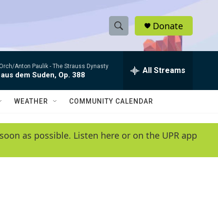
Donate
S
S
e
h
a
Orch/Anton Paulik -
The Strauss Dynasty
r
All Streams
o
 aus dem Suden, Op. 388
c
h
w
Q
WEATHER
COMMUNITY CALENDAR
u
S
e
r
e
soon as possible. Listen here or on the UPR app
y
a
r
c
h