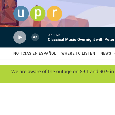
Skip to main content
UPR Live
Classical Music Overnight with Peter
NOTICIAS EN ESPAÑOL
WHERE TO LISTEN
NEWS
We are aware of the outage on 89.1 and 90.9 in