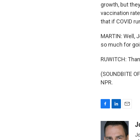
growth, but they
vaccination rate
that if COVID run
MARTIN: Well, J
so much for goin
RUWITCH: Than
(SOUNDBITE OF 
NPR.
F
L
E
a
i
m
c
n
a
J
e
k
i
Jo
b
e
l