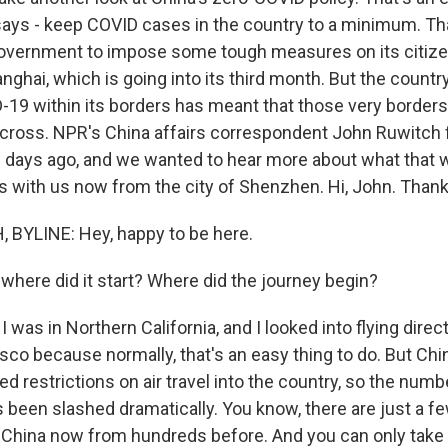
 says - keep COVID cases in the country to a minimum. Th
vernment to impose some tough measures on its citizen
ghai, which is going into its third month. But the countr
-19 within its borders has meant that those very borde
cross. NPR's China affairs correspondent John Ruwitch f
w days ago, and we wanted to hear more about what that w
's with us now from the city of Shenzhen. Hi, John. Thanks
BYLINE: Hey, happy to be here.
where did it start? Where did the journey begin?
 was in Northern California, and I looked into flying direc
co because normally, that's an easy thing to do. But China
led restrictions on air travel into the country, so the numbe
s been slashed dramatically. You know, there are just a f
o China now from hundreds before. And you can only take d