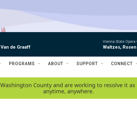
Vienna State Opera 
 Van de Graaff
Waltzes, Rosen
PROGRAMS
ABOUT
SUPPORT
CONNECT
 Washington County and are working to resolve it as 
anytime, anywhere.