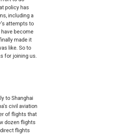
at policy has
s, including a
y's attempts to
rs have become
inally made it
as like. So to
 for joining us.
tly to Shanghai
's civil aviation
r of flights that
ew dozen flights
irect flights