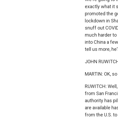
exactly what it
promoted the go
lockdown in Shan
snuff out COVID
much harder to 
into China a fe
tell us more, he
JOHN RUWITCH, 
MARTIN: OK, so 
RUWITCH: Well, I
from San Francis
authority has pi
are available ha
from the U.S. t