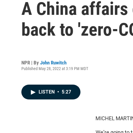
A China affairs
back to 'zero-C
NPR | By
John Ruwitch
Published May 28, 2022 at 3:19 PM MDT
LISTEN
•
5:27
MICHEL MARTIN
We're going to t