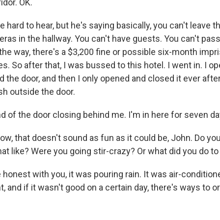
idor. OK.
e hard to hear, but he's saying basically, you can't leave t
ras in the hallway. You can't have guests. You can't pas
the way, there's a $3,200 fine or possible six-month imp
es. So after that, I was bussed to this hotel. I went in. I 
sed the door, and then I only opened and closed it ever after
sh outside the door.
nd of the door closing behind me. I'm in here for seven d
, that doesn't sound as fun as it could be, John. Do you 
hat like? Were you going stir-crazy? Or what did you do t
 honest with you, it was pouring rain. It was air-conditio
 and if it wasn't good on a certain day, there's ways to or