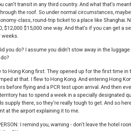
ou can't transit in any third country. And what that's meant
through the roof. So under normal circumstances, maybe
conomy-class, round-trip ticket to a place like Shanghai.
0, $12,000 $15,000 one way. And that's if you can get a se
r weeks.
d you do? I assume you didn't stow away in the luggag
 do?
to Hong Kong first. They opened up for the first time in 
jumped at that. I flew to Hong Kong. And entering Hong Ko
rs before flying and a PCR test upon arrival. And then e
erritory has to spend a week in a specially designated qu
supply there, so they're really tough to get. And so here
 at the airport explaining it to me.
RSON: I remind you, warning - don't leave the hotel ro