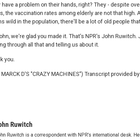
 have a problem on their hands, right? They - despite over
s, the vaccination rates among elderly are not that high. A
s wild in the population, there'll be a lot of old people that 
ohn, we're glad you made it. That's NPR's John Ruwitch. 
g through all that and telling us about it.
k you.
MARCK D'S "CRAZY MACHINES") Transcript provided by 
ohn Ruwitch
hn Ruwitch is a correspondent with NPR's international desk. H