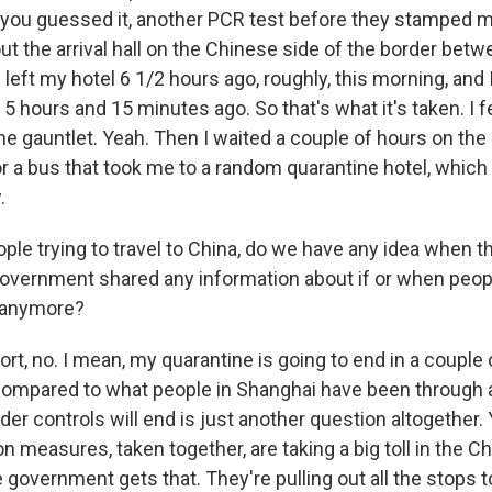
r, you guessed it, another PCR test before they stamped 
out the arrival hall on the Chinese side of the border be
left my hotel 6 1/2 hours ago, roughly, this morning, and 
 hours and 15 minutes ago. So that's what it's taken. I fee
e gauntlet. Yeah. Then I waited a couple of hours on the 
or a bus that took me to a random quarantine hotel, which
.
le trying to travel to China, do we have any idea when thi
overnment shared any information about if or when peop
s anymore?
rt, no. I mean, my quarantine is going to end in a couple
compared to what people in Shanghai have been through a
er controls will end is just another question altogether.
n measures, taken together, are taking a big toll in the 
government gets that. They're pulling out all the stops t