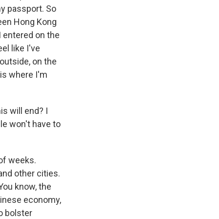
my passport. So
tween Hong Kong
I entered on the
l like I've
outside, on the
 is where I'm
s will end? I
le won't have to
 of weeks.
nd other cities.
 You know, the
Chinese economy,
o bolster