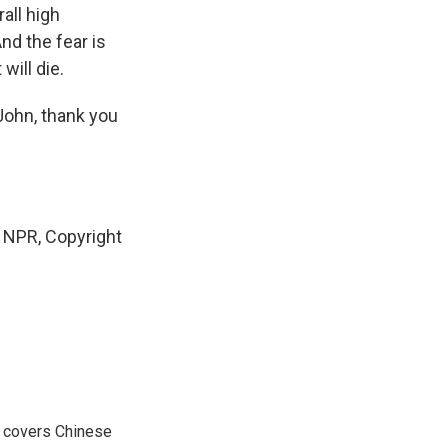
all high
nd the fear is
will die.
John, thank you
NPR, Copyright
e covers Chinese