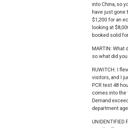
into China, so y
have just gone 
$1,200 for an e
looking at $8,00
booked solid fo
MARTIN: What di
so what did you
RUWITCH: I flew 
visitors, and I 
PCR test 48 hou
comes into the t
Demand exceeds 
department agent
UNIDENTIFIED PE