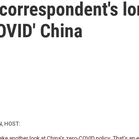
 correspondent's lo
OVID' China
, HOST:
ake another look at China's zero-COVID policy. That's an e