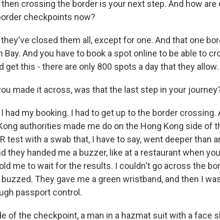
then crossing the border is your next step. And how are o
 border checkpoints now?
hey've closed them all, except for one. And that one bord
 Bay. And you have to book a spot online to be able to cr
d get this - there are only 800 spots a day that they allow.
u made it across, was that the last step in your journey
 had my booking. I had to get up to the border crossing. A
Kong authorities made me do on the Hong Kong side of t
 test with a swab that, I have to say, went deeper than a
d they handed me a buzzer, like at a restaurant when you'
told me to wait for the results. I couldn't go across the b
lly buzzed. They gave me a green wristband, and then I was
gh passport control.
e of the checkpoint, a man in a hazmat suit with a face s