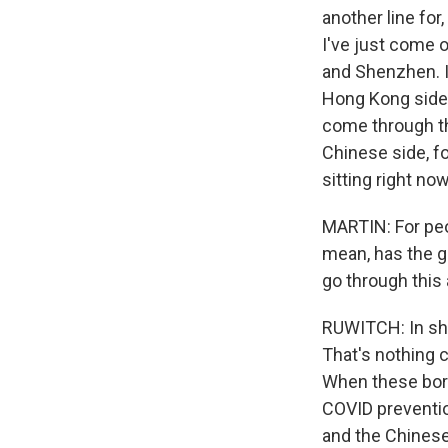
another line fo
I've just come 
and Shenzhen. I 
Hong Kong side 5
come through th
Chinese side, f
sitting right now
MARTIN: For peop
mean, has the g
go through thi
RUWITCH: In sho
That's nothing 
When these bord
COVID preventio
and the Chinese 