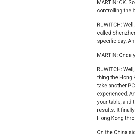
MARTIN: OK. So 
controlling the
RUWITCH: Well, t
called Shenzhen
specific day. An
MARTIN: Once yo
RUWITCH: Well, I
thing the Hong 
take another PCR
experienced. An
your table, and 
results. It fina
Hong Kong throu
On the China sid