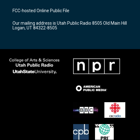
t
t
e
a
u
b
FCC-hosted Online Public File
g
b
o
r
e
o
Our mailing address is Utah Public Radio 8505 Old Main Hill
a
k
Logan, UT 84322-8505
m