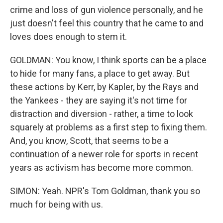
crime and loss of gun violence personally, and he
just doesn't feel this country that he came to and
loves does enough to stem it.
GOLDMAN: You know, I think sports can be a place
to hide for many fans, a place to get away. But
these actions by Kerr, by Kapler, by the Rays and
the Yankees - they are saying it's not time for
distraction and diversion - rather, a time to look
squarely at problems as a first step to fixing them.
And, you know, Scott, that seems to be a
continuation of a newer role for sports in recent
years as activism has become more common.
SIMON: Yeah. NPR's Tom Goldman, thank you so
much for being with us.