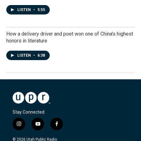
LISTEN
•
5:55
How a delivery driver and poet won one of China's highest
honors in literature
LISTEN
•
6:38
Stay Connected
i
y
f
n
o
a
s
u
c
© 2026 Utah Public Radio