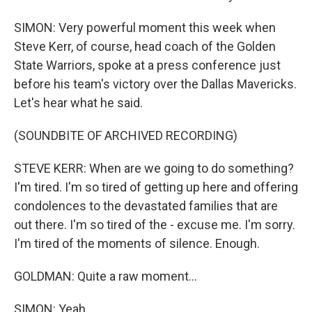
SIMON: Very powerful moment this week when
Steve Kerr, of course, head coach of the Golden
State Warriors, spoke at a press conference just
before his team's victory over the Dallas Mavericks.
Let's hear what he said.
(SOUNDBITE OF ARCHIVED RECORDING)
STEVE KERR: When are we going to do something?
I'm tired. I'm so tired of getting up here and offering
condolences to the devastated families that are
out there. I'm so tired of the - excuse me. I'm sorry.
I'm tired of the moments of silence. Enough.
GOLDMAN: Quite a raw moment...
SIMON: Yeah.