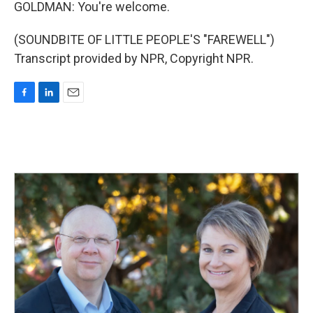
GOLDMAN: You're welcome.
(SOUNDBITE OF LITTLE PEOPLE'S "FAREWELL")
Transcript provided by NPR, Copyright NPR.
F
L
E
a
i
m
c
n
a
e
k
i
b
e
l
o
d
o
I
k
n