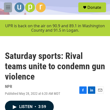
Skip to main content
S
Donate
e
M
a
e
r
n
c
u
UPR is back on the air on 90.9 and 89.1 in Washington
h
County and 91.5 in Logan.
u
e
r
y
Saturday sports: Rival
teams unite to condemn gun
violence
NPR
Published May 28, 2022 at 6:20 AM MDT
F
L
E
a
i
m
c
n
a
LISTEN
•
3:59
e
k
i