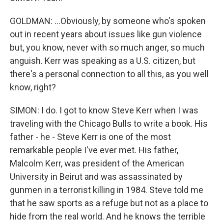
GOLDMAN: ...Obviously, by someone who's spoken
out in recent years about issues like gun violence
but, you know, never with so much anger, so much
anguish. Kerr was speaking as a U.S. citizen, but
there's a personal connection to all this, as you well
know, right?
SIMON: I do. I got to know Steve Kerr when I was
traveling with the Chicago Bulls to write a book. His
father - he - Steve Kerr is one of the most
remarkable people I've ever met. His father,
Malcolm Kerr, was president of the American
University in Beirut and was assassinated by
gunmen in a terrorist killing in 1984. Steve told me
that he saw sports as a refuge but not as a place to
hide from the real world. And he knows the terrible