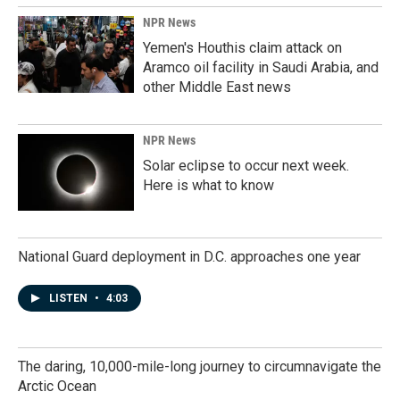
NPR News
Yemen's Houthis claim attack on
Aramco oil facility in Saudi Arabia, and
other Middle East news
NPR News
Solar eclipse to occur next week.
Here is what to know
National Guard deployment in D.C. approaches one year
LISTEN
•
4:03
The daring, 10,000-mile-long journey to circumnavigate the
Arctic Ocean