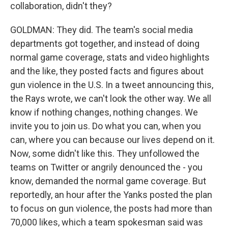
collaboration, didn't they?
GOLDMAN: They did. The team's social media
departments got together, and instead of doing
normal game coverage, stats and video highlights
and the like, they posted facts and figures about
gun violence in the U.S. In a tweet announcing this,
the Rays wrote, we can't look the other way. We all
know if nothing changes, nothing changes. We
invite you to join us. Do what you can, when you
can, where you can because our lives depend on it.
Now, some didn't like this. They unfollowed the
teams on Twitter or angrily denounced the - you
know, demanded the normal game coverage. But
reportedly, an hour after the Yanks posted the plan
to focus on gun violence, the posts had more than
70,000 likes, which a team spokesman said was