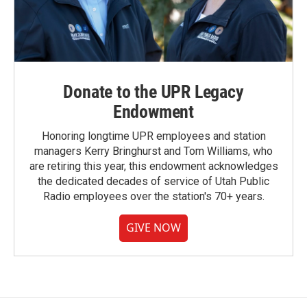
Donate to the UPR Legacy
Endowment
Honoring longtime UPR employees and station
managers Kerry Bringhurst and Tom Williams, who
are retiring this year, this endowment acknowledges
the dedicated decades of service of Utah Public
Radio employees over the station's 70+ years.
GIVE NOW