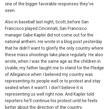
one of the bigger favorable responses they've
seen.
Also in baseball last night, Scott, before San
Francisco played Cincinnati, San Francisco
manager Gabe Kapler did not come out for the
national anthem. He wrote in a blog post yesterday
that he didn't want to glorify the only country where
these mass shootings take place regularly. He also
wrote, when I was the same age as the children in
Uvalde, my father taught me to stand for the Pledge
of Allegiance when I believed my country was
representing its people well or to protest and stay
seated when it wasn't. I don't believe it is
representing us well right now. And Kapler told
reporters he'll continue his protest until he feels
better about the direction of the country.