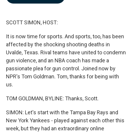
b
e
l
o
d
o
I
k
n
SCOTT SIMON, HOST:
It is now time for sports. And sports, too, has been
affected by the shocking shooting deaths in
Uvalde, Texas. Rival teams have united to condemn
gun violence, and an NBA coach has made a
passionate plea for gun control. Joined now by
NPR's Tom Goldman. Tom, thanks for being with
us.
TOM GOLDMAN, BYLINE: Thanks, Scott.
SIMON: Let's start with the Tampa Bay Rays and
New York Yankees - played against each other this
week, but they had an extraordinary online