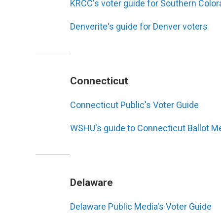
KRCC's voter guide for Southern Colo
Denverite's guide for Denver voters
Connecticut
Connecticut Public's Voter Guide
WSHU's guide to Connecticut Ballot 
Delaware
Delaware Public Media's Voter Guide