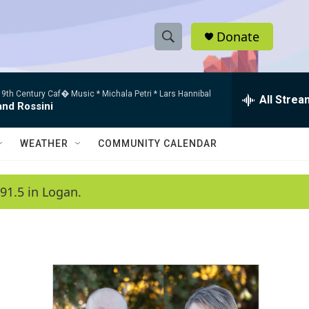
Donate
S
S
e
h
a
9th Century Caf� Music * Michala Petri * Lars Hannibal
r
All Strea
o
and Rossini
c
h
w
Q
WEATHER
COMMUNITY CALENDAR
u
S
e
r
e
91.5 in Logan.
y
a
r
c
h