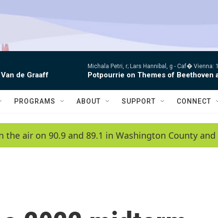
Michala Petri, r; Lars Hannibal, g -
Caf� Vienna: 1
 Van de Graaff
Potpourrie on Themes of Beethoven 
PROGRAMS
ABOUT
SUPPORT
CONNECT
n the air on 90.9 and 89.1 in Washington County and 