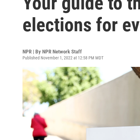
Your guide to 
elections for ev
NPR | By
NPR Network Staff
Published November 1, 2022 at 12:58 PM MDT