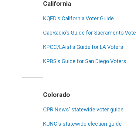
California
KQED's California Voter Guide
CapRadio's Guide for Sacramento Vote
KPCC/LAist's Guide for LA Voters
KPBS's Guide for San Diego Voters
Colorado
CPR News' statewide voter guide
KUNC's statewide election guide