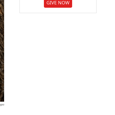
GIVE NOW
ages