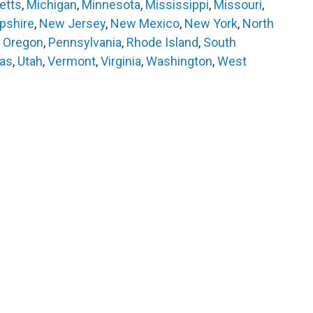
etts
,
Michigan
,
Minnesota
,
Mississippi
,
Missouri
,
shire
,
New Jersey
,
New Mexico
,
New York
,
North
,
Oregon
,
Pennsylvania
,
Rhode Island
,
South
as
,
Utah
,
Vermont
,
Virginia
,
Washington
,
West