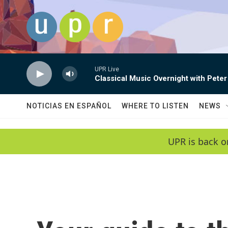
Skip to main content
UPR Live
Classical Music Overnight with Peter
NOTICIAS EN ESPAÑOL
WHERE TO LISTEN
NEWS
UPR is back o