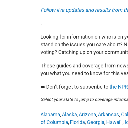
Follow live updates and results from t
.
Looking for information on who is on y
stand on the issues you care about? Ne
voting? Catching up on your community'
These guides and coverage from news
you what you need to know for this ye
➡️ Don't forget to subscribe to
the NPR 
Select your state to jump to coverage informa
Alabama
,
Alaska
,
Arizona
,
Arkansas
,
Cal
of Columbia
,
Florida
,
Georgia
,
Hawai'i
,
I