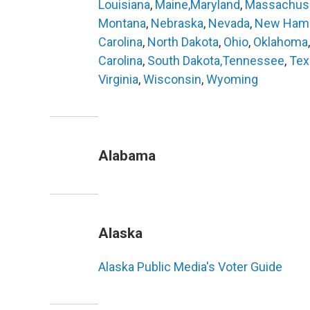
Louisiana
,
Maine,
Maryland
,
Massachus
Montana
,
Nebraska
,
Nevada
,
New Hamp
Carolina
,
North Dakota
,
Ohio
,
Oklahoma
Carolina
,
South Dakota,
Tennessee
,
Tex
Virginia
,
Wisconsin
,
Wyoming
Alabama
Alaska
Alaska Public Media's Voter Guide