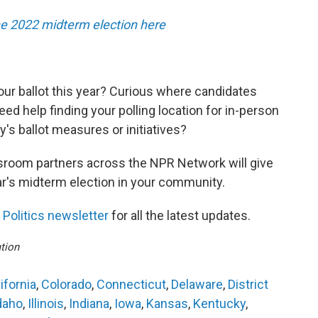
he 2022 midterm election here
our ballot this year? Curious where candidates
ed help finding your polling location for in-person
s ballot measures or initiatives?
room partners across the NPR Network will give
ar's midterm election in your community.
Politics newsletter
for all the latest updates.
tion
ifornia
,
Colorado
,
Connecticut
,
Delaware
,
District
daho
,
Illinois
,
Indiana
,
Iowa
,
Kansas
,
Kentucky
,