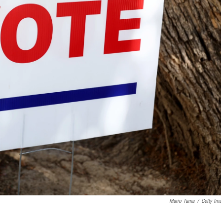
Mario Tama
/
Getty Im