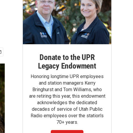
Donate to the UPR
Legacy Endowment
Honoring longtime UPR employees
and station managers Kerry
Bringhurst and Tom Williams, who
are retiring this year, this endowment
acknowledges the dedicated
decades of service of Utah Public
Radio employees over the station's
70+ years.