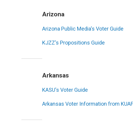
Arizona
Arizona Public Media's Voter Guide
KJZZ's Propositions Guide
Arkansas
KASU's Voter Guide
Arkansas Voter Information from KUA