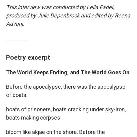
This interview was conducted by Leila Fadel,
produced by Julie Depenbrock and edited by Reena
Advani.
Poetry excerpt
The World Keeps Ending, and The World Goes On
Before the apocalypse, there was the apocalypse
of boats:
boats of prisoners, boats cracking under sky-iron,
boats making corpses
bloom like algae on the shore. Before the