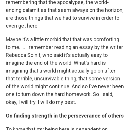
remembering that the apocalypse, the world-
ending calamities that seem always on the horizon,
are those things that we had to survive in order to
even get here.
Maybe it's a little morbid that that was comforting
to me. ... I remember reading an essay by the writer
Rebecca Solnit, who said it's actually easy to
imagine the end of the world. What's hard is
imagining that a world might actually go on after
that terrible, unsurvivable thing, that some version
of the world might continue. And so I've never been
one to turn down the hard homework. So I said,
okay, I will try. I will do my best.
On finding strength in the perseverance of others
To know that my being here is dependent on