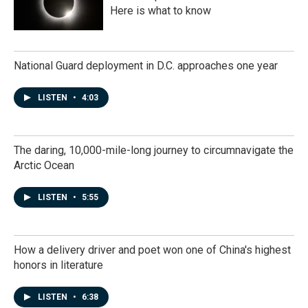
Here is what to know
National Guard deployment in D.C. approaches one year
LISTEN
•
4:03
The daring, 10,000-mile-long journey to circumnavigate the
Arctic Ocean
LISTEN
•
5:55
How a delivery driver and poet won one of China's highest
honors in literature
LISTEN
•
6:38