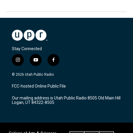
Stay Connected
i
y
f
n
o
a
s
u
c
© 2026 Utah Public Radio
t
t
e
a
u
b
FCC-hosted Online Public File
g
b
o
r
e
o
Our mailing address is Utah Public Radio 8505 Old Main Hill
a
k
Logan, UT 84322-8505
m