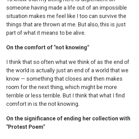
someone having made a life out of an impossible
situation makes me feel like I too can survive the
things that are thrown at me. But also, this is just
part of what it means to be alive.
On the comfort of "not knowing"
I think that so often what we think of as the end of
the world is actually just an end of a world that we
know — something that closes and then makes
room for the next thing, which might be more
terrible or less terrible. But I think that what I find
comfort in is the not knowing.
On the significance of ending her collection with
"Protest Poem"