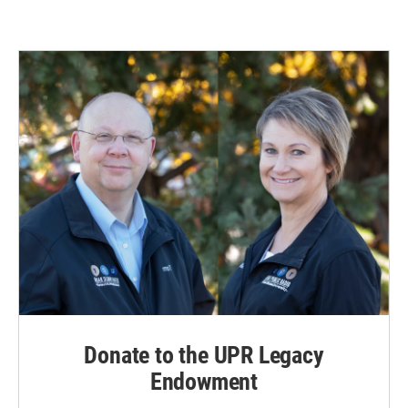
Donate to the UPR Legacy
Endowment