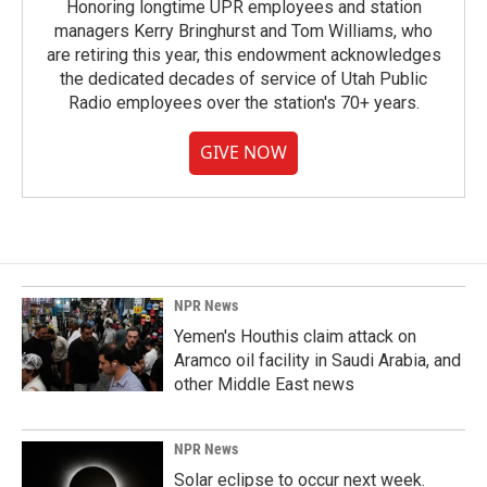
Honoring longtime UPR employees and station
managers Kerry Bringhurst and Tom Williams, who
are retiring this year, this endowment acknowledges
the dedicated decades of service of Utah Public
Radio employees over the station's 70+ years.
GIVE NOW
NPR News
Yemen's Houthis claim attack on
Aramco oil facility in Saudi Arabia, and
other Middle East news
NPR News
Solar eclipse to occur next week.