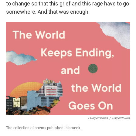
to change so that this grief and this rage have to go
somewhere. And that was enough.
/ HarperCollins
/
HarperCollins
The collection of poems published this week.