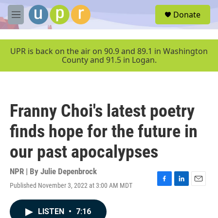
Skip to main content
S
Donate
e
M
a
e
r
n
c
u
UPR is back on the air on 90.9 and 89.1 in Washington
h
County and 91.5 in Logan.
u
e
r
y
Franny Choi's latest poetry
finds hope for the future in
our past apocalypses
NPR | By
Julie Depenbrock
Published November 3, 2022 at 3:00 AM MDT
F
L
E
a
i
m
c
n
a
LISTEN
•
7:16
e
k
i