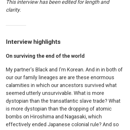
This interview has been edited for length and
clarity.
Interview highlights
On surviving the end of the world
My partner's Black and I'm Korean. And in in both of
our our family lineages are are these enormous
calamities in which our ancestors survived what
seemed utterly unsurvivable. What is more
dystopian than the transatlantic slave trade? What
is more dystopian than the dropping of atomic
bombs on Hiroshima and Nagasaki, which
effectively ended Japanese colonial rule? And so