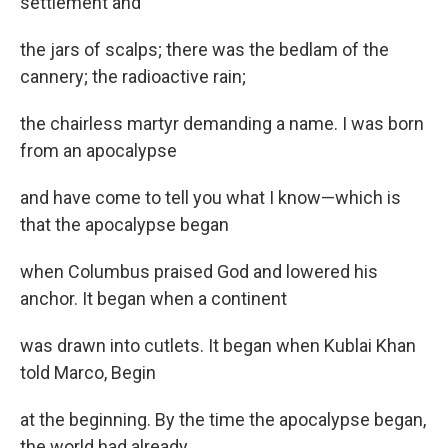
settlement and
the jars of scalps; there was the bedlam of the
cannery; the radioactive rain;
the chairless martyr demanding a name. I was born
from an apocalypse
and have come to tell you what I know—which is
that the apocalypse began
when Columbus praised God and lowered his
anchor. It began when a continent
was drawn into cutlets. It began when Kublai Khan
told Marco, Begin
at the beginning. By the time the apocalypse began,
the world had already