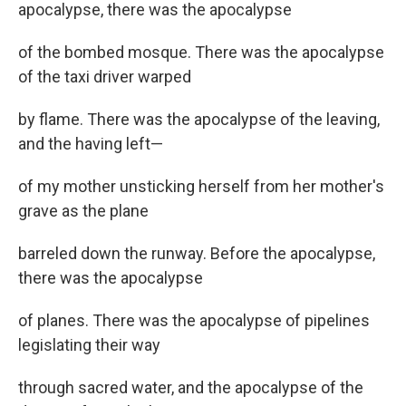
apocalypse, there was the apocalypse
of the bombed mosque. There was the apocalypse
of the taxi driver warped
by flame. There was the apocalypse of the leaving,
and the having left—
of my mother unsticking herself from her mother's
grave as the plane
barreled down the runway. Before the apocalypse,
there was the apocalypse
of planes. There was the apocalypse of pipelines
legislating their way
through sacred water, and the apocalypse of the