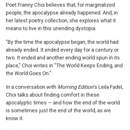
Poet Franny Choi believes that, for marginalized
people, the apocalypse already happened. And, in
her latest poetry collection, she explores what it
means to live in this unending dystopia.
"By the time the apocalypse began, the world had
already ended. It ended every day for a century or
two. It ended and another ending world spun in its
place," Choi writes in "The World Keeps Ending, and
the World Goes On."
In a conversation with
Morning Edition
's Leila Fadel,
Choi talks about finding comfort in these
apocalyptic times — and how the end of the world
is sometimes just the end of the world, as we
know it.