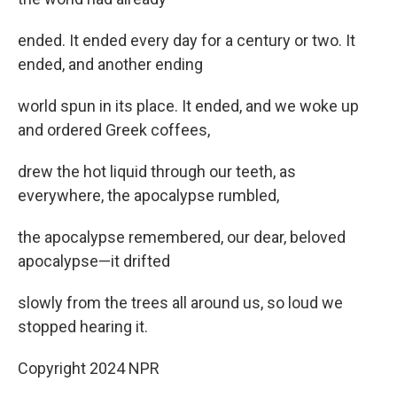
ended. It ended every day for a century or two. It
ended, and another ending
world spun in its place. It ended, and we woke up
and ordered Greek coffees,
drew the hot liquid through our teeth, as
everywhere, the apocalypse rumbled,
the apocalypse remembered, our dear, beloved
apocalypse—it drifted
slowly from the trees all around us, so loud we
stopped hearing it.
Copyright 2024 NPR