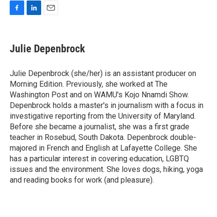
F
L
E
a
i
m
c
n
a
e
k
i
Julie Depenbrock
b
e
l
o
d
o
I
Julie Depenbrock (she/her) is an assistant producer on
k
n
Morning Edition. Previously, she worked at The
Washington Post and on WAMU's Kojo Nnamdi Show.
Depenbrock holds a master's in journalism with a focus in
investigative reporting from the University of Maryland.
Before she became a journalist, she was a first grade
teacher in Rosebud, South Dakota. Depenbrock double-
majored in French and English at Lafayette College. She
has a particular interest in covering education, LGBTQ
issues and the environment. She loves dogs, hiking, yoga
and reading books for work (and pleasure).