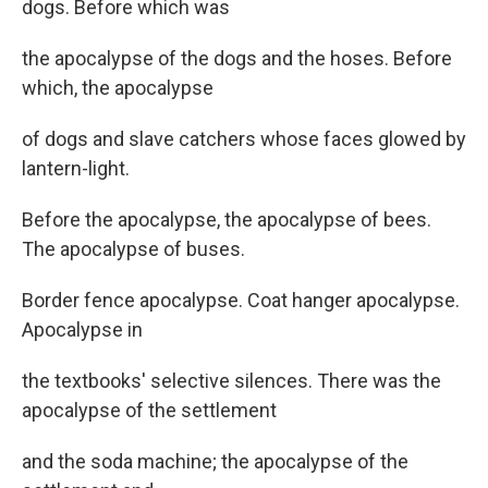
dogs. Before which was
the apocalypse of the dogs and the hoses. Before
which, the apocalypse
of dogs and slave catchers whose faces glowed by
lantern-light.
Before the apocalypse, the apocalypse of bees.
The apocalypse of buses.
Border fence apocalypse. Coat hanger apocalypse.
Apocalypse in
the textbooks' selective silences. There was the
apocalypse of the settlement
and the soda machine; the apocalypse of the