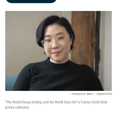
b
e
l
o
d
o
I
k
n
Francesca B. Marie
/
HarperCollins
"The World Keeps Ending, and the World Goes On" is Franny Choi's third
poetry collection.