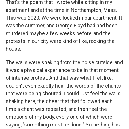
That's the poem that I wrote while sitting in my
apartment and at the time in Northampton, Mass.
This was 2020. We were locked in our apartment. It
was the summer, and George Floyd had had been
murdered maybe a few weeks before, and the
protests in our city were kind of like, rocking the
house.
The walls were shaking from the noise outside, and
it was a physical experience to be in that moment
of intense protest. And that was what I felt like. I
couldn't even exactly hear the words of the chants
that were being shouted. I could just feel the walls
shaking here, the cheer that that followed each
time a chant was repeated, and then feel the
emotions of my body, every one of which were
saying, "something must be done." Something has