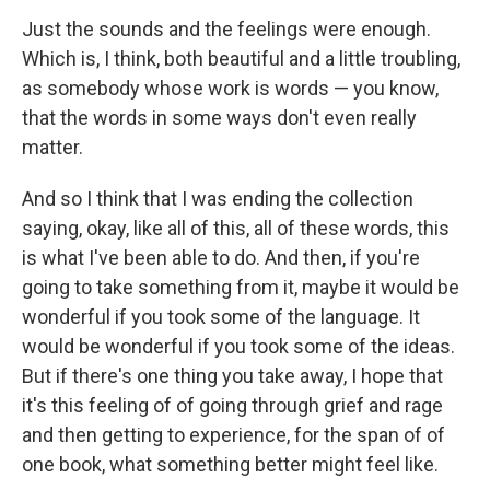
Just the sounds and the feelings were enough.
Which is, I think, both beautiful and a little troubling,
as somebody whose work is words — you know,
that the words in some ways don't even really
matter.
And so I think that I was ending the collection
saying, okay, like all of this, all of these words, this
is what I've been able to do. And then, if you're
going to take something from it, maybe it would be
wonderful if you took some of the language. It
would be wonderful if you took some of the ideas.
But if there's one thing you take away, I hope that
it's this feeling of of going through grief and rage
and then getting to experience, for the span of of
one book, what something better might feel like.