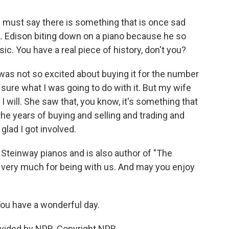
 I must say there is something that is once sad
 Edison biting down on a piano because he so
c. You have a real piece of history, don't you?
 was not so excited about buying it for the number
t sure what I was going to do with it. But my wife
, I will. She saw that, you know, it's something that
 the years of buying and selling and trading and
glad I got involved.
Steinway pianos and is also author of "The
 very much for being with us. And may you enjoy
You have a wonderful day.
vided by NPR, Copyright NPR.