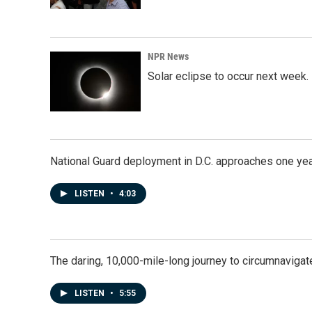
NPR News
Solar eclipse to occur next week.
National Guard deployment in D.C. approaches one ye
LISTEN
•
4:03
The daring, 10,000-mile-long journey to circumnavigat
LISTEN
•
5:55