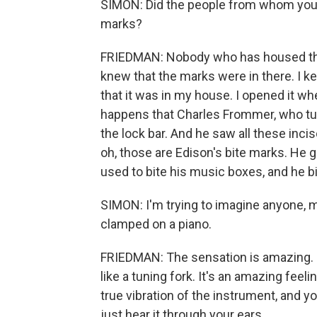
SIMON: Did the people from whom you ac
marks?
FRIEDMAN: Nobody who has housed that 
knew that the marks were in there. I ke
that it was in my house. I opened it whe
happens that Charles Frommer, who tun
the lock bar. And he saw all these inci
oh, those are Edison's bite marks. He 
used to bite his music boxes, and he b
SIMON: I'm trying to imagine anyone, 
clamped on a piano.
FRIEDMAN: The sensation is amazing. I
like a tuning fork. It's an amazing feel
true vibration of the instrument, and you
just hear it through your ears.