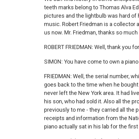
teeth marks belong to Thomas Alva Edi
pictures and the lightbulb was hard of
music. Robert Friedman is a collector a
us now. Mr. Friedman, thanks so much 
ROBERT FRIEDMAN: Well, thank you for
SIMON: You have come to own a piano s
FRIEDMAN: Well, the serial number, wh
goes back to the time when he bought it 
never left the New York area. It had liv
his son, who had sold it. Also all the
previously to me - they carried all the 
receipts and information from the Na
piano actually sat in his lab for the first