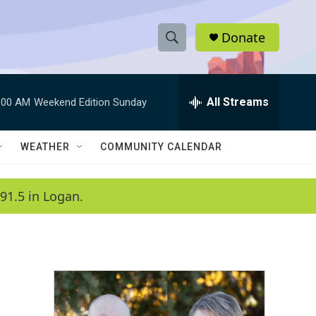
Donate
S
S
e
h
a
r
All Streams
:00 AM
Weekend Edition Sunday
o
c
h
w
Q
WEATHER
COMMUNITY CALENDAR
u
S
e
r
e
91.5 in Logan.
y
a
r
c
h