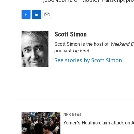
F
L
E
a
i
m
c
n
a
Scott Simon
e
k
i
Scott Simon is the host of
Weekend Ed
b
e
l
o
d
podcast
Up First
.
o
I
See stories by Scott Simon
k
n
NPR News
Yemen's Houthis claim attack on A