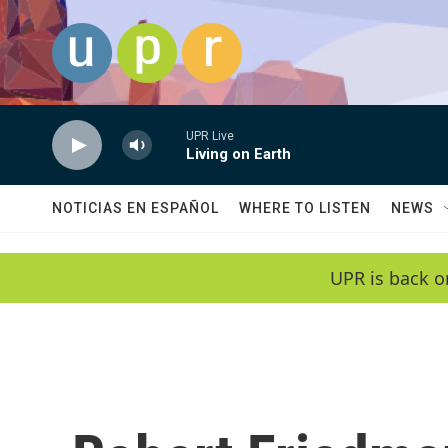
Skip to main content
UPR Live
Living on Earth
NOTICIAS EN ESPAÑOL
WHERE TO LISTEN
NEWS
UPR is back o