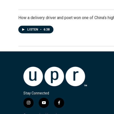
How a delivery driver and poet won one of China's high
LISTEN
•
6:38
Stay Connected
i
y
f
n
o
a