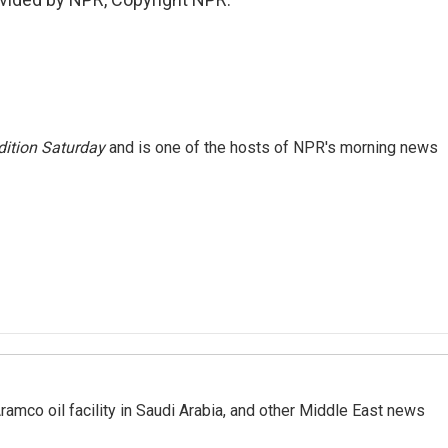
ition Saturday
and is one of the hosts of NPR's morning news
ramco oil facility in Saudi Arabia, and other Middle East news