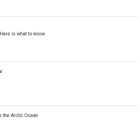
 Here is what to know
ar
e the Arctic Ocean