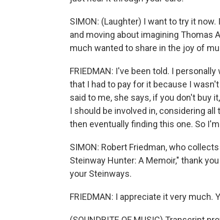
SIMON: (Laughter) I want to try it now.
and moving about imagining Thomas A.
much wanted to share in the joy of musi
FRIEDMAN: I've been told. I personally
that I had to pay for it because I wasn'
said to me, she says, if you don't buy it
I should be involved in, considering all
then eventually finding this one. So I'm 
SIMON: Robert Friedman, who collects 
Steinway Hunter: A Memoir," thank you
your Steinways.
FRIEDMAN: I appreciate it very much. 
(SOUNDBITE OF MUSIC) Transcript pro