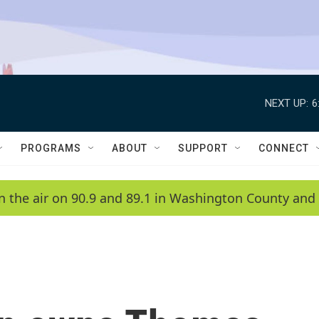
NEXT UP:
6
PROGRAMS
ABOUT
SUPPORT
CONNECT
n the air on 90.9 and 89.1 in Washington County and 