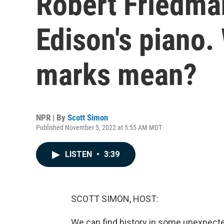
Robert Friedm
Edison's piano.
marks mean?
NPR | By
Scott Simon
Published November 5, 2022 at 5:55 AM MDT
LISTEN
•
3:39
SCOTT SIMON, HOST:
We can find history in some unexpected