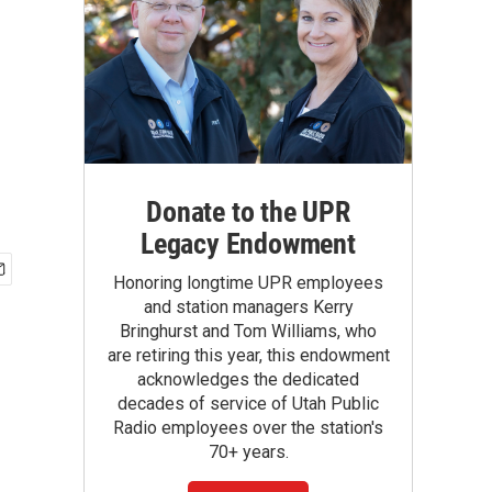
Donate to the UPR
Legacy Endowment
Honoring longtime UPR employees
and station managers Kerry
Bringhurst and Tom Williams, who
are retiring this year, this endowment
acknowledges the dedicated
decades of service of Utah Public
Radio employees over the station's
70+ years.