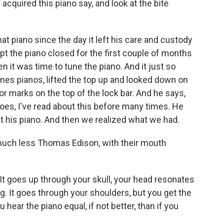
quired this piano say, and look at the bite
piano since the day it left his care and custody
pt the piano closed for the first couple of months
n it was time to tune the piano. And it just so
es pianos, lifted the top up and looked down on
sor marks on the top of the lock bar. And he says,
goes, I've read about this before many times. He
it his piano. And then we realized what we had.
much less Thomas Edison, with their mouth
t goes up through your skull, your head resonates
ing. It goes through your shoulders, but you get the
 hear the piano equal, if not better, than if you