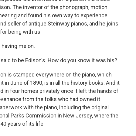
son. The inventor of the phonograph, motion
 hearing and found his own way to experience
nd seller of antique Steinway pianos, and he joins
for being with us.
 having me on.
aid to be Edison's. How do you know it was his?
ich is stamped everywhere on the piano, which
in June of 1890, is in all the history books. And it
ed in four homes privately once it left the hands of
 provenance from the folks who had owned it
paperwork with the piano, including the original
tional Parks Commission in New Jersey, where the
 40 years of its life.