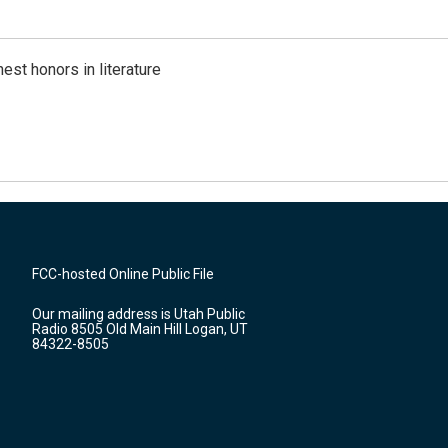
est honors in literature
FCC-hosted Online Public File
Our mailing address is Utah Public
Radio 8505 Old Main Hill Logan, UT
84322-8505