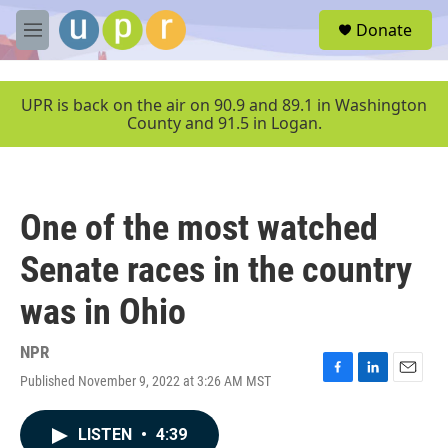
Skip to main content
S
Donate
e
M
a
e
r
n
c
u
UPR is back on the air on 90.9 and 89.1 in Washington
h
County and 91.5 in Logan.
u
e
r
y
One of the most watched
Senate races in the country
was in Ohio
NPR
Published November 9, 2022 at 3:26 AM MST
F
L
E
a
i
m
c
n
a
LISTEN
•
4:39
e
k
i