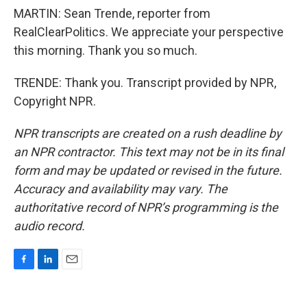
MARTIN: Sean Trende, reporter from
RealClearPolitics. We appreciate your perspective
this morning. Thank you so much.
TRENDE: Thank you. Transcript provided by NPR,
Copyright NPR.
NPR transcripts are created on a rush deadline by
an NPR contractor. This text may not be in its final
form and may be updated or revised in the future.
Accuracy and availability may vary. The
authoritative record of NPR’s programming is the
audio record.
F
L
E
a
i
m
c
n
a