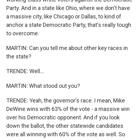
Party. And in a state like Ohio, where we don't have
a massive city, like Chicago or Dallas, to kind of
anchor a state Democratic Party, that's really tough
to overcome.
MARTIN: Can you tell me about other key races in
the state?
TRENDE: Well...
MARTIN: What stood out you?
TRENDE: Yeah, the governor's race. I mean, Mike
DeWine wins with 63% of the vote - a massive win
over his Democratic opponent. And if you look
down the ballot, the other statewide candidates
were all winning with 60% of the vote as well. So