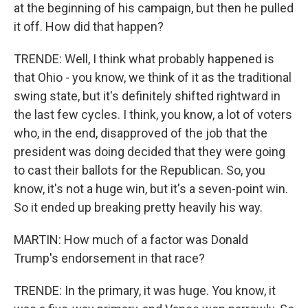
at the beginning of his campaign, but then he pulled
it off. How did that happen?
TRENDE: Well, I think what probably happened is
that Ohio - you know, we think of it as the traditional
swing state, but it's definitely shifted rightward in
the last few cycles. I think, you know, a lot of voters
who, in the end, disapproved of the job that the
president was doing decided that they were going
to cast their ballots for the Republican. So, you
know, it's not a huge win, but it's a seven-point win.
So it ended up breaking pretty heavily his way.
MARTIN: How much of a factor was Donald
Trump's endorsement in that race?
TRENDE: In the primary, it was huge. You know, it