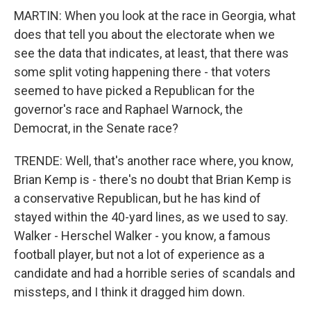
MARTIN: When you look at the race in Georgia, what
does that tell you about the electorate when we
see the data that indicates, at least, that there was
some split voting happening there - that voters
seemed to have picked a Republican for the
governor's race and Raphael Warnock, the
Democrat, in the Senate race?
TRENDE: Well, that's another race where, you know,
Brian Kemp is - there's no doubt that Brian Kemp is
a conservative Republican, but he has kind of
stayed within the 40-yard lines, as we used to say.
Walker - Herschel Walker - you know, a famous
football player, but not a lot of experience as a
candidate and had a horrible series of scandals and
missteps, and I think it dragged him down.