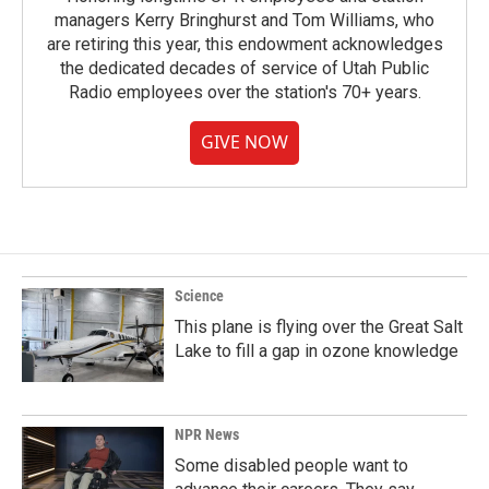
managers Kerry Bringhurst and Tom Williams, who
are retiring this year, this endowment acknowledges
the dedicated decades of service of Utah Public
Radio employees over the station's 70+ years.
GIVE NOW
Science
This plane is flying over the Great Salt
Lake to fill a gap in ozone knowledge
NPR News
Some disabled people want to