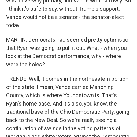
was a five-way primary, and Vance won narrowly. So
I think it's safe to say, without Trump's support,
Vance would not be a senator - the senator-elect
today.
MARTIN: Democrats had seemed pretty optimistic
that Ryan was going to pull it out. What - when you
look at the Democrat performance, why - where
were the holes?
TRENDE: Well, it comes in the northeastern portion
of the state. I mean, Vance carried Mahoning
County, which is where Youngstown is. That's
Ryan's home base. And it's also, you know, the
traditional base of the Ohio Democratic Party, going
back to the New Deal. So we're really seeing a
continuation of swings in the voting patterns of
working-class white voters against the Democratic