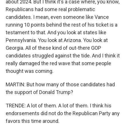
about 2024. But I think it's a case where, you know,
Republicans had some real problematic
candidates. I mean, even someone like Vance
running 10 points behind the rest of his ticket is a
testament to that. And you look at states like
Pennsylvania. You look at Arizona. You look at
Georgia. All of these kind of out-there GOP
candidates struggled against the tide. And I think it
really damaged the red wave that some people
thought was coming.
MARTIN: But how many of those candidates had
the support of Donald Trump?
TRENDE: A lot of them. A lot of them. I think his
endorsements did not do the Republican Party any
favors this time around.