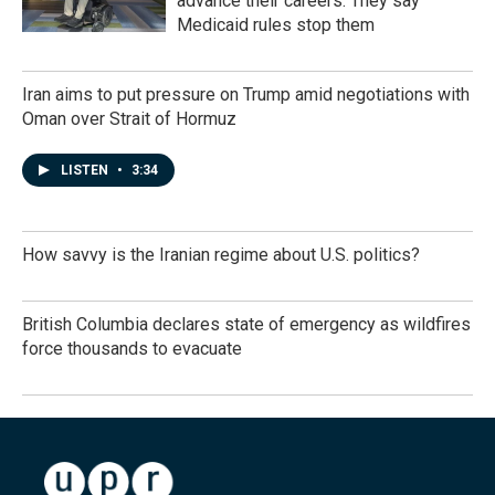
advance their careers. They say
Medicaid rules stop them
Iran aims to put pressure on Trump amid negotiations with
Oman over Strait of Hormuz
LISTEN
•
3:34
How savvy is the Iranian regime about U.S. politics?
British Columbia declares state of emergency as wildfires
force thousands to evacuate