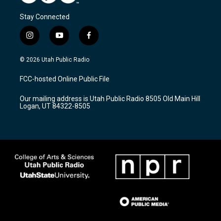
Stay Connected
i
y
f
n
o
a
s
u
c
© 2026 Utah Public Radio
t
t
e
a
u
b
FCC-hosted Online Public File
g
b
o
r
e
o
Our mailing address is Utah Public Radio 8505 Old Main Hill
a
k
Logan, UT 84322-8505
m