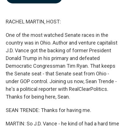
b
e
l
o
d
o
I
k
n
RACHEL MARTIN, HOST:
One of the most watched Senate races in the
country was in Ohio. Author and venture capitalist
J.D. Vance got the backing of former President
Donald Trump in his primary and defeated
Democratic Congressman Tim Ryan. That keeps
the Senate seat - that Senate seat from Ohio -
under GOP control. Joining us now, Sean Trende -
he's a political reporter with RealClearPolitics.
Thanks for being here, Sean.
SEAN TRENDE: Thanks for having me.
MARTIN: So J.D. Vance - he kind of had a hard time