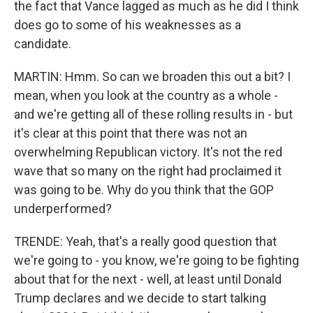
the fact that Vance lagged as much as he did I think
does go to some of his weaknesses as a
candidate.
MARTIN: Hmm. So can we broaden this out a bit? I
mean, when you look at the country as a whole -
and we're getting all of these rolling results in - but
it's clear at this point that there was not an
overwhelming Republican victory. It's not the red
wave that so many on the right had proclaimed it
was going to be. Why do you think that the GOP
underperformed?
TRENDE: Yeah, that's a really good question that
we're going to - you know, we're going to be fighting
about that for the next - well, at least until Donald
Trump declares and we decide to start talking