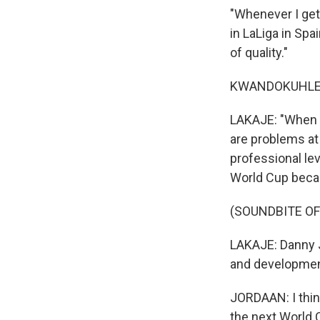
"Whenever I get 
in LaLiga in Spa
of quality."
KWANDOKUHLE H
LAKAJE: "When I
are problems at 
professional lev
World Cup becau
(SOUNDBITE OF
LAKAJE: Danny J
and developmen
JORDAAN: I think
the next World C