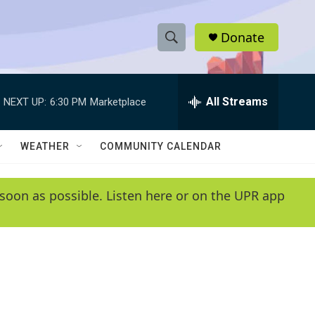
Donate
S
S
e
h
a
r
All Streams
NEXT UP:
6:30 PM
Marketplace
o
c
h
w
Q
WEATHER
COMMUNITY CALENDAR
u
S
e
r
e
soon as possible. Listen here or on the UPR app
y
a
r
c
h