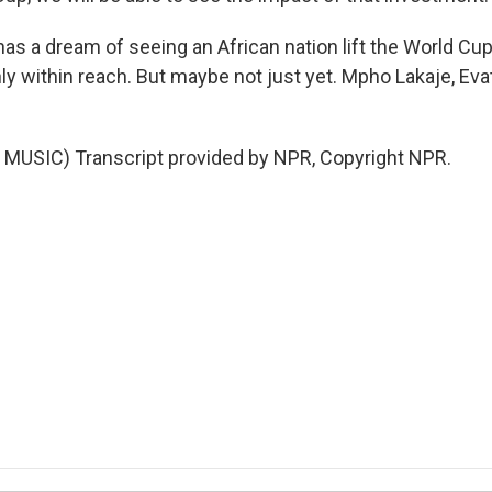
as a dream of seeing an African nation lift the World Cup
nly within reach. But maybe not just yet. Mpho Lakaje, Ev
MUSIC) Transcript provided by NPR, Copyright NPR.