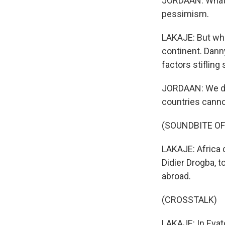
JORDAAN: What t
pessimism.
LAKAJE: But what
continent. Dann
factors stiflin
JORDAAN: We don
countries canno
(SOUNDBITE OF
LAKAJE: Africa 
Didier Drogba, t
abroad.
(CROSSTALK)
LAKAJE: In Evat