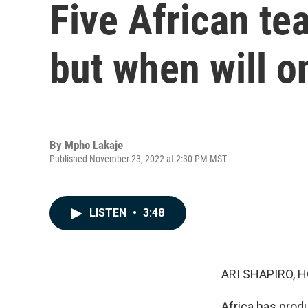
Five African te
but when will o
By
Mpho Lakaje
Published November 23, 2022 at 2:30 PM MST
LISTEN
•
3:48
ARI SHAPIRO, H
Africa has prod