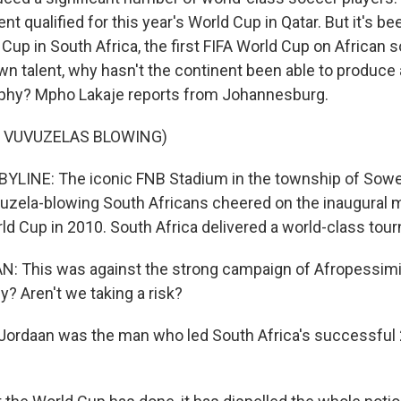
nt qualified for this year's World Cup in Qatar. But it's b
Cup in South Africa, the first FIFA World Cup on African s
talent, why hasn't the continent been able to produce 
ophy? Mpho Lakaje reports from Johannesburg.
F VUVUZELAS BLOWING)
YLINE: The iconic FNB Stadium in the township of Sowe
uvuzela-blowing South Africans cheered on the inaugural 
rld Cup in 2010. South Africa delivered a world-class tou
 This was against the strong campaign of Afropessimi
y? Aren't we taking a risk?
Jordaan was the man who led South Africa's successful 