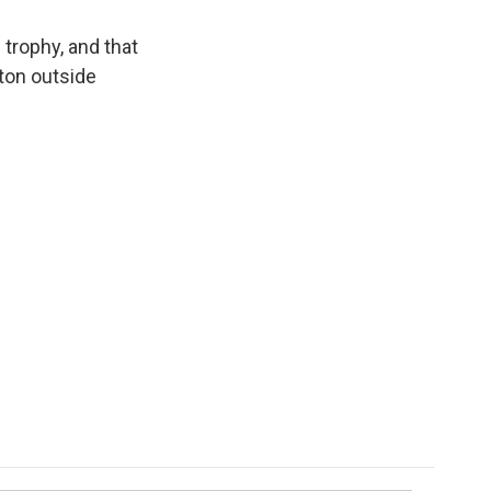
 trophy, and that
aton outside