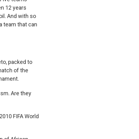
een 12 years
oil. And with so
a team that can
to, packed to
match of the
rnament.
sm. Are they
2010 FIFA World