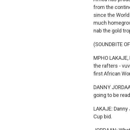
from the contine
since the World 
much homegrown 
nab the gold tr
(SOUNDBITE O
MPHO LAKAJE, B
the rafters - v
first African Wo
DANNY JORDAAN:
going to be read
LAKAJE: Danny 
Cup bid.