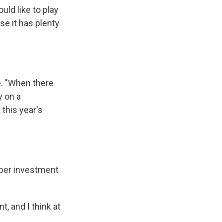
uld like to play
se it has plenty
e. "When there
y on a
 this year's
oper investment
, and I think at