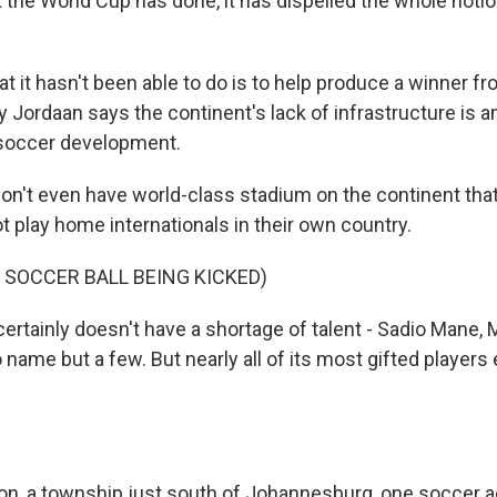
he World Cup has done, it has dispelled the whole notio
 it hasn't been able to do is to help produce a winner fr
y Jordaan says the continent's lack of infrastructure is
g soccer development.
't even have world-class stadium on the continent that
t play home internationals in their own country.
 SOCCER BALL BEING KICKED)
certainly doesn't have a shortage of talent - Sadio Mane,
o name but a few. But nearly all of its most gifted players
on, a township just south of Johannesburg, one soccer 