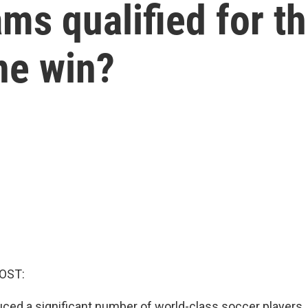
ams qualified for t
ne win?
OST:
uced a significant number of world-class soccer players.