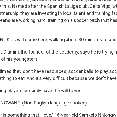
y this. Named after the Spanish LaLiga club, Celta Vigo, w
nership, they are investing in local talent and training fac
 teens are working hard, training on a soccer pitch that h
 Kids will come here, walking about 30 minutes to-and-
Dlamini, the founder of the academy, says he is trying h
 of his youngsters.
mes they don't have resources, soccer balls to play soc
hing to eat. And it's very difficult because we don't hav
g players certainly have the will to win.
GWANE: (Non-English language spoken).
 is something that I love," 16-year-old Samkelo Nhlongw