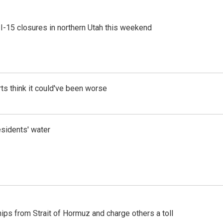
 I-15 closures in northern Utah this weekend
ts think it could've been worse
esidents' water
ships from Strait of Hormuz and charge others a toll