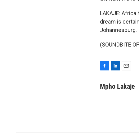
LAKAJE: Africa h
dream is certai
Johannesburg.
(SOUNDBITE OF 
F
L
E
a
i
m
c
n
a
Mpho Lakaje
e
k
i
b
e
l
o
d
o
I
k
n