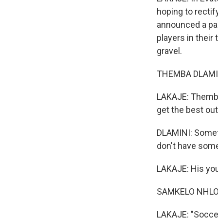
hoping to rectif
announced a part
players in their
gravel.
THEMBA DLAMINI:
LAKAJE: Themba 
get the best out
DLAMINI: Someti
don't have somet
LAKAJE: His youn
SAMKELO NHLON
LAKAJE: "Soccer