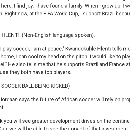
here, I find joy. I have found a family. When I grow up, I wo
in. Right now, at the FIFA World Cup, I support Brazil becau
LENTI: (Non-English language spoken).
 play soccer, I am at peace," Kwandokuhle Hlenti tells m
home, I can cool my head on the pitch. I would like to pla
el." He also tells me that he supports Brazil and France at
se they both have top players.
 SOCCER BALL BEING KICKED)
ordaan says the future of African soccer will rely on pr
t.
 you will see greater development drives on the continent
up, we will be able to see the impact of that investment.