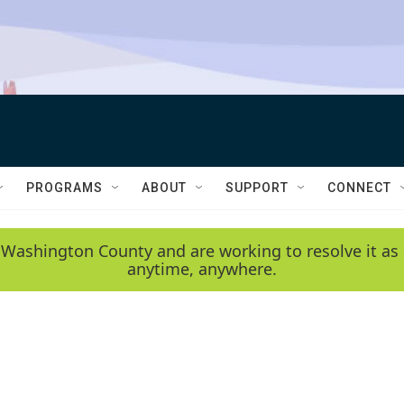
PROGRAMS
ABOUT
SUPPORT
CONNECT
 Washington County and are working to resolve it as 
anytime, anywhere.