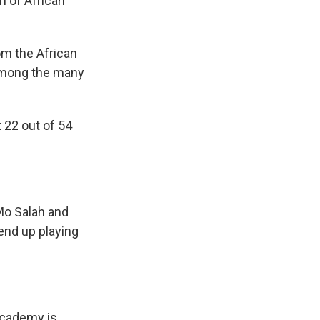
n of African
om the African
 among the many
 22 out of 54
 Mo Salah and
 end up playing
academy is