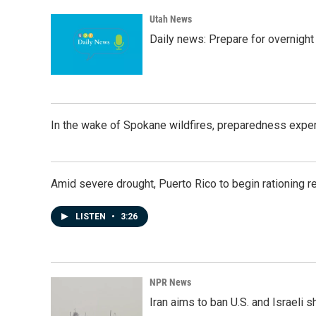
Utah News
Daily news: Prepare for overnight
In the wake of Spokane wildfires, preparedness exper
Amid severe drought, Puerto Rico to begin rationing r
LISTEN
•
3:26
NPR News
Iran aims to ban U.S. and Israeli 