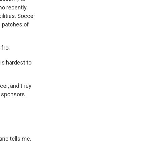
ho recently
ilities. Soccer
as patches of
fro.
is hardest to
cer, and they
e sponsors.
ane tells me.