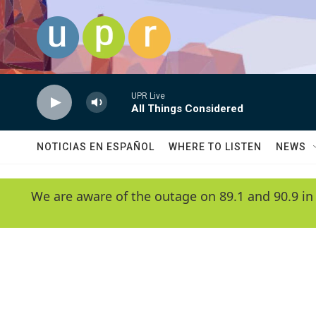
Skip to main content
UPR Live
All Things Considered
NOTICIAS EN ESPAÑOL
WHERE TO LISTEN
NEWS
We are aware of the outage on 89.1 and 90.9 in