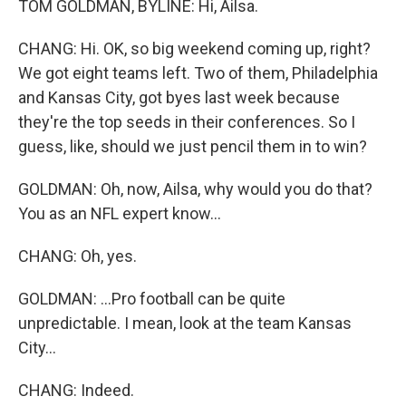
TOM GOLDMAN, BYLINE: Hi, Ailsa.
CHANG: Hi. OK, so big weekend coming up, right?
We got eight teams left. Two of them, Philadelphia
and Kansas City, got byes last week because
they're the top seeds in their conferences. So I
guess, like, should we just pencil them in to win?
GOLDMAN: Oh, now, Ailsa, why would you do that?
You as an NFL expert know...
CHANG: Oh, yes.
GOLDMAN: ...Pro football can be quite
unpredictable. I mean, look at the team Kansas
City...
CHANG: Indeed.