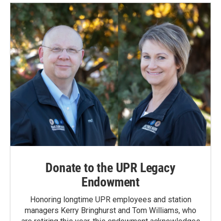
Donate to the UPR Legacy
Endowment
Honoring longtime UPR employees and station
managers Kerry Bringhurst and Tom Williams, who