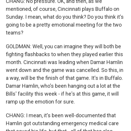
CHANG: No pressure. OK, and then, as we
mentioned, of course, Cincinnati plays Buffalo on
Sunday. I mean, what do you think? Do you think it's
going to be a pretty emotional meeting for the two
teams?
GOLDMAN: Well, you can imagine they will both be
fighting flashbacks to when they played earlier this
month. Cincinnati was leading when Damar Hamlin
went down and the game was cancelled. So this, in
a way, will be the finish of that game. It's in Buffalo.
Damar Hamlin, who's been hanging out a lot at the
Bills' facility this week - if he's at this game, it will
ramp up the emotion for sure.
CHANG: I mean, it's been well-documented that
Hamlin got outstanding emergency medical care