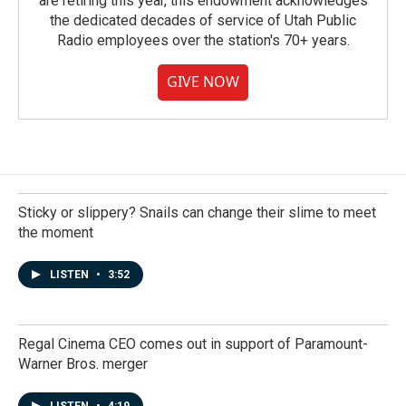
are retiring this year, this endowment acknowledges
the dedicated decades of service of Utah Public
Radio employees over the station's 70+ years.
GIVE NOW
Sticky or slippery? Snails can change their slime to meet
the moment
LISTEN
•
3:52
Regal Cinema CEO comes out in support of Paramount-
Warner Bros. merger