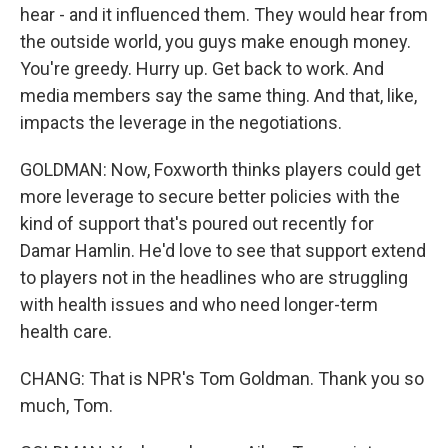
hear - and it influenced them. They would hear from
the outside world, you guys make enough money.
You're greedy. Hurry up. Get back to work. And
media members say the same thing. And that, like,
impacts the leverage in the negotiations.
GOLDMAN: Now, Foxworth thinks players could get
more leverage to secure better policies with the
kind of support that's poured out recently for
Damar Hamlin. He'd love to see that support extend
to players not in the headlines who are struggling
with health issues and who need longer-term
health care.
CHANG: That is NPR's Tom Goldman. Thank you so
much, Tom.