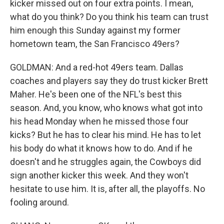
kicker missed out on four extra points. I mean,
what do you think? Do you think his team can trust
him enough this Sunday against my former
hometown team, the San Francisco 49ers?
GOLDMAN: And a red-hot 49ers team. Dallas
coaches and players say they do trust kicker Brett
Maher. He's been one of the NFL's best this
season. And, you know, who knows what got into
his head Monday when he missed those four
kicks? But he has to clear his mind. He has to let
his body do what it knows how to do. And if he
doesn't and he struggles again, the Cowboys did
sign another kicker this week. And they won't
hesitate to use him. It is, after all, the playoffs. No
fooling around.