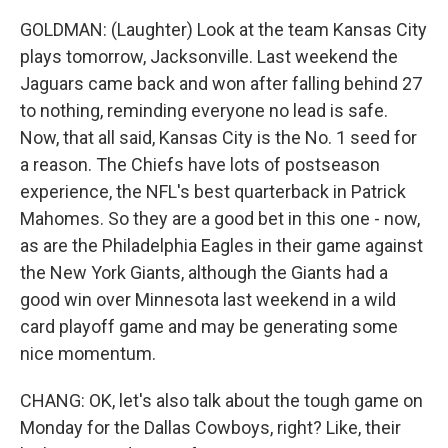
GOLDMAN: (Laughter) Look at the team Kansas City
plays tomorrow, Jacksonville. Last weekend the
Jaguars came back and won after falling behind 27
to nothing, reminding everyone no lead is safe.
Now, that all said, Kansas City is the No. 1 seed for
a reason. The Chiefs have lots of postseason
experience, the NFL's best quarterback in Patrick
Mahomes. So they are a good bet in this one - now,
as are the Philadelphia Eagles in their game against
the New York Giants, although the Giants had a
good win over Minnesota last weekend in a wild
card playoff game and may be generating some
nice momentum.
CHANG: OK, let's also talk about the tough game on
Monday for the Dallas Cowboys, right? Like, their