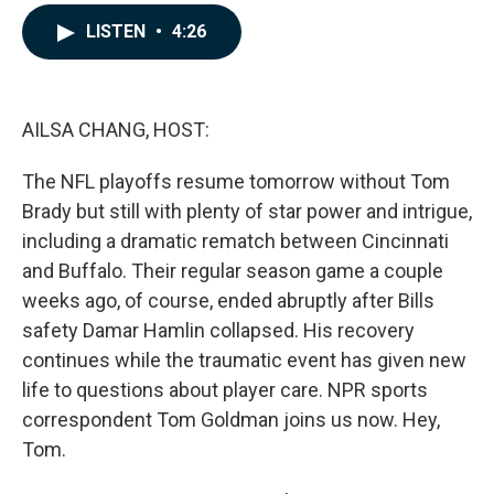
a
i
m
c
n
a
LISTEN
•
4:26
e
k
i
b
e
l
o
d
o
I
k
n
AILSA CHANG, HOST:
The NFL playoffs resume tomorrow without Tom
Brady but still with plenty of star power and intrigue,
including a dramatic rematch between Cincinnati
and Buffalo. Their regular season game a couple
weeks ago, of course, ended abruptly after Bills
safety Damar Hamlin collapsed. His recovery
continues while the traumatic event has given new
life to questions about player care. NPR sports
correspondent Tom Goldman joins us now. Hey,
Tom.