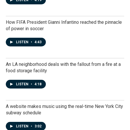
LISTEN
•
4:19
How FIFA President Gianni Infantino reached the pinnacle
of power in soccer
LISTEN
•
4:43
An LA neighborhood deals with the fallout from a fire at a
food storage facility
LISTEN
•
4:18
A website makes music using the real-time New York City
subway schedule
LISTEN
•
3:02