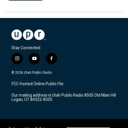
Stay Connected
i
y
f
n
o
a
s
u
c
© 2026 Utah Public Radio
t
t
e
a
u
b
FCC-hosted Online Public File
g
b
o
r
e
o
Our mailing address is Utah Public Radio 8505 Old Main Hill
a
k
Logan, UT 84322-8505
m