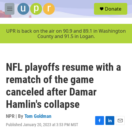
Skip to main content
S
Donate
e
M
a
e
r
n
c
u
UPR is back on the air on 90.9 and 89.1 in Washington
h
County and 91.5 in Logan.
u
e
r
y
NFL playoffs resume with a
rematch of the game
canceled after Damar
Hamlin's collapse
NPR | By
Tom Goldman
Published January 20, 2023 at 3:53 PM MST
F
L
E