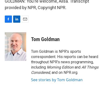
GOLDMAN: You're welcome, Ailsa. Transcript
provided by NPR, Copyright NPR.
F
L
E
a
i
m
c
n
a
e
k
i
Tom Goldman
b
e
l
o
d
o
I
Tom Goldman is NPR's sports
k
n
correspondent. His reports can be heard
throughout NPR's news programming,
including
Morning Edition
and
All Things
Considered
, and on NPR.org.
See stories by Tom Goldman