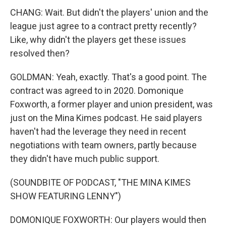
CHANG: Wait. But didn't the players' union and the
league just agree to a contract pretty recently?
Like, why didn't the players get these issues
resolved then?
GOLDMAN: Yeah, exactly. That's a good point. The
contract was agreed to in 2020. Domonique
Foxworth, a former player and union president, was
just on the Mina Kimes podcast. He said players
haven't had the leverage they need in recent
negotiations with team owners, partly because
they didn't have much public support.
(SOUNDBITE OF PODCAST, "THE MINA KIMES
SHOW FEATURING LENNY")
DOMONIQUE FOXWORTH: Our players would then