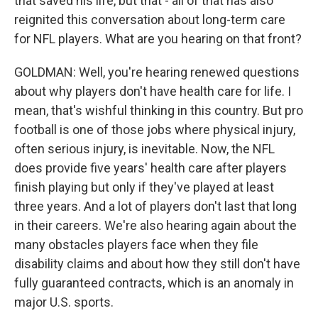
that saved his life, but that - all of that has also
reignited this conversation about long-term care
for NFL players. What are you hearing on that front?
GOLDMAN: Well, you're hearing renewed questions
about why players don't have health care for life. I
mean, that's wishful thinking in this country. But pro
football is one of those jobs where physical injury,
often serious injury, is inevitable. Now, the NFL
does provide five years' health care after players
finish playing but only if they've played at least
three years. And a lot of players don't last that long
in their careers. We're also hearing again about the
many obstacles players face when they file
disability claims and about how they still don't have
fully guaranteed contracts, which is an anomaly in
major U.S. sports.