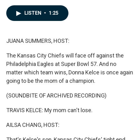
a
i
m
c
n
a
e
k
i
LISTEN
•
1:25
b
e
l
o
d
o
I
k
n
JUANA SUMMERS, HOST:
The Kansas City Chiefs will face off against the
Philadelphia Eagles at Super Bowl 57. And no
matter which team wins, Donna Kelce is once again
going to be the mom of a champion.
(SOUNDBITE OF ARCHIVED RECORDING)
TRAVIS KELCE: My mom can't lose.
AILSA CHANG, HOST:
That's Kelce's son, Kansas City Chiefs' tight end,