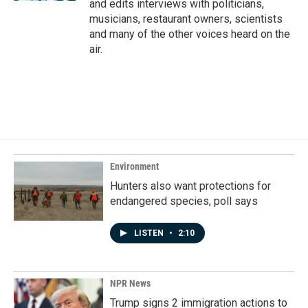
and edits interviews with politicians,
musicians, restaurant owners, scientists
and many of the other voices heard on the
air.
Environment
Hunters also want protections for
endangered species, poll says
LISTEN
•
2:10
NPR News
Trump signs 2 immigration actions to