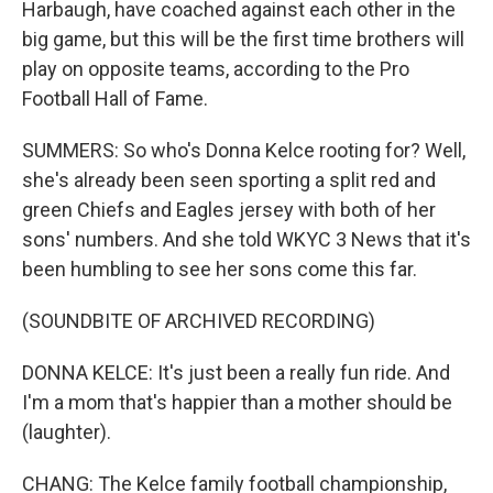
Harbaugh, have coached against each other in the
big game, but this will be the first time brothers will
play on opposite teams, according to the Pro
Football Hall of Fame.
SUMMERS: So who's Donna Kelce rooting for? Well,
she's already been seen sporting a split red and
green Chiefs and Eagles jersey with both of her
sons' numbers. And she told WKYC 3 News that it's
been humbling to see her sons come this far.
(SOUNDBITE OF ARCHIVED RECORDING)
DONNA KELCE: It's just been a really fun ride. And
I'm a mom that's happier than a mother should be
(laughter).
CHANG: The Kelce family football championship,