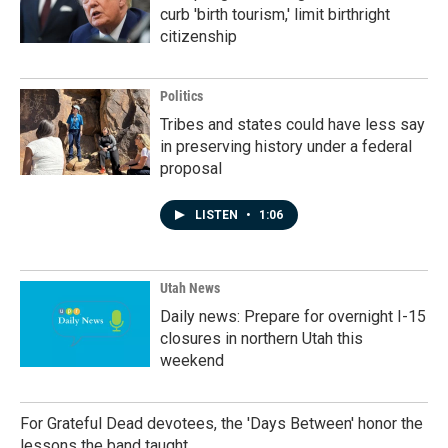
curb 'birth tourism,' limit birthright
citizenship
Politics
Tribes and states could have less say
in preserving history under a federal
proposal
LISTEN
•
1:06
Utah News
Daily news: Prepare for overnight I-15
closures in northern Utah this
weekend
For Grateful Dead devotees, the 'Days Between' honor the
lessons the band taught