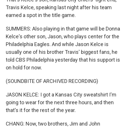
Travis Kelce, speaking last night after his team
earned a spot in the title game.
SUMMERS: Also playing in that game will be Donna
Kelce's other son, Jason, who plays center for the
Philadelphia Eagles. And while Jason Kelce is
usually one of his brother Travis' biggest fans, he
told CBS Philadelphia yesterday that his support is
on hold for now.
(SOUNDBITE OF ARCHIVED RECORDING)
JASON KELCE: I got a Kansas City sweatshirt I'm
going to wear for the next three hours, and then
that's it for the rest of the year.
CHANG: Now, two brothers, Jim and John