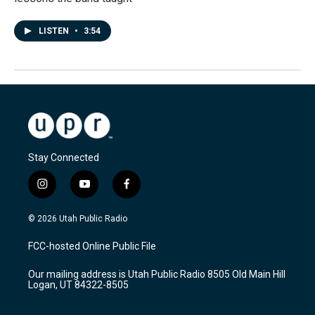
LISTEN
•
3:54
Stay Connected
i
y
f
n
o
a
s
u
c
© 2026 Utah Public Radio
t
t
e
a
u
b
FCC-hosted Online Public File
g
b
o
r
e
o
Our mailing address is Utah Public Radio 8505 Old Main Hill
a
k
Logan, UT 84322-8505
m