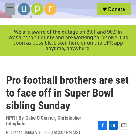
Skip to main content
S
Donate
e
M
a
e
r
n
c
u
We are aware of the outage on 89.1 and 90.9 in
h
Washington County and are working to resolve it as
soon as possible. Listen here or on the UPR app
u
anytime, anywhere.
e
r
y
Pro football brothers are set
to face off in Super Bowl
sibling Sunday
NPR | By
Gabe O'Connor
,
Christopher
Intagliata
F
L
E
Published January 30, 2023 at 3:07 PM MST