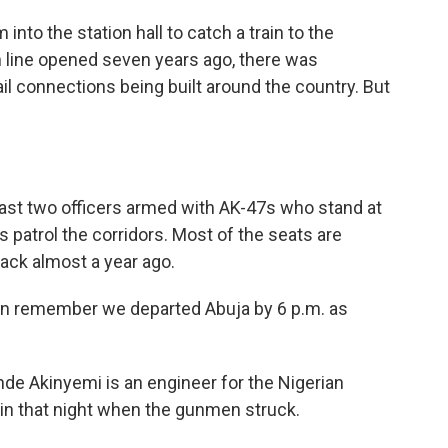
into the station hall to catch a train to the
n line opened seven years ago, there was
l connections being built around the country. But
east two officers armed with AK-47s who stand at
s patrol the corridors. Most of the seats are
ack almost a year ago.
an remember we departed Abuja by 6 p.m. as
de Akinyemi is an engineer for the Nigerian
ain that night when the gunmen struck.