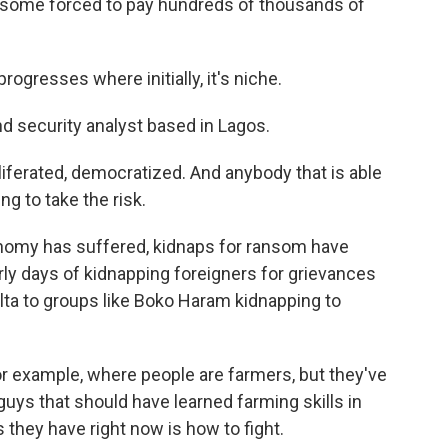
th some forced to pay hundreds of thousands of
ogresses where initially, it's niche.
d security analyst based in Lagos.
iferated, democratized. And anybody that is able
ng to take the risk.
nomy has suffered, kidnaps for ransom have
rly days of kidnapping foreigners for grievances
elta to groups like Boko Haram kidnapping to
for example, where people are farmers, but they've
 guys that should have learned farming skills in
s they have right now is how to fight.