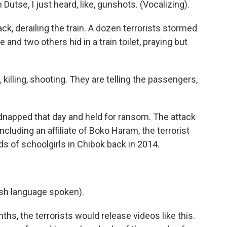
tse, I just heard, like, gunshots. (Vocalizing).
, derailing the train. A dozen terrorists stormed
 and two others hid in a train toilet, praying but
illing, shooting. They are telling the passengers,
napped that day and held for ransom. The attack
cluding an affiliate of Boko Haram, the terrorist
s of schoolgirls in Chibok back in 2014.
h language spoken).
s, the terrorists would release videos like this.