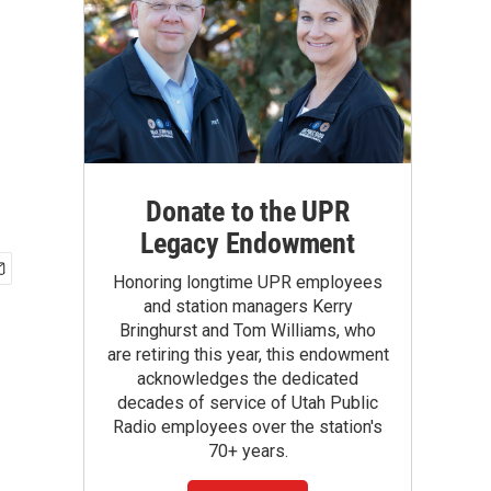
Donate to the UPR
Legacy Endowment
Honoring longtime UPR employees
and station managers Kerry
Bringhurst and Tom Williams, who
are retiring this year, this endowment
acknowledges the dedicated
decades of service of Utah Public
Radio employees over the station's
70+ years.