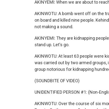
AKINYEMI: When we are about to reach Du
AKINWOTU: A bomb went off on the track
on board and killed nine people. Kehinde
not making a sound.
AKINYEMI: They are kidnapping people, k
stand up. Let's go.
AKINWOTU: At least 63 people were kid
was carried out by two armed groups, in
group notorious for kidnapping hundred
(SOUNDBITE OF VIDEO)
UNIDENTIFIED PERSON #1: (Non-Englis
AKINWOTU: Over the course of six month