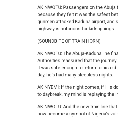
AKINWOTU: Passengers on the Abuja to 
because they felt it was the safest bet
gunmen attacked Kaduna airport, and s
highway is notorious for kidnappings.
(SOUNDBITE OF TRAIN HORN)
AKINWOTU: The Abuja-Kaduna line fina
Authorities reassured that the journe
it was safe enough to return to his old
day, he's had many sleepless nights.
AKINYEMI: If the night comes, if I lie d
to daybreak, my mind is replaying the 
AKINWOTU: And the new train line that
now become a symbol of Nigeria's vul