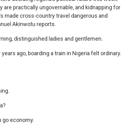
y are practically ungovernable, and kidnapping for
t's made cross-country travel dangerous and
anuel Akinwotu reports.
g, distinguished ladies and gentlemen.
s ago, boarding a train in Nigeria felt ordinary.
ing.
na?
u go economy.