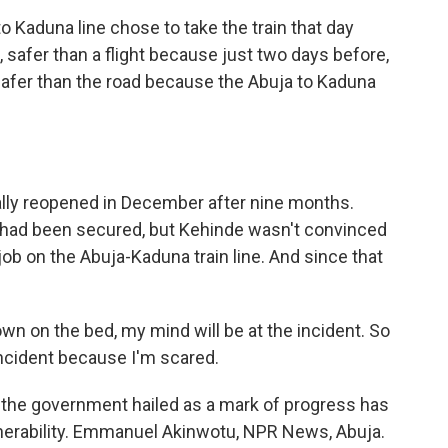
Kaduna line chose to take the train that day
, safer than a flight because just two days before,
afer than the road because the Abuja to Kaduna
lly reopened in December after nine months.
y had been secured, but Kehinde wasn't convinced
 job on the Abuja-Kaduna train line. And since that
own on the bed, my mind will be at the incident. So
incident because I'm scared.
 the government hailed as a mark of progress has
nerability. Emmanuel Akinwotu, NPR News, Abuja.