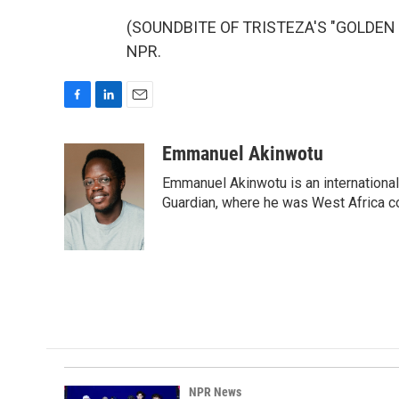
(SOUNDBITE OF TRISTEZA'S "GOLDEN HI
NPR.
F
L
E
a
i
m
c
n
a
Emmanuel Akinwotu
e
k
i
Emmanuel Akinwotu is an internationa
b
e
l
o
d
Guardian, where he was West Africa c
o
I
k
n
NPR News