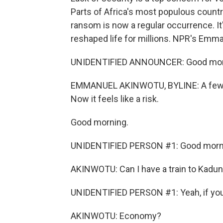
Parts of Africa's most populous countr
ransom is now a regular occurrence. I
reshaped life for millions. NPR's Emm
UNIDENTIFIED ANNOUNCER: Good mornin
EMMANUEL AKINWOTU, BYLINE: A few year
Now it feels like a risk.
Good morning.
UNIDENTIFIED PERSON #1: Good morn
AKINWOTU: Can I have a train to Kadu
UNIDENTIFIED PERSON #1: Yeah, if yo
AKINWOTU: Economy?