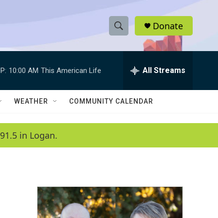
Donate
S
S
e
h
a
r
All Streams
P:
10:00 AM
This American Life
o
c
h
w
Q
WEATHER
COMMUNITY CALENDAR
u
S
e
r
e
91.5 in Logan.
y
a
r
c
h