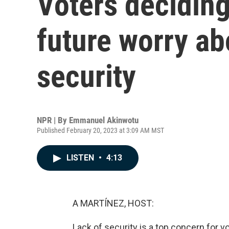
Voters deciding 
future worry ab
security
NPR | By
Emmanuel Akinwotu
Published February 20, 2023 at 3:09 AM MST
LISTEN
•
4:13
A MARTÍNEZ, HOST:
Lack of security is a top concern for vo