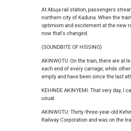
At Abuja rail station, passengers stream 
northern city of Kaduna. When the trai
optimism and excitement at the new rai
now that's changed.
(SOUNDBITE OF HISSING)
AKINWOTU: On the train, there are at l
each end of every carriage, while other
empty and have been since the last att
KEHINDE AKINYEMI: That very day, I c
usual.
AKINWOTU: Thirty-three-year-old Kehin
Railway Corporation and was on the tr