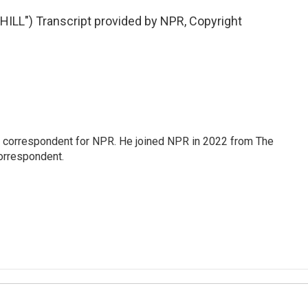
LL") Transcript provided by NPR, Copyright
l correspondent for NPR. He joined NPR in 2022 from The
orrespondent.