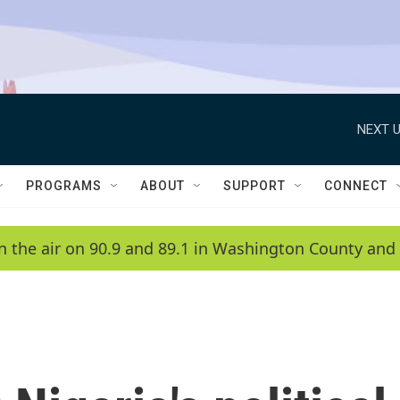
NEXT U
PROGRAMS
ABOUT
SUPPORT
CONNECT
n the air on 90.9 and 89.1 in Washington County and 