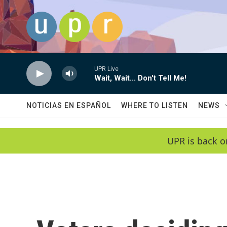
Skip to main content
UPR Live
Wait, Wait... Don't Tell Me!
NOTICIAS EN ESPAÑOL
WHERE TO LISTEN
NEWS
UPR is back o