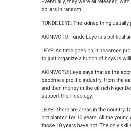
Eventually, they were all released, wi
dollars in ransom.
TUNDE LEYE: The kidnap thing usually pr
AKINWOTU: Tunde Leye is a political an
LEYE: As time goes on, it becomes prol
to just organize a bunch of boys is willi
AKINWOTU: Leye says that as the eco
become a prolific industry, from the ea
and then money in the oil-rich Niger D
support their ideology.
LEYE: There are areas in the country, 
not planted for 10 years. All the young
those 10 years have not. The only skill