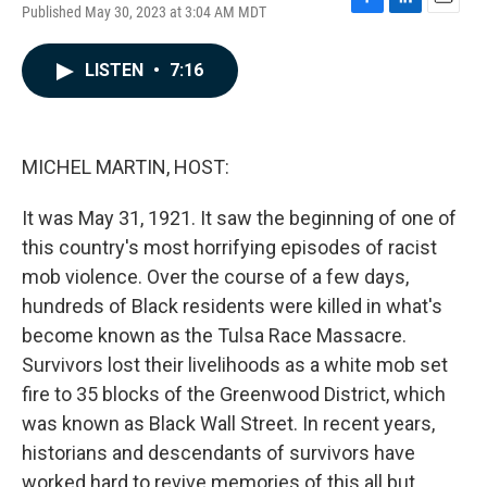
Published May 30, 2023 at 3:04 AM MDT
F
L
E
a
i
m
c
n
a
LISTEN
•
7:16
e
k
i
b
e
l
o
d
o
I
k
n
MICHEL MARTIN, HOST:
It was May 31, 1921. It saw the beginning of one of
this country's most horrifying episodes of racist
mob violence. Over the course of a few days,
hundreds of Black residents were killed in what's
become known as the Tulsa Race Massacre.
Survivors lost their livelihoods as a white mob set
fire to 35 blocks of the Greenwood District, which
was known as Black Wall Street. In recent years,
historians and descendants of survivors have
worked hard to revive memories of this all but