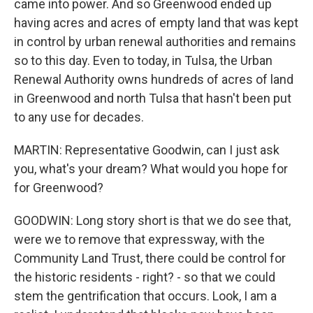
came into power. And so Greenwood ended up
having acres and acres of empty land that was kept
in control by urban renewal authorities and remains
so to this day. Even to today, in Tulsa, the Urban
Renewal Authority owns hundreds of acres of land
in Greenwood and north Tulsa that hasn't been put
to any use for decades.
MARTIN: Representative Goodwin, can I just ask
you, what's your dream? What would you hope for
for Greenwood?
GOODWIN: Long story short is that we do see that,
were we to remove that expressway, with the
Community Land Trust, there could be control for
the historic residents - right? - so that we could
stem the gentrification that occurs. Look, I am a