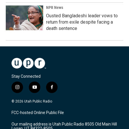
NPR News
Ousted Bangladeshi leader vows to
return from exile despite facing a
death sentence
Stay Connected
i
y
f
n
o
a
s
u
c
© 2026 Utah Public Radio
t
t
e
a
u
b
FCC-hosted Online Public File
g
b
o
r
e
o
Our mailing address is Utah Public Radio 8505 Old Main Hill
a
k
Logan, UT 84322-8505