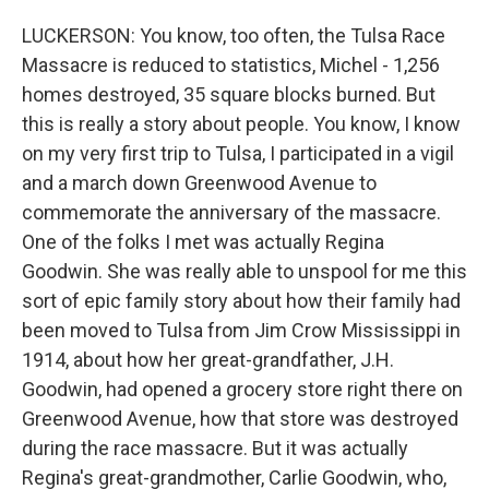
LUCKERSON: You know, too often, the Tulsa Race
Massacre is reduced to statistics, Michel - 1,256
homes destroyed, 35 square blocks burned. But
this is really a story about people. You know, I know
on my very first trip to Tulsa, I participated in a vigil
and a march down Greenwood Avenue to
commemorate the anniversary of the massacre.
One of the folks I met was actually Regina
Goodwin. She was really able to unspool for me this
sort of epic family story about how their family had
been moved to Tulsa from Jim Crow Mississippi in
1914, about how her great-grandfather, J.H.
Goodwin, had opened a grocery store right there on
Greenwood Avenue, how that store was destroyed
during the race massacre. But it was actually
Regina's great-grandmother, Carlie Goodwin, who,