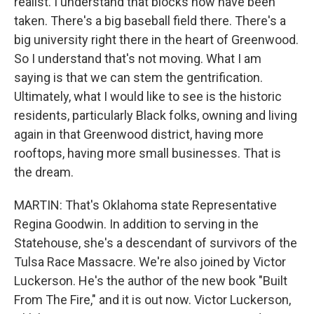
realist. I understand that blocks now have been
taken. There's a big baseball field there. There's a
big university right there in the heart of Greenwood.
So I understand that's not moving. What I am
saying is that we can stem the gentrification.
Ultimately, what I would like to see is the historic
residents, particularly Black folks, owning and living
again in that Greenwood district, having more
rooftops, having more small businesses. That is
the dream.
MARTIN: That's Oklahoma state Representative
Regina Goodwin. In addition to serving in the
Statehouse, she's a descendant of survivors of the
Tulsa Race Massacre. We're also joined by Victor
Luckerson. He's the author of the new book "Built
From The Fire," and it is out now. Victor Luckerson,