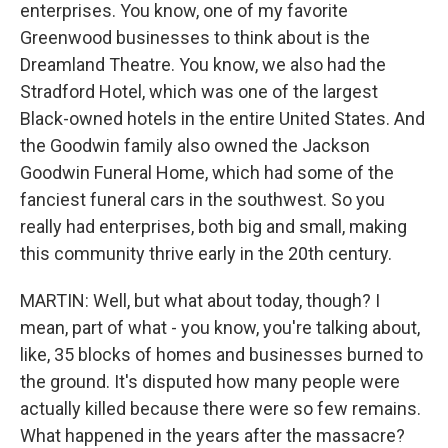
enterprises. You know, one of my favorite
Greenwood businesses to think about is the
Dreamland Theatre. You know, we also had the
Stradford Hotel, which was one of the largest
Black-owned hotels in the entire United States. And
the Goodwin family also owned the Jackson
Goodwin Funeral Home, which had some of the
fanciest funeral cars in the southwest. So you
really had enterprises, both big and small, making
this community thrive early in the 20th century.
MARTIN: Well, but what about today, though? I
mean, part of what - you know, you're talking about,
like, 35 blocks of homes and businesses burned to
the ground. It's disputed how many people were
actually killed because there were so few remains.
What happened in the years after the massacre?