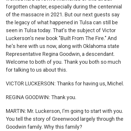
forgotten chapter, especially during the centennial
of the massacre in 2021. But our next guests say
the legacy of what happened in Tulsa can still be
seen in Tulsa today. That's the subject of Victor
Luckerson's new book "Built From The Fire." And
he's here with us now, along with Oklahoma state
Representative Regina Goodwin, a descendant.
Welcome to both of you. Thank you both so much
for talking to us about this.
VICTOR LUCKERSON: Thanks for having us, Michel.
REGINA GOODWIN: Thank you.
MARTIN: Mr. Luckerson, I'm going to start with you.
You tell the story of Greenwood largely through the
Goodwin family. Why this family?