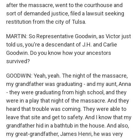
after the massacre, went to the courthouse and
sort of demanded justice, filed a lawsuit seeking
restitution from the city of Tulsa.
MARTIN: So Representative Goodwin, as Victor just
told us, you're a descendant of J.H. and Carlie
Goodwin. Do you know how your ancestors
survived?
GOODWIN: Yeah, yeah. The night of the massacre,
my grandfather was graduating - and my aunt, Anna
- they were graduating from high school, and they
were in a play that night of the massacre. And they
heard that trouble was coming. They were able to
leave that site and get to safety. And I know that my
grandfather hid in a bathtub in the house. And also,
my great-grandfather, James Henri, he was very