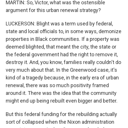
MARTIN: So, Victor, what was the ostensible
argument for this urban renewal strategy?
LUCKERSON: Blight was a term used by federal,
state and local officials to, in some ways, demonize
properties in Black communities. If a property was
deemed blighted, that meant the city, the state or
the federal government had the right to remove it,
destroy it. And, you know, families really couldn't do
very much about that. In the Greenwood case, it's
kind of a tragedy because, in the early era of urban
renewal, there was so much positivity framed
around it. There was the idea that the community
might end up being rebuilt even bigger and better.
But this federal funding for the rebuilding actually
sort of collapsed when the Nixon administration