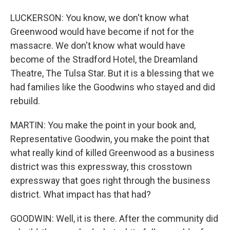
LUCKERSON: You know, we don't know what
Greenwood would have become if not for the
massacre. We don't know what would have
become of the Stradford Hotel, the Dreamland
Theatre, The Tulsa Star. But it is a blessing that we
had families like the Goodwins who stayed and did
rebuild.
MARTIN: You make the point in your book and,
Representative Goodwin, you make the point that
what really kind of killed Greenwood as a business
district was this expressway, this crosstown
expressway that goes right through the business
district. What impact has that had?
GOODWIN: Well, it is there. After the community did