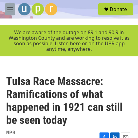
Skip to main content
S
Donate
e
M
a
e
r
n
c
u
We are aware of the outage on 89.1 and 90.9 in
h
Washington County and are working to resolve it as
soon as possible. Listen here or on the UPR app
u
anytime, anywhere.
e
r
y
Tulsa Race Massacre:
Ramifications of what
happened in 1921 can still
be seen today
NPR