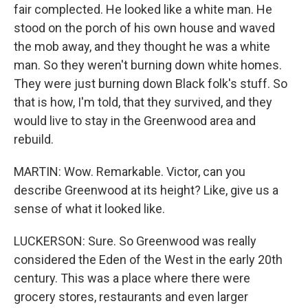
fair complected. He looked like a white man. He
stood on the porch of his own house and waved
the mob away, and they thought he was a white
man. So they weren't burning down white homes.
They were just burning down Black folk's stuff. So
that is how, I'm told, that they survived, and they
would live to stay in the Greenwood area and
rebuild.
MARTIN: Wow. Remarkable. Victor, can you
describe Greenwood at its height? Like, give us a
sense of what it looked like.
LUCKERSON: Sure. So Greenwood was really
considered the Eden of the West in the early 20th
century. This was a place where there were
grocery stores, restaurants and even larger