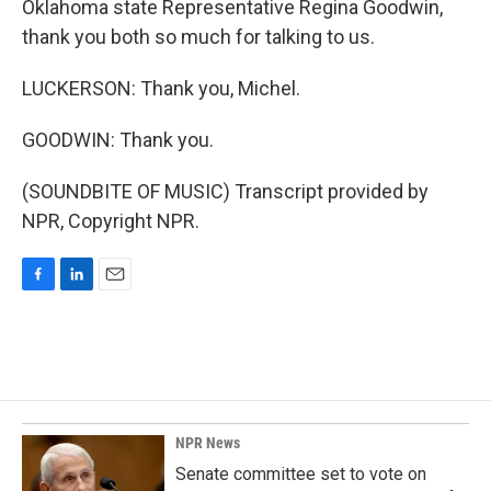
Oklahoma state Representative Regina Goodwin,
thank you both so much for talking to us.
LUCKERSON: Thank you, Michel.
GOODWIN: Thank you.
(SOUNDBITE OF MUSIC) Transcript provided by
NPR, Copyright NPR.
F
L
E
a
i
m
c
n
a
e
k
i
b
e
l
o
d
o
I
k
n
NPR News
Senate committee set to vote on