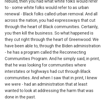
rebuild, then you had what white folks would refer
to - some white folks would refer to as urban
renewal - Black folks called urban removal. And all
across the nation, you had expressways that cut
through the heart of Black communities. Certainly,
you then kill the business. So what happened is
they cut right through the heart of Greenwood. We
have been able to, through the Biden administration
- he has a program called the Reconnecting
Communities Program. And he simply said, in print,
that he was looking for communities where
interstates or highways had cut through Black
communities. And when I saw that in print, I knew
we were - had an administration that at least
wanted to look at addressing the harm that was
done in the past.