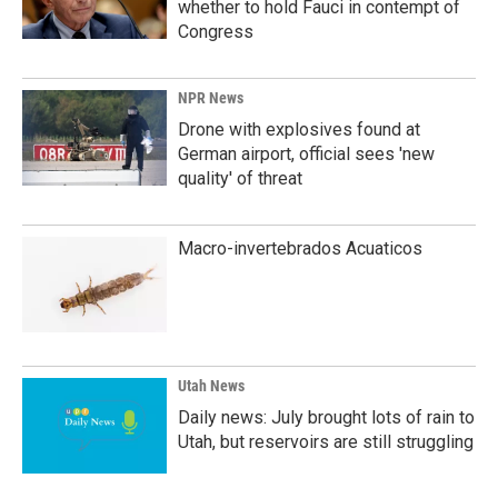
whether to hold Fauci in contempt of
Congress
NPR News
Drone with explosives found at
German airport, official sees 'new
quality' of threat
Macro-invertebrados Acuaticos
Utah News
Daily news: July brought lots of rain to
Utah, but reservoirs are still struggling