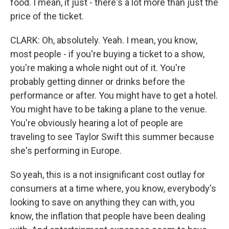
food. I mean, it just - there's a lot more than just the
price of the ticket.
CLARK: Oh, absolutely. Yeah. I mean, you know,
most people - if you're buying a ticket to a show,
you're making a whole night out of it. You're
probably getting dinner or drinks before the
performance or after. You might have to get a hotel.
You might have to be taking a plane to the venue.
You're obviously hearing a lot of people are
traveling to see Taylor Swift this summer because
she's performing in Europe.
So yeah, this is a not insignificant cost outlay for
consumers at a time where, you know, everybody's
looking to save on anything they can with, you
know, the inflation that people have been dealing