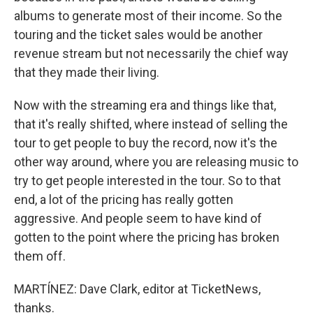
albums to generate most of their income. So the
touring and the ticket sales would be another
revenue stream but not necessarily the chief way
that they made their living.
Now with the streaming era and things like that,
that it's really shifted, where instead of selling the
tour to get people to buy the record, now it's the
other way around, where you are releasing music to
try to get people interested in the tour. So to that
end, a lot of the pricing has really gotten
aggressive. And people seem to have kind of
gotten to the point where the pricing has broken
them off.
MARTÍNEZ: Dave Clark, editor at TicketNews,
thanks.