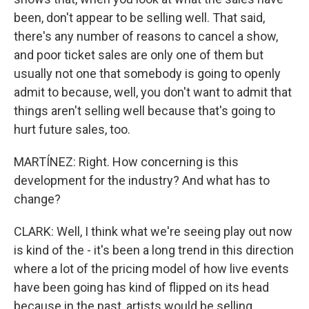
been, don't appear to be selling well. That said,
there's any number of reasons to cancel a show,
and poor ticket sales are only one of them but
usually not one that somebody is going to openly
admit to because, well, you don't want to admit that
things aren't selling well because that's going to
hurt future sales, too.
MARTÍNEZ: Right. How concerning is this
development for the industry? And what has to
change?
CLARK: Well, I think what we're seeing play out now
is kind of the - it's been a long trend in this direction
where a lot of the pricing model of how live events
have been going has kind of flipped on its head
because in the past, artists would be selling