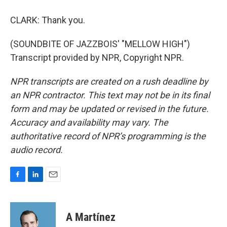
CLARK: Thank you.
(SOUNDBITE OF JAZZBOIS' "MELLOW HIGH")
Transcript provided by NPR, Copyright NPR.
NPR transcripts are created on a rush deadline by
an NPR contractor. This text may not be in its final
form and may be updated or revised in the future.
Accuracy and availability may vary. The
authoritative record of NPR’s programming is the
audio record.
F
L
E
a
i
m
c
n
a
e
k
i
A Martínez
b
e
l