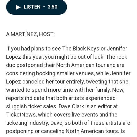
c
n
a
LISTEN
•
3:50
e
k
i
b
e
l
o
d
o
I
k
n
A MARTÍNEZ, HOST:
If you had plans to see The Black Keys or Jennifer
Lopez this year, you might be out of luck. The rock
duo postponed their North American tour and are
considering booking smaller venues, while Jennifer
Lopez canceled her tour entirely, tweeting that she
wanted to spend more time with her family. Now,
reports indicate that both artists experienced
sluggish ticket sales. Dave Clark is an editor at
TicketNews, which covers live events and the
ticketing industry. Dave, so both of these artists are
postponing or canceling North American tours. Is