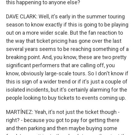
this happening to anyone else?
DAVE CLARK: Well, it's early in the summer touring
season to know exactly if this is going to be playing
out on a more wider scale. But the fan reaction to
the way that ticket pricing has gone over the last
several years seems to be reaching something of a
breaking point. And, you know, these are two pretty
significant performers that are calling off, you
know, obviously large-scale tours. So I don't know if
this is sign of a wider trend or if it's just a couple of
isolated incidents, but it's certainly alarming for the
people looking to buy tickets to events coming up.
MARTÍNEZ: Yeah, it's not just the ticket though -
right? - because you got to pay for getting there
and then parking and then maybe buying some