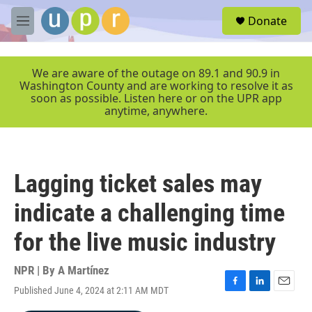
Skip to main content
S
Donate
e
M
a
e
r
n
c
u
We are aware of the outage on 89.1 and 90.9 in
h
Washington County and are working to resolve it as
soon as possible. Listen here or on the UPR app
u
anytime, anywhere.
e
r
y
Lagging ticket sales may
indicate a challenging time
for the live music industry
NPR | By
A Martínez
Published June 4, 2024 at 2:11 AM MDT
F
L
E
a
i
m