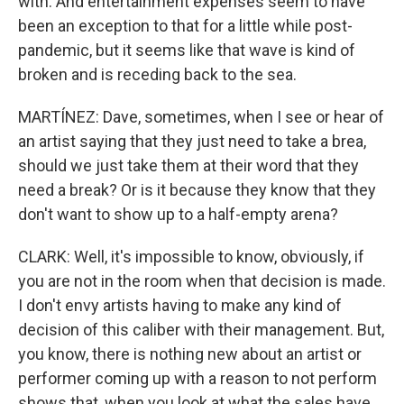
with. And entertainment expenses seem to have
been an exception to that for a little while post-
pandemic, but it seems like that wave is kind of
broken and is receding back to the sea.
MARTÍNEZ: Dave, sometimes, when I see or hear of
an artist saying that they just need to take a brea,
should we just take them at their word that they
need a break? Or is it because they know that they
don't want to show up to a half-empty arena?
CLARK: Well, it's impossible to know, obviously, if
you are not in the room when that decision is made.
I don't envy artists having to make any kind of
decision of this caliber with their management. But,
you know, there is nothing new about an artist or
performer coming up with a reason to not perform
shows that, when you look at what the sales have