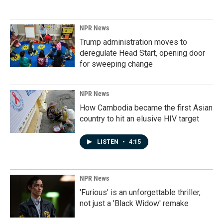
NPR News
Trump administration moves to
deregulate Head Start, opening door
for sweeping change
NPR News
How Cambodia became the first Asian
country to hit an elusive HIV target
LISTEN
•
4:15
NPR News
'Furious' is an unforgettable thriller,
not just a 'Black Widow' remake