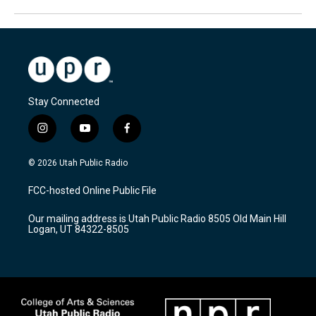
Stay Connected
i
y
f
n
o
a
s
u
c
© 2026 Utah Public Radio
t
t
e
a
u
b
FCC-hosted Online Public File
g
b
o
r
e
o
Our mailing address is Utah Public Radio 8505 Old Main Hill
a
k
Logan, UT 84322-8505
m