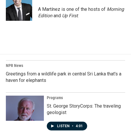
o
d
o
I
A Martínez is one of the hosts of
Morning
k
n
Edition
and
Up First
.
NPR News
Greetings from a wildlife park in central Sri Lanka that's a
haven for elephants
Programs
St. George StoryCorps: The traveling
geologist
LISTEN
•
4:01