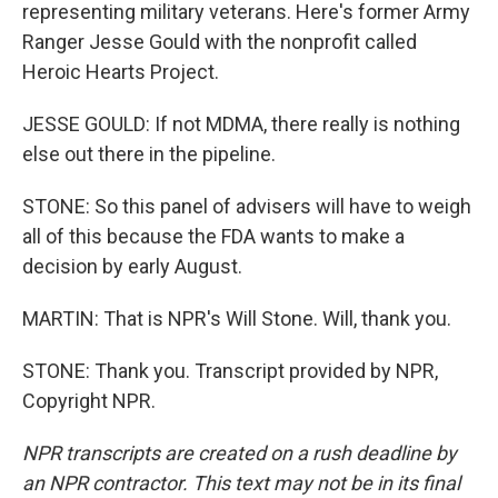
representing military veterans. Here's former Army
Ranger Jesse Gould with the nonprofit called
Heroic Hearts Project.
JESSE GOULD: If not MDMA, there really is nothing
else out there in the pipeline.
STONE: So this panel of advisers will have to weigh
all of this because the FDA wants to make a
decision by early August.
MARTIN: That is NPR's Will Stone. Will, thank you.
STONE: Thank you. Transcript provided by NPR,
Copyright NPR.
NPR transcripts are created on a rush deadline by
an NPR contractor. This text may not be in its final