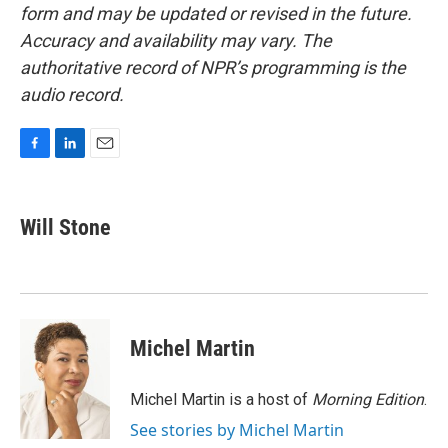
form and may be updated or revised in the future.
Accuracy and availability may vary. The
authoritative record of NPR’s programming is the
audio record.
F
L
E
a
i
m
c
n
a
e
k
i
Will Stone
b
e
l
o
d
o
I
k
n
Michel Martin
Michel Martin is a host of
Morning Edition
.
See stories by Michel Martin