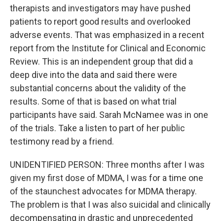
therapists and investigators may have pushed
patients to report good results and overlooked
adverse events. That was emphasized in a recent
report from the Institute for Clinical and Economic
Review. This is an independent group that did a
deep dive into the data and said there were
substantial concerns about the validity of the
results. Some of that is based on what trial
participants have said. Sarah McNamee was in one
of the trials. Take a listen to part of her public
testimony read by a friend.
UNIDENTIFIED PERSON: Three months after I was
given my first dose of MDMA, I was for a time one
of the staunchest advocates for MDMA therapy.
The problem is that I was also suicidal and clinically
decompensating in drastic and unprecedented