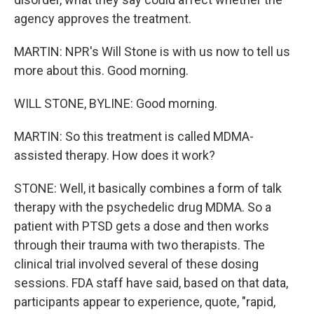
agency approves the treatment.
MARTIN: NPR's Will Stone is with us now to tell us
more about this. Good morning.
WILL STONE, BYLINE: Good morning.
MARTIN: So this treatment is called MDMA-
assisted therapy. How does it work?
STONE: Well, it basically combines a form of talk
therapy with the psychedelic drug MDMA. So a
patient with PTSD gets a dose and then works
through their trauma with two therapists. The
clinical trial involved several of these dosing
sessions. FDA staff have said, based on that data,
participants appear to experience, quote, "rapid,