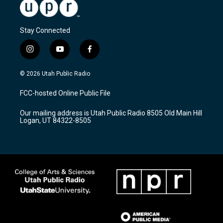
Stay Connected
i
y
f
n
o
a
s
u
c
© 2026 Utah Public Radio
t
t
e
a
u
b
FCC-hosted Online Public File
g
b
o
r
e
o
Our mailing address is Utah Public Radio 8505 Old Main Hill
a
k
Logan, UT 84322-8505
m