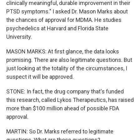
clinically meaningful, durable improvement in their
PTSD symptoms." I asked Dr. Mason Marks about
the chances of approval for MDMA. He studies
psychedelics at Harvard and Florida State
University.
MASON MARKS: At first glance, the data looks
promising. There are also legitimate questions. But
just looking at the totality of the circumstances, I
suspect it will be approved.
STONE: In fact, the drug company that's funded
this research, called Lykos Therapeutics, has raised
more than $100 million ahead of possible FDA
approval.
MARTIN: So Dr. Marks referred to legitimate
questions. What are those questions?