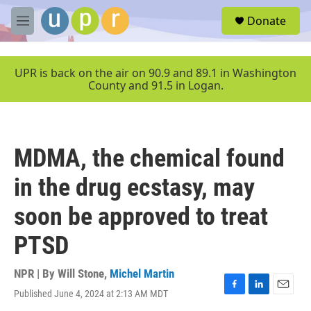
Skip to main content
S
Donate
e
M
a
e
r
n
c
u
UPR is back on the air on 90.9 and 89.1 in Washington
h
County and 91.5 in Logan.
u
e
r
y
MDMA, the chemical found
in the drug ecstasy, may
soon be approved to treat
PTSD
NPR | By
Will Stone
,
Michel Martin
Published June 4, 2024 at 2:13 AM MDT
F
L
E