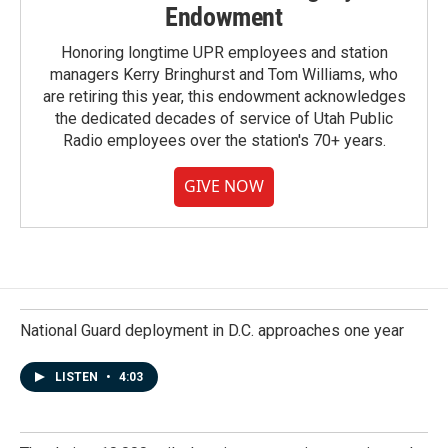
Endowment
Honoring longtime UPR employees and station
managers Kerry Bringhurst and Tom Williams, who
are retiring this year, this endowment acknowledges
the dedicated decades of service of Utah Public
Radio employees over the station's 70+ years.
GIVE NOW
National Guard deployment in D.C. approaches one year
LISTEN
•
4:03