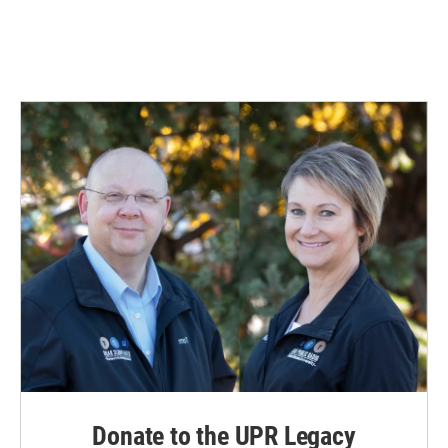
Donate to the UPR Legacy