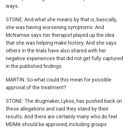
ways.
STONE: And what she means by that is, basically,
she was having worsening symptoms. And
McNamee says her therapist played up the idea
that she was helping make history. And she says
others in the trials have also shared with her
negative experiences that did not get fully captured
in the published findings.
MARTIN: So what could this mean for possible
approval of the treatment?
STONE: The drugmaker, Lykos, has pushed back on
these allegations and said they stand by their
results. And there are certainly many who do feel
MDMA should be approved, including groups