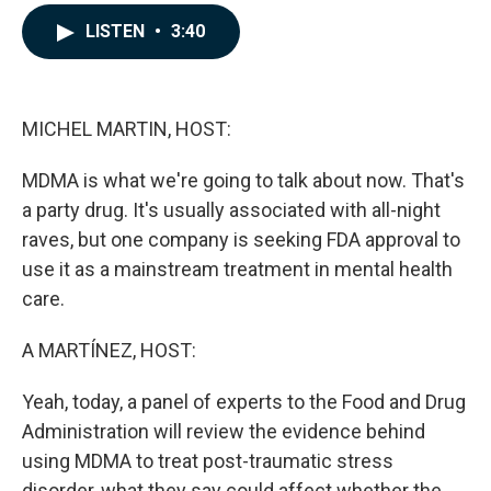
a
i
m
c
n
a
LISTEN
•
3:40
e
k
i
b
e
l
o
d
o
I
k
n
MICHEL MARTIN, HOST:
MDMA is what we're going to talk about now. That's
a party drug. It's usually associated with all-night
raves, but one company is seeking FDA approval to
use it as a mainstream treatment in mental health
care.
A MARTÍNEZ, HOST:
Yeah, today, a panel of experts to the Food and Drug
Administration will review the evidence behind
using MDMA to treat post-traumatic stress
disorder, what they say could affect whether the