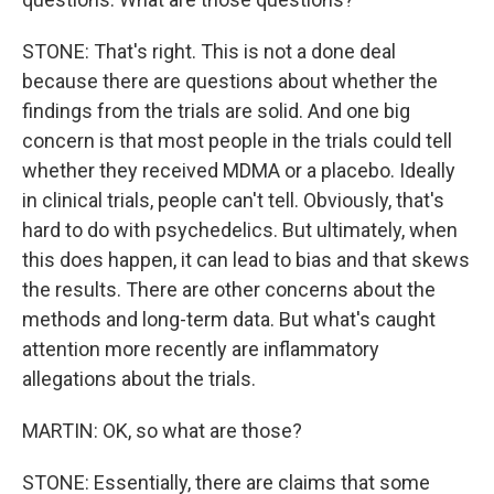
STONE: That's right. This is not a done deal
because there are questions about whether the
findings from the trials are solid. And one big
concern is that most people in the trials could tell
whether they received MDMA or a placebo. Ideally
in clinical trials, people can't tell. Obviously, that's
hard to do with psychedelics. But ultimately, when
this does happen, it can lead to bias and that skews
the results. There are other concerns about the
methods and long-term data. But what's caught
attention more recently are inflammatory
allegations about the trials.
MARTIN: OK, so what are those?
STONE: Essentially, there are claims that some