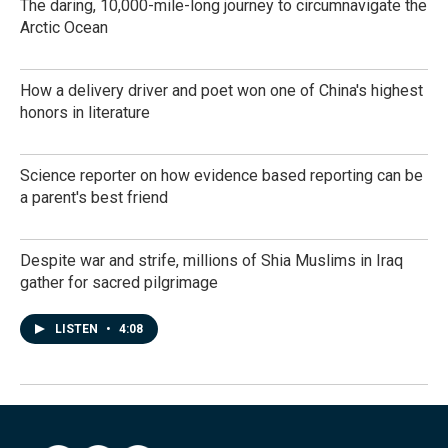
The daring, 10,000-mile-long journey to circumnavigate the
Arctic Ocean
How a delivery driver and poet won one of China's highest
honors in literature
Science reporter on how evidence based reporting can be
a parent's best friend
Despite war and strife, millions of Shia Muslims in Iraq
gather for sacred pilgrimage
LISTEN
•
4:08