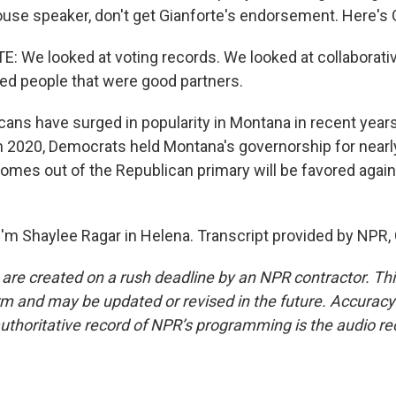
ouse speaker, don't get Gianforte's endorsement. Here's 
 We looked at voting records. We looked at collaborativ
sed people that were good partners.
ans have surged in popularity in Montana in recent year
n 2020, Democrats held Montana's governorship for near
mes out of the Republican primary will be favored again
'm Shaylee Ragar in Helena. Transcript provided by NPR,
 are created on a rush deadline by an NPR contractor. Th
form and may be updated or revised in the future. Accuracy 
uthoritative record of NPR’s programming is the audio re