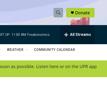
Donate
S
S
e
h
a
r
All Streams
XT UP:
11:00 AM
Freakonomics
o
c
h
w
Q
WEATHER
COMMUNITY CALENDAR
u
S
e
r
e
soon as possible. Listen here or on the UPR app
y
a
r
c
h