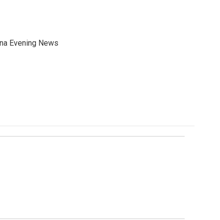
ana Evening News