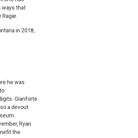
n ways that
e Ragar.
ntana in 2018,
fore he was
to
gits. Gianforte
lso a devout
museum.
ovember, Ryan
nefit the