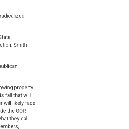
radicalized
State
ction. Smith
publican
lowing property
 fall that will
will likely face
side the GOP.
hat they call
members,