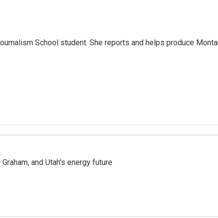
Journalism School student. She reports and helps produce Mont
Graham, and Utah's energy future