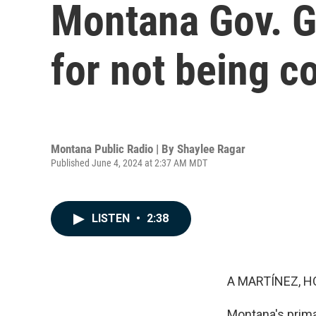
Montana Gov. Gi
for not being c
Montana Public Radio | By
Shaylee Ragar
Published June 4, 2024 at 2:37 AM MDT
LISTEN
•
2:38
A MARTÍNEZ, H
Montana's prima