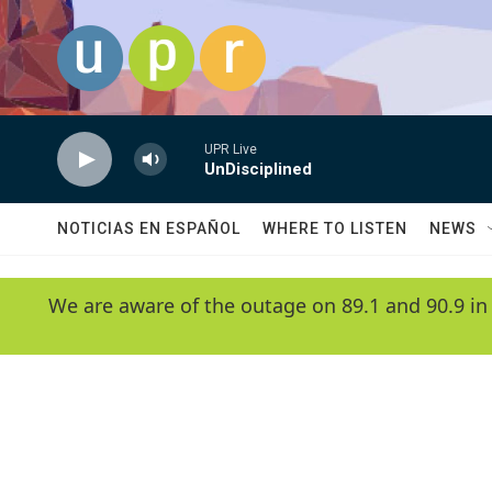
Skip to main content
UPR Live
UnDisciplined
NOTICIAS EN ESPAÑOL
WHERE TO LISTEN
NEWS
We are aware of the outage on 89.1 and 90.9 in