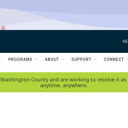
NE
PROGRAMS
ABOUT
SUPPORT
CONNECT
 Washington County and are working to resolve it as 
anytime, anywhere.