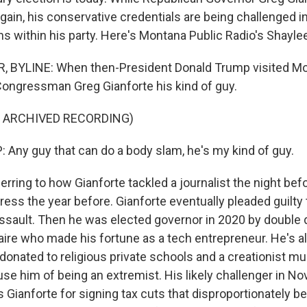
gain, his conservative credentials are being challenged i
ns within his party. Here's Montana Public Radio's Shayle
 BYLINE: When then-President Donald Trump visited Mo
Congressman Greg Gianforte his kind of guy.
F ARCHIVED RECORDING)
ny guy that can do a body slam, he's my kind of guy.
erring to how Gianforte tackled a journalist the night be
ess the year before. Gianforte eventually pleaded guilty 
ault. Then he was elected governor in 2020 by double di
naire who made his fortune as a tech entrepreneur. He's a
 donated to religious private schools and a creationist 
e him of being an extremist. His likely challenger in N
s Gianforte for signing tax cuts that disproportionately be