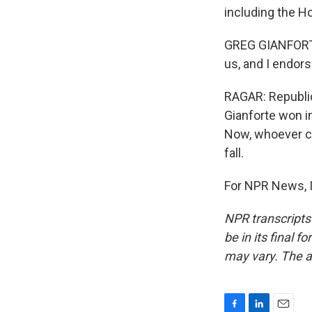
including the H
GREG GIANFORTE:
us, and I endor
RAGAR: Republic
Gianforte won i
Now, whoever co
fall.
For NPR News, I
NPR transcripts
be in its final 
may vary. The a