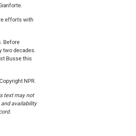
Gianforte.
e efforts with
s. Before
ly two decades.
st Busse this
 Copyright NPR.
is text may not
and availability
cord.