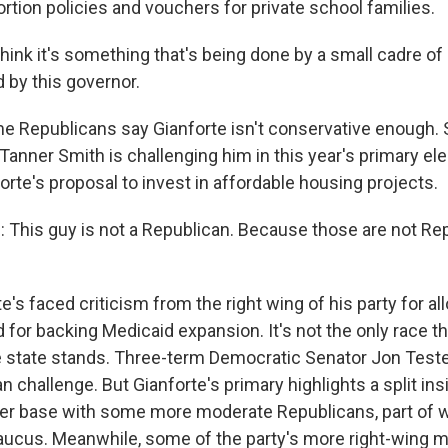
ortion policies and vouchers for private school families.
ink it's something that's being done by a small cadre of 
 by this governor.
 Republicans say Gianforte isn't conservative enough. 
anner Smith is challenging him in this year's primary ele
orte's proposal to invest in affordable housing projects.
his guy is not a Republican. Because those are not Re
's faced criticism from the right wing of his party for al
 for backing Medicaid expansion. It's not the only race this
state stands. Three-term Democratic Senator Jon Tester 
an challenge. But Gianforte's primary highlights a split in
wer base with some more moderate Republicans, part of w
aucus. Meanwhile, some of the party's more right-wing 