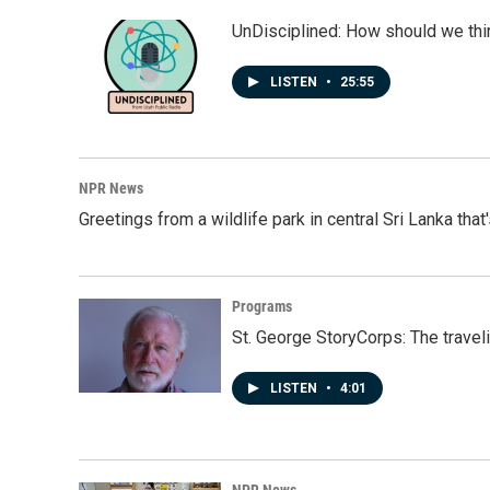
UnDisciplined: How should we thi
LISTEN
•
25:55
NPR News
Greetings from a wildlife park in central Sri Lanka that
Programs
St. George StoryCorps: The travel
LISTEN
•
4:01