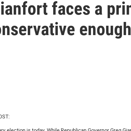
anfort faces a pr
onservative enoug
OST:
ry election is today. While Republican Governor Greg Gia