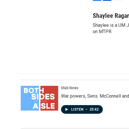
F
L
E
a
i
m
c
n
a
Shaylee Ragar
e
k
i
Shaylee is a UM 
b
e
l
o
on MTPR.
d
o
I
k
n
Utah News
War powers, Sens. McConnell and 
LISTEN
•
25:42