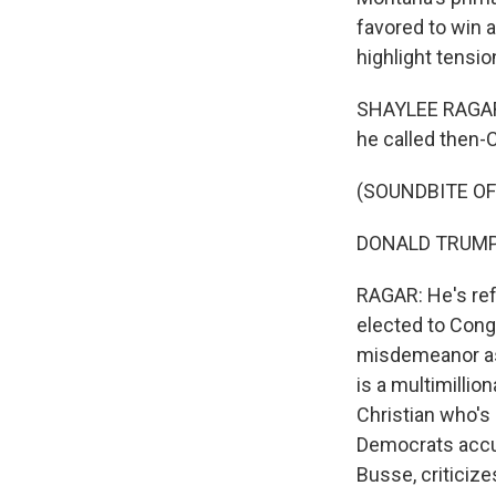
favored to win a
highlight tensio
SHAYLEE RAGAR,
he called then-
(SOUNDBITE O
DONALD TRUMP: A
RAGAR: He's ref
elected to Congr
misdemeanor ass
is a multimillio
Christian who's
Democrats accus
Busse, criticize