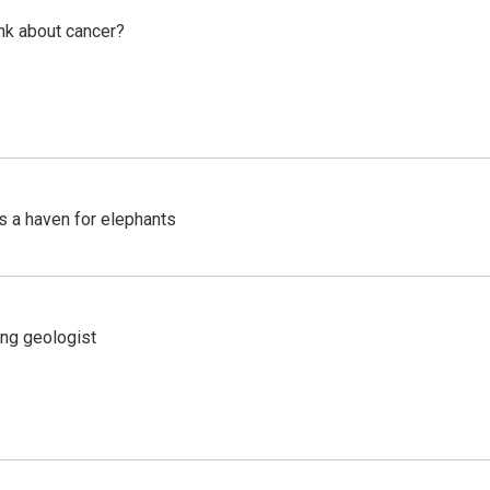
nk about cancer?
's a haven for elephants
ing geologist