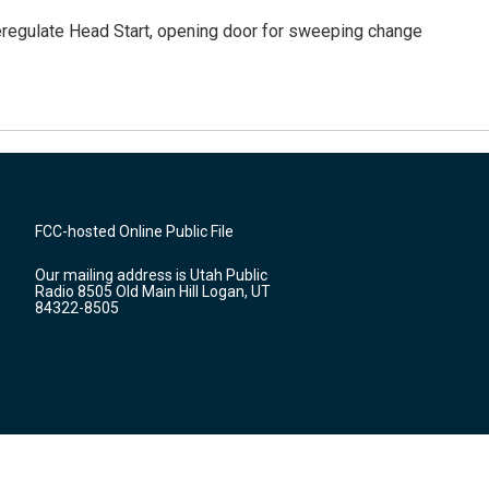
regulate Head Start, opening door for sweeping change
FCC-hosted Online Public File
Our mailing address is Utah Public
Radio 8505 Old Main Hill Logan, UT
84322-8505