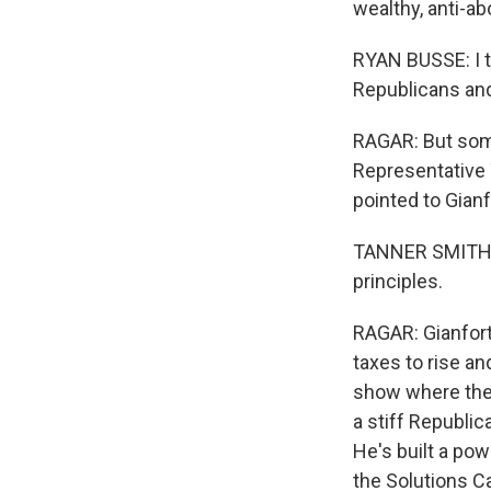
wealthy, anti-ab
RYAN BUSSE: I th
Republicans and
RAGAR: But some
Representative T
pointed to Gianf
TANNER SMITH: T
principles.
RAGAR: Gianforte
taxes to rise and
show where the 
a stiff Republic
He's built a po
the Solutions C