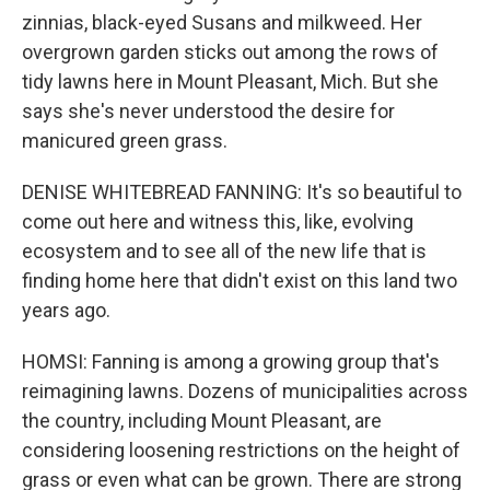
zinnias, black-eyed Susans and milkweed. Her
overgrown garden sticks out among the rows of
tidy lawns here in Mount Pleasant, Mich. But she
says she's never understood the desire for
manicured green grass.
DENISE WHITEBREAD FANNING: It's so beautiful to
come out here and witness this, like, evolving
ecosystem and to see all of the new life that is
finding home here that didn't exist on this land two
years ago.
HOMSI: Fanning is among a growing group that's
reimagining lawns. Dozens of municipalities across
the country, including Mount Pleasant, are
considering loosening restrictions on the height of
grass or even what can be grown. There are strong