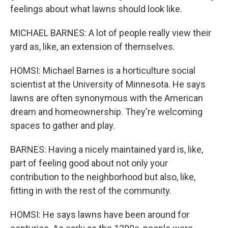
feelings about what lawns should look like.
MICHAEL BARNES: A lot of people really view their
yard as, like, an extension of themselves.
HOMSI: Michael Barnes is a horticulture social
scientist at the University of Minnesota. He says
lawns are often synonymous with the American
dream and homeownership. They're welcoming
spaces to gather and play.
BARNES: Having a nicely maintained yard is, like,
part of feeling good about not only your
contribution to the neighborhood but also, like,
fitting in with the rest of the community.
HOMSI: He says lawns have been around for