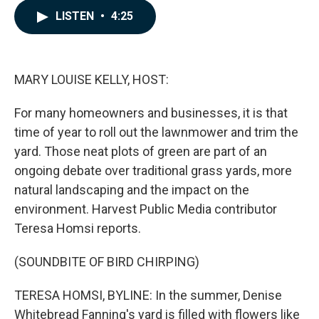
c
n
a
LISTEN
•
4:25
e
k
i
b
e
l
o
d
o
I
k
n
MARY LOUISE KELLY, HOST:
For many homeowners and businesses, it is that
time of year to roll out the lawnmower and trim the
yard. Those neat plots of green are part of an
ongoing debate over traditional grass yards, more
natural landscaping and the impact on the
environment. Harvest Public Media contributor
Teresa Homsi reports.
(SOUNDBITE OF BIRD CHIRPING)
TERESA HOMSI, BYLINE: In the summer, Denise
Whitebread Fanning's yard is filled with flowers like