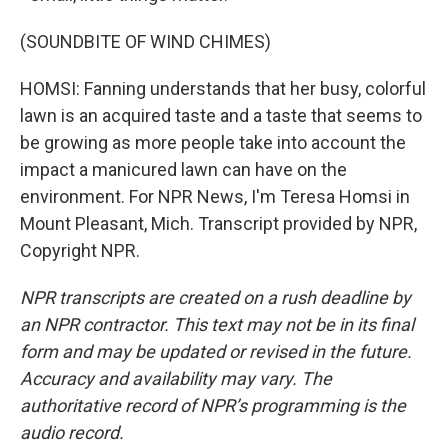
(SOUNDBITE OF WIND CHIMES)
HOMSI: Fanning understands that her busy, colorful
lawn is an acquired taste and a taste that seems to
be growing as more people take into account the
impact a manicured lawn can have on the
environment. For NPR News, I'm Teresa Homsi in
Mount Pleasant, Mich. Transcript provided by NPR,
Copyright NPR.
NPR transcripts are created on a rush deadline by
an NPR contractor. This text may not be in its final
form and may be updated or revised in the future.
Accuracy and availability may vary. The
authoritative record of NPR’s programming is the
audio record.