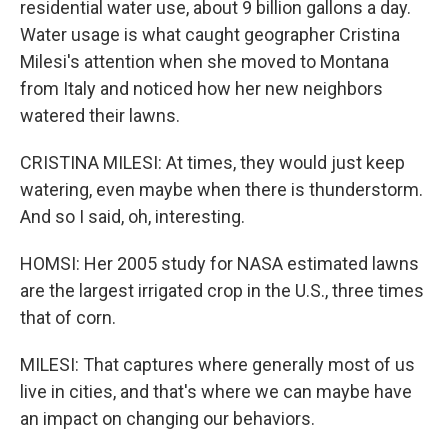
residential water use, about 9 billion gallons a day.
Water usage is what caught geographer Cristina
Milesi's attention when she moved to Montana
from Italy and noticed how her new neighbors
watered their lawns.
CRISTINA MILESI: At times, they would just keep
watering, even maybe when there is thunderstorm.
And so I said, oh, interesting.
HOMSI: Her 2005 study for NASA estimated lawns
are the largest irrigated crop in the U.S., three times
that of corn.
MILESI: That captures where generally most of us
live in cities, and that's where we can maybe have
an impact on changing our behaviors.