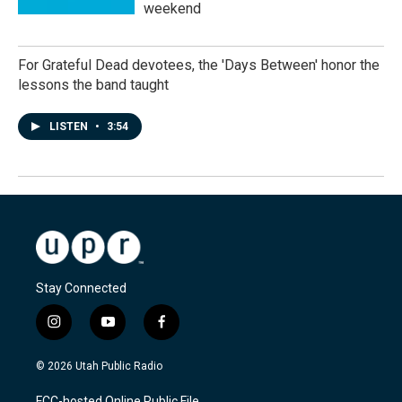
weekend
For Grateful Dead devotees, the 'Days Between' honor the
lessons the band taught
LISTEN
•
3:54
Stay Connected
i
y
f
n
o
a
s
u
c
© 2026 Utah Public Radio
t
t
e
a
u
b
FCC-hosted Online Public File