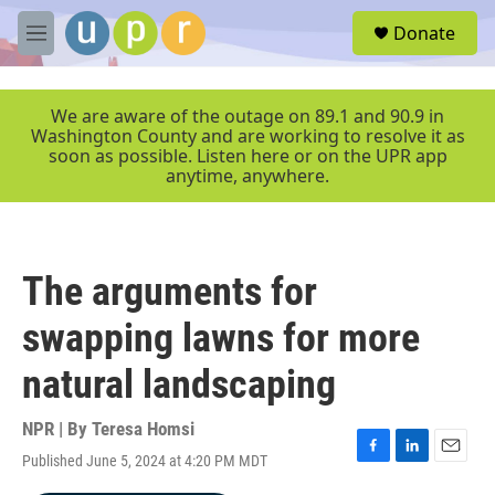
Skip to main content
S
Donate
e
M
a
e
r
n
c
u
We are aware of the outage on 89.1 and 90.9 in
h
Washington County and are working to resolve it as
soon as possible. Listen here or on the UPR app
u
anytime, anywhere.
e
r
y
The arguments for
swapping lawns for more
natural landscaping
NPR | By
Teresa Homsi
Published June 5, 2024 at 4:20 PM MDT
F
L
E
a
i
m