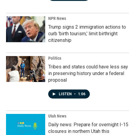
NPR News
Trump signs 2 immigration actions to
curb 'birth tourism,' limit birthright
citizenship
Politics
Tribes and states could have less say
in preserving history under a federal
proposal
LISTEN
•
1:06
Utah News
Daily news: Prepare for overnight I-15
closures in northern Utah this