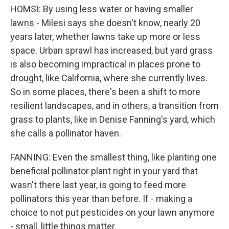
HOMSI: By using less water or having smaller
lawns - Milesi says she doesn't know, nearly 20
years later, whether lawns take up more or less
space. Urban sprawl has increased, but yard grass
is also becoming impractical in places prone to
drought, like California, where she currently lives.
So in some places, there's been a shift to more
resilient landscapes, and in others, a transition from
grass to plants, like in Denise Fanning's yard, which
she calls a pollinator haven.
FANNING: Even the smallest thing, like planting one
beneficial pollinator plant right in your yard that
wasn't there last year, is going to feed more
pollinators this year than before. If - making a
choice to not put pesticides on your lawn anymore
- small, little things matter.