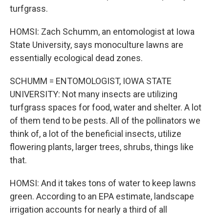
turfgrass.
HOMSI: Zach Schumm, an entomologist at Iowa
State University, says monoculture lawns are
essentially ecological dead zones.
SCHUMM = ENTOMOLOGIST, IOWA STATE
UNIVERSITY: Not many insects are utilizing
turfgrass spaces for food, water and shelter. A lot
of them tend to be pests. All of the pollinators we
think of, a lot of the beneficial insects, utilize
flowering plants, larger trees, shrubs, things like
that.
HOMSI: And it takes tons of water to keep lawns
green. According to an EPA estimate, landscape
irrigation accounts for nearly a third of all