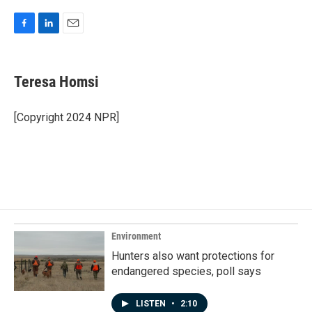
F
L
E
a
i
m
c
n
a
e
k
i
Teresa Homsi
b
e
l
o
d
o
I
[Copyright 2024 NPR]
k
n
Environment
Hunters also want protections for
endangered species, poll says
LISTEN
•
2:10