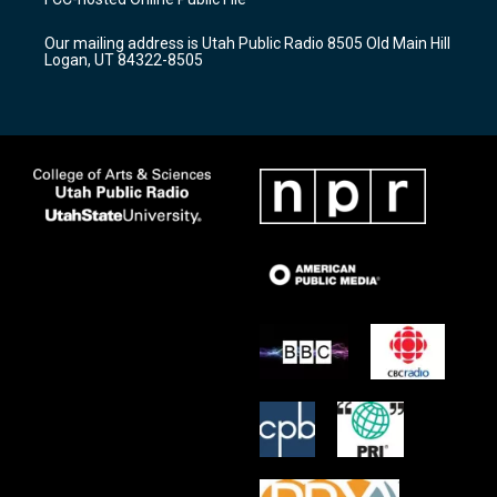
g
b
o
r
e
o
Our mailing address is Utah Public Radio 8505 Old Main Hill
a
k
Logan, UT 84322-8505
m