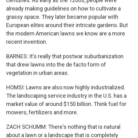
centuries. As early as the 1200s, people were
already making guidelines on how to cultivate a
grassy space. They later became popular with
European elites around their intricate gardens. But
the modern American lawns we know are a more
recent invention.
BARNES: It's really that postwar suburbanization
that drew lawns into the de facto form of
vegetation in urban areas.
HOMSI: Lawns are also now highly industrialized.
The landscaping service industry in the U.S. has a
market value of around $150 billion. Think fuel for
mowers, fertilizers and more.
ZACH SCHUMM: There's nothing that is natural
about a lawn or a landscape that is completely