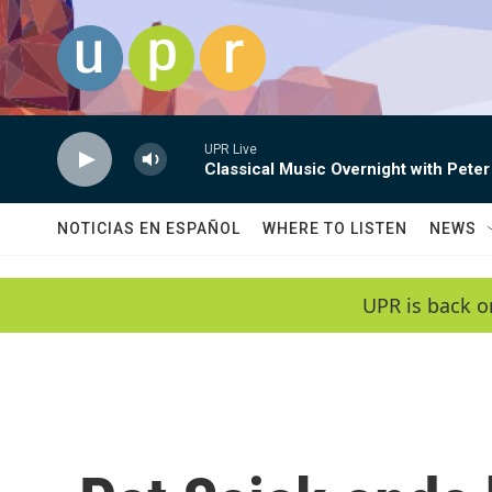
Skip to main content
UPR Live
Classical Music Overnight with Peter
NOTICIAS EN ESPAÑOL
WHERE TO LISTEN
NEWS
UPR is back o