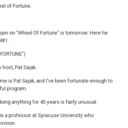
l of Fortune.
l spin on "Wheel Of Fortune" is tomorrow. Here he
981.
 FORTUNE")
host, Pat Sajak.
 is Pat Sajak, and I've been fortunate enough to
ful program.
g anything for 40 years is fairly unusual.
s a professor at Syracuse University who
evision.