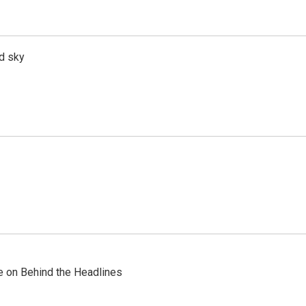
d sky
re on Behind the Headlines