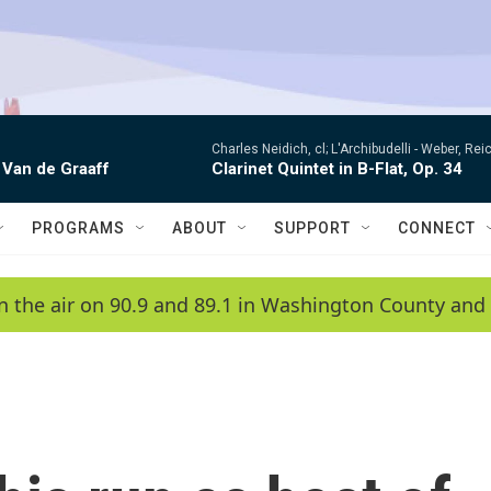
Charles Neidich, cl; L'Archibudelli -
Weber, Reic
 Van de Graaff
Clarinet Quintet in B-Flat, Op. 34
PROGRAMS
ABOUT
SUPPORT
CONNECT
n the air on 90.9 and 89.1 in Washington County and 