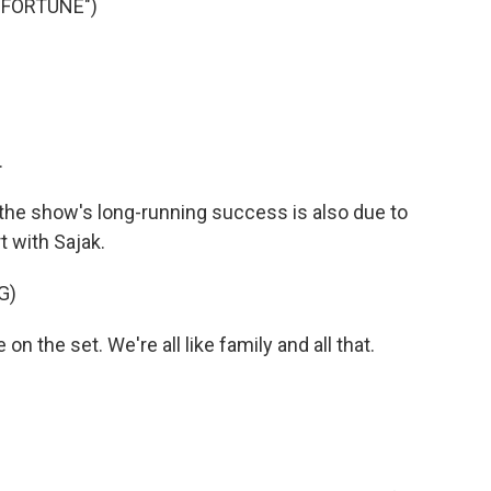
 FORTUNE")
.
he show's long-running success is also due to
t with Sajak.
G)
 the set. We're all like family and all that.