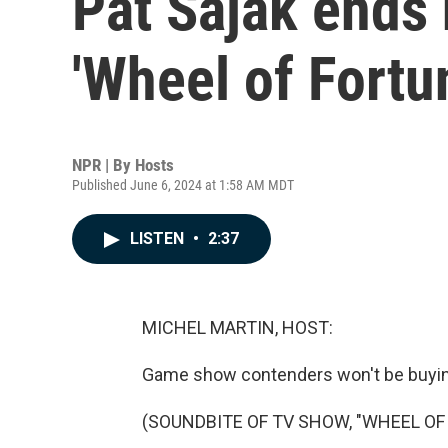
Pat Sajak ends 
'Wheel of Fortu
NPR | By
Hosts
Published June 6, 2024 at 1:58 AM MDT
LISTEN
•
2:37
MICHEL MARTIN, HOST:
Game show contenders won't be buyin
(SOUNDBITE OF TV SHOW, "WHEEL OF