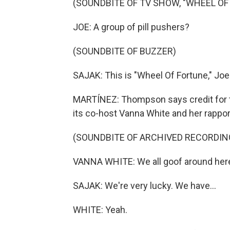
(SOUNDBITE OF TV SHOW, "WHEEL OF
JOE: A group of pill pushers?
(SOUNDBITE OF BUZZER)
SAJAK: This is "Wheel Of Fortune," Joe
MARTÍNEZ: Thompson says credit for t
its co-host Vanna White and her rappor
(SOUNDBITE OF ARCHIVED RECORDIN
VANNA WHITE: We all goof around here on
SAJAK: We're very lucky. We have...
WHITE: Yeah.