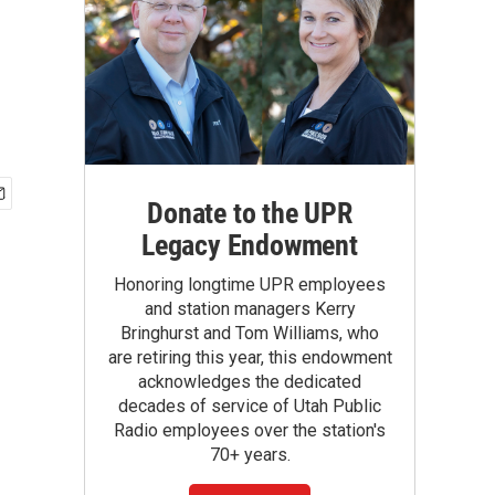
Donate to the UPR
Legacy Endowment
Honoring longtime UPR employees
and station managers Kerry
Bringhurst and Tom Williams, who
are retiring this year, this endowment
acknowledges the dedicated
decades of service of Utah Public
Radio employees over the station's
70+ years.