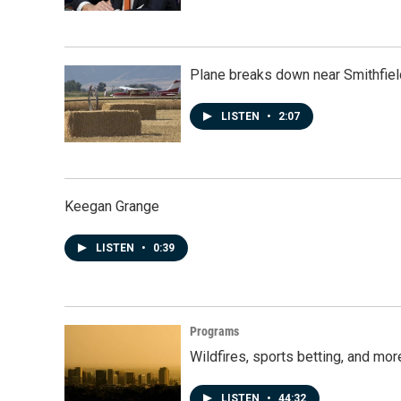
Plane breaks down near Smithfiel
LISTEN
•
2:07
Keegan Grange
LISTEN
•
0:39
Programs
Wildfires, sports betting, and mo
LISTEN
•
44:32