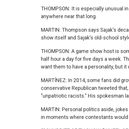
THOMPSON: It is especially unusual in
anywhere near that long.
MARTIN: Thompson says Sajak's decade
show itself and Sajak's old-school styl
THOMPSON: A game show host is someo
half hour a day for five days a week. Th
want them to have a personality, but it 
MARTÍNEZ: In 2014, some fans did grow
conservative Republican tweeted that,
"unpatriotic racists." His spokesman lat
MARTIN: Personal politics aside, jokes 
in moments where contestants would g