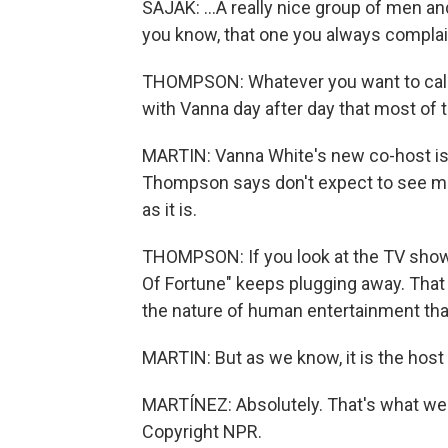
SAJAK: ...A really nice group of men an
you know, that one you always complain
THOMPSON: Whatever you want to call it
with Vanna day after day that most of
MARTIN: Vanna White's new co-host is
Thompson says don't expect to see maj
as it is.
THOMPSON: If you look at the TV show
Of Fortune" keeps plugging away. That 
the nature of human entertainment that 
MARTIN: But as we know, it is the host
MARTÍNEZ: Absolutely. That's what we'r
Copyright NPR.