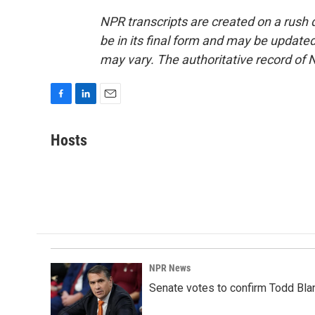
NPR transcripts are created on a rush 
be in its final form and may be updated 
may vary. The authoritative record of 
F
L
E
a
i
m
c
n
a
Hosts
e
k
i
b
e
l
o
d
o
I
k
n
NPR News
Senate votes to confirm Todd Bla