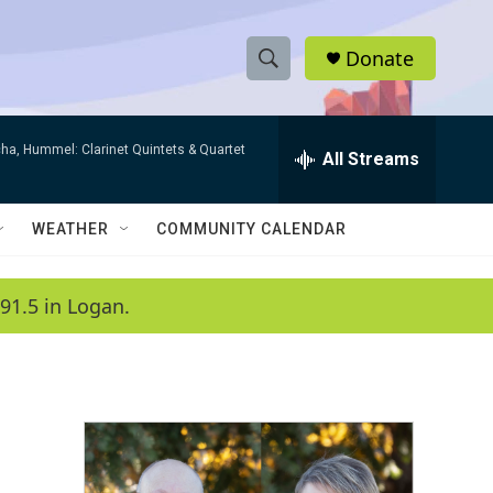
Donate
S
S
e
h
a
ha, Hummel: Clarinet Quintets & Quartet
r
All Streams
o
c
h
w
Q
WEATHER
COMMUNITY CALENDAR
u
S
e
r
e
91.5 in Logan.
y
a
r
c
h