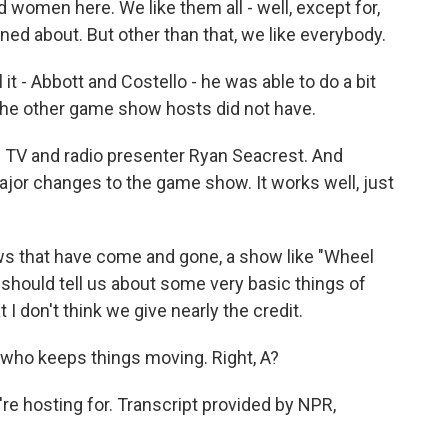
d women here. We like them all - well, except for,
ed about. But other than that, we like everybody.
 - Abbott and Costello - he was able to do a bit
 the other game show hosts did not have.
 TV and radio presenter Ryan Seacrest. And
or changes to the game show. It works well, just
s that have come and gone, a show like "Wheel
should tell us about some very basic things of
I don't think we give nearly the credit.
 who keeps things moving. Right, A?
e hosting for. Transcript provided by NPR,