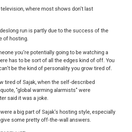
 television, where most shows don't last
slong run is partly due to the success of the
e of hosting.
ne you're potentially going to be watching a
ere has to be sort of all the edges kind of off. You
can't be the kind of personality you grow tired of.
 tired of Sajak, when the self-described
 quote, "global warming alarmists" were
er said it was a joke.
were a big part of Sajak's hosting style, especially
ive some pretty off-the-wall answers.