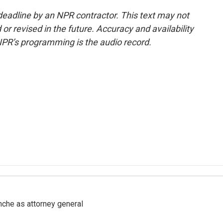
deadline by an NPR contractor. This text may not
or revised in the future. Accuracy and availability
NPR’s programming is the audio record.
nche as attorney general