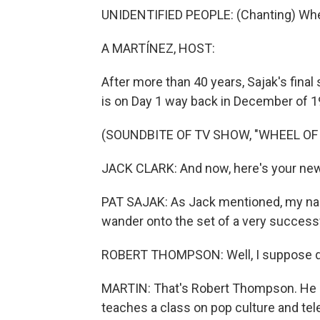
UNIDENTIFIED PEOPLE: (Chanting) Whee
A MARTÍNEZ, HOST:
After more than 40 years, Sajak's fina
is on Day 1 way back in December of 1
(SOUNDBITE OF TV SHOW, "WHEEL OF
JACK CLARK: And now, here's your new 
PAT SAJAK: As Jack mentioned, my name
wander onto the set of a very success
ROBERT THOMPSON: Well, I suppose doin
MARTIN: That's Robert Thompson. He i
teaches a class on pop culture and tel