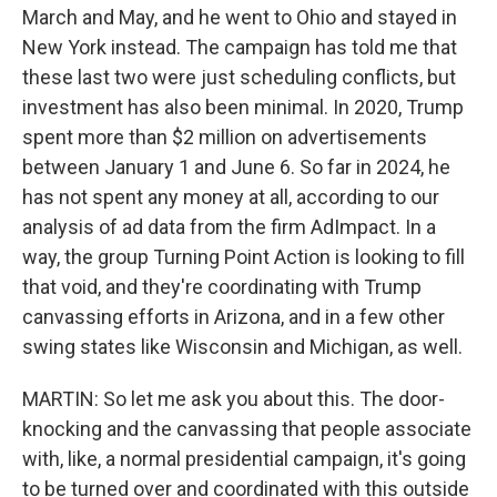
March and May, and he went to Ohio and stayed in
New York instead. The campaign has told me that
these last two were just scheduling conflicts, but
investment has also been minimal. In 2020, Trump
spent more than $2 million on advertisements
between January 1 and June 6. So far in 2024, he
has not spent any money at all, according to our
analysis of ad data from the firm AdImpact. In a
way, the group Turning Point Action is looking to fill
that void, and they're coordinating with Trump
canvassing efforts in Arizona, and in a few other
swing states like Wisconsin and Michigan, as well.
MARTIN: So let me ask you about this. The door-
knocking and the canvassing that people associate
with, like, a normal presidential campaign, it's going
to be turned over and coordinated with this outside