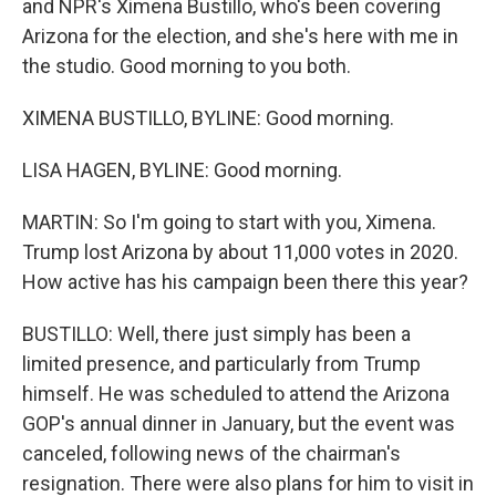
and NPR's Ximena Bustillo, who's been covering
Arizona for the election, and she's here with me in
the studio. Good morning to you both.
XIMENA BUSTILLO, BYLINE: Good morning.
LISA HAGEN, BYLINE: Good morning.
MARTIN: So I'm going to start with you, Ximena.
Trump lost Arizona by about 11,000 votes in 2020.
How active has his campaign been there this year?
BUSTILLO: Well, there just simply has been a
limited presence, and particularly from Trump
himself. He was scheduled to attend the Arizona
GOP's annual dinner in January, but the event was
canceled, following news of the chairman's
resignation. There were also plans for him to visit in