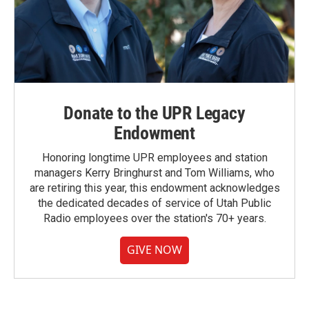
Donate to the UPR Legacy
Endowment
Honoring longtime UPR employees and station
managers Kerry Bringhurst and Tom Williams, who
are retiring this year, this endowment acknowledges
the dedicated decades of service of Utah Public
Radio employees over the station's 70+ years.
GIVE NOW