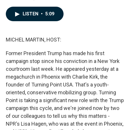
a
i
m
c
n
a
e
k
i
LISTEN
•
5:09
b
e
l
o
d
o
I
k
n
MICHEL MARTIN, HOST:
Former President Trump has made his first
campaign stop since his conviction in a New York
courtroom last week. He appeared yesterday at a
megachurch in Phoenix with Charlie Kirk, the
founder of Turning Point USA. That's a youth-
oriented, conservative mobilizing group. Turning
Point is taking a significant new role with the Trump
campaign this cycle, and we're joined now by two
of our colleagues to tell us why this matters -
NPR's Lisa Hagen, who was at the event in Phoenix,