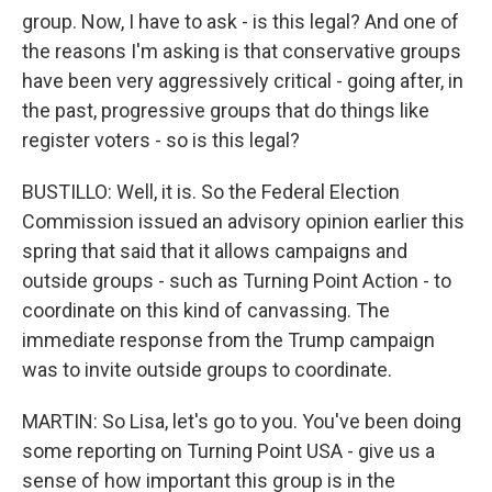
group. Now, I have to ask - is this legal? And one of
the reasons I'm asking is that conservative groups
have been very aggressively critical - going after, in
the past, progressive groups that do things like
register voters - so is this legal?
BUSTILLO: Well, it is. So the Federal Election
Commission issued an advisory opinion earlier this
spring that said that it allows campaigns and
outside groups - such as Turning Point Action - to
coordinate on this kind of canvassing. The
immediate response from the Trump campaign
was to invite outside groups to coordinate.
MARTIN: So Lisa, let's go to you. You've been doing
some reporting on Turning Point USA - give us a
sense of how important this group is in the