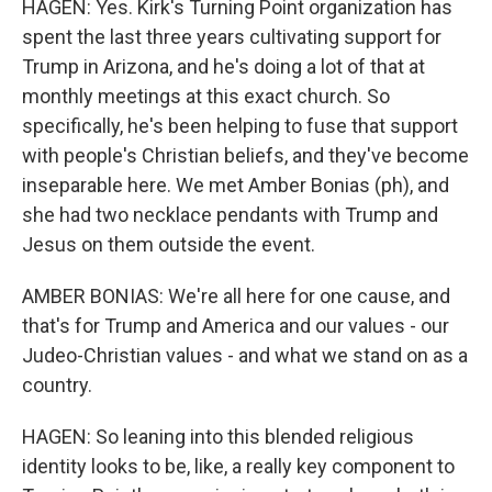
HAGEN: Yes. Kirk's Turning Point organization has
spent the last three years cultivating support for
Trump in Arizona, and he's doing a lot of that at
monthly meetings at this exact church. So
specifically, he's been helping to fuse that support
with people's Christian beliefs, and they've become
inseparable here. We met Amber Bonias (ph), and
she had two necklace pendants with Trump and
Jesus on them outside the event.
AMBER BONIAS: We're all here for one cause, and
that's for Trump and America and our values - our
Judeo-Christian values - and what we stand on as a
country.
HAGEN: So leaning into this blended religious
identity looks to be, like, a really key component to