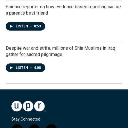
Science reporter on how evidence based reporting can be
a parent's best friend
LISTEN
•
8:53
Despite war and strife, millions of Shia Muslims in Iraq
gather for sacred pilgrimage
LISTEN
•
4:08
Stay Connected