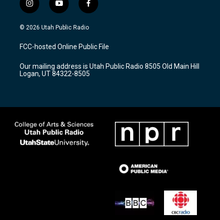
i
y
f
n
o
a
s
u
c
© 2026 Utah Public Radio
t
t
e
a
u
b
FCC-hosted Online Public File
g
b
o
r
e
o
Our mailing address is Utah Public Radio 8505 Old Main Hill
a
k
Logan, UT 84322-8505
m