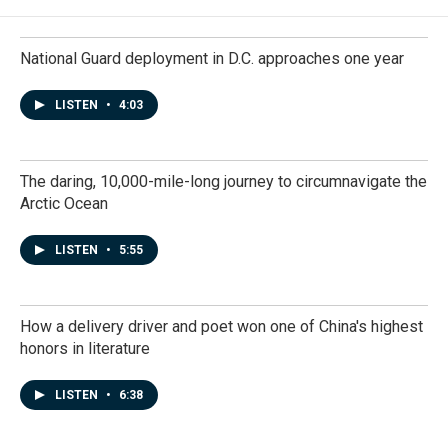
National Guard deployment in D.C. approaches one year
LISTEN
•
4:03
The daring, 10,000-mile-long journey to circumnavigate the
Arctic Ocean
LISTEN
•
5:55
How a delivery driver and poet won one of China's highest
honors in literature
LISTEN
•
6:38