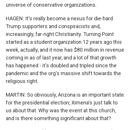
universe of conservative organizations.
HAGEN: It's really become a nexus for die-hard
Trump supporters and conspiracists and,
increasingly, far-right Christianity. Turning Point
started as a student organization 12 years ago this
week, actually, and it now has $80 million in revenue
coming in as of last year, and a lot of that growth
has happened - it's doubled and tripled since the
pandemic and the org's massive shift towards the
religious right.
MARTIN: So obviously, Arizona is an important state
for the presidential election; Ximena's just talk to
us about that. Why was the event at this church,
and is there something significant about that?