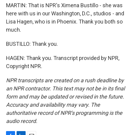
MARTIN: That is NPR's Ximena Bustillo - she was
here with us in our Washington, D.C., studios - and
Lisa Hagen, who is in Phoenix. Thank you both so
much.
BUSTILLO: Thank you.
HAGEN: Thank you. Transcript provided by NPR,
Copyright NPR.
NPR transcripts are created on a rush deadline by
an NPR contractor. This text may not be in its final
form and may be updated or revised in the future.
Accuracy and availability may vary. The
authoritative record of NPR’s programming is the
audio record.