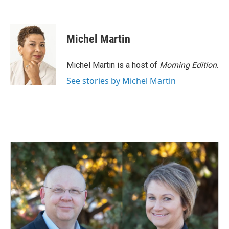
Michel Martin
Michel Martin is a host of
Morning Edition
.
See stories by Michel Martin