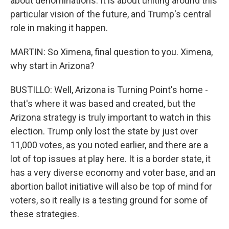
about denominations. It is about uniting around this
particular vision of the future, and Trump's central
role in making it happen.
MARTIN: So Ximena, final question to you. Ximena,
why start in Arizona?
BUSTILLO: Well, Arizona is Turning Point's home -
that's where it was based and created, but the
Arizona strategy is truly important to watch in this
election. Trump only lost the state by just over
11,000 votes, as you noted earlier, and there are a
lot of top issues at play here. It is a border state, it
has a very diverse economy and voter base, and an
abortion ballot initiative will also be top of mind for
voters, so it really is a testing ground for some of
these strategies.