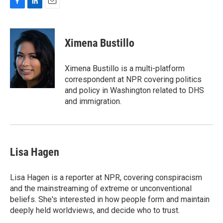
F
L
E
a
i
m
c
n
a
e
k
i
Ximena Bustillo
b
e
l
o
d
o
I
Ximena Bustillo is a multi-platform
k
n
correspondent at NPR covering politics
and policy in Washington related to DHS
and immigration.
Lisa Hagen
Lisa Hagen is a reporter at NPR, covering conspiracism
and the mainstreaming of extreme or unconventional
beliefs. She's interested in how people form and maintain
deeply held worldviews, and decide who to trust.