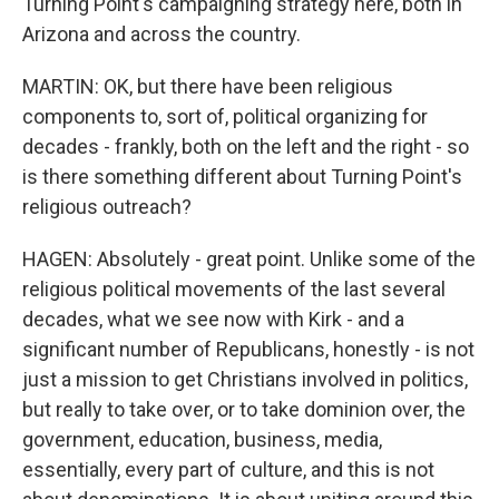
Turning Point's campaigning strategy here, both in
Arizona and across the country.
MARTIN: OK, but there have been religious
components to, sort of, political organizing for
decades - frankly, both on the left and the right - so
is there something different about Turning Point's
religious outreach?
HAGEN: Absolutely - great point. Unlike some of the
religious political movements of the last several
decades, what we see now with Kirk - and a
significant number of Republicans, honestly - is not
just a mission to get Christians involved in politics,
but really to take over, or to take dominion over, the
government, education, business, media,
essentially, every part of culture, and this is not