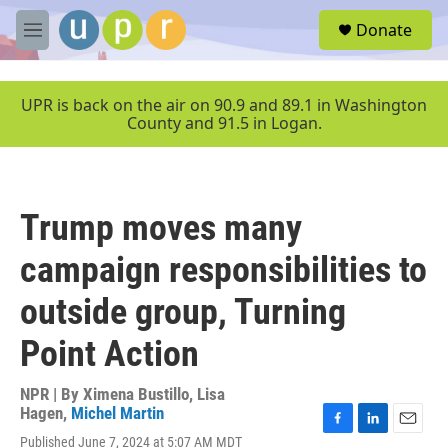
Skip to main content
S
Donate
e
M
a
e
r
n
c
u
UPR is back on the air on 90.9 and 89.1 in Washington
h
County and 91.5 in Logan.
u
e
r
y
Trump moves many
campaign responsibilities to
outside group, Turning
Point Action
NPR | By
Ximena Bustillo
,
Lisa
Hagen
,
Michel Martin
F
L
E
Published June 7, 2024 at 5:07 AM MDT