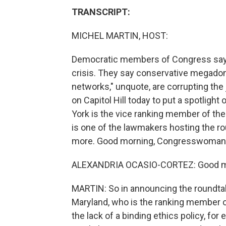
TRANSCRIPT:
MICHEL MARTIN, HOST:
Democratic members of Congress say t
crisis. They say conservative megadono
networks," unquote, are corrupting the 
on Capitol Hill today to put a spotligh
York is the vice ranking member of th
is one of the lawmakers hosting the ro
more. Good morning, Congresswoman. T
ALEXANDRIA OCASIO-CORTEZ: Good mor
MARTIN: So in announcing the roundtab
Maryland, who is the ranking member o
the lack of a binding ethics policy, fo