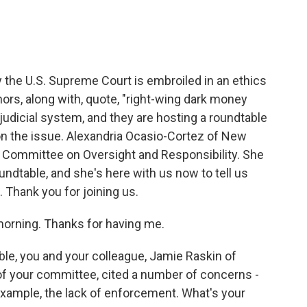
he U.S. Supreme Court is embroiled in an ethics
rs, along with, quote, "right-wing dark money
judicial system, and they are hosting a roundtable
t on the issue. Alexandria Ocasio-Cortez of New
e Committee on Oversight and Responsibility. She
undtable, and she's here with us now to tell us
hank you for joining us.
ning. Thanks for having me.
le, you and your colleague, Jamie Raskin of
f your committee, cited a number of concerns -
r example, the lack of enforcement. What's your