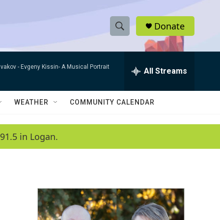
Donate
S
S
e
h
a
ivakov -
Evgeny Kissin- A Musical Portrait
r
All Streams
o
c
h
w
Q
WEATHER
COMMUNITY CALENDAR
u
S
e
r
e
91.5 in Logan.
y
a
r
c
h