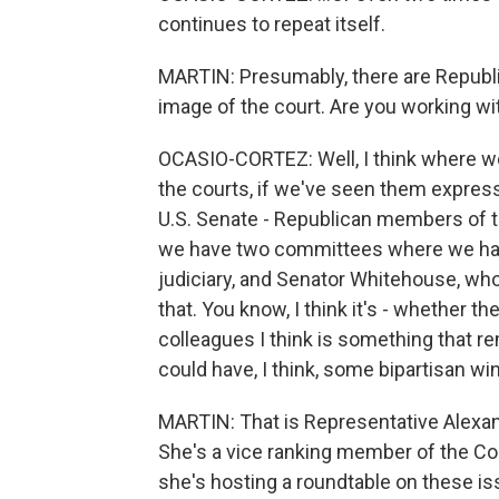
continues to repeat itself.
MARTIN: Presumably, there are Republi
image of the court. Are you working wi
OCASIO-CORTEZ: Well, I think where 
the courts, if we've seen them express
U.S. Senate - Republican members of t
we have two committees where we have
judiciary, and Senator Whitehouse, who
that. You know, I think it's - whether t
colleagues I think is something that re
could have, I think, some bipartisan w
MARTIN: That is Representative Alexan
She's a vice ranking member of the Co
she's hosting a roundtable on these i