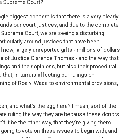
he Supreme Court?
le biggest concern is that there is a very clearly
unds our court justices, and due to the complete
 Supreme Court, we are seeing a disturbing
articularly around justices that have been
l now, largely unreported gifts - millions of dollars
case of Justice Clarence Thomas - and the way that
ulings and their opinions, but also their procedural
that, in turn, is affecting our rulings on
ning of Roe v. Wade to environmental provisions,
n, and what's the egg here? I mean, sort of the
s are ruling the way they are because these donors
't it be the other way, that they're giving them
going to vote on these issues to begin with, and