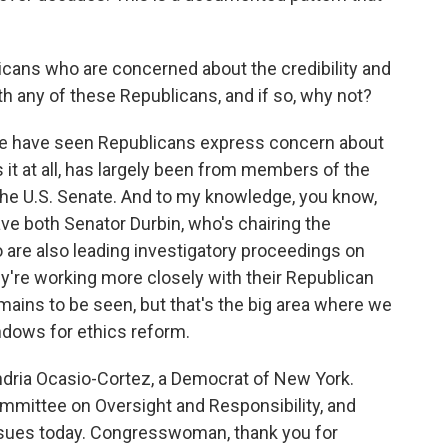
cans who are concerned about the credibility and
th any of these Republicans, and if so, why not?
we have seen Republicans express concern about
 it at all, has largely been from members of the
he U.S. Senate. And to my knowledge, you know,
 both Senator Durbin, who's chairing the
 are also leading investigatory proceedings on
hey're working more closely with their Republican
mains to be seen, but that's the big area where we
indows for ethics reform.
dria Ocasio-Cortez, a Democrat of New York.
mmittee on Oversight and Responsibility, and
ssues today. Congresswoman, thank you for