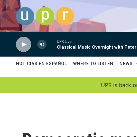
Skip to main content
UPR Live
Classical Music Overnight with Peter
NOTICIAS EN ESPAÑOL
WHERE TO LISTEN
NEWS
UPR is back o