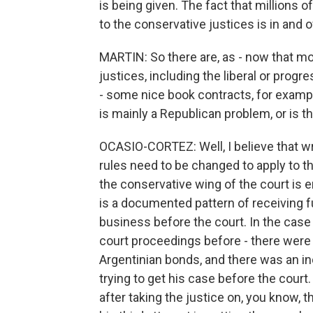
is being given. The fact that millions o
to the conservative justices is in and of 
MARTIN: So there are, as - now that m
justices, including the liberal or prog
- some nice book contracts, for example
is mainly a Republican problem, or is t
OCASIO-CORTEZ: Well, I believe that wr
rules need to be changed to apply to t
the conservative wing of the court is en
is a documented pattern of receiving f
business before the court. In the case 
court proceedings before - there were 
Argentinian bonds, and there was an ind
trying to get his case before the court.
after taking the justice on, you know, t