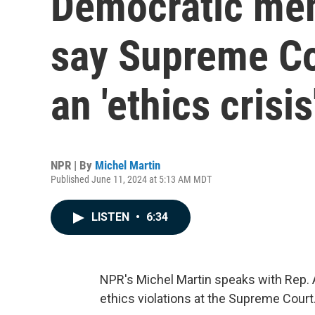
Democratic me
say Supreme Co
an 'ethics crisis
NPR | By
Michel Martin
Published June 11, 2024 at 5:13 AM MDT
LISTEN
•
6:34
NPR's Michel Martin speaks with Rep. 
ethics violations at the Supreme Court