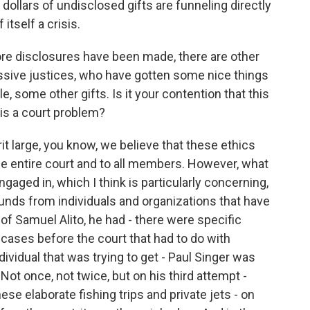
f dollars of undisclosed gifts are funneling directly
itself a crisis.
ore disclosures have been made, there are other
ressive justices, who have gotten some nice things
, some other gifts. Is it your contention that this
his a court problem?
it large, you know, we believe that these ethics
he entire court and to all members. However, what
gaged in, which I think is particularly concerning,
unds from individuals and organizations that have
of Samuel Alito, he had - there were specific
cases before the court that had to do with
ividual that was trying to get - Paul Singer was
 Not once, not twice, but on his third attempt -
hese elaborate fishing trips and private jets - on