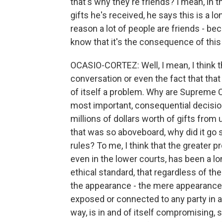
that's why they're friends? I mean, i
gifts he's received, he says this is a lo
reason a lot of people are friends - b
know that it's the consequence of this 
OCASIO-CORTEZ: Well, I mean, I think th
conversation or even the fact that that
of itself a problem. Why are Supreme C
most important, consequential decision
millions of dollars worth of gifts from
that was so aboveboard, why did it go 
rules? To me, I think that the greater 
even in the lower courts, has been a lo
ethical standard, that regardless of the
the appearance - the mere appearance 
exposed or connected to any party in a 
way, is in and of itself compromising, so