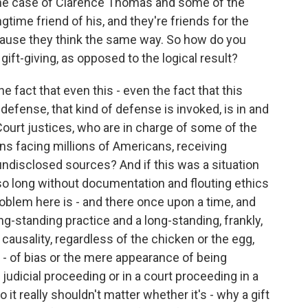
n the case of Clarence Thomas and some of the
ngtime friend of his, and they're friends for the
ecause they think the same way. So how do you
gift-giving, as opposed to the logical result?
e fact that even this - even the fact that this
 defense, that kind of defense is invoked, is in and
ourt justices, who are in charge of some of the
s facing millions of Americans, receiving
 undisclosed sources? And if this was a situation
so long without documentation and flouting ethics
problem here is - and there once upon a time, and
ng-standing practice and a long-standing, frankly,
 causality, regardless of the chicken or the egg,
- of bias or the mere appearance of being
judicial proceeding or in a court proceeding in a
 it really shouldn't matter whether it's - why a gift