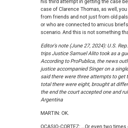
his third attempt in getting the case be
case of Clarence Thomas, as well, you 
from friends and not just from old pal
or who are connected to amicus briefs b
scenario. And this is not something tha
Editor's note (June 27, 2024): U.S. Rep.
trips Justice Samuel Alito took as a gue
According to ProPublica, the news outlet
justice accompanied Singer on a single 
said there were three attempts to get t
total there were eight, brought at diffe
the end the court accepted one and rule
Argentina
MARTIN: OK.
OCASIO-CORTEZ: ...Or even two times 