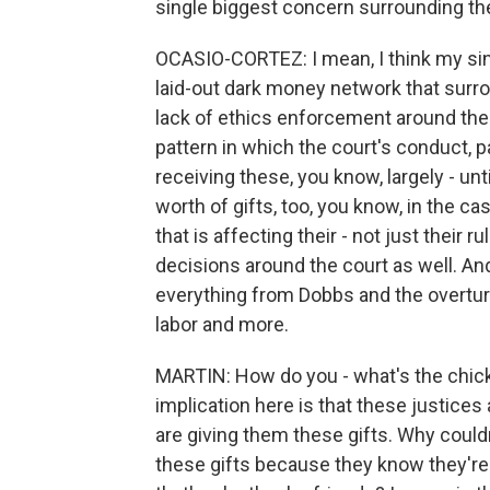
single biggest concern surrounding t
OCASIO-CORTEZ: I mean, I think my sing
laid-out dark money network that surro
lack of ethics enforcement around the
pattern in which the court's conduct, p
receiving these, you know, largely - unti
worth of gifts, too, you know, in the 
that is affecting their - not just their r
decisions around the court as well. And 
everything from Dobbs and the overtur
labor and more.
MARTIN: How do you - what's the chicke
implication here is that these justice
are giving them these gifts. Why couldn
these gifts because they know they're 