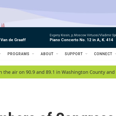
Evgeny Kissin, p; Moscow Virtuosi/Vladimir Sp
 Van de Graaff
Piano Concerto No. 12 in A, K. 414
PROGRAMS
ABOUT
SUPPORT
CONNECT
n the air on 90.9 and 89.1 in Washington County and 