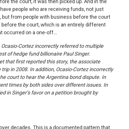
fore the court, it was then picked up. And in the
have people who are receiving funds, not just
s, but from people with business before the court
efore the court, which is an entirely different
t occurred on a one-off...
 Ocasio-Cortez incorrectly referred to multiple
st of hedge fund billionaire Paul Singer.
 that first reported this story, the associate
trip in 2008. In addition, Ocasio-Cortez incorrectly
he court to hear the Argentina bond dispute. In
rent times by both sides over different issues. In
d in Singer’s favor on a petition brought by
over decades. This is a documented pattern that