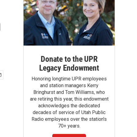
n
Donate to the UPR
Legacy Endowment
Honoring longtime UPR employees
and station managers Kerry
Bringhurst and Tom Williams, who
are retiring this year, this endowment
acknowledges the dedicated
decades of service of Utah Public
Radio employees over the station's
70+ years.