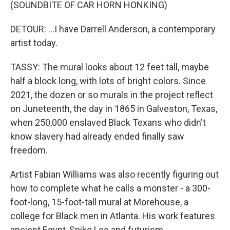
(SOUNDBITE OF CAR HORN HONKING)
DETOUR: ...I have Darrell Anderson, a contemporary
artist today.
TASSY: The mural looks about 12 feet tall, maybe
half a block long, with lots of bright colors. Since
2021, the dozen or so murals in the project reflect
on Juneteenth, the day in 1865 in Galveston, Texas,
when 250,000 enslaved Black Texans who didn't
know slavery had already ended finally saw
freedom.
Artist Fabian Williams was also recently figuring out
how to complete what he calls a monster - a 300-
foot-long, 15-foot-tall mural at Morehouse, a
college for Black men in Atlanta. His work features
ancient Egypt, Spike Lee and futurism.