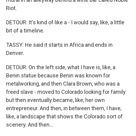
Riot.
DETOUR: It's kind of like a - I would say, like, a little
bit of a timeline.
TASSY: He said it starts in Africa and ends in
Denver.
DETOUR: On the left side, what I have is, like, a
Benin statue because Benin was known for
metalworking, and then Clara Brown, who was a
freed slave - moved to Colorado looking for family
but then eventually became, like, her own
entrepreneur. And then, in between them, I have,
like, a landscape that shows the Colorado sort of
scenery. And then...