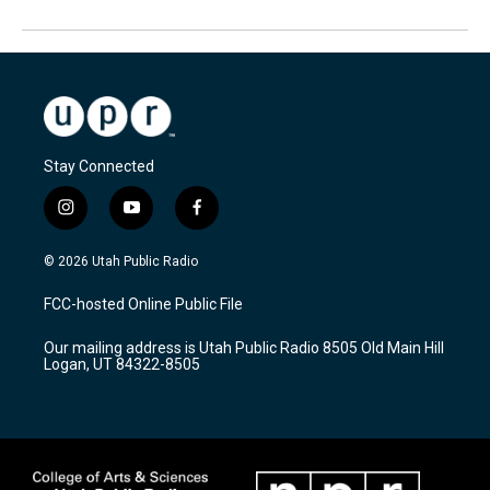
Stay Connected
i
y
f
n
o
a
s
u
c
© 2026 Utah Public Radio
t
t
e
a
u
b
FCC-hosted Online Public File
g
b
o
r
e
o
Our mailing address is Utah Public Radio 8505 Old Main Hill
a
k
Logan, UT 84322-8505
m