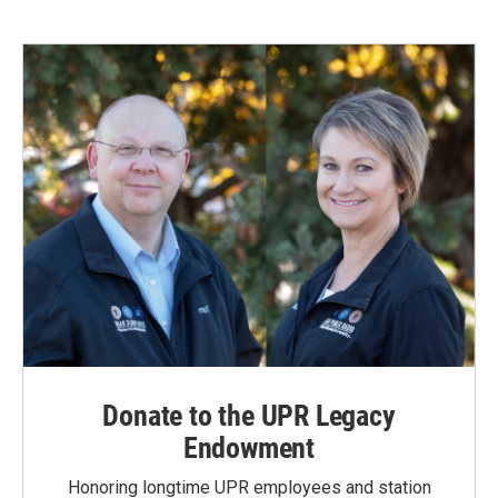
Donate to the UPR Legacy
Endowment
Honoring longtime UPR employees and station