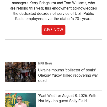
managers Kerry Bringhurst and Tom Williams, who
are retiring this year, this endowment acknowledges
the dedicated decades of service of Utah Public
Radio employees over the station's 70+ years.
GIVE NOW
NPR News
Ukraine mourns 'collector of souls'
Oleksiy Yukov, killed recovering war
dead
'Wait Wait' for August 8, 2026: With
Not My Job guest Sally Field