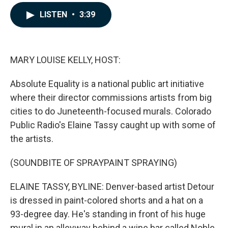
a
i
m
c
n
a
LISTEN
•
3:39
e
k
i
b
e
l
o
d
o
I
k
n
MARY LOUISE KELLY, HOST:
Absolute Equality is a national public art initiative
where their director commissions artists from big
cities to do Juneteenth-focused murals. Colorado
Public Radio's Elaine Tassy caught up with some of
the artists.
(SOUNDBITE OF SPRAYPAINT SPRAYING)
ELAINE TASSY, BYLINE: Denver-based artist Detour
is dressed in paint-colored shorts and a hat on a
93-degree day. He's standing in front of his huge
mural in an alleyway behind a wine bar called Noble