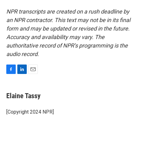
NPR transcripts are created on a rush deadline by
an NPR contractor. This text may not be in its final
form and may be updated or revised in the future.
Accuracy and availability may vary. The
authoritative record of NPR’s programming is the
audio record.
F
L
E
a
i
m
c
n
a
e
k
i
Elaine Tassy
b
e
l
o
d
o
I
[Copyright 2024 NPR]
k
n