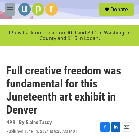
Skip to main content
S
Donate
e
M
a
e
r
n
c
u
UPR is back on the air on 90.9 and 89.1 in Washington
h
County and 91.5 in Logan.
u
e
r
y
Full creative freedom was
fundamental for this
Juneteenth art exhibit in
Denver
NPR | By
Elaine Tassy
Published June 13, 2024 at 8:20 AM MDT
F
L
E