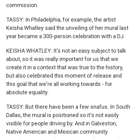
commission.
TASSY: In Philadelphia, for example, the artist
Keisha Whatley said the unveiling of her mural last
year became a 300-person celebration with a DJ.
KEISHA WHATLEY: It's not an easy subject to talk
about, so it was really important for us that we
create it in a context that was true to the history,
but also celebrated this moment of release and
this goal that we're all working towards - for
absolute equality.
TASSY: But there have been a few snafus. In South
Dallas, the mural is positioned so it's not easily
visible for people driving by. And in Galveston,
Native American and Mexican community