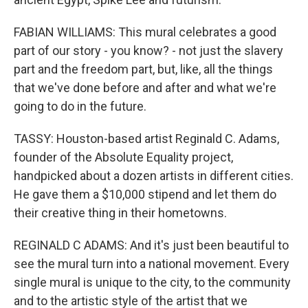
FABIAN WILLIAMS: This mural celebrates a good
part of our story - you know? - not just the slavery
part and the freedom part, but, like, all the things
that we've done before and after and what we're
going to do in the future.
TASSY: Houston-based artist Reginald C. Adams,
founder of the Absolute Equality project,
handpicked about a dozen artists in different cities.
He gave them a $10,000 stipend and let them do
their creative thing in their hometowns.
REGINALD C ADAMS: And it's just been beautiful to
see the mural turn into a national movement. Every
single mural is unique to the city, to the community
and to the artistic style of the artist that we