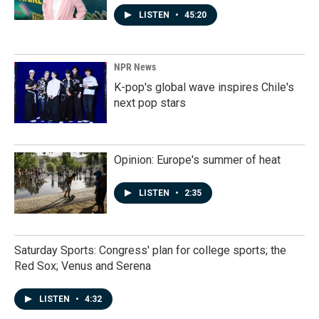
LISTEN
•
45:20
NPR News
K-pop's global wave inspires Chile's
next pop stars
Opinion: Europe's summer of heat
LISTEN
•
2:35
Saturday Sports: Congress' plan for college sports; the
Red Sox; Venus and Serena
LISTEN
•
4:32