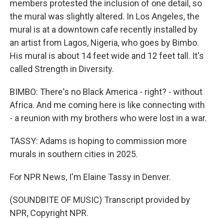
members protested the inclusion of one detail, so
the mural was slightly altered. In Los Angeles, the
mural is at a downtown cafe recently installed by
an artist from Lagos, Nigeria, who goes by Bimbo.
His mural is about 14 feet wide and 12 feet tall. It's
called Strength in Diversity.
BIMBO: There's no Black America - right? - without
Africa. And me coming here is like connecting with
- a reunion with my brothers who were lost in a war.
TASSY: Adams is hoping to commission more
murals in southern cities in 2025.
For NPR News, I'm Elaine Tassy in Denver.
(SOUNDBITE OF MUSIC) Transcript provided by
NPR, Copyright NPR.