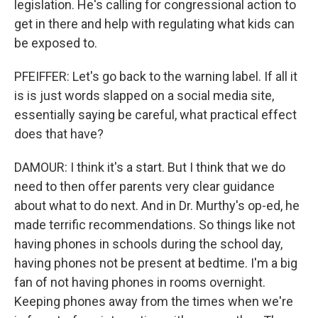
legislation. He's calling for congressional action to
get in there and help with regulating what kids can
be exposed to.
PFEIFFER: Let's go back to the warning label. If all it
is is just words slapped on a social media site,
essentially saying be careful, what practical effect
does that have?
DAMOUR: I think it's a start. But I think that we do
need to then offer parents very clear guidance
about what to do next. And in Dr. Murthy's op-ed, he
made terrific recommendations. So things like not
having phones in schools during the school day,
having phones not be present at bedtime. I'm a big
fan of not having phones in rooms overnight.
Keeping phones away from the times when we're