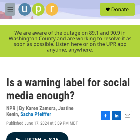
Skip to main content
S
Donate
e
M
a
e
r
n
c
u
We are aware of the outage on 89.1 and 90.9 in
h
Washington County and are working to resolve it as
soon as possible. Listen here or on the UPR app
u
anytime, anywhere.
e
r
y
Is a warning label for social
media enough?
NPR | By
Karen Zamora
,
Justine
Kenin
,
Sacha Pfeiffer
F
L
E
Published June 17, 2024 at 3:09 PM MDT
a
i
m
c
n
a
e
k
i
LISTEN
•
8:15