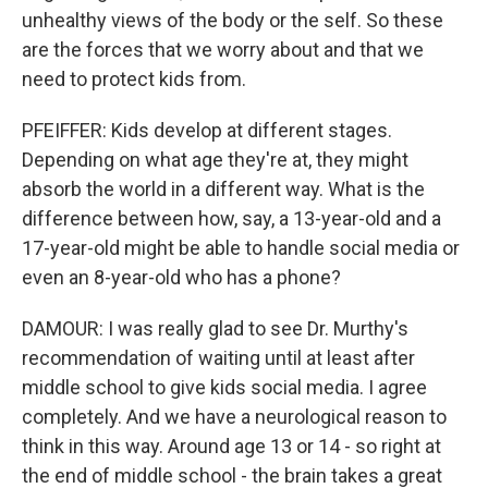
unhealthy views of the body or the self. So these
are the forces that we worry about and that we
need to protect kids from.
PFEIFFER: Kids develop at different stages.
Depending on what age they're at, they might
absorb the world in a different way. What is the
difference between how, say, a 13-year-old and a
17-year-old might be able to handle social media or
even an 8-year-old who has a phone?
DAMOUR: I was really glad to see Dr. Murthy's
recommendation of waiting until at least after
middle school to give kids social media. I agree
completely. And we have a neurological reason to
think in this way. Around age 13 or 14 - so right at
the end of middle school - the brain takes a great