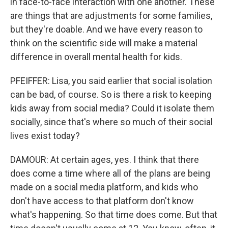
in face-to-face interaction with one another. These
are things that are adjustments for some families,
but they're doable. And we have every reason to
think on the scientific side will make a material
difference in overall mental health for kids.
PFEIFFER: Lisa, you said earlier that social isolation
can be bad, of course. So is there a risk to keeping
kids away from social media? Could it isolate them
socially, since that's where so much of their social
lives exist today?
DAMOUR: At certain ages, yes. I think that there
does come a time where all of the plans are being
made on a social media platform, and kids who
don't have access to that platform don't know
what's happening. So that time does come. But that