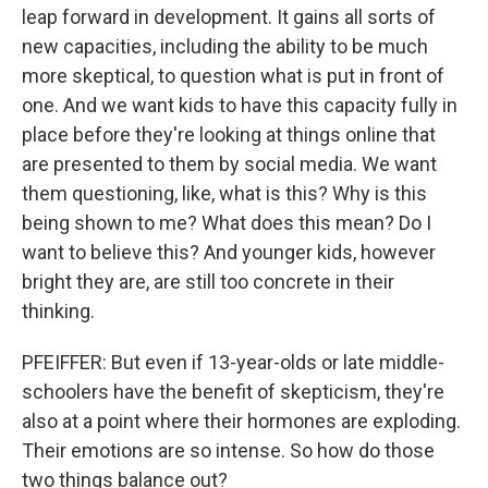
leap forward in development. It gains all sorts of
new capacities, including the ability to be much
more skeptical, to question what is put in front of
one. And we want kids to have this capacity fully in
place before they're looking at things online that
are presented to them by social media. We want
them questioning, like, what is this? Why is this
being shown to me? What does this mean? Do I
want to believe this? And younger kids, however
bright they are, are still too concrete in their
thinking.
PFEIFFER: But even if 13-year-olds or late middle-
schoolers have the benefit of skepticism, they're
also at a point where their hormones are exploding.
Their emotions are so intense. So how do those
two things balance out?