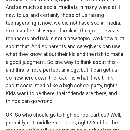
And as much as social media is in many ways still
new to us, and certainly those of us raising
teenagers right now, we did not have social media,
so it can feel all very unfamiliar. The good news is
teenagers and risk is not a new topic. We know a lot
about that. And so parents and caregivers can use
what they know about their kid and the risk to make
a good judgment. So one way to think about this -
and this is not a perfect analogy, but it can get us
somewhere down the road - is what if we think
about social media like a high school party, right?
Kids want to be there, their friends are there, and
things can go wrong.
OK. So who should go to high school parties? Well,
probably not middle-schoolers, right? And for the