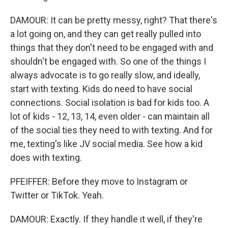
DAMOUR: It can be pretty messy, right? That there's
a lot going on, and they can get really pulled into
things that they don't need to be engaged with and
shouldn't be engaged with. So one of the things I
always advocate is to go really slow, and ideally,
start with texting. Kids do need to have social
connections. Social isolation is bad for kids too. A
lot of kids - 12, 13, 14, even older - can maintain all
of the social ties they need to with texting. And for
me, texting's like JV social media. See how a kid
does with texting.
PFEIFFER: Before they move to Instagram or
Twitter or TikTok. Yeah.
DAMOUR: Exactly. If they handle it well, if they're