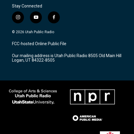
Stay Connected
i
y
f
n
o
a
s
u
c
© 2026 Utah Public Radio
t
t
e
a
u
b
FCC-hosted Online Public File
g
b
o
r
e
o
Our mailing address is Utah Public Radio 8505 Old Main Hill
a
k
Logan, UT 84322-8505
m