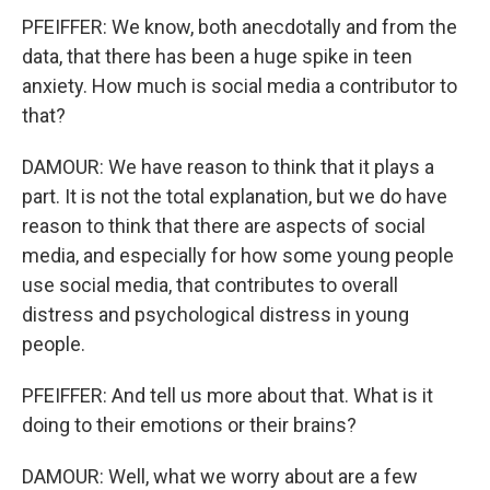
PFEIFFER: We know, both anecdotally and from the
data, that there has been a huge spike in teen
anxiety. How much is social media a contributor to
that?
DAMOUR: We have reason to think that it plays a
part. It is not the total explanation, but we do have
reason to think that there are aspects of social
media, and especially for how some young people
use social media, that contributes to overall
distress and psychological distress in young
people.
PFEIFFER: And tell us more about that. What is it
doing to their emotions or their brains?
DAMOUR: Well, what we worry about are a few