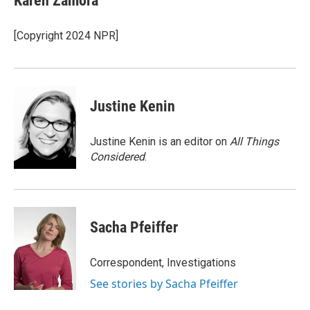
Karen Zamora
b
e
l
o
d
o
I
[Copyright 2024 NPR]
k
n
Justine Kenin
Justine Kenin is an editor on
All Things
Considered
.
Sacha Pfeiffer
Correspondent, Investigations
See stories by Sacha Pfeiffer