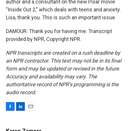
author and a consultant on the new Pixar movie
"Inside Out 2," which deals with teens and anxiety.
Lisa, thank you. This is such an important issue.
DAMOUR: Thank you for having me. Transcript
provided by NPR, Copyright NPR.
NPR transcripts are created on a rush deadline by
an NPR contractor. This text may not be in its final
form and may be updated or revised in the future.
Accuracy and availability may vary. The
authoritative record of NPR’s programming is the
audio record.
F
L
E
a
i
m
c
n
a
e
k
i