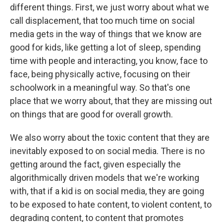
different things. First, we just worry about what we
call displacement, that too much time on social
media gets in the way of things that we know are
good for kids, like getting a lot of sleep, spending
time with people and interacting, you know, face to
face, being physically active, focusing on their
schoolwork in a meaningful way. So that's one
place that we worry about, that they are missing out
on things that are good for overall growth.
We also worry about the toxic content that they are
inevitably exposed to on social media. There is no
getting around the fact, given especially the
algorithmically driven models that we're working
with, that if a kid is on social media, they are going
to be exposed to hate content, to violent content, to
degrading content, to content that promotes