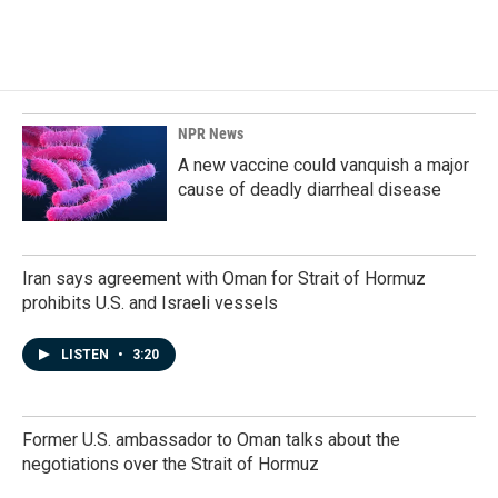
NPR News
A new vaccine could vanquish a major
cause of deadly diarrheal disease
Iran says agreement with Oman for Strait of Hormuz
prohibits U.S. and Israeli vessels
LISTEN
•
3:20
Former U.S. ambassador to Oman talks about the
negotiations over the Strait of Hormuz