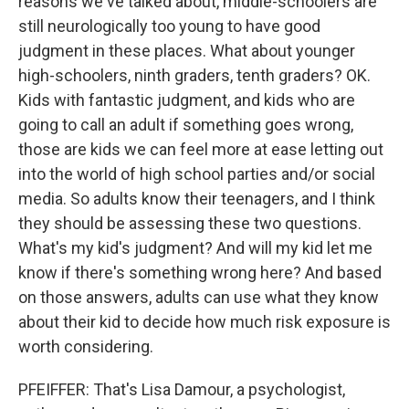
reasons we've talked about, middle-schoolers are
still neurologically too young to have good
judgment in these places. What about younger
high-schoolers, ninth graders, tenth graders? OK.
Kids with fantastic judgment, and kids who are
going to call an adult if something goes wrong,
those are kids we can feel more at ease letting out
into the world of high school parties and/or social
media. So adults know their teenagers, and I think
they should be assessing these two questions.
What's my kid's judgment? And will my kid let me
know if there's something wrong here? And based
on those answers, adults can use what they know
about their kid to decide how much risk exposure is
worth considering.
PFEIFFER: That's Lisa Damour, a psychologist,