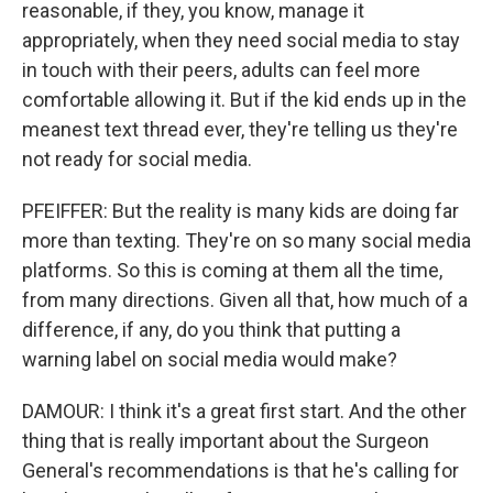
reasonable, if they, you know, manage it
appropriately, when they need social media to stay
in touch with their peers, adults can feel more
comfortable allowing it. But if the kid ends up in the
meanest text thread ever, they're telling us they're
not ready for social media.
PFEIFFER: But the reality is many kids are doing far
more than texting. They're on so many social media
platforms. So this is coming at them all the time,
from many directions. Given all that, how much of a
difference, if any, do you think that putting a
warning label on social media would make?
DAMOUR: I think it's a great first start. And the other
thing that is really important about the Surgeon
General's recommendations is that he's calling for