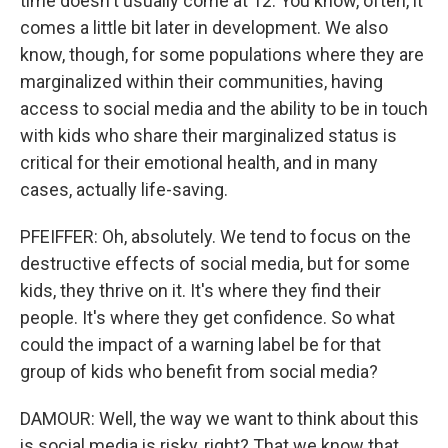
time doesn't usually come at 12. You know, often, it
comes a little bit later in development. We also
know, though, for some populations where they are
marginalized within their communities, having
access to social media and the ability to be in touch
with kids who share their marginalized status is
critical for their emotional health, and in many
cases, actually life-saving.
PFEIFFER: Oh, absolutely. We tend to focus on the
destructive effects of social media, but for some
kids, they thrive on it. It's where they find their
people. It's where they get confidence. So what
could the impact of a warning label be for that
group of kids who benefit from social media?
DAMOUR: Well, the way we want to think about this
is social media is risky, right? That we know that.