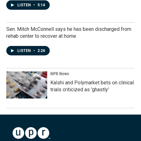
LISTEN
•
5:14
Sen. Mitch McConnell says he has been discharged from
rehab center to recover at home
LISTEN
•
2:26
NPR News
Kalshi and Polymarket bets on clinical
trials criticized as 'ghastly'