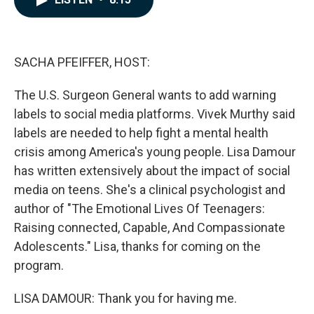
b
e
l
o
d
o
I
k
n
SACHA PFEIFFER, HOST:
The U.S. Surgeon General wants to add warning
labels to social media platforms. Vivek Murthy said
labels are needed to help fight a mental health
crisis among America's young people. Lisa Damour
has written extensively about the impact of social
media on teens. She's a clinical psychologist and
author of "The Emotional Lives Of Teenagers:
Raising connected, Capable, And Compassionate
Adolescents." Lisa, thanks for coming on the
program.
LISA DAMOUR: Thank you for having me.