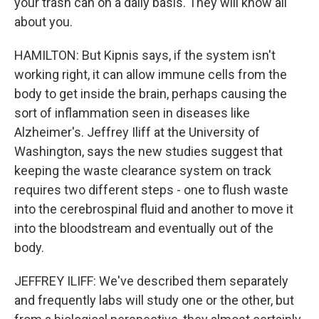
your trash can on a daily basis. They will know all
about you.
HAMILTON: But Kipnis says, if the system isn't
working right, it can allow immune cells from the
body to get inside the brain, perhaps causing the
sort of inflammation seen in diseases like
Alzheimer's. Jeffrey Iliff at the University of
Washington, says the new studies suggest that
keeping the waste clearance system on track
requires two different steps - one to flush waste
into the cerebrospinal fluid and another to move it
into the bloodstream and eventually out of the
body.
JEFFREY ILIFF: We've described them separately
and frequently labs will study one or the other, but