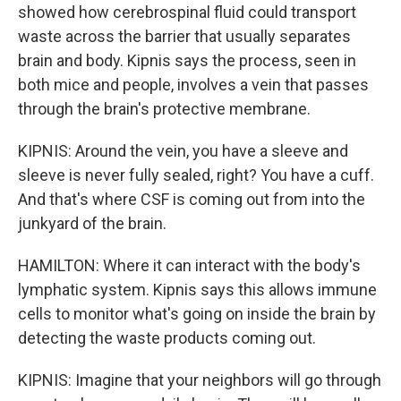
showed how cerebrospinal fluid could transport
waste across the barrier that usually separates
brain and body. Kipnis says the process, seen in
both mice and people, involves a vein that passes
through the brain's protective membrane.
KIPNIS: Around the vein, you have a sleeve and
sleeve is never fully sealed, right? You have a cuff.
And that's where CSF is coming out from into the
junkyard of the brain.
HAMILTON: Where it can interact with the body's
lymphatic system. Kipnis says this allows immune
cells to monitor what's going on inside the brain by
detecting the waste products coming out.
KIPNIS: Imagine that your neighbors will go through