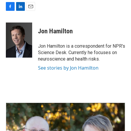
F
L
E
a
i
m
c
n
a
e
k
i
Jon Hamilton
b
e
l
o
d
o
I
Jon Hamilton is a correspondent for NPR's
k
n
Science Desk. Currently he focuses on
neuroscience and health risks.
See stories by Jon Hamilton