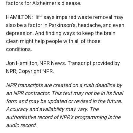
factors for Alzheimer's disease.
HAMILTON: Iliff says impaired waste removal may
also be a factor in Parkinson's, headache, and even
depression. And finding ways to keep the brain
clean might help people with all of those
conditions.
Jon Hamilton, NPR News. Transcript provided by
NPR, Copyright NPR.
NPR transcripts are created on a rush deadline by
an NPR contractor. This text may not be in its final
form and may be updated or revised in the future.
Accuracy and availability may vary. The
authoritative record of NPR’s programming is the
audio record.