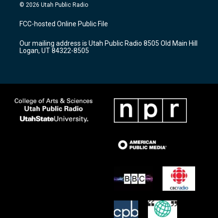
s
u
c
© 2026 Utah Public Radio
t
t
e
a
u
b
FCC-hosted Online Public File
g
b
o
r
e
o
Our mailing address is Utah Public Radio 8505 Old Main Hill
a
k
Logan, UT 84322-8505
m