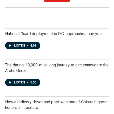
National Guard deployment in D.C. approaches one year
LISTEN
•
4:03
The daring, 10,000-mile-long journey to circumnavigate the
Arctic Ocean
LISTEN
•
5:55
How a delivery driver and poet won one of China's highest
honors in literature