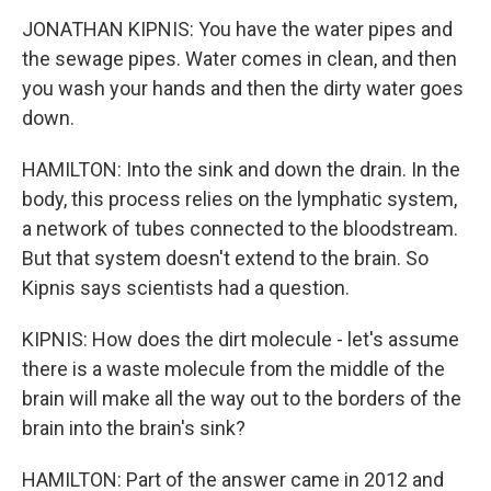
JONATHAN KIPNIS: You have the water pipes and
the sewage pipes. Water comes in clean, and then
you wash your hands and then the dirty water goes
down.
HAMILTON: Into the sink and down the drain. In the
body, this process relies on the lymphatic system,
a network of tubes connected to the bloodstream.
But that system doesn't extend to the brain. So
Kipnis says scientists had a question.
KIPNIS: How does the dirt molecule - let's assume
there is a waste molecule from the middle of the
brain will make all the way out to the borders of the
brain into the brain's sink?
HAMILTON: Part of the answer came in 2012 and