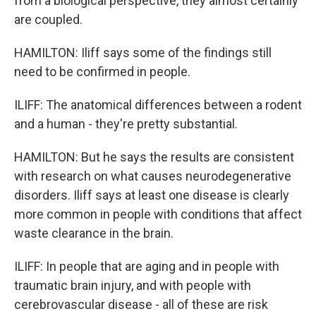
from a biological perspective, they almost certainly
are coupled.
HAMILTON: Iliff says some of the findings still
need to be confirmed in people.
ILIFF: The anatomical differences between a rodent
and a human - they're pretty substantial.
HAMILTON: But he says the results are consistent
with research on what causes neurodegenerative
disorders. Iliff says at least one disease is clearly
more common in people with conditions that affect
waste clearance in the brain.
ILIFF: In people that are aging and in people with
traumatic brain injury, and with people with
cerebrovascular disease - all of these are risk