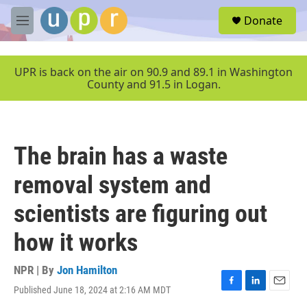
Skip to main content
S
Donate
e
M
a
e
r
n
c
u
UPR is back on the air on 90.9 and 89.1 in Washington
h
County and 91.5 in Logan.
u
e
r
y
The brain has a waste
removal system and
scientists are figuring out
how it works
NPR | By
Jon Hamilton
Published June 18, 2024 at 2:16 AM MDT
F
L
E