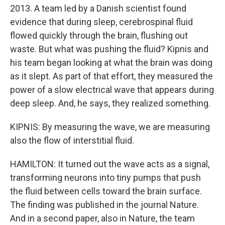
2013. A team led by a Danish scientist found
evidence that during sleep, cerebrospinal fluid
flowed quickly through the brain, flushing out
waste. But what was pushing the fluid? Kipnis and
his team began looking at what the brain was doing
as it slept. As part of that effort, they measured the
power of a slow electrical wave that appears during
deep sleep. And, he says, they realized something.
KIPNIS: By measuring the wave, we are measuring
also the flow of interstitial fluid.
HAMILTON: It turned out the wave acts as a signal,
transforming neurons into tiny pumps that push
the fluid between cells toward the brain surface.
The finding was published in the journal Nature.
And in a second paper, also in Nature, the team