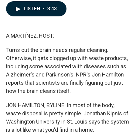
a
i
m
c
n
a
LISTEN
•
3:43
e
k
i
b
e
l
o
d
o
I
k
n
A MARTÍNEZ, HOST:
Turns out the brain needs regular cleaning.
Otherwise, it gets clogged up with waste products,
including some associated with diseases such as
Alzheimer's and Parkinson's. NPR's Jon Hamilton
reports that scientists are finally figuring out just
how the brain cleans itself.
JON HAMILTON, BYLINE: In most of the body,
waste disposal is pretty simple. Jonathan Kipnis of
Washington University in St. Louis says the system
is a lot like what you'd find in a home.