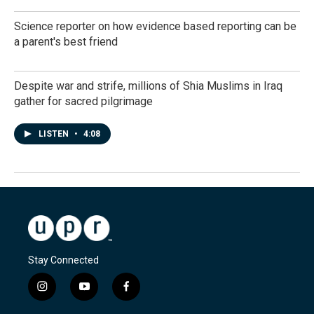
Science reporter on how evidence based reporting can be
a parent's best friend
Despite war and strife, millions of Shia Muslims in Iraq
gather for sacred pilgrimage
LISTEN
•
4:08
Stay Connected
i
y
f
n
o
a