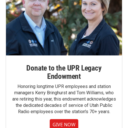
Donate to the UPR Legacy
Endowment
Honoring longtime UPR employees and station
managers Kerry Bringhurst and Tom Williams, who
are retiring this year, this endowment acknowledges
the dedicated decades of service of Utah Public
Radio employees over the station's 70+ years.
GIVE NOW